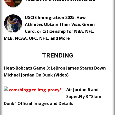
USCIS Immigration 2025: How
Athletes Obtain Their Visa, Green
Card, or Citizenship for NBA, NFL,
MLB, NCAA, UFC, NHL, and More
TRENDING
Heat-Bobcats Game 3: LeBron James Stares Down
Michael Jordan On Dunk (Video)
Air Jordan 6 and
Super.Fly 3 "Slam
Dunk" Official Images and Details