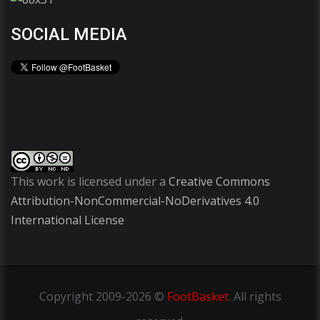
SOCIAL MEDIA
This work is licensed under a
Creative Commons
Attribution-NonCommercial-NoDerivatives 4.0
International License
Copyright
2009-2026 ©
FootBasket
.
All rights