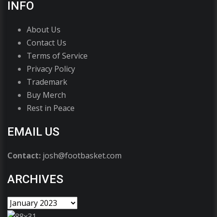
INFO
About Us
Contact Us
Terms of Service
Privacy Policy
Trademark
Buy Merch
Rest in Peace
EMAIL US
Contact:
josh@footbasket.com
ARCHIVES