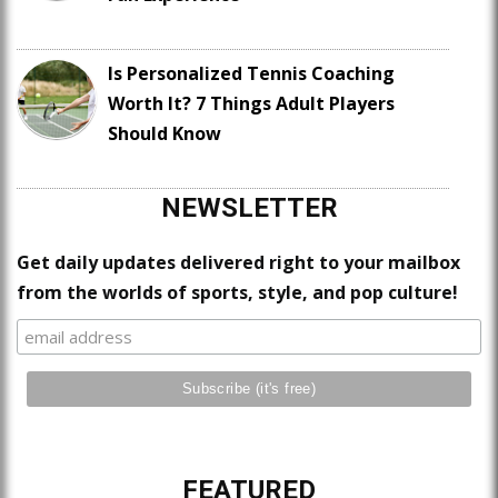
Is Personalized Tennis Coaching
Worth It? 7 Things Adult Players
Should Know
NEWSLETTER
Get daily updates delivered right to your mailbox
from the worlds of sports, style, and pop culture!
FEATURED