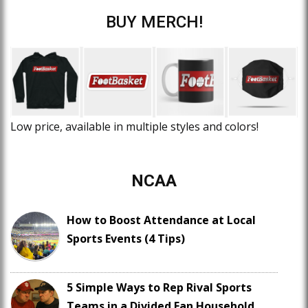
BUY MERCH!
Low price, available in multiple styles and colors!
NCAA
How to Boost Attendance at Local
Sports Events (4 Tips)
5 Simple Ways to Rep Rival Sports
Teams in a Divided Fan Household