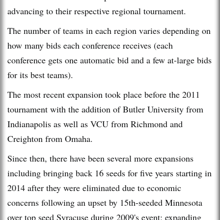
advancing to their respective regional tournament.
The number of teams in each region varies depending on
how many bids each conference receives (each
conference gets one automatic bid and a few at-large bids
for its best teams).
The most recent expansion took place before the 2011
tournament with the addition of Butler University from
Indianapolis as well as VCU from Richmond and
Creighton from Omaha.
Since then, there have been several more expansions
including bringing back 16 seeds for five years starting in
2014 after they were eliminated due to economic
concerns following an upset by 15th-seeded Minnesota
over top seed Syracuse during 2009's event; expanding