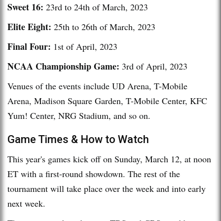
Sweet 16:
23rd to 24th of March, 2023
Elite Eight:
25th to 26th of March, 2023
Final Four:
1st of April, 2023
NCAA Championship Game:
3rd of April, 2023
Venues of the events include UD Arena, T-Mobile
Arena, Madison Square Garden, T-Mobile Center, KFC
Yum! Center, NRG Stadium, and so on.
Game Times & How to Watch
This year's games kick off on Sunday, March 12, at noon
ET with a first-round showdown. The rest of the
tournament will take place over the week and into early
next week.