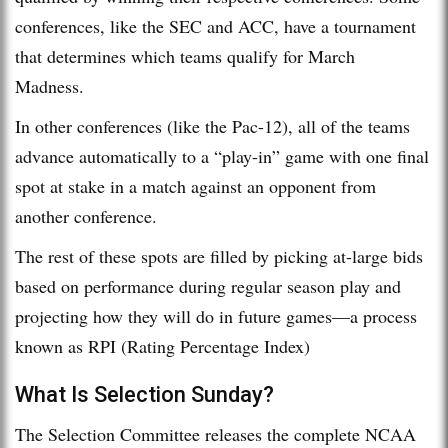
conferences, like the SEC and ACC, have a tournament
that determines which teams qualify for March
Madness.
In other conferences (like the Pac-12), all of the teams
advance automatically to a “play-in” game with one final
spot at stake in a match against an opponent from
another conference.
The rest of these spots are filled by picking at-large bids
based on performance during regular season play and
projecting how they will do in future games—a process
known as RPI (Rating Percentage Index)
What Is Selection Sunday?
The Selection Committee releases the complete NCAA