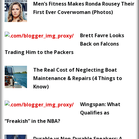
Men’s Fitness Makes Ronda Rousey Their
First Ever Coverwoman (Photos)
Brett Favre Looks
Back on Falcons
Trading Him to the Packers
The Real Cost of Neglecting Boat
Maintenance & Repairs (4 Things to
Know)
Wingspan: What
Qualifies as
“Freakish” in the NBA?
Durable vs Non-Durable Sneakers: A