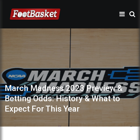
March Madness 2023 Preview &
Betting Odds: History & What to
Expect For This Year