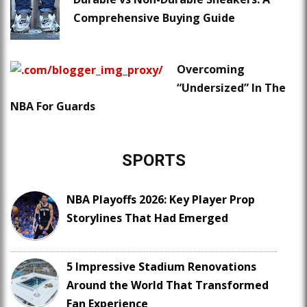
Comprehensive Buying Guide
Overcoming
“Undersized” In The
NBA For Guards
SPORTS
NBA Playoffs 2026: Key Player Prop
Storylines That Had Emerged
5 Impressive Stadium Renovations
Around the World That Transformed
Fan Experience