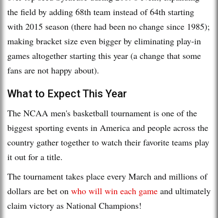
the field by adding 68th team instead of 64th starting
with 2015 season (there had been no change since 1985);
making bracket size even bigger by eliminating play-in
games altogether starting this year (a change that some
fans are not happy about).
What to Expect This Year
The NCAA men's basketball tournament is one of the
biggest sporting events in America and people across the
country gather together to watch their favorite teams play
it out for a title.
The tournament takes place every March and millions of
dollars are bet on
who will win each game
and ultimately
claim victory as National Champions!