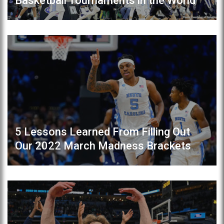
Basketball Tournaments in the World
5 Lessons Learned From Filling Out
Our 2022 March Madness Brackets