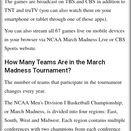
The games are broadcast on TBS and CBS in addition to
TNT and truTV (you can also watch them on your
smartphone or tablet through one of those apps).
You can also stream all 67 games live on mobile devices
in your browser via NCAA March Madness Live or CBS
Sports website.
How Many Teams Are in the March
Madness Tournament?
The number of teams that participate in the tournament
changes every year.
The NCAA Men's Division I Basketball Championship,
or March Madness, is divided into four regions: East,
South, West and Midwest. Each region contains multiple
conferences with two champions from each conference