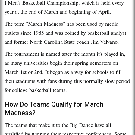
I Men's Basketball Championship, which is held every
year at the end of March and beginning of April.
The term "March Madness" has been used by media
outlets since 1985 and was coined by basketball analyst
and former North Carolina State coach Jim Valvano.
The tournament is named after the month it's played in,
as many universities begin their spring semesters on
March 1st or 2nd. It began as a way for schools to fill
their stadiums with fans during this normally slow period
for college basketball teams.
How Do Teams Qualify for March
Madness?
The teams that make it to the Big Dance have all
qualified by winning their respective conferences. Some