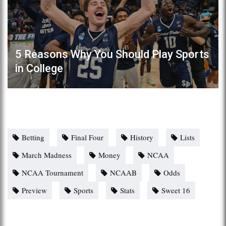
5 Reasons Why You Should Play Sports
in College
Betting
Final Four
History
Lists
March Madness
Money
NCAA
NCAA Tournament
NCAAB
Odds
Preview
Sports
Stats
Sweet 16