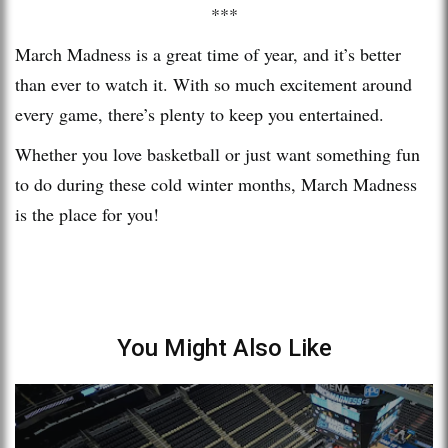
***
March Madness is a great time of year, and it’s better
than ever to watch it. With so much excitement around
every game, there’s plenty to keep you entertained.
Whether you love basketball or just want something fun
to do during these cold winter months, March Madness
is the place for you!
You Might Also Like