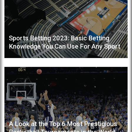
Sports Betting 2023: Basic Betting
Knowledge You Can Use For Any Sport
A Look at the Top 6 Most Prestigious