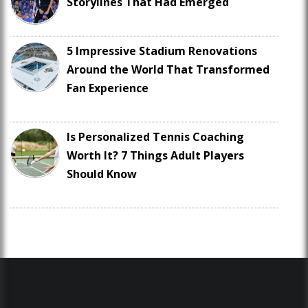
Storylines That Had Emerged
5 Impressive Stadium Renovations
Around the World That Transformed
Fan Experience
Is Personalized Tennis Coaching
Worth It? 7 Things Adult Players
Should Know