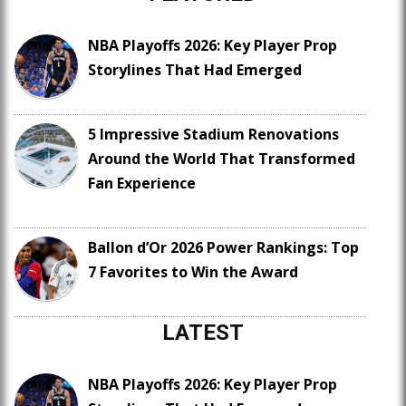
NBA Playoffs 2026: Key Player Prop
Storylines That Had Emerged
5 Impressive Stadium Renovations
Around the World That Transformed
Fan Experience
Ballon d’Or 2026 Power Rankings: Top
7 Favorites to Win the Award
LATEST
NBA Playoffs 2026: Key Player Prop