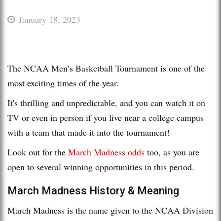
January 18, 2023
The NCAA Men’s Basketball Tournament is one of the
most exciting times of the year.
It's thrilling and unpredictable, and you can watch it on
TV or even in person if you live near a college campus
with a team that made it into the tournament!
Look out for the
March Madness odds
too, as you are
open to several winning opportunities in this period.
March Madness History & Meaning
March Madness is the name given to the NCAA Division