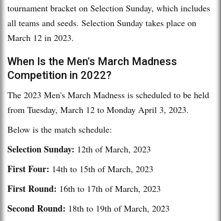
tournament bracket on Selection Sunday, which includes
all teams and seeds. Selection Sunday takes place on
March 12 in 2023.
When Is the Men's March Madness
Competition in 2022?
The 2023 Men's March Madness is scheduled to be held
from Tuesday, March 12 to Monday April 3, 2023.
Below is the match schedule:
Selection Sunday:
12th of March, 2023
First Four:
14th to 15th of March, 2023
First Round:
16th to 17th of March, 2023
Second Round:
18th to 19th of March, 2023