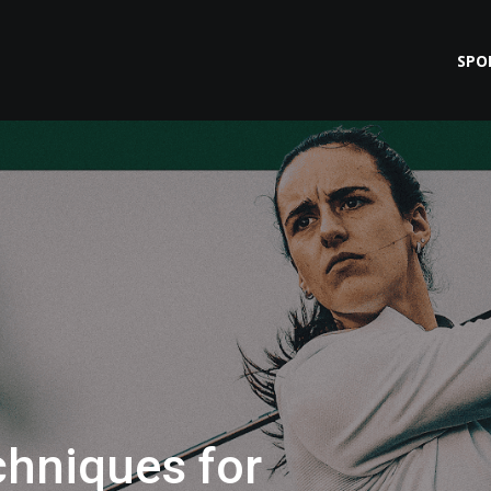
SPO
hniques for