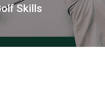
lf Skills