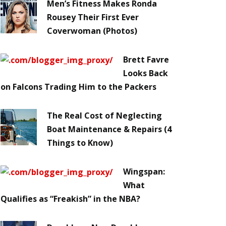
Men’s Fitness Makes Ronda
Rousey Their First Ever
Coverwoman (Photos)
Brett Favre
Looks Back
on Falcons Trading Him to the Packers
The Real Cost of Neglecting
Boat Maintenance & Repairs (4
Things to Know)
Wingspan:
What
Qualifies as “Freakish” in the NBA?