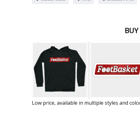
BUY
Low price, available in multiple styles and colo