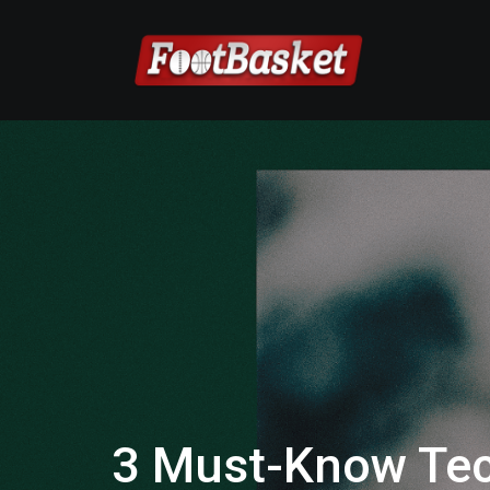
3 Must-Know Tec