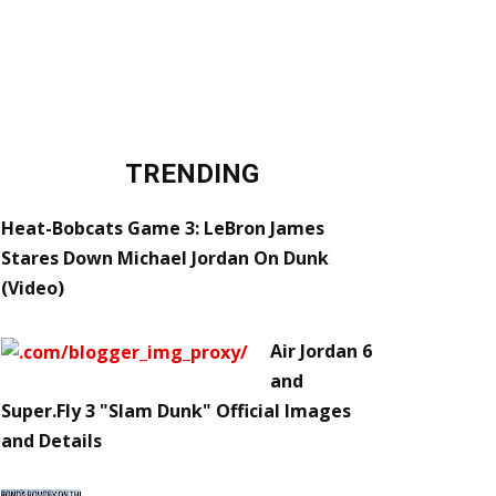
TRENDING
Heat-Bobcats Game 3: LeBron James
Stares Down Michael Jordan On Dunk
(Video)
Air Jordan 6
and
Super.Fly 3 "Slam Dunk" Official Images
and Details