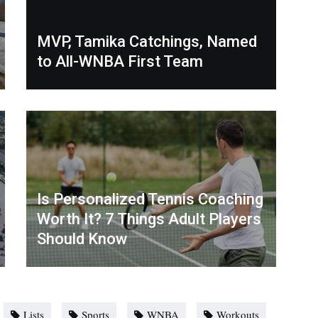
MVP, Tamika Catchings, Named
to All-WNBA First Team
Is Personalized Tennis Coaching
Worth It? 7 Things Adult Players
Should Know
Lists
Sports
WNBA
Workouts