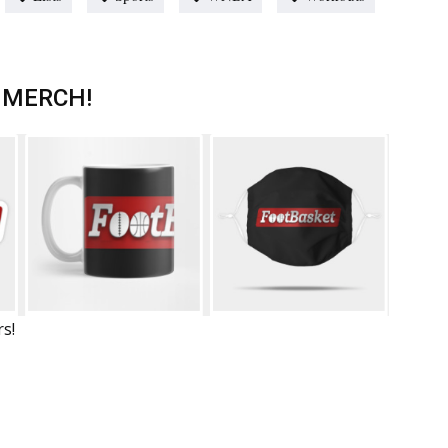
 MERCH!
rs!