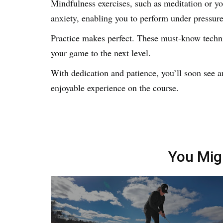
Mindfulness exercises, such as meditation or y
anxiety, enabling you to perform under pressur
Practice makes perfect. These must-know techni
your game to the next level.
With dedication and patience, you’ll soon see 
enjoyable experience on the course.
You Mig