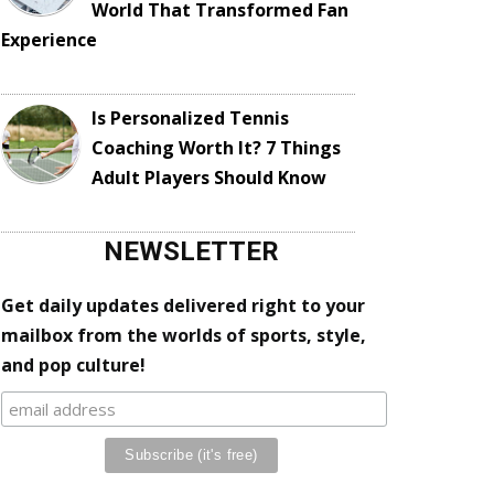
World That Transformed Fan
Experience
Is Personalized Tennis
Coaching Worth It? 7 Things
Adult Players Should Know
NEWSLETTER
Get daily updates delivered right to your
mailbox from the worlds of sports, style,
and pop culture!