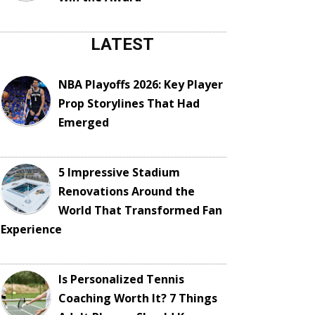
LATEST
NBA Playoffs 2026: Key Player
Prop Storylines That Had
Emerged
5 Impressive Stadium
Renovations Around the
World That Transformed Fan
Experience
Is Personalized Tennis
Coaching Worth It? 7 Things