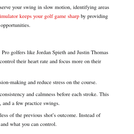
bserve your swing in slow motion, identifying areas
imulator keeps your golf game sharp
by providing
 opportunities.
. Pro golfers like Jordan Spieth and Justin Thomas
ontrol their heart rate and focus more on their
sion-making and reduce stress on the course.
e consistency and calmness before each stroke. This
t, and a few practice swings.
ess of the previous shot’s outcome. Instead of
t and what you can control.