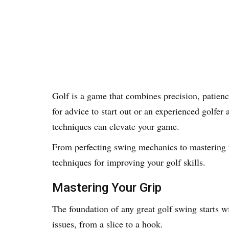
Golf is a game that combines precision, patienc
for advice to start out or an experienced golfer 
techniques can elevate your game.
From perfecting swing mechanics to mastering
techniques for improving your golf skills.
Mastering Your Grip
The foundation of any great golf swing starts wi
issues, from a slice to a hook.