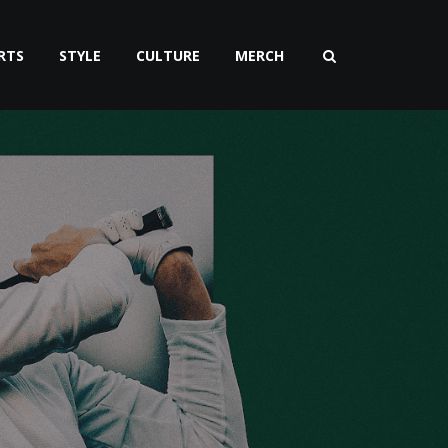
RTS
STYLE
CULTURE
MERCH