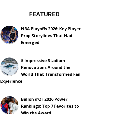
FEATURED
NBA Playoffs 2026: Key Player
Prop Storylines That Had
Emerged
5 Impressive Stadium
Renovations Around the
World That Transformed Fan
Experience
Ballon d’Or 2026 Power
Rankings: Top 7 Favorites to
Win the Award