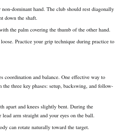
ur non-dominant hand. The club should rest diagonally
int down the shaft.
ith the palm covering the thumb of the other hand.
 loose. Practice your grip technique during practice to
es coordination and balance. One effective way to
 the three key phases: setup, backswing, and follow-
th apart and knees slightly bent. During the
 lead arm straight and your eyes on the ball.
dy can rotate naturally toward the target.