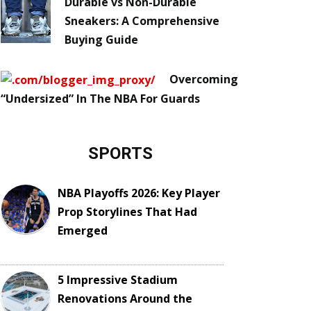
Durable vs Non-Durable
Sneakers: A Comprehensive
Buying Guide
Overcoming
“Undersized” In The NBA For Guards
SPORTS
NBA Playoffs 2026: Key Player
Prop Storylines That Had
Emerged
5 Impressive Stadium
Renovations Around the