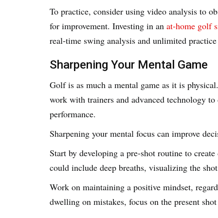
To practice, consider using video analysis to o
for improvement. Investing in an
at-home golf s
real-time swing analysis and unlimited practice
Sharpening Your Mental Game
Golf is as much a mental game as it is physical
work with trainers and advanced technology to c
performance.
Sharpening your mental focus can improve deci
Start by developing a pre-shot routine to creat
could include deep breaths, visualizing the sho
Work on maintaining a positive mindset, regardl
dwelling on mistakes, focus on the present sho