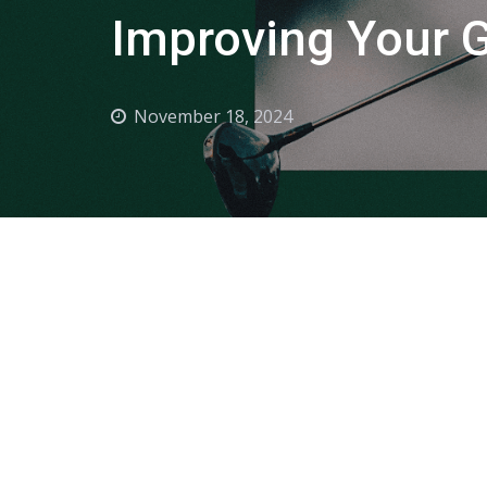
Improving Your Go
November 18, 2024