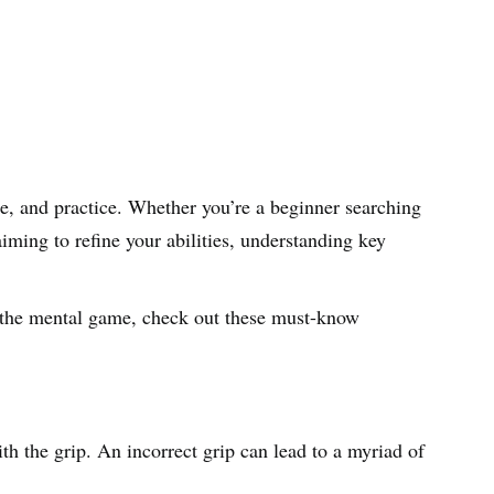
e, and practice. Whether you’re a beginner searching
aiming to refine your abilities, understanding key
 the mental game, check out these must-know
th the grip. An incorrect grip can lead to a myriad of