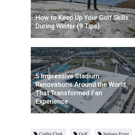
How to Keep Up Your Golf Skills
During Winter (9 Tips)
5 Impressive Stadium
Renovations Around the World
That Transformed Fan
Experience
Caitlin Clark
Golf
Indiana Fever