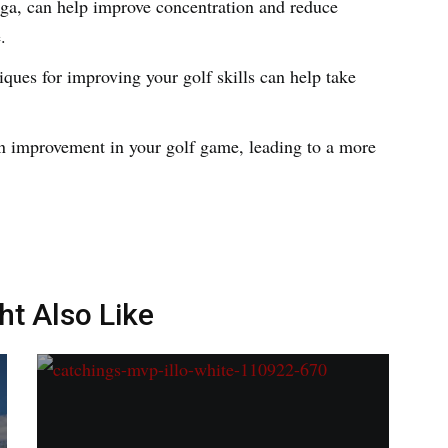
oga, can help improve concentration and reduce
e.
ques for improving your golf skills can help take
an improvement in your golf game, leading to a more
ht Also Like