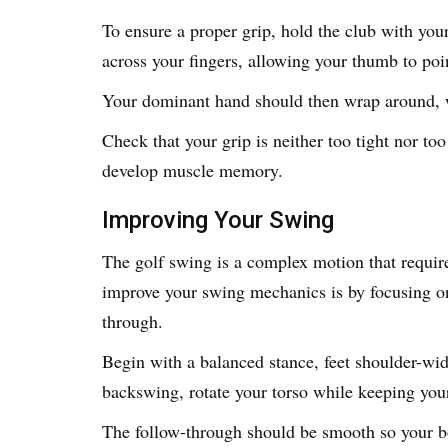
To ensure a proper grip, hold the club with yo
across your fingers, allowing your thumb to po
Your dominant hand should then wrap around, w
Check that your grip is neither too tight nor too
develop muscle memory.
Improving Your Swing
The golf swing is a complex motion that requir
improve your swing mechanics is by focusing on
through.
Begin with a balanced stance, feet shoulder-wid
backswing, rotate your torso while keeping your
The follow-through should be smooth so your bo