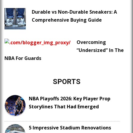
Durable vs Non-Durable Sneakers: A
Comprehensive Buying Guide
Overcoming
“Undersized” In The
NBA For Guards
SPORTS
NBA Playoffs 2026: Key Player Prop
Storylines That Had Emerged
5 Impressive Stadium Renovations