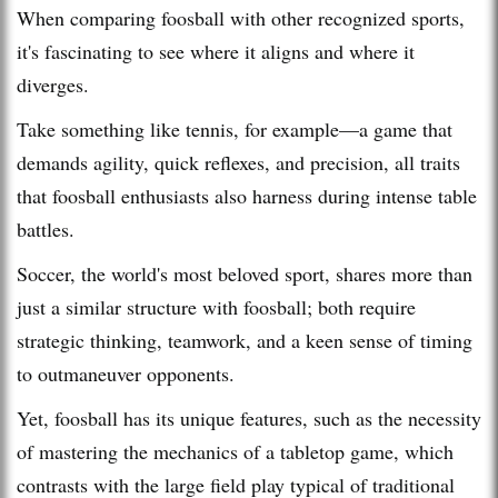
When comparing foosball with other recognized sports,
it's fascinating to see where it aligns and where it
diverges.
Take something like tennis, for example—a game that
demands agility, quick reflexes, and precision, all traits
that foosball enthusiasts also harness during intense table
battles.
Soccer, the world's most beloved sport, shares more than
just a similar structure with foosball; both require
strategic thinking, teamwork, and a keen sense of timing
to outmaneuver opponents.
Yet, foosball has its unique features, such as the necessity
of mastering the mechanics of a tabletop game, which
contrasts with the large field play typical of traditional