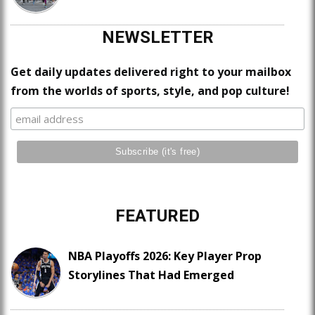
NEWSLETTER
Get daily updates delivered right to your mailbox
from the worlds of sports, style, and pop culture!
FEATURED
NBA Playoffs 2026: Key Player Prop
Storylines That Had Emerged