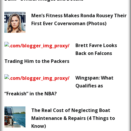
Men’s Fitness Makes Ronda Rousey Their
First Ever Coverwoman (Photos)
Brett Favre Looks
Back on Falcons
Trading Him to the Packers
Wingspan: What
Qualifies as
“Freakish” in the NBA?
The Real Cost of Neglecting Boat
Maintenance & Repairs (4 Things to
Know)