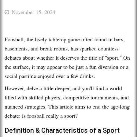
November 15, 2024
Foosball, the lively tabletop game often found in bars,
basements, and break rooms, has sparked countless
debates about whether it deserves the title of "sport." On
the surface, it may appear to be just a fun diversion or a
social pastime enjoyed over a few drinks.
However, delve a little deeper, and you'll find a world
filled with skilled players, competitive tournaments, and
nuanced strategies. This article aims to end the age-long
debate: is foosball really a sport?
Definition & Characteristics of a Sport