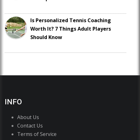
Is Personalized Tennis Coaching
Worth It? 7 Things Adult Players
Should Know
INFO
About Us
Contact Us
Terms of Service