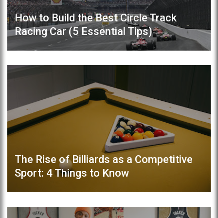
How to Build the Best Circle Track
Racing Car (5 Essential Tips)
The Rise of Billiards as a Competitive
Sport: 4 Things to Know