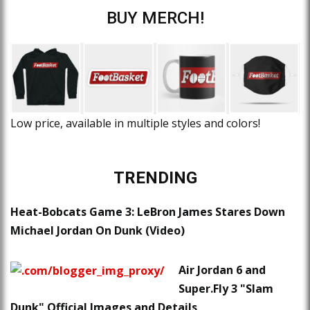
BUY MERCH!
Low price, available in multiple styles and colors!
TRENDING
Heat-Bobcats Game 3: LeBron James Stares Down
Michael Jordan On Dunk (Video)
Air Jordan 6 and
Super.Fly 3 "Slam
Dunk" Official Images and Details