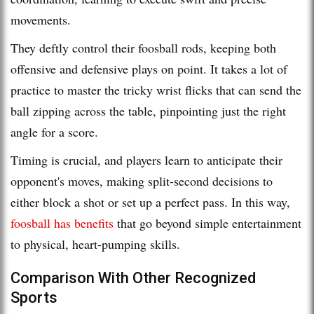
movements.
They deftly control their foosball rods, keeping both
offensive and defensive plays on point. It takes a lot of
practice to master the tricky wrist flicks that can send the
ball zipping across the table, pinpointing just the right
angle for a score.
Timing is crucial, and players learn to anticipate their
opponent's moves, making split-second decisions to
either block a shot or set up a perfect pass. In this way,
foosball has benefits
that go beyond simple entertainment
to physical, heart-pumping skills.
Comparison With Other Recognized
Sports