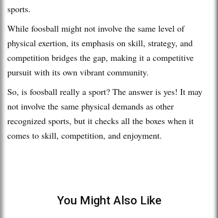
sports.
While foosball might not involve the same level of
physical exertion, its emphasis on skill, strategy, and
competition bridges the gap, making it a competitive
pursuit with its own vibrant community.
So, is foosball really a sport? The answer is yes! It may
not involve the same physical demands as other
recognized sports, but it checks all the boxes when it
comes to skill, competition, and enjoyment.
You Might Also Like