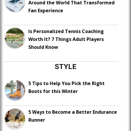
Around the World That Transformed
Fan Experience
Is Personalized Tennis Coaching
Worth It? 7 Things Adult Players
Should Know
STYLE
5 Tips to Help You Pick the Right
Boots for this Winter
5 Ways to Become a Better Endurance
Runner