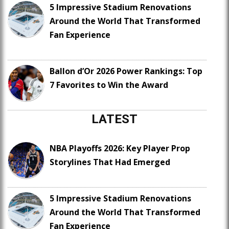
5 Impressive Stadium Renovations
Around the World That Transformed
Fan Experience
Ballon d’Or 2026 Power Rankings: Top
7 Favorites to Win the Award
LATEST
NBA Playoffs 2026: Key Player Prop
Storylines That Had Emerged
5 Impressive Stadium Renovations
Around the World That Transformed
Fan Experience