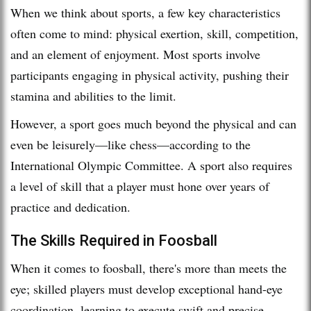
When we think about sports, a few key characteristics
often come to mind: physical exertion, skill, competition,
and an element of enjoyment. Most sports involve
participants engaging in physical activity, pushing their
stamina and abilities to the limit.
However, a sport goes much beyond the physical and can
even be leisurely—like chess—according to the
International Olympic Committee. A sport also requires
a level of skill that a player must hone over years of
practice and dedication.
The Skills Required in Foosball
When it comes to foosball, there's more than meets the
eye; skilled players must develop exceptional hand-eye
coordination, learning to execute swift and precise