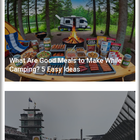
What Are Good Meals to Make While
Camping? 5 Easy Ideas