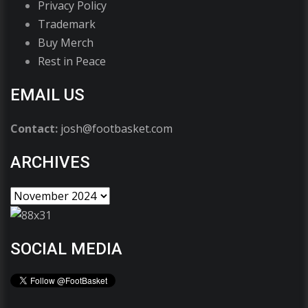
Privacy Policy
Trademark
Buy Merch
Rest in Peace
EMAIL US
Contact:
josh@footbasket.com
ARCHIVES
SOCIAL MEDIA