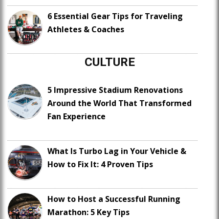
6 Essential Gear Tips for Traveling
Athletes & Coaches
CULTURE
5 Impressive Stadium Renovations
Around the World That Transformed
Fan Experience
What Is Turbo Lag in Your Vehicle &
How to Fix It: 4 Proven Tips
How to Host a Successful Running
Marathon: 5 Key Tips