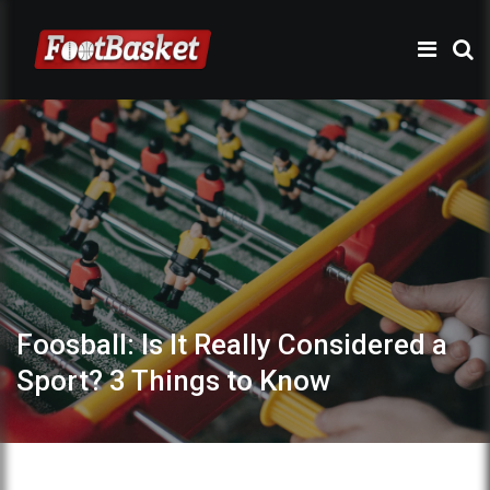
Foosball: Is It Really Considered a
Sport? 3 Things to Know