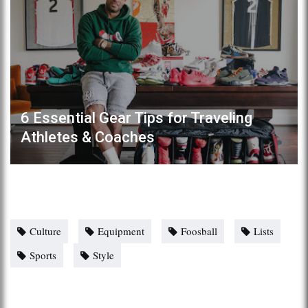
6 Essential Gear Tips for Traveling
Athletes & Coaches
Culture
Equipment
Foosball
Lists
Sports
Style