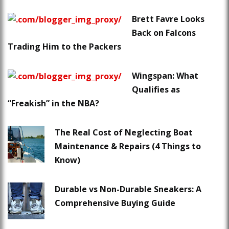
Brett Favre Looks
Back on Falcons
Trading Him to the Packers
Wingspan: What
Qualifies as
“Freakish” in the NBA?
The Real Cost of Neglecting Boat
Maintenance & Repairs (4 Things to
Know)
Durable vs Non-Durable Sneakers: A
Comprehensive Buying Guide