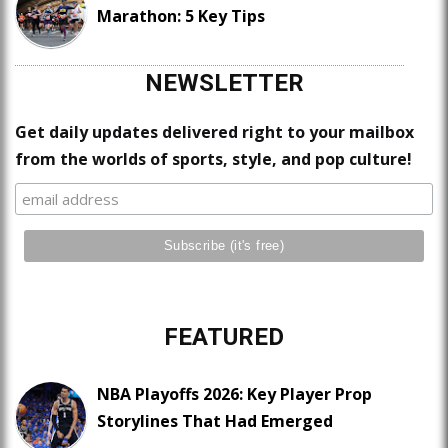
Marathon: 5 Key Tips
NEWSLETTER
Get daily updates delivered right to your mailbox
from the worlds of sports, style, and pop culture!
FEATURED
NBA Playoffs 2026: Key Player Prop
Storylines That Had Emerged