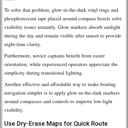
To solve that problem, glow-in-the-dark vinyl rings and
phosphorescent tape placed around compass bezels solve
visibility issues instantly. Glow markers absorb sunlight
during the day and remain visible after sunset to provide
night-time clarity.
Furthermore, novice captains benefit from easier
orientation, while experienced operators appreciate the
simplicity during transitional lighting.
Another effective and affordable way to make boating
navigation simpler is to apply glow-in-the-dark markers
around compasses and controls to improve low-light
visibility.
Use Dry-Erase Maps for Quick Route