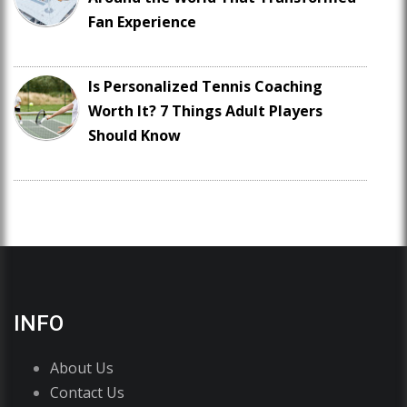
Fan Experience
Is Personalized Tennis Coaching
Worth It? 7 Things Adult Players
Should Know
INFO
About Us
Contact Us