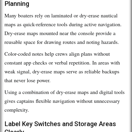
Planning
Many boaters rely on laminated or dry-erase nautical
maps as quick-reference tools during active navigation.
Dry-erase maps mounted near the console provide a
reusable space for drawing routes and noting hazards.
Color-coded notes help crews align plans without
constant app checks or verbal repetition. In areas with
weak signal, dry-erase maps serve as reliable backups
that never lose power.
Using a combination of dry-erase maps and digital tools
gives captains flexible navigation without unnecessary
complexity.
Label Key Switches and Storage Areas