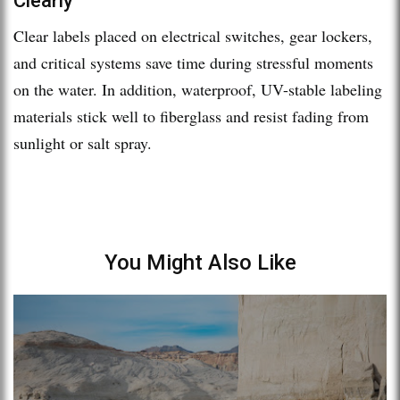
Clearly
Clear labels placed on electrical switches, gear lockers,
and critical systems save time during stressful moments
on the water. In addition, waterproof, UV-stable labeling
materials stick well to fiberglass and resist fading from
sunlight or salt spray.
You Might Also Like