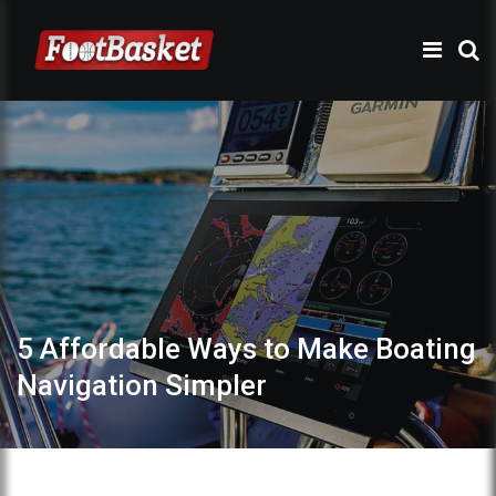
5 Affordable Ways to Make Boating
Navigation Simpler