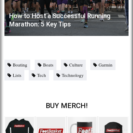
How to Host a Successful Running
Marathon: 5 Key Tips
Boating
Boats
Culture
Garmin
Lists
Tech
Technology
BUY MERCH!