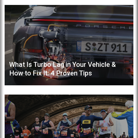
What Is Turbo Lag in Your Vehicle &
How to Fix It: 4 Proven Tips