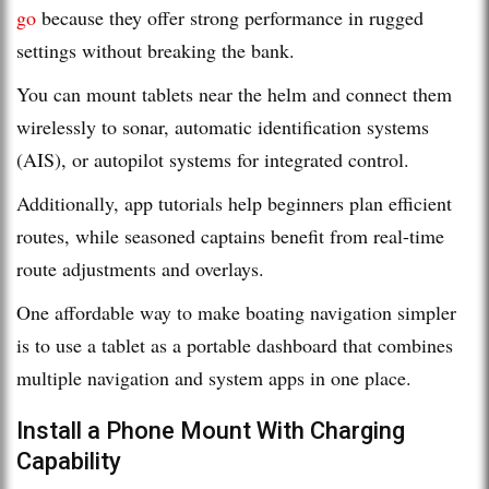
go
because they offer strong performance in rugged
settings without breaking the bank.
You can mount tablets near the helm and connect them
wirelessly to sonar, automatic identification systems
(AIS), or autopilot systems for integrated control.
Additionally, app tutorials help beginners plan efficient
routes, while seasoned captains benefit from real-time
route adjustments and overlays.
One affordable way to make boating navigation simpler
is to use a tablet as a portable dashboard that combines
multiple navigation and system apps in one place.
Install a Phone Mount With Charging
Capability