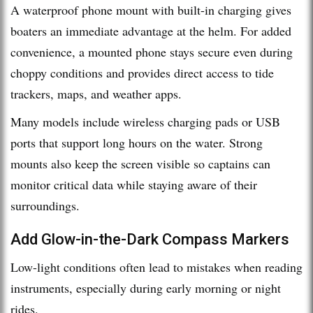
A waterproof phone mount with built-in charging gives
boaters an immediate advantage at the helm. For added
convenience, a mounted phone stays secure even during
choppy conditions and provides direct access to tide
trackers, maps, and weather apps.
Many models include wireless charging pads or USB
ports that support long hours on the water. Strong
mounts also keep the screen visible so captains can
monitor critical data while staying aware of their
surroundings.
Add Glow-in-the-Dark Compass Markers
Low-light conditions often lead to mistakes when reading
instruments, especially during early morning or night
rides.