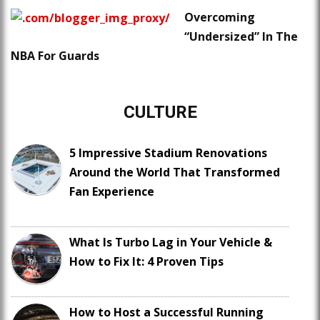
Overcoming
“Undersized” In The
NBA For Guards
CULTURE
5 Impressive Stadium Renovations
Around the World That Transformed
Fan Experience
What Is Turbo Lag in Your Vehicle &
How to Fix It: 4 Proven Tips
How to Host a Successful Running