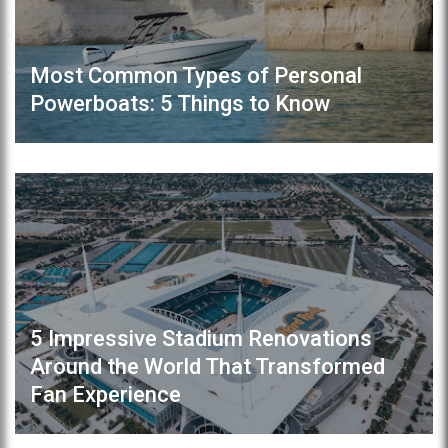
Most Common Types of Personal
Powerboats: 5 Things to Know
5 Impressive Stadium Renovations
Around the World That Transformed
Fan Experience