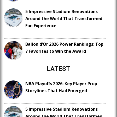
5 Impressive Stadium Renovations
Around the World That Transformed
Fan Experience
Ballon d’Or 2026 Power Rankings: Top
7 Favorites to Win the Award
LATEST
NBA Playoffs 2026: Key Player Prop
Storylines That Had Emerged
5 Impressive Stadium Renovations
Around the World That Transformed