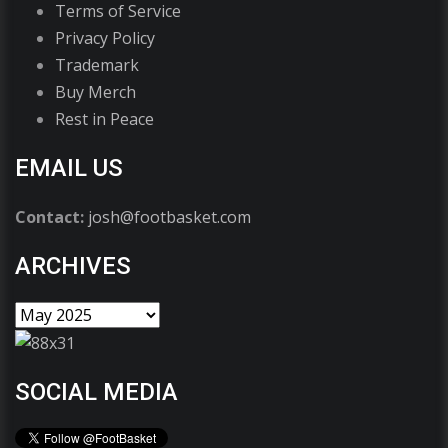
Terms of Service
Privacy Policy
Trademark
Buy Merch
Rest in Peace
EMAIL US
Contact:
josh@footbasket.com
ARCHIVES
SOCIAL MEDIA