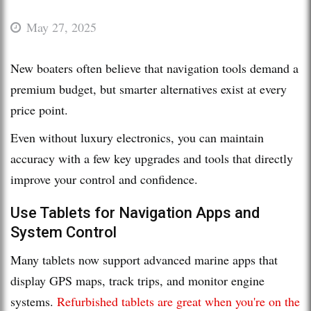
May 27, 2025
New boaters often believe that navigation tools demand a
premium budget, but smarter alternatives exist at every
price point.
Even without luxury electronics, you can maintain
accuracy with a few key upgrades and tools that directly
improve your control and confidence.
Use Tablets for Navigation Apps and
System Control
Many tablets now support advanced marine apps that
display GPS maps, track trips, and monitor engine
systems.
Refurbished tablets are great when you're on the