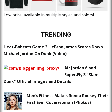
Low price, available in multiple styles and colors!
TRENDING
Heat-Bobcats Game 3: LeBron James Stares Down
Michael Jordan On Dunk (Video)
Air Jordan 6 and
Super.Fly 3 "Slam
Dunk" Official Images and Details
Men’s Fitness Makes Ronda Rousey Their
First Ever Coverwoman (Photos)