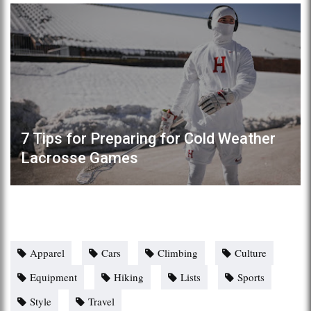
7 Tips for Preparing for Cold Weather
Lacrosse Games
Apparel
Cars
Climbing
Culture
Equipment
Hiking
Lists
Sports
Style
Travel