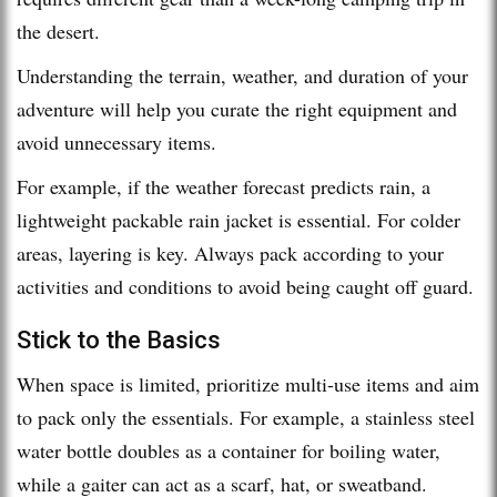
the desert.
Understanding the terrain, weather, and duration of your
adventure will help you curate the right equipment and
avoid unnecessary items.
For example, if the weather forecast predicts rain, a
lightweight packable rain jacket is essential. For colder
areas, layering is key. Always pack according to your
activities and conditions to avoid being caught off guard.
Stick to the Basics
When space is limited, prioritize multi-use items and aim
to pack only the essentials. For example, a stainless steel
water bottle doubles as a container for boiling water,
while a gaiter can act as a scarf, hat, or sweatband.