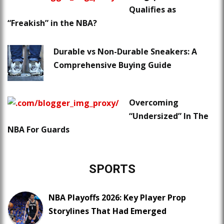
Qualifies as
“Freakish” in the NBA?
Durable vs Non-Durable Sneakers: A
Comprehensive Buying Guide
Overcoming
“Undersized” In The
NBA For Guards
SPORTS
NBA Playoffs 2026: Key Player Prop
Storylines That Had Emerged