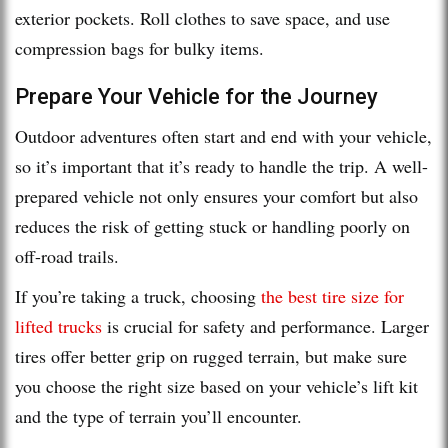
exterior pockets. Roll clothes to save space, and use
compression bags for bulky items.
Prepare Your Vehicle for the Journey
Outdoor adventures often start and end with your vehicle,
so it’s important that it’s ready to handle the trip. A well-
prepared vehicle not only ensures your comfort but also
reduces the risk of getting stuck or handling poorly on
off-road trails.
If you’re taking a truck, choosing
the best tire size for
lifted trucks
is crucial for safety and performance. Larger
tires offer better grip on rugged terrain, but make sure
you choose the right size based on your vehicle’s lift kit
and the type of terrain you’ll encounter.