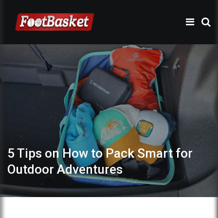
5 Tips on How to Pack Smart for
Outdoor Adventures