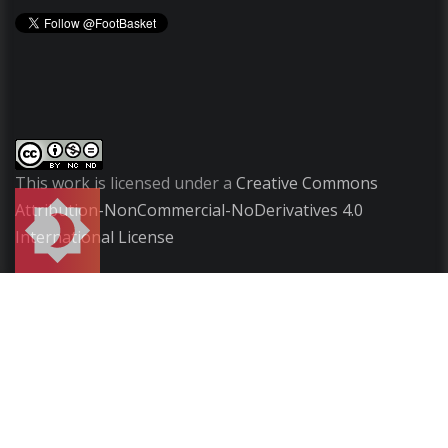
This work is licensed under a
Creative Commons
Attribution-NonCommercial-NoDerivatives 4.0
International License
Copyright
2009-2026 ©
FootBasket
.
All rights
reserved.