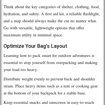
Think about the key categories of shelter, clothing, food,
hydration, and safety. A first aid kit, a reliable flashlight,
and a map should always make the cut no matter what.
Go with versatile, lightweight options that offer
maximum utility in minimal space.
Optimize Your Bag’s Layout
Learning how to pack smart for outdoor adventures is
essential to stop yourself from overpacking and making
your load too heavy.
Distribute weight evenly to prevent back and shoulder
strain. Place heavy items such as a tent or cooking gear
at the bottom of your backpack for a stable base.
Keep essential snacks and sunscreen in easy-to-reach