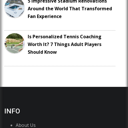
5 Impressive Stadium Renovations
Around the World That Transformed
Fan Experience
Is Personalized Tennis Coaching
Worth It? 7 Things Adult Players
Should Know
INFO
About Us