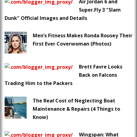
Air Jordan 6 and
Super.Fly 3 "Slam
Dunk" Official Images and Details
Men’s Fitness Makes Ronda Rousey Their
First Ever Coverwoman (Photos)
Brett Favre Looks
Back on Falcons
Trading Him to the Packers
The Real Cost of Neglecting Boat
Maintenance & Repairs (4 Things to
Know)
Wingspan: What