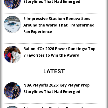
Storylines That Had Emerged
5 Impressive Stadium Renovations
Around the World That Transformed
Fan Experience
Ballon d’Or 2026 Power Rankings: Top
7 Favorites to Win the Award
LATEST
NBA Playoffs 2026: Key Player Prop
Storylines That Had Emerged