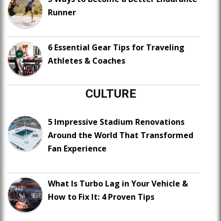
Runner
6 Essential Gear Tips for Traveling
Athletes & Coaches
CULTURE
5 Impressive Stadium Renovations
Around the World That Transformed
Fan Experience
What Is Turbo Lag in Your Vehicle &
How to Fix It: 4 Proven Tips