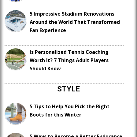
5 Impressive Stadium Renovations
Around the World That Transformed
Fan Experience
Is Personalized Tennis Coaching
Worth It? 7 Things Adult Players
Should Know
STYLE
5 Tips to Help You Pick the Right
Boots for this Winter
5 Ways to Become a Better Endurance