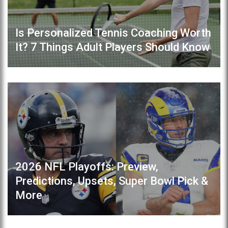
Is Personalized Tennis Coaching Worth
It? 7 Things Adult Players Should Know
2026 NFL Playoffs: Preview,
Predictions, Upsets, Super Bowl Pick &
More