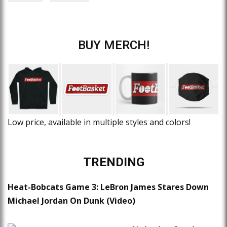
BUY MERCH!
Low price, available in multiple styles and colors!
TRENDING
Heat-Bobcats Game 3: LeBron James Stares Down
Michael Jordan On Dunk (Video)