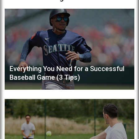
Everything You Need for a Successful
Baseball Game (3 Tips)