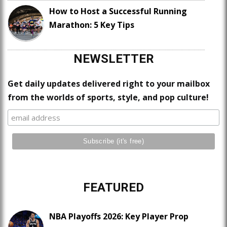
How to Host a Successful Running
Marathon: 5 Key Tips
NEWSLETTER
Get daily updates delivered right to your mailbox
from the worlds of sports, style, and pop culture!
FEATURED
NBA Playoffs 2026: Key Player Prop