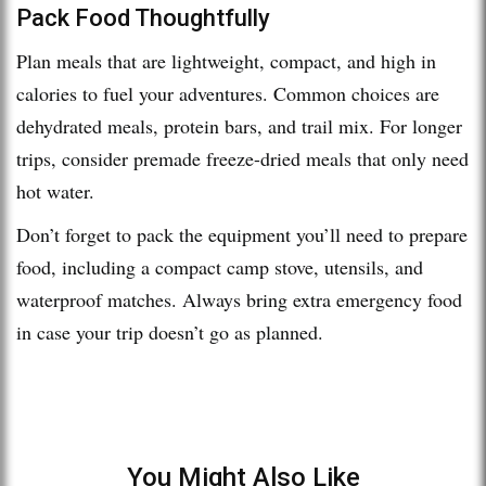
Pack Food Thoughtfully
Plan meals that are lightweight, compact, and high in
calories to fuel your adventures. Common choices are
dehydrated meals, protein bars, and trail mix. For longer
trips, consider premade freeze-dried meals that only need
hot water.
Don’t forget to pack the equipment you’ll need to prepare
food, including a compact camp stove, utensils, and
waterproof matches. Always bring extra emergency food
in case your trip doesn’t go as planned.
You Might Also Like