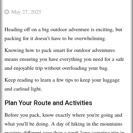
May 27, 2025
Heading off on a big outdoor adventure is exciting, but
packing for it doesn’t have to be overwhelming.
Knowing how to pack smart for outdoor adventures
means ensuring you have everything you need for a safe
and enjoyable trip without overloading your bag.
Keep reading to learn a few tips to keep your luggage
and carload light.
Plan Your Route and Activities
Before you pack, know exactly where you're going and
what you'll be doing. A day of hiking in the mountains
requires different gear than a week-long camping trip in