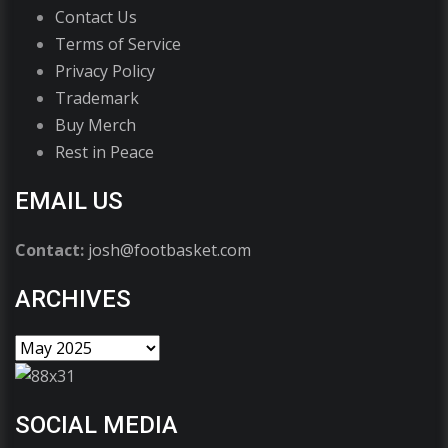
Contact Us
Terms of Service
Privacy Policy
Trademark
Buy Merch
Rest in Peace
EMAIL US
Contact:
josh@footbasket.com
ARCHIVES
SOCIAL MEDIA