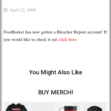
April 22, 2009
FootBasket has now gotten a Bleacher Report account! If
you would like to check it out
click here
.
You Might Also Like
BUY MERCH!