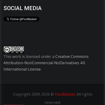
SOCIAL MEDIA
This work is licensed under a
Creative Commons
Attribution-NonCommercial-NoDerivatives 4.0
International License
Copyright
2009-2026 ©
FootBasket
.
All rights
reserved.