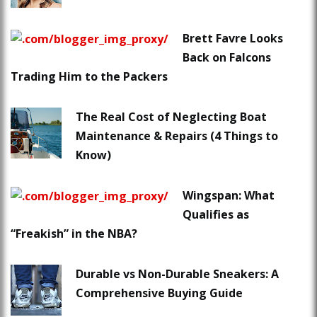
Brett Favre Looks
Back on Falcons
Trading Him to the Packers
The Real Cost of Neglecting Boat
Maintenance & Repairs (4 Things to
Know)
Wingspan: What
Qualifies as
“Freakish” in the NBA?
Durable vs Non-Durable Sneakers: A
Comprehensive Buying Guide