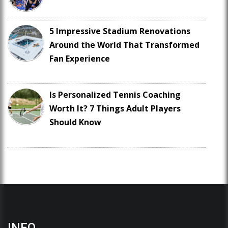
5 Impressive Stadium Renovations
Around the World That Transformed
Fan Experience
Is Personalized Tennis Coaching
Worth It? 7 Things Adult Players
Should Know
INFO