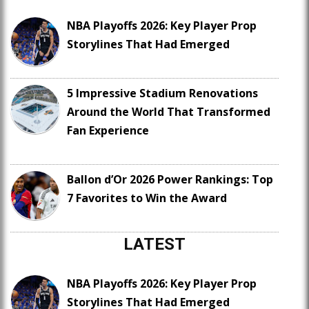
NBA Playoffs 2026: Key Player Prop
Storylines That Had Emerged
5 Impressive Stadium Renovations
Around the World That Transformed
Fan Experience
Ballon d’Or 2026 Power Rankings: Top
7 Favorites to Win the Award
LATEST
NBA Playoffs 2026: Key Player Prop
Storylines That Had Emerged