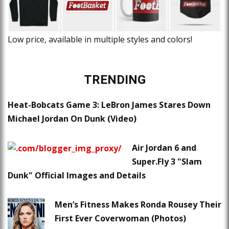
Low price, available in multiple styles and colors!
TRENDING
Heat-Bobcats Game 3: LeBron James Stares Down
Michael Jordan On Dunk (Video)
Air Jordan 6 and
Super.Fly 3 "Slam
Dunk" Official Images and Details
Men’s Fitness Makes Ronda Rousey Their
First Ever Coverwoman (Photos)