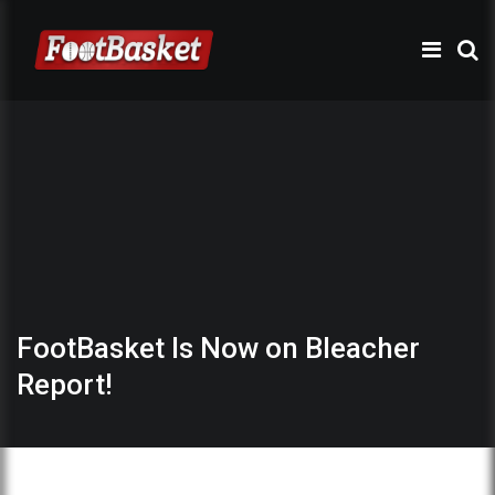
FootBasket Is Now on Bleacher
Report!