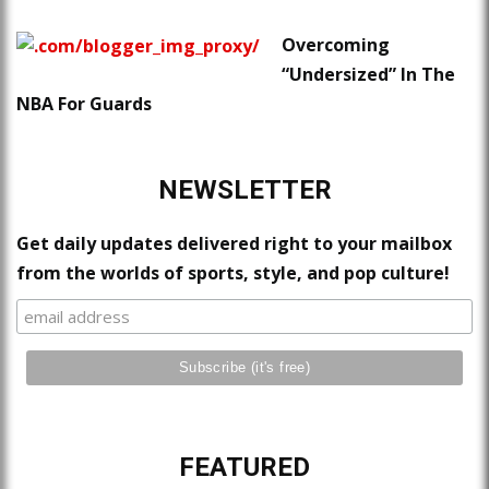
Overcoming
“Undersized” In The
NBA For Guards
NEWSLETTER
Get daily updates delivered right to your mailbox
from the worlds of sports, style, and pop culture!
FEATURED