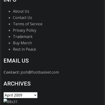
About Us
Contact Us
Terms of Service
Privacy Policy
Trademark
Buy Merch
Rest in Peace
EMAIL US
Contact:
josh@footbasket.com
ARCHIVES