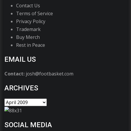
Contact Us
Terms of Service
Privacy Policy
Trademark
Buy Merch
Rest in Peace
EMAIL US
Contact:
josh@footbasket.com
ARCHIVES
SOCIAL MEDIA