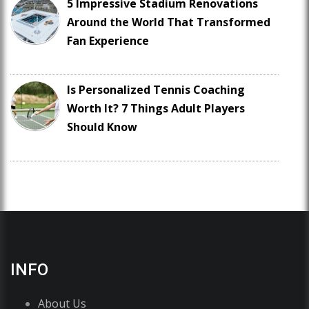
5 Impressive Stadium Renovations
Around the World That Transformed
Fan Experience
Is Personalized Tennis Coaching
Worth It? 7 Things Adult Players
Should Know
INFO
About Us