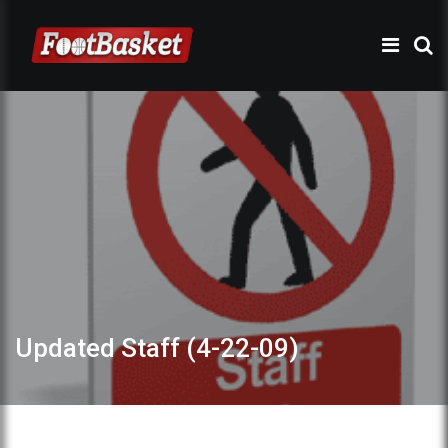
Updated Staff (4-22-09)