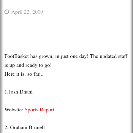
April 22, 2009
FootBasket
has grown, in just one day! The updated staff
is up and ready to go!
Here it is, so far...
1.Josh
Dhani
Website:
Sports Report
2. Graham
Brunell