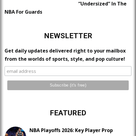
“Undersized” In The
NBA For Guards
NEWSLETTER
Get daily updates delivered right to your mailbox
from the worlds of sports, style, and pop culture!
FEATURED
NBA Playoffs 2026: Key Player Prop