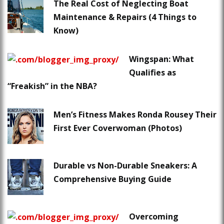
The Real Cost of Neglecting Boat
Maintenance & Repairs (4 Things to
Know)
Wingspan: What
Qualifies as
“Freakish” in the NBA?
Men’s Fitness Makes Ronda Rousey Their
First Ever Coverwoman (Photos)
Durable vs Non-Durable Sneakers: A
Comprehensive Buying Guide
Overcoming