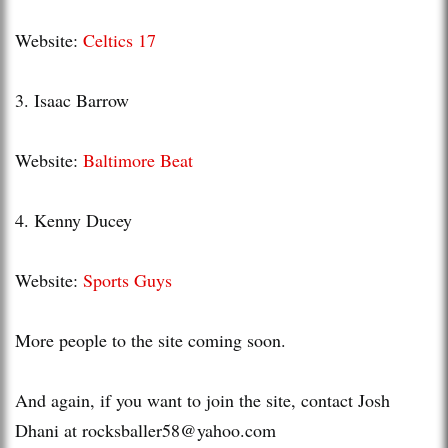
Website:
Celtics 17
3. Isaac Barrow
Website:
Baltimore Beat
4. Kenny
Ducey
Website:
Sports Guys
More people to the site coming soon.
And again, if you want to join the site, contact Josh
Dhani
at
rocksballer58@yahoo.com