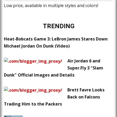
Low price, available in multiple styles and colors!
TRENDING
Heat-Bobcats Game 3: LeBron James Stares Down
Michael Jordan On Dunk (Video)
Air Jordan 6 and
Super.Fly 3 "Slam
Dunk" Official Images and Details
Brett Favre Looks
Back on Falcons
Trading Him to the Packers