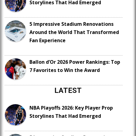
Storylines That Had Emerged
5 Impressive Stadium Renovations
Around the World That Transformed
Fan Experience
Ballon d’Or 2026 Power Rankings: Top
7 Favorites to Win the Award
LATEST
NBA Playoffs 2026: Key Player Prop
Storylines That Had Emerged