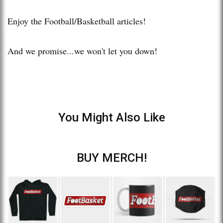
Enjoy the Football/Basketball articles!
And we promise...we won't let you down!
You Might Also Like
BUY MERCH!