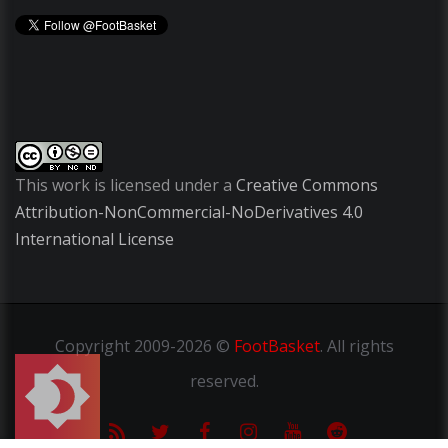
This work is licensed under a
Creative Commons
Attribution-NonCommercial-NoDerivatives 4.0
International License
Copyright
2009-2026 ©
FootBasket
.
All rights
reserved.