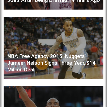
Joe's After Being Drafted 14 Years Ago
NBA Free Agency 2015: Nuggets'
Jameer Nelson Signs Three-Year, $14
Million Deal