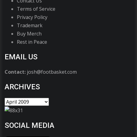
Contact Us
Terms of Service
Privacy Policy
Trademark
Buy Merch
Rest in Peace
EMAIL US
Contact:
josh@footbasket.com
ARCHIVES
SOCIAL MEDIA