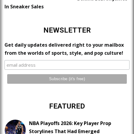
In Sneaker Sales
NEWSLETTER
Get daily updates delivered right to your mailbox
from the worlds of sports, style, and pop culture!
FEATURED
NBA Playoffs 2026: Key Player Prop
Storylines That Had Emerged