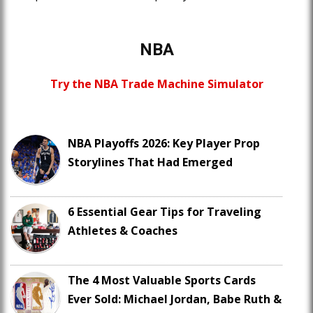
NBA
Try the NBA Trade Machine Simulator
NBA Playoffs 2026: Key Player Prop
Storylines That Had Emerged
6 Essential Gear Tips for Traveling
Athletes & Coaches
The 4 Most Valuable Sports Cards
Ever Sold: Michael Jordan, Babe Ruth &