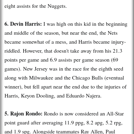
eight assists for the
Nuggets
.
6. Devin Harris:
I was high on this kid in the beginning
and middle of the season, but near the end, the Nets
became somewhat of a mess, and Harris became injury-
riddled. However, that doesn't take away from his 21.3
points per game and 6.9 assists per game season (69
games). New Jersey was in the race for the eighth seed
along with Milwaukee and the Chicago Bulls (eventual
winner), but fell apart near the end due to the injuries of
Harris,
Keyon
Dooling
, and Eduardo
Najera
.
5.
Rajon
Rondo:
Rondo is now considered an All-Star
point guard after averaging 11.9
ppg
, 8.2
apg
, 5.2
rpg
,
and 1.9
spg
. Alongside teammates Ray Allen, Paul