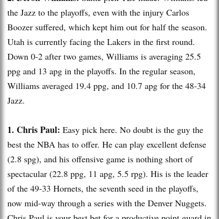
the Jazz to the playoffs, even with the injury Carlos
Boozer suffered, which kept him out for half the season.
Utah is currently facing the
Lakers
in the first round.
Down 0-2 after two games, Williams is averaging 25.5
ppg
and 13
apg
in the playoffs. In the regular season,
Williams averaged 19.4
ppg
, and 10.7
apg
for the 48-34
Jazz.
1. Chris Paul:
Easy pick here. No doubt is the guy the
best the NBA has to offer. He can play excellent defense
(2.8
spg
), and his offensive game is nothing short of
spectacular (22.8
ppg
, 11
apg
, 5.5
rpg
). His is the leader
of the 49-33 Hornets, the seventh seed in the playoffs,
now mid-way through a series with the Denver Nuggets.
Chris Paul is your best bet for a productive point guard in