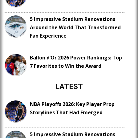
5 Impressive Stadium Renovations
Around the World That Transformed
Fan Experience
Ballon d’Or 2026 Power Rankings: Top
7 Favorites to Win the Award
LATEST
NBA Playoffs 2026: Key Player Prop
Storylines That Had Emerged
5 Impressive Stadium Renovations