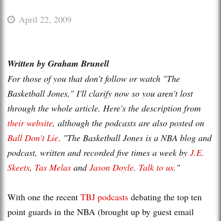
April 22, 2009
Written by Graham
Brunell
For those of you that don't follow or watch "The
Basketball Jones," I'll clarify now so you aren't lost
through the whole article. Here's the description from
their website
, although the
podcasts
are also posted on
Ball Don't Lie
.
"The Basketball Jones is a NBA blog and
podcast, written and recorded five times a week by
J.E.
Skeets
,
Tas
Melas
and
Jason Doyle
.
Talk to us
."
With one the recent
TBJ
podcasts
debating the top ten
point guards
in the NBA (brought up by guest email