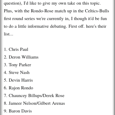
question), I'd like to give my own take on this topic.
Plus, with the Rondo-Rose
match up
in the Celtics-Bulls
first round series we're currently in, I though it'd be fun
to do a little informative debating. First off. here's their
list...
1. Chris Paul
2.
Deron
Williams
3. Tony Parker
4. Steve Nash
5. Devin Harris
6.
Rajon
Rondo
7. Chauncey
Billups
/Derek Rose
8.
Jameer
Nelson/Gilbert Arenas
9. Baron Davis