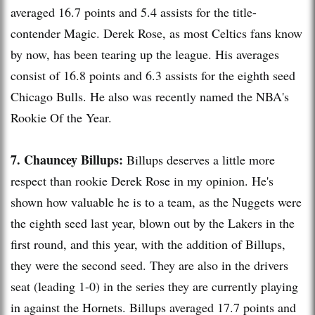
averaged 16.7 points and 5.4 assists for the title-
contender Magic. Derek Rose, as most Celtics fans know
by now, has been tearing up the league. His averages
consist of 16.8 points and 6.3 assists for the eighth seed
Chicago Bulls. He also was recently named the
NBA's
Rookie Of the Year.
7. Chauncey
Billups
:
Billups
deserves a little more
respect than rookie Derek Rose in my opinion. He's
shown how valuable he is to a team, as the Nuggets were
the eighth seed last year, blown out by the
Lakers
in the
first round, and this year, with the addition of
Billups
,
they were the second seed. They are also in the drivers
seat (leading 1-0) in the series they are currently playing
in against the Hornets.
Billups
averaged 17.7 points and