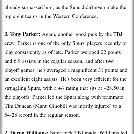
already surpassed him, as the Suns didn't even make the
top eight teams in the Western Conference.
3. Tony Parker:
Again, another good pick by the
TBJ
crew. Parker is one of the only Spurs' players recently to
play consistently as of late. Parker averaged 22 points
and 6.9 assists in the regular season, and after two
playoff games, he's averaged a magnificent 31 points and
an excellent eight assists. He's been very efficient for the
struggling Spurs, with a +/- rating that sits at +28.50 in
the playoffs. Parker led the Spurs along with teammate
Tim Duncan (
Manu
Ginobili
was mostly injured) to a
54-28 record in the regular season.
2.
Deron
Williams:
Same pick
TBJ
made. Williams led