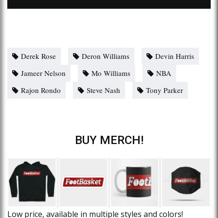
Derek Rose
Deron Williams
Devin Harris
Jameer Nelson
Mo Williams
NBA
Rajon Rondo
Steve Nash
Tony Parker
BUY MERCH!
Low price, available in multiple styles and colors!