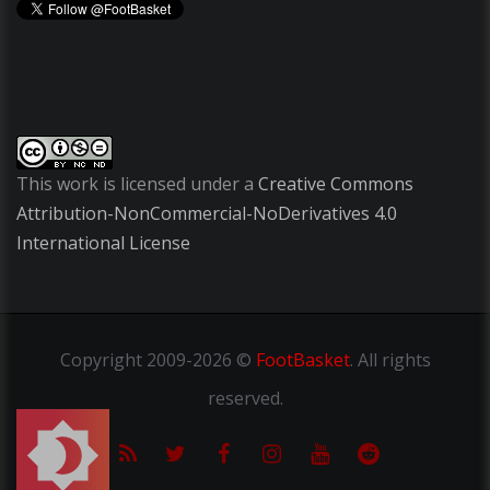
This work is licensed under a
Creative Commons
Attribution-NonCommercial-NoDerivatives 4.0
International License
Copyright
2009-2026 ©
FootBasket
.
All rights
reserved.