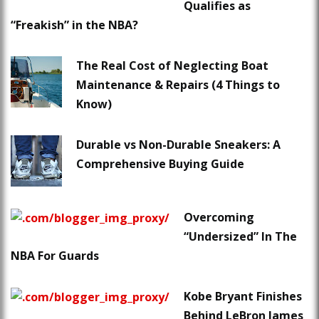
Qualifies as
“Freakish” in the NBA?
The Real Cost of Neglecting Boat
Maintenance & Repairs (4 Things to
Know)
Durable vs Non-Durable Sneakers: A
Comprehensive Buying Guide
Overcoming
“Undersized” In The
NBA For Guards
Kobe Bryant Finishes
Behind LeBron James