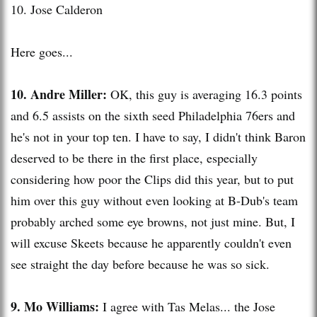
10. Jose Calderon
Here goes...
10. Andre Miller:
OK, this guy is averaging 16.3 points
and 6.5 assists on the sixth seed Philadelphia 76
ers
and
he's not in your top ten. I have to say, I didn't think Baron
deserved to be there in the first place, especially
considering how poor the Clips did this year, but to put
him over this guy without even looking at B-
Dub's
team
probably arched some
eye browns
, not just mine. But, I
will excuse
Skeets
because he apparently couldn't even
see straight the day before because he was so sick.
9. Mo Williams:
I agree with
Tas
Melas
... the Jose