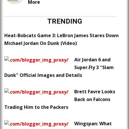
More
TRENDING
Heat-Bobcats Game 3: LeBron James Stares Down
Michael Jordan On Dunk (Video)
Air Jordan 6 and
Super.Fly 3 "Slam
Dunk" Official Images and Details
Brett Favre Looks
Back on Falcons
Trading Him to the Packers
Wingspan: What