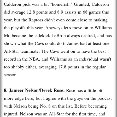
Calderon pick was a bit "
homerish
." Granted, Calderon
did average 12.8 points and 8.9 assists in 68 games this
year, but the Raptors didn't even come close to making
the playoffs this year. Anyways let's move on to Williams.
Mo became the sidekick
LeBron
always desired, and has
shown what the
Cavs
could do if James had at least one
All-Star teammate. The
Cavs
went on to have the best
record in the NBA, and Williams as an individual wasn't
too shabby either, averaging 17.8 points in the regular
season.
8.
Jameer
Nelson/Derek Rose:
Rose has a little bit
more edge here, but I agree with the guys on the podcast
with Nelson being No. 8 on this list. Before becoming
injured, Nelson was an All-Star for the first time, and