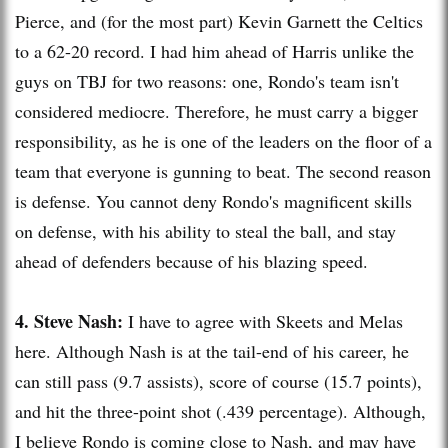
Pierce, and (for the most part) Kevin
Garnett
the Celtics
to a 62-20 record. I had him ahead of Harris unlike the
guys on
TBJ
for two reasons: one, Rondo's team isn't
considered mediocre. Therefore, he must carry a bigger
responsibility, as he is one of the leaders on the floor of a
team that everyone is gunning to beat. The second reason
is defense. You cannot deny Rondo's magnificent skills
on defense, with his ability to steal the ball, and stay
ahead of defenders because of his blazing speed.
4. Steve Nash:
I have to agree with
Skeets
and
Melas
here. Although Nash is at the tail-end of his career, he
can still pass (9.7 assists), score of course (15.7 points),
and hit the three-point shot (.439 percentage). Although,
I believe Rondo is coming close to Nash, and may have