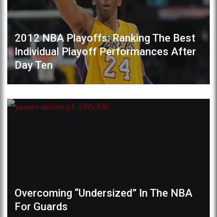
2012 NBA Playoffs: Ranking The Best
Individual Playoff Performances After
Day Ten
Overcoming “Undersized” In The NBA
For Guards