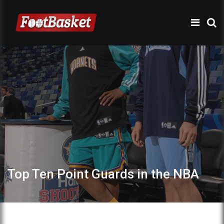
Top Ten Point Guards in the NBA