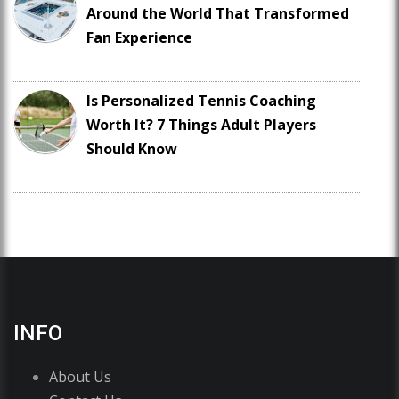
Around the World That Transformed
Fan Experience
Is Personalized Tennis Coaching
Worth It? 7 Things Adult Players
Should Know
INFO
About Us