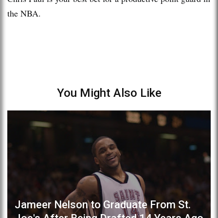
the NBA.
You Might Also Like
Jameer Nelson to Graduate From St.