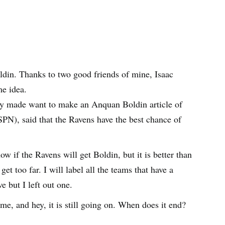
din. Thanks to two good friends of mine, Isaac
e idea.
ly made want to make an Anquan Boldin article of
PN), said that the Ravens have the best chance of
ow if the Ravens will get Boldin, but it is better than
get too far. I will label all the teams that have a
 but I left out one.
me, and hey, it is still going on. When does it end?