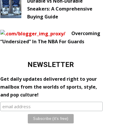
Durable vs Non-Durable
Sneakers: A Comprehensive
Buying Guide
Overcoming
“Undersized” In The NBA For Guards
NEWSLETTER
Get daily updates delivered right to your
mailbox from the worlds of sports, style,
and pop culture!