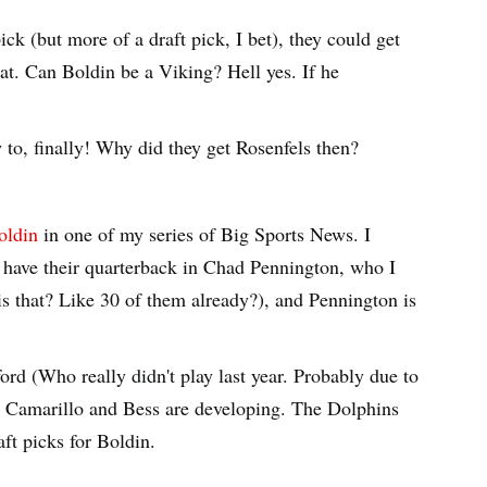
ick (but more of a draft pick, I bet), they could get
t. Can Boldin be a Viking? Hell yes. If he
to, finally! Why did they get Rosenfels then?
oldin
in one of my series of Big Sports News. I
 have their quarterback in Chad Pennington, who I
 that? Like 30 of them already?), and Pennington is
rd (Who really didn't play last year. Probably due to
t Camarillo and Bess are developing. The Dolphins
ft picks for Boldin.