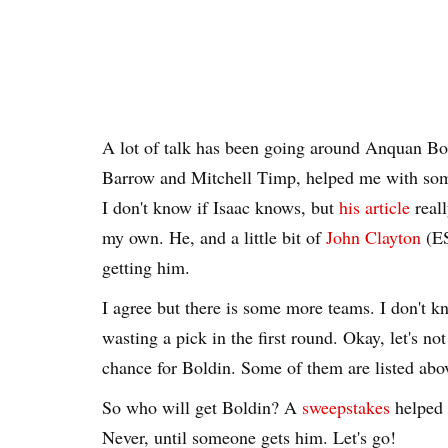
A lot of talk has been going around Anquan Bol
Barrow and Mitchell Timp, helped me with som
I don't know if Isaac knows, but
his article
real
my own. He, and a little bit of
John Clayton
(ES
getting him.
I agree but there is some more teams. I don't kn
wasting a pick in the first round. Okay, let's not 
chance for Boldin. Some of them are listed above
So who will get Boldin? A
sweepstakes
helped 
Never, until someone gets him. Let's go!