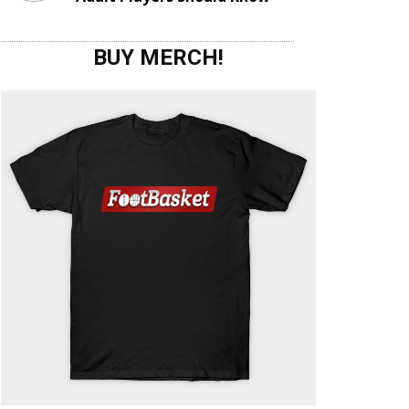
BUY MERCH!