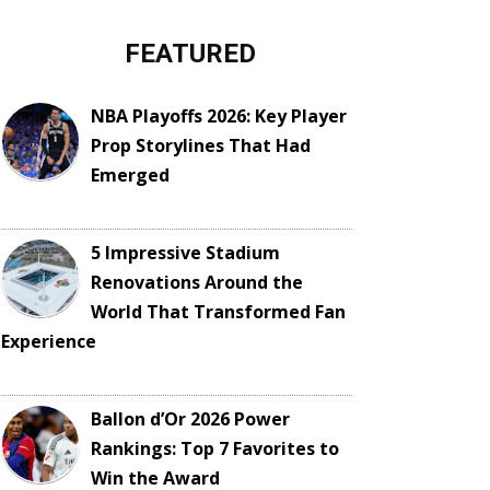
FEATURED
NBA Playoffs 2026: Key Player
Prop Storylines That Had
Emerged
5 Impressive Stadium
Renovations Around the
World That Transformed Fan
Experience
Ballon d’Or 2026 Power
Rankings: Top 7 Favorites to
Win the Award