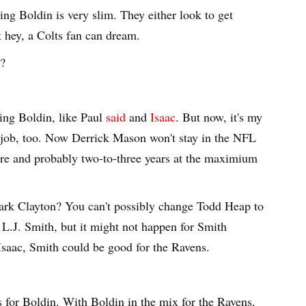
ting Boldin is very slim. They either look to get
 hey, a Colts fan can dream.
y?
ting Boldin, like Paul
said
and
Isaac
. But now, it's my
 job, too. Now Derrick Mason won't stay in the NFL
etire and probably two-to-three years at the maximium
ark Clayton? You can't possibly change Todd Heap to
r L.J. Smith, but it might not happen for Smith
Isaac, Smith could be good for the Ravens.
ks for Boldin. With Boldin in the mix for the Ravens,