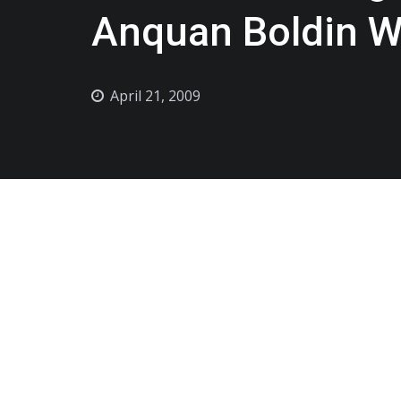
Anquan Boldin Wi
April 21, 2009