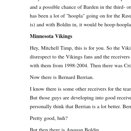
and a possible chance of Barden in the third- or
has been a lot of "hoopla" going on for the Rave
is) and with Boldin in, it would be hoop-hoopla
Minnesota Vikings
Hey, Mitchell Timp, this is for you. So the Viki
disrespect to the Vikings fans and the receive
with them from 1998-2004. Then there was Cris
Now there is Bernard Berrian.
I know there is some other receivers for the te
But those guys are developing into good receiv
personally think that Berrian is a lot better. Be
Pretty good, huh?
But then there is Anquan Boldin...