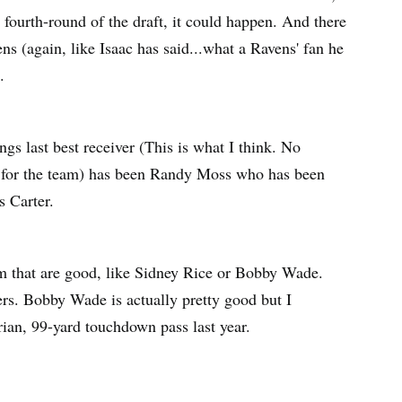
 fourth-round of the draft, it could happen. And there
ns (again, like Isaac has said...what a Ravens' fan he
.
ngs last best receiver (This is what I think. No
rs for the team) has been Randy Moss who has been
 Carter.
am that are good, like Sidney Rice or Bobby Wade.
ers. Bobby Wade is actually pretty good but I
rrian, 99-yard touchdown pass last year.