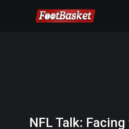
NFL Talk: Facing