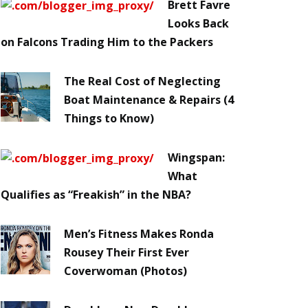
Brett Favre
Looks Back
on Falcons Trading Him to the Packers
The Real Cost of Neglecting
Boat Maintenance & Repairs (4
Things to Know)
Wingspan:
What
Qualifies as “Freakish” in the NBA?
Men’s Fitness Makes Ronda
Rousey Their First Ever
Coverwoman (Photos)