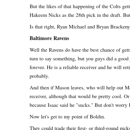
But the likes of that happening of the Colts get
Hakeem Nicks as the 28th pick in the draft. But
Is that right, Ryan Michael and Bryan Bracken
Baltimore Ravens
Well the Ravens do have the best chance of get
turn to say something, but you guys did a good
forever. He is a reliable receiver and he will r
probably.
And then if Mason leaves, who will help out M
receiver, although that would be pretty cool. O
because Isaac said he "sucks." But don't worry 
Now let's get to my point of Boldin.
They could trade their first- or third-round pic