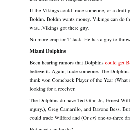
If the Vikings could trade someone, or a draft p
Boldin. Boldin wants money. Vikings can do tha
was...Vikings got there guy.
No more crap for T-Jack. He has a guy to throw 
Miami Dolphins
Been hearing rumors that Dolphins
could get B
believe it. Again, trade someone. The Dolphins
think won Comeback Player of the Year (What is
looking for a receiver.
The Dolphins do have Ted Ginn Jr., Ernest Wilfo
injury.), Greg Camarillo, and Davone Bess. Bu
could trade Wilford and (Or
or)
one-to-three dra
But what can he do?