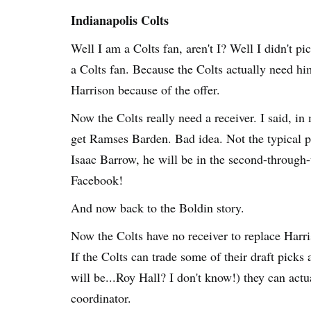
Indianapolis Colts
Well I am a Colts fan, aren't I? Well I didn't p
a Colts fan. Because the Colts actually need hi
Harrison because of the offer.
Now the Colts really need a receiver. I said, i
get Ramses Barden. Bad idea. Not the typical pla
Isaac Barrow, he will be in the second-through-t
Facebook!
And now back to the Boldin story.
Now the Colts have no receiver to replace Har
If the Colts can trade some of their draft picks
will be...Roy Hall? I don't know!) they can actu
coordinator.