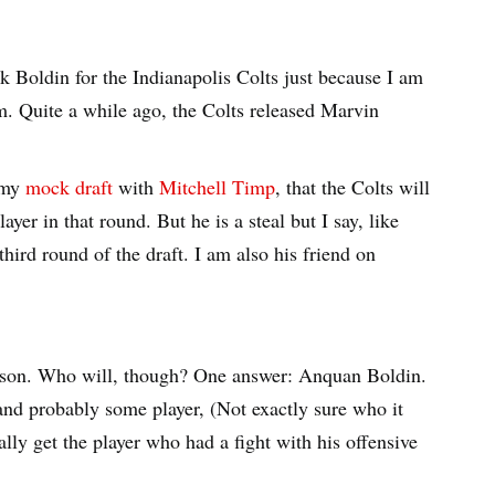
ick Boldin for the Indianapolis Colts just because I am
m. Quite a while ago, the Colts released Marvin
n my
mock draft
with
Mitchell Timp
, that the Colts will
yer in that round. But he is a steal but I say, like
hird round of the draft. I am also his friend on
rison. Who will, though? One answer: Anquan Boldin.
 and probably some player, (Not exactly sure who it
ally get the player who had a fight with his offensive