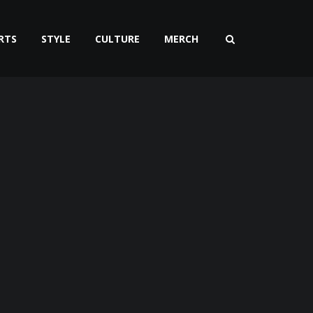
RTS
STYLE
CULTURE
MERCH