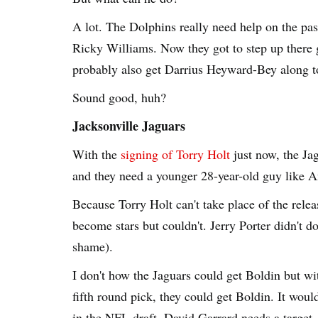
A lot. The Dolphins really need help on the pa
Ricky Williams. Now they got to step up there 
probably also get Darrius Heyward-Bey along t
Sound good, huh?
Jacksonville Jaguars
With the
signing of Torry Holt
just now, the Jag
and they need a younger 28-year-old guy like 
Because Torry Holt can't take place of the rele
become stars but couldn't. Jerry Porter didn't 
shame).
I don't how the Jaguars could get Boldin but wit
fifth round pick, they could get Boldin. It woul
in the NFL draft. David Garrard needs a target.