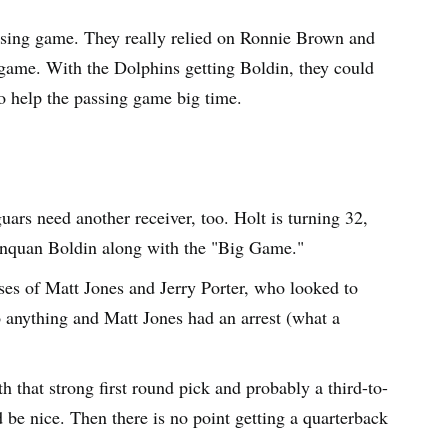
ssing game. They really relied on Ronnie Brown and
game. With the Dolphins getting Boldin, they could
o help the passing game big time.
uars need another receiver, too. Holt is turning 32,
Anquan Boldin along with the "Big Game."
ases of Matt Jones and Jerry Porter, who looked to
do anything and Matt Jones had an arrest (what a
h that strong first round pick and probably a third-to-
d be nice. Then there is no point getting a quarterback