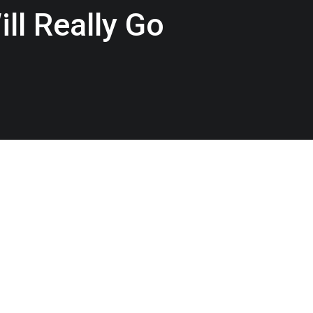
ll Really Go