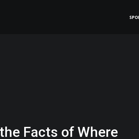
SPO
 the Facts of Where