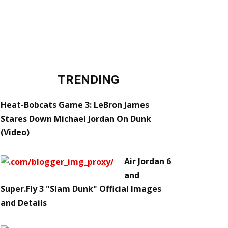
TRENDING
Heat-Bobcats Game 3: LeBron James
Stares Down Michael Jordan On Dunk
(Video)
Air Jordan 6
and
Super.Fly 3 "Slam Dunk" Official Images
and Details