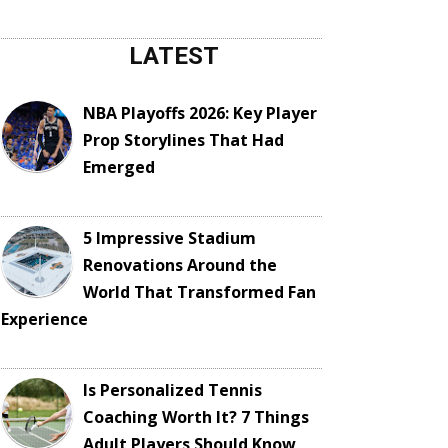
LATEST
NBA Playoffs 2026: Key Player
Prop Storylines That Had
Emerged
5 Impressive Stadium
Renovations Around the
World That Transformed Fan
Experience
Is Personalized Tennis
Coaching Worth It? 7 Things
Adult Players Should Know