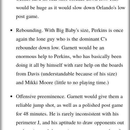
would be huge as it would slow down Orlando's low
post game.
Rebounding. With Big Baby's size, Perkins is once
again the lone guy who is the dominant C's
rebounder
down low.
Garnett
would be an
enormous help to Perkins, who has basically been
doing it all by himself with rare help on the boards
from Davis (understandable because of his size)
and
Mikki
Moore (little to no playing time.)
Offensive preeminence.
Garnett
would give them a
reliable jump shot, as well as a polished post game
for 48 minutes. He is rarely inconsistent with his
perimeter J, and his aptitude to draw opponents out