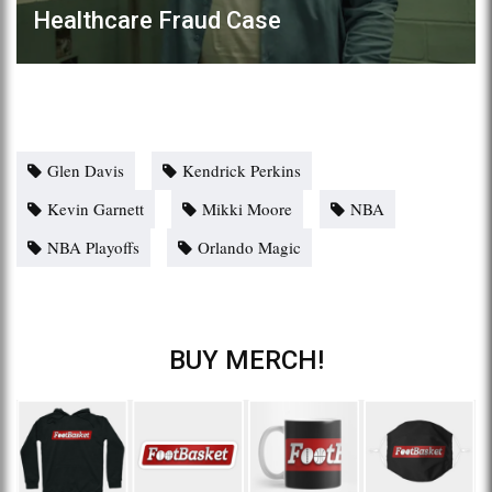
Healthcare Fraud Case
Glen Davis
Kendrick Perkins
Kevin Garnett
Mikki Moore
NBA
NBA Playoffs
Orlando Magic
BUY MERCH!