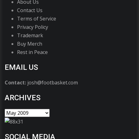
About Us
Contact Us
Terms of Service
Privacy Policy
Trademark
Buy Merch
Rest in Peace
EMAIL US
Contact:
josh@footbasket.com
ARCHIVES
SOCIAL MEDIA