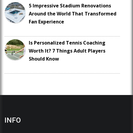
5 Impressive Stadium Renovations
Around the World That Transformed
Fan Experience
Is Personalized Tennis Coaching
Worth It? 7 Things Adult Players
Should Know
INFO