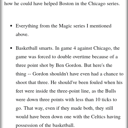
how he could have helped Boston in the Chicago series.
Everything from the Magic series I mentioned
above.
Basketball smarts. In game 4 against Chicago, the
game was forced to double overtime because of a
three point shot by Ben Gordon. But here's the
thing -- Gordon shouldn't have even had a chance to
shoot that three. He
should've
been fouled when his
feet were inside the three-point line, as the Bulls
were down three points with less than 10 ticks to
go. That way, even if they made both, they still
would have been down one with the Celtics having
possession
of the basketball.