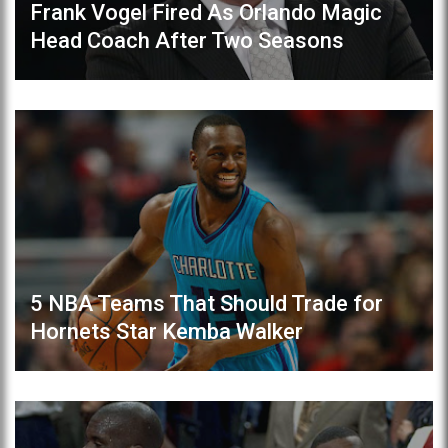
Frank Vogel Fired As Orlando Magic
Head Coach After Two Seasons
5 NBA Teams That Should Trade for
Hornets Star Kemba Walker