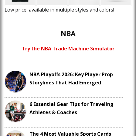
Low price, available in multiple styles and colors!
NBA
Try the NBA Trade Machine Simulator
NBA Playoffs 2026: Key Player Prop
Storylines That Had Emerged
6 Essential Gear Tips for Traveling
Athletes & Coaches
The 4 Most Valuable Sports Cards