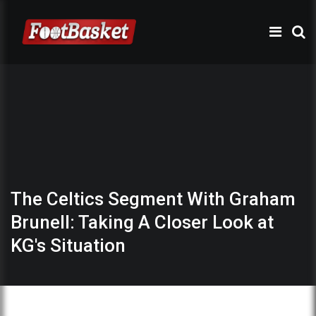
The Celtics Segment With Graham
Brunell: Taking A Closer Look at
KG's Situation