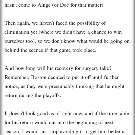
hasn't come to
Ainge
(or Doc for that matter).
Then again, we haven't faced the possibility of
elimination yet (where we didn't have a chance to win
ourselves too), so we don't know what would be going on
behind the scenes if that game took place.
And how long will his recovery for surgery take?
Remember, Boston decided to put it off until further
notice, as they were presumably thinking that he might
return during the playoffs.
It doesn't look good as of right now, and if the time table
for his return would cut into the beginning of next
season, I would just stop avoiding it to get him better as