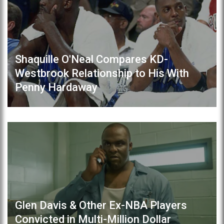
Shaquille O'Neal Compares KD-
Westbrook Relationship to His With
Penny Hardaway
Glen Davis & Other Ex-NBA Players
Convicted in Multi-Million Dollar