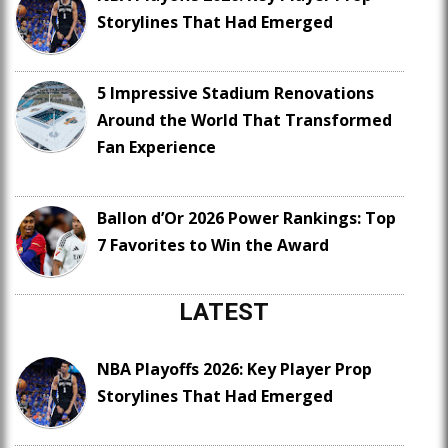
Storylines That Had Emerged
5 Impressive Stadium Renovations
Around the World That Transformed
Fan Experience
Ballon d’Or 2026 Power Rankings: Top
7 Favorites to Win the Award
LATEST
NBA Playoffs 2026: Key Player Prop
Storylines That Had Emerged