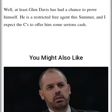
Well, at least Glen Davis has had a chance to prove
himself. He is a restricted free agent this Summer, and I
expect the C's to offer him some serious cash.
You Might Also Like