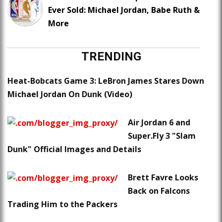
Ever Sold: Michael Jordan, Babe Ruth &
More
TRENDING
Heat-Bobcats Game 3: LeBron James Stares Down
Michael Jordan On Dunk (Video)
Air Jordan 6 and
Super.Fly 3 "Slam
Dunk" Official Images and Details
Brett Favre Looks
Back on Falcons
Trading Him to the Packers