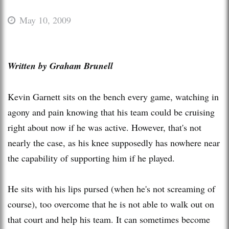
May 10, 2009
Written by Graham
Brunell
Kevin
Garnett
sits on the bench every game, watching in
agony and pain knowing that his team could be cruising
right about now if he was active. However, that's not
nearly the case, as his knee supposedly has nowhere near
the capability of supporting him if he played.
He sits with his lips pursed (when he's not screaming of
course), too overcome that he is not able to walk out on
that court and help his team. It can sometimes become