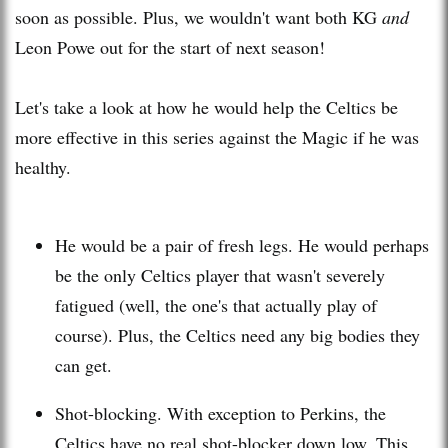
soon as possible. Plus, we wouldn't want both KG
and
Leon
Powe
out for the start of next season!
Let's take a look at how he would help the Celtics be
more effective in this series against the Magic if he was
healthy.
He would be a pair of fresh legs. He would perhaps
be the only Celtics player that wasn't severely
fatigued (well, the one's that actually play of
course). Plus, the Celtics need any big bodies they
can get.
Shot-blocking. With exception to Perkins, the
Celtics have no real shot-blocker down low. This