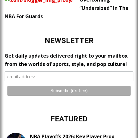
“Undersized” In The
NBA For Guards
NEWSLETTER
Get daily updates delivered right to your mailbox
from the worlds of sports, style, and pop culture!
FEATURED
NBA Playoffs 2026: Key Player Prop