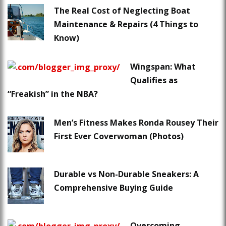
The Real Cost of Neglecting Boat
Maintenance & Repairs (4 Things to
Know)
Wingspan: What
Qualifies as
“Freakish” in the NBA?
Men’s Fitness Makes Ronda Rousey Their
First Ever Coverwoman (Photos)
Durable vs Non-Durable Sneakers: A
Comprehensive Buying Guide
Overcoming