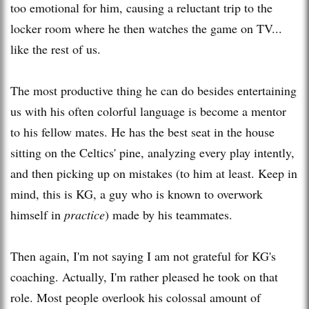
too emotional for him, causing a reluctant trip to the
locker room where he then watches the game on TV...
like the rest of us.
The most productive thing he can do besides entertaining
us with his often colorful language is become a mentor
to his fellow mates. He has the best seat in the house
sitting on the Celtics' pine, analyzing every play intently,
and then picking up on mistakes (to him at least. Keep in
mind, this is KG, a guy who is known to overwork
himself in
practice
) made by his teammates.
Then again, I'm not saying I am not grateful for
KG's
coaching. Actually, I'm rather pleased he took on that
role. Most people overlook his colossal amount of