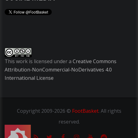
This work is licensed under a
Creative Commons
Attribution-NonCommercial-NoDerivatives 4.0
International License
Copyright
2009-2026 ©
FootBasket
.
All rights
reserved.