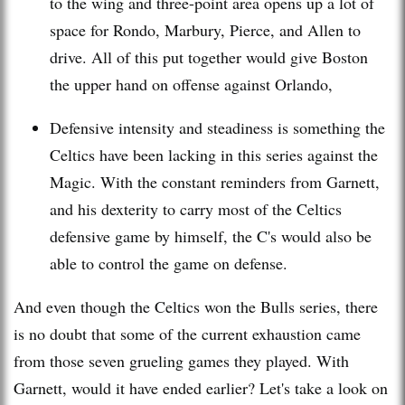
to the wing and three-point area opens up a lot of
space for Rondo,
Marbury
, Pierce, and Allen to
drive. All of this put together would give Boston
the upper hand on offense against Orlando,
Defensive intensity and steadiness is something the
Celtics have been lacking in this series against the
Magic. With the constant reminders from
Garnett
,
and his dexterity to carry most of the Celtics
defensive game by himself, the C's would also be
able to control the game on defense.
And even though the Celtics won the Bulls series, there
is no doubt that some of the current exhaustion came
from those seven grueling games they played. With
Garnett
, would it have ended earlier? Let's take a look on