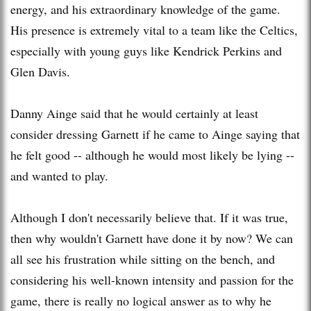
energy, and his extraordinary knowledge of the game.
His presence is extremely vital to a team like the Celtics,
especially with young guys like Kendrick Perkins and
Glen Davis.
Danny
Ainge
said that he would certainly at least
consider dressing
Garnett
if he came to
Ainge
saying that
he felt good -- although he would most likely be lying --
and wanted to play.
Although I don't necessarily believe that. If it was true,
then why wouldn't
Garnett
have done it by now? We can
all see his frustration while sitting on the bench, and
considering his well-known intensity and passion for the
game, there is really no logical answer as to why he