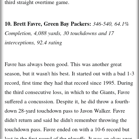
third straight overtime game.
10. Brett Favre, Green Bay Packers:
346-540, 64.1%
Completion, 4,088 yards, 30 touchdowns and 17
interceptions, 92.4 rating
Favre has always been good. This was another great
season, but it wasn't his best. It started out with a bad 1-3
record, first time they had that record since 1995. During
the third consecutive loss, in which to the Giants, Favre
suffered a concussion. Despite it, he did throw a fourth-
down 28-yard touchdown pass to Javon Walker. Favre
didn't return and said he didn't remember throwing the
touchdown pass. Favre ended on with a 10-6 record but
lost in the first round of the playoffs. It was an okay year