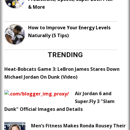
& More
How to Improve Your Energy Levels
Naturally (5 Tips)
TRENDING
Heat-Bobcats Game 3: LeBron James Stares Down
Michael Jordan On Dunk (Video)
Air Jordan 6 and
Super.Fly 3 "Slam
Dunk" Official Images and Details
Men’s Fitness Makes Ronda Rousey Their