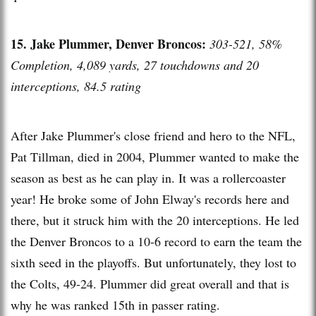
15. Jake Plummer, Denver Broncos:
303-521, 58%
Completion, 4,089 yards, 27 touchdowns and 20
interceptions, 84.5 rating
After Jake Plummer's close friend and hero to the NFL,
Pat Tillman, died in 2004, Plummer wanted to make the
season as best as he can play in. It was a rollercoaster
year! He broke some of John Elway's records here and
there, but it struck him with the 20 interceptions. He led
the Denver Broncos to a 10-6 record to earn the team the
sixth seed in the playoffs. But unfortunately, they lost to
the Colts, 49-24. Plummer did great overall and that is
why he was ranked 15th in passer rating.