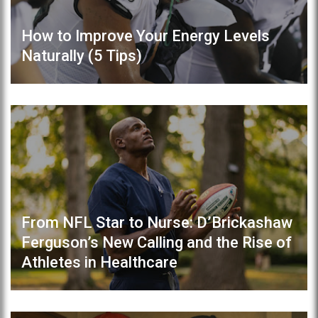
How to Improve Your Energy Levels
Naturally (5 Tips)
From NFL Star to Nurse: D’Brickashaw
Ferguson’s New Calling and the Rise of
Athletes in Healthcare