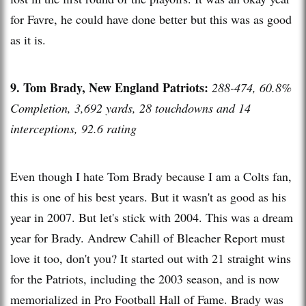
for Favre, he could have done better but this was as good
as it is.
9. Tom Brady, New England Patriots:
288-474, 60.8%
Completion, 3,692 yards, 28 touchdowns and 14
interceptions, 92.6 rating
Even though I hate Tom Brady because I am a Colts fan,
this is one of his best years. But it wasn't as good as his
year in 2007. But let's stick with 2004. This was a dream
year for Brady. Andrew Cahill of Bleacher Report must
love it too, don't you? It started out with 21 straight wins
for the Patriots, including the 2003 season, and is now
memorialized in Pro Football Hall of Fame. Brady was