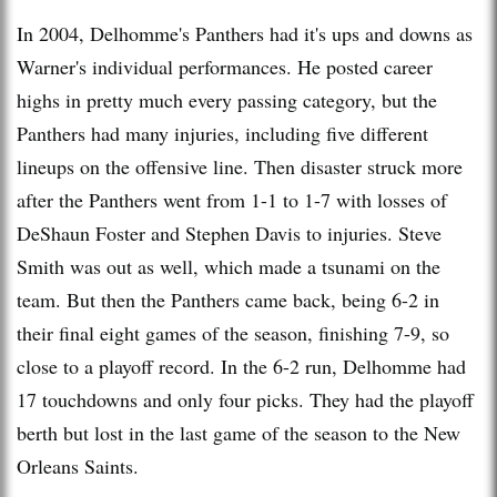
In 2004, Delhomme's Panthers had it's ups and downs as
Warner's individual performances. He posted career
highs in pretty much every passing category, but the
Panthers had many injuries, including five different
lineups on the offensive line. Then disaster struck more
after the Panthers went from 1-1 to 1-7 with losses of
DeShaun Foster and Stephen Davis to injuries. Steve
Smith was out as well, which made a tsunami on the
team. But then the Panthers came back, being 6-2 in
their final eight games of the season, finishing 7-9, so
close to a playoff record. In the 6-2 run, Delhomme had
17 touchdowns and only four picks. They had the playoff
berth but lost in the last game of the season to the New
Orleans Saints.