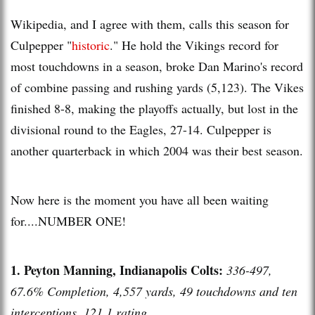
Wikipedia, and I agree with them, calls this season for
Culpepper "
historic
." He hold the Vikings record for
most touchdowns in a season, broke Dan Marino's record
of combine passing and rushing yards (5,123). The Vikes
finished 8-8, making the playoffs actually, but lost in the
divisional round to the Eagles, 27-14. Culpepper is
another quarterback in which 2004 was their best season.
Now here is the moment you have all been waiting
for....NUMBER ONE!
1. Peyton Manning, Indianapolis Colts:
336-497,
67.6% Completion, 4,557 yards, 49 touchdowns and ten
interceptions, 121.1 rating