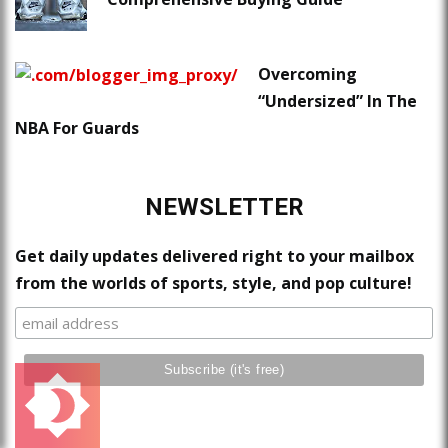
Overcoming
“Undersized” In The
NBA For Guards
NEWSLETTER
Get daily updates delivered right to your mailbox
from the worlds of sports, style, and pop culture!