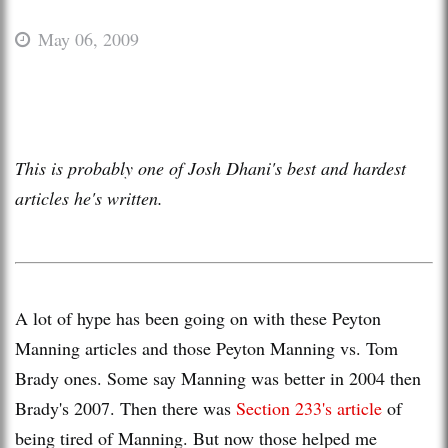
May 06, 2009
This is probably one of Josh Dhani's best and hardest
articles he's written.
A lot of hype has been going on with these Peyton
Manning articles and those Peyton Manning vs. Tom
Brady ones. Some say Manning was better in 2004 then
Brady's 2007. Then there was
Section 233's article
of
being tired of Manning. But now those helped me