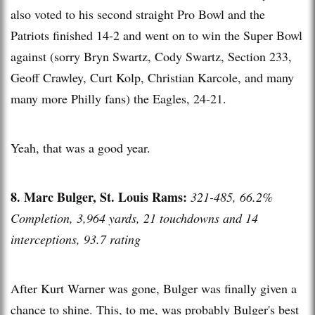
also voted to his second straight Pro Bowl and the
Patriots finished 14-2 and went on to win the Super Bowl
against (sorry Bryn Swartz, Cody Swartz, Section 233,
Geoff Crawley, Curt Kolp, Christian Karcole, and many
many more Philly fans) the Eagles, 24-21.
Yeah, that was a good year.
8. Marc Bulger, St. Louis Rams:
321-485, 66.2%
Completion, 3,964 yards, 21 touchdowns and 14
interceptions, 93.7 rating
After Kurt Warner was gone, Bulger was finally given a
chance to shine. This, to me, was probably Bulger's best