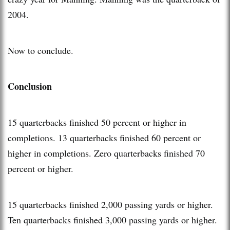
2004.
Now to conclude.
Conclusion
15 quarterbacks finished 50 percent or higher in
completions. 13 quarterbacks finished 60 percent or
higher in completions. Zero quarterbacks finished 70
percent or higher.
15 quarterbacks finished 2,000 passing yards or higher.
Ten quarterbacks finished 3,000 passing yards or higher.