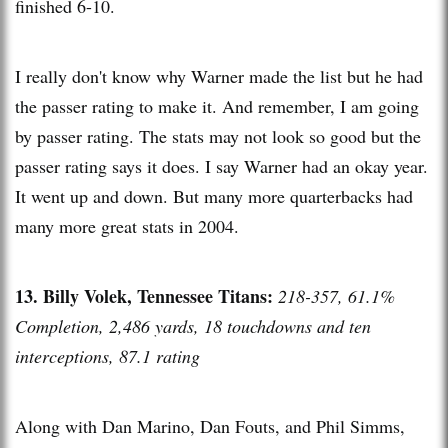
finished 6-10.
I really don't know why Warner made the list but he had
the passer rating to make it. And remember, I am going
by passer rating. The stats may not look so good but the
passer rating says it does. I say Warner had an okay year.
It went up and down. But many more quarterbacks had
many more great stats in 2004.
13. Billy Volek, Tennessee Titans:
218-357, 61.1%
Completion, 2,486 yards, 18 touchdowns and ten
interceptions, 87.1 rating
Along with Dan Marino, Dan Fouts, and Phil Simms,