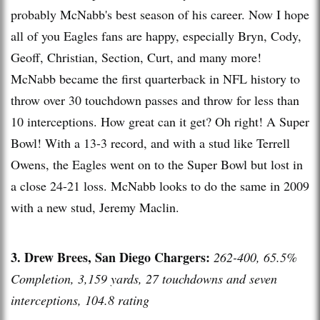
probably McNabb's best season of his career. Now I hope
all of you Eagles fans are happy, especially Bryn, Cody,
Geoff, Christian, Section, Curt, and many more!
McNabb became the first quarterback in NFL history to
throw over 30 touchdown passes and throw for less than
10 interceptions. How great can it get? Oh right! A Super
Bowl! With a 13-3 record, and with a stud like Terrell
Owens, the Eagles went on to the Super Bowl but lost in
a close 24-21 loss. McNabb looks to do the same in 2009
with a new stud, Jeremy Maclin.
3. Drew Brees, San Diego Chargers:
262-400, 65.5%
Completion, 3,159 yards, 27 touchdowns and seven
interceptions, 104.8 rating