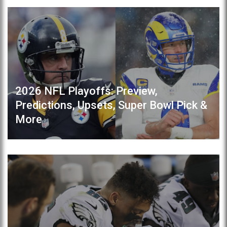
2026 NFL Playoffs: Preview,
Predictions, Upsets, Super Bowl Pick &
More