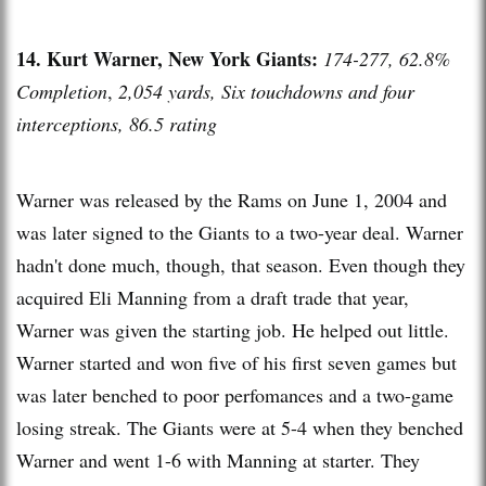
14. Kurt Warner, New York Giants:
174-277, 62.8%
Completion
,
2,054 yards, Six touchdowns and four
interceptions, 86.5 rating
Warner was released by the Rams on June 1, 2004 and
was later signed to the Giants to a two-year deal. Warner
hadn't done much, though, that season. Even though they
acquired Eli Manning from a draft trade that year,
Warner was given the starting job. He helped out little.
Warner started and won five of his first seven games but
was later benched to poor perfomances and a two-game
losing streak. The Giants were at 5-4 when they benched
Warner and went 1-6 with Manning at starter. They