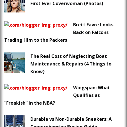
First Ever Coverwoman (Photos)
Brett Favre Looks
Back on Falcons
Trading Him to the Packers
The Real Cost of Neglecting Boat
Maintenance & Repairs (4 Things to
Know)
Wingspan: What
Qualifies as
“Freakish” in the NBA?
Durable vs Non-Durable Sneakers: A
Comprehensive Buying Guide