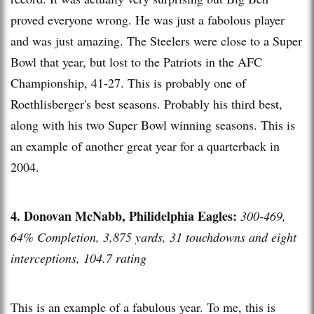
proved everyone wrong. He was just a fabolous player
and was just amazing. The Steelers were close to a Super
Bowl that year, but lost to the Patriots in the AFC
Championship, 41-27. This is probably one of
Roethlisberger's best seasons. Probably his third best,
along with his two Super Bowl winning seasons. This is
an example of another great year for a quarterback in
2004.
4. Donovan McNabb, Philidelphia Eagles:
300-469,
64% Completion, 3,875 yards, 31 touchdowns and eight
interceptions, 104.7 rating
This is an example of a fabulous year. To me, this is