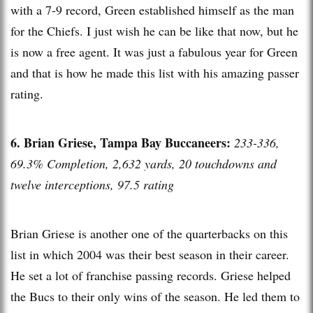
with a 7-9 record, Green established himself as the man
for the Chiefs. I just wish he can be like that now, but he
is now a free agent. It was just a fabulous year for Green
and that is how he made this list with his amazing passer
rating.
6. Brian Griese, Tampa Bay Buccaneers:
233-336,
69.3% Completion, 2,632 yards, 20 touchdowns and
twelve interceptions, 97.5 rating
Brian Griese is another one of the quarterbacks on this
list in which 2004 was their best season in their career.
He set a lot of franchise passing records. Griese helped
the Bucs to their only wins of the season. He led them to