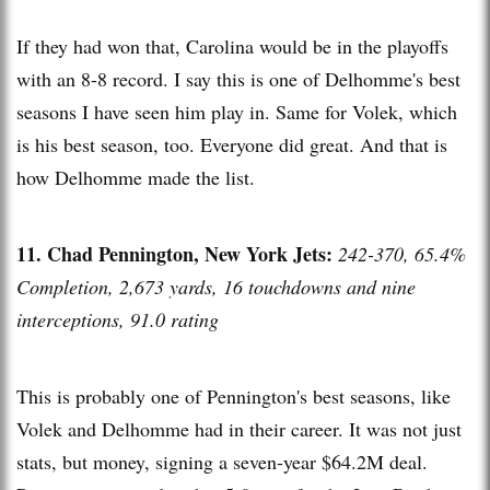
If they had won that, Carolina would be in the playoffs
with an 8-8 record. I say this is one of Delhomme's best
seasons I have seen him play in. Same for Volek, which
is his best season, too. Everyone did great. And that is
how Delhomme made the list.
11. Chad Pennington, New York Jets:
242-370, 65.4%
Completion, 2,673 yards, 16 touchdowns and nine
interceptions, 91.0 rating
This is probably one of Pennington's best seasons, like
Volek and Delhomme had in their career. It was not just
stats, but money, signing a seven-year $64.2M deal.