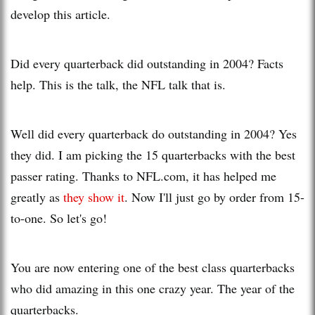
develop this article.
Did every quarterback did outstanding in 2004? Facts
help. This is the talk, the NFL talk that is.
Well did every quarterback do outstanding in 2004? Yes
they did. I am picking the 15 quarterbacks with the best
passer rating. Thanks to NFL.com, it has helped me
greatly as
they show it
. Now I'll just go by order from 15-
to-one. So let's go!
You are now entering one of the best class quarterbacks
who did amazing in this one crazy year. The year of the
quarterbacks.