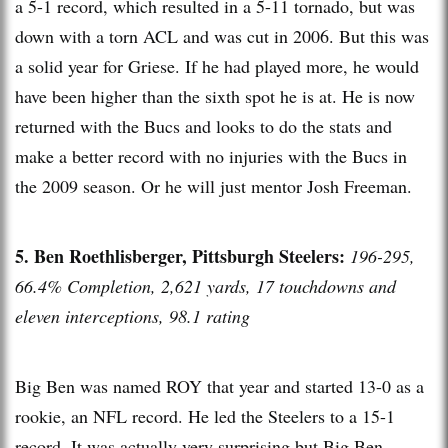
a 5-1 record, which resulted in a 5-11 tornado, but was
down with a torn ACL and was cut in 2006. But this was
a solid year for Griese. If he had played more, he would
have been higher than the sixth spot he is at. He is now
returned with the Bucs and looks to do the stats and
make a better record with no injuries with the Bucs in
the 2009 season. Or he will just mentor Josh Freeman.
5. Ben Roethlisberger, Pittsburgh Steelers:
196-295,
66.4% Completion, 2,621 yards, 17 touchdowns and
eleven interceptions, 98.1 rating
Big Ben was named ROY that year and started 13-0 as a
rookie, an NFL record. He led the Steelers to a 15-1
record. It was actually very surprising but Big Ben