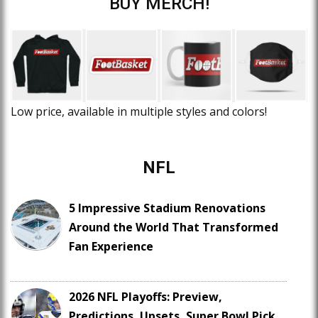
BUY MERCH!
Low price, available in multiple styles and colors!
NFL
5 Impressive Stadium Renovations
Around the World That Transformed
Fan Experience
2026 NFL Playoffs: Preview,
Predictions, Upsets, Super Bowl Pick