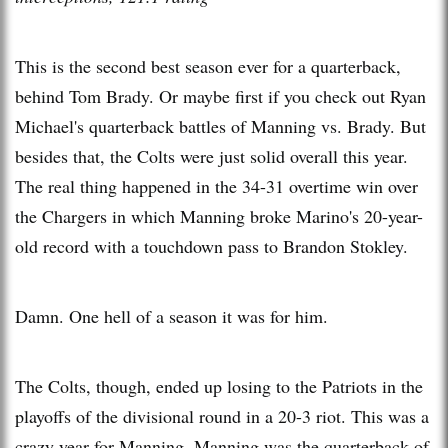
This is the second best season ever for a quarterback,
behind Tom Brady. Or maybe first if you check out Ryan
Michael's quarterback battles of Manning vs. Brady. But
besides that, the Colts were just solid overall this year.
The real thing happened in the 34-31 overtime win over
the Chargers in which Manning broke Marino's 20-year-
old record with a touchdown pass to Brandon Stokley.
Damn. One hell of a season it was for him.
The Colts, though, ended up losing to the Patriots in the
playoffs of the divisional round in a 20-3 riot. This was a
crazy year for Manning. Manning was the quarterback of