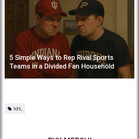
5 Simple Ways to Rep Rival Sports
Teams in a Divided Fan Household
NFL