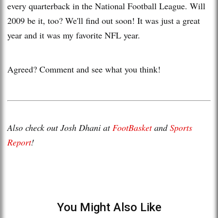
every quarterback in the National Football League. Will
2009 be it, too? We'll find out soon! It was just a great
year and it was my favorite NFL year.
Agreed? Comment and see what you think!
Also check out Josh Dhani at
FootBasket
and
Sports
Report
!
You Might Also Like