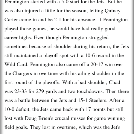
Pennington started with a 5-0 start for the Jets. But he
was also injured a little for the season, letting Quincy
Carter come in and be 2-1 for his absence. If Pennington
played those games, he would have had really good
career-highs. Even though Pennington struggled
sometimes because of shoulder during his return, the Jets
still maintained a playoff spot with a 10-6 record in the
Wild Card. Pennington also came off a 20-17 win over
the Chargers in overtime with his ailing shoulder in the
first round of the playoffs. With a bad shoulder, Chad
was 23-33 for 279 yards and two touchdowns. Then there
was a battle between the Jets and 15-1 Steelers. After a
10-0 deficit, the Jets came back with 17 points but still
lost with Doug Brien's crucial misses for game winning
field goals. They lost in overtime, which was the Jet's