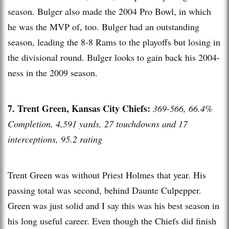
season. Bulger also made the 2004 Pro Bowl, in which
he was the MVP of, too. Bulger had an outstanding
season, leading the 8-8 Rams to the playoffs but losing in
the divisional round. Bulger looks to gain back his 2004-
ness in the 2009 season.
7. Trent Green, Kansas City Chiefs:
369-566, 66.4%
Completion, 4,591 yards, 27 touchdowns and 17
interceptions, 95.2 rating
Trent Green was without Priest Holmes that year. His
passing total was second, behind Daunte Culpepper.
Green was just solid and I say this was his best season in
his long useful career. Even though the Chiefs did finish