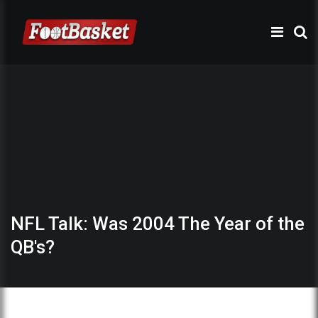
NFL Talk: Was 2004 The Year of the
QB's?