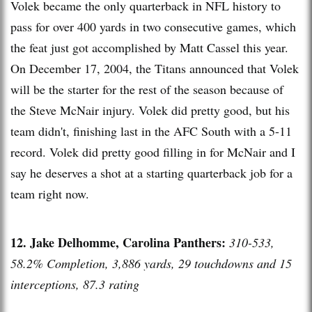
Volek became the only quarterback in NFL history to
pass for over 400 yards in two consecutive games, which
the feat just got accomplished by Matt Cassel this year.
On December 17, 2004, the Titans announced that Volek
will be the starter for the rest of the season because of
the Steve McNair injury. Volek did pretty good, but his
team didn't, finishing last in the AFC South with a 5-11
record. Volek did pretty good filling in for McNair and I
say he deserves a shot at a starting quarterback job for a
team right now.
12. Jake Delhomme, Carolina Panthers:
310-533,
58.2% Completion, 3,886 yards, 29 touchdowns and 15
interceptions, 87.3 rating