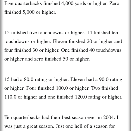
Five quarterbacks finished 4,000 yards or higher. Zero
finished 5,000 or higher.
15 finished five touchdowns or higher. 14 finished ten
touchdowns or higher. Eleven finished 20 or higher and
four finished 30 or higher. One finished 40 touchdowns
or higher and zero finished 50 or higher.
15 had a 80.0 rating or higher. Eleven had a 90.0 rating
or higher. Four finished 100.0 or higher. Two finished
110.0 or higher and one finished 120.0 rating or higher.
Ten quarterbacks had their best season ever in 2004. It
was just a great season. Just one hell of a season for