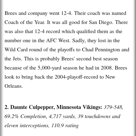
Brees and company went 12-4. Their coach was named
Coach of the Year. It was all good for San Diego. There
was also that 12-4 record which qualified them as the
number one in the AFC West. Sadly, they lost in the
Wild Card round of the playoffs to Chad Pennington and
the Jets. This is probably Brees' second best season
because of the 5,000-yard season he had in 2008. Brees
look to bring back the 2004-playoff-record to New
Orleans.
2. Daunte Culpepper, Minnesota Vikings:
379-548,
69.2% Completion
,
4,717 yards, 39 touchdowns and
eleven interceptions, 110.9 rating