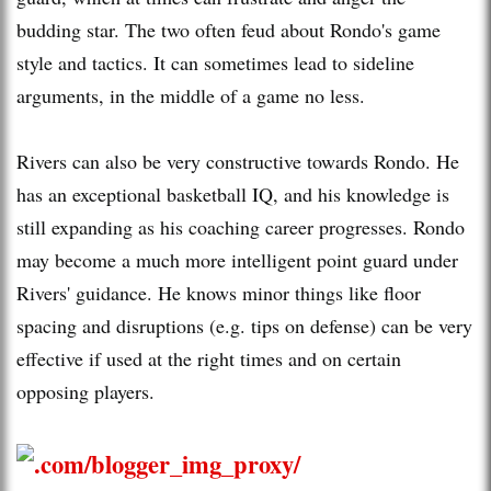
budding star. The two often feud about Rondo's game
style and tactics. It can sometimes lead to sideline
arguments, in the middle of a game no less.
Rivers can also be very constructive towards Rondo. He
has an exceptional basketball IQ, and his knowledge is
still expanding as his coaching career progresses. Rondo
may become a much more intelligent point guard under
Rivers' guidance. He knows minor things like floor
spacing and disruptions (e.g. tips on defense) can be very
effective if used at the right times and on certain
opposing players.