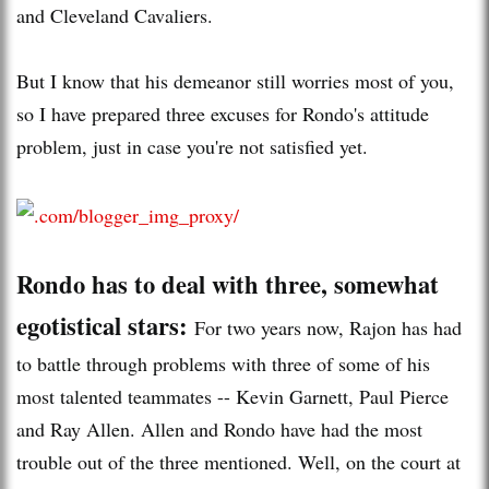
and Cleveland Cavaliers.
But I know that his demeanor still worries most of you,
so I have prepared three excuses for Rondo's attitude
problem, just in case you're not satisfied yet.
Rondo has to deal with three, somewhat
egotistical stars:
For two years now, Rajon has had
to battle through problems with three of some of his
most talented teammates -- Kevin Garnett, Paul Pierce
and Ray Allen. Allen and Rondo have had the most
trouble out of the three mentioned. Well, on the court at