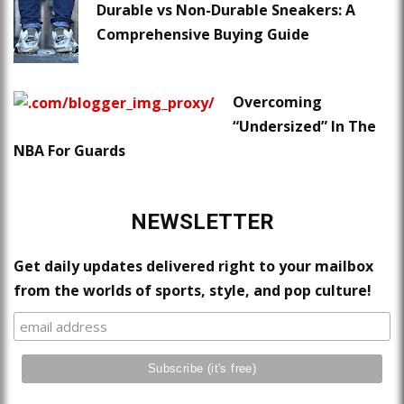
Durable vs Non-Durable Sneakers: A
Comprehensive Buying Guide
Overcoming
“Undersized” In The
NBA For Guards
NEWSLETTER
Get daily updates delivered right to your mailbox
from the worlds of sports, style, and pop culture!