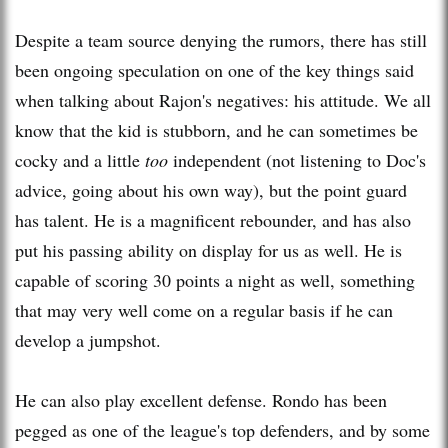
Despite a team source denying the rumors, there has still
been ongoing speculation on one of the key things said
when talking about Rajon's negatives: his attitude. We all
know that the kid is stubborn, and he can sometimes be
cocky and a little
too
independent (not listening to Doc's
advice, going about his own way), but the point guard
has talent. He is a magnificent rebounder, and has also
put his passing ability on display for us as well. He is
capable of scoring 30 points a night as well, something
that may very well come on a regular basis if he can
develop a jumpshot.
He can also play excellent defense. Rondo has been
pegged as one of the league's top defenders, and by some