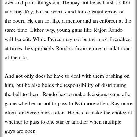
over and point things out. He may not be as harsh as KG
and Ray-Ray, but he won't stand for constant errors on
the court. He can act like a mentor and an enforcer at the
same time. Either way, young guns like Rajon Rondo
will benefit. While Pierce may not be the most friendliest
at times, he's probably Rondo's favorite one to talk to out
of the trio.
And not only does he have to deal with them bashing on
him, but he also holds the responsibility of distributing
the ball to them. Rondo has to make decisions game after
game whether or not to pass to KG more often, Ray more
often, or Pierce more often. He has to make the choice of
whether to pass to one star or another when multiple
guys are open.