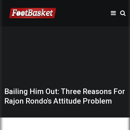
Bailing Him Out: Three Reasons For
Rajon Rondo's Attitude Problem