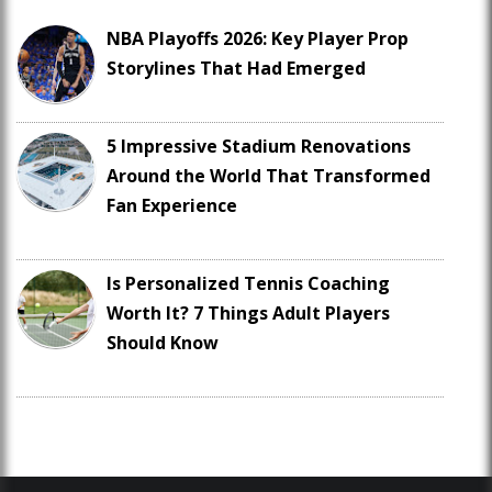
NBA Playoffs 2026: Key Player Prop
Storylines That Had Emerged
5 Impressive Stadium Renovations
Around the World That Transformed
Fan Experience
Is Personalized Tennis Coaching
Worth It? 7 Things Adult Players
Should Know