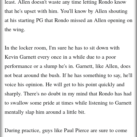
least. Allen doesn't waste any time letting Rondo know
that he's upset with him. You'll know by Allen shouting
at his starting PG that Rondo missed an Allen opening on
the wing.
In the locker room, I'm sure he has to sit down with
Kevin Garnett every once in a while due to a poor
performance or a slump he's in. Garnett, like Allen, does
not beat around the bush. If he has something to say, he'll
voice his opinion. He will get to his point quickly and
sharply. There's no doubt in my mind that Rondo has had
to swallow some pride at times while listening to Garnett
mentally slap him around a little bit.
During practice, guys like Paul Pierce are sure to come