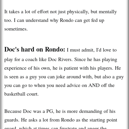
It takes a lot of effort not just physically, but mentally
too. I can understand why Rondo can get fed up
sometimes.
Doc's hard on Rondo:
I must admit, I'd love to
play for a coach like Doc Rivers. Since he has playing
experience of his own, he is patient with his players. He
is seen as a guy you can joke around with, but also a guy
you can go to when you need advice on AND off the
basketball court.
Because Doc was a PG, he is more demanding of his
guards. He asks a lot from Rondo as the starting point
guard, which at times can frustrate and anger the