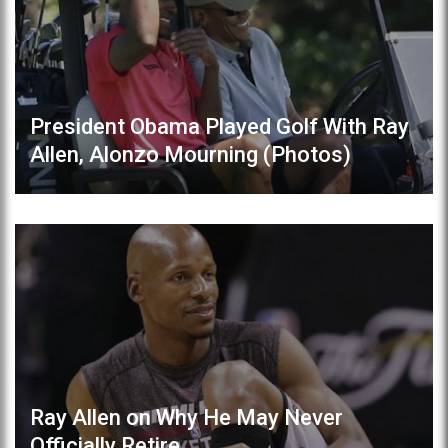
President Obama Played Golf With Ray
Allen, Alonzo Mourning (Photos)
Ray Allen on Why He May Never
Officially Retire