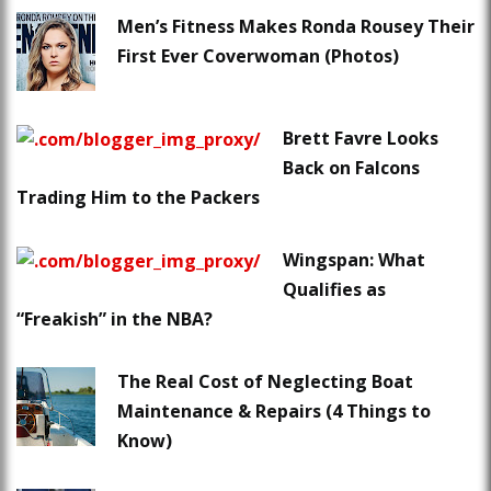
Men’s Fitness Makes Ronda Rousey Their
First Ever Coverwoman (Photos)
Brett Favre Looks
Back on Falcons
Trading Him to the Packers
Wingspan: What
Qualifies as
“Freakish” in the NBA?
The Real Cost of Neglecting Boat
Maintenance & Repairs (4 Things to
Know)