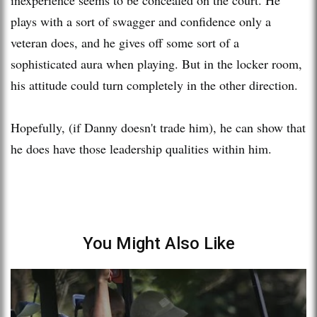
inexperience seems to be concealed on the court. He
plays with a sort of swagger and confidence only a
veteran does, and he gives off some sort of a
sophisticated aura when playing. But in the locker room,
his attitude could turn completely in the other direction.
Hopefully, (if Danny doesn't trade him), he can show that
he does have those leadership qualities within him.
You Might Also Like