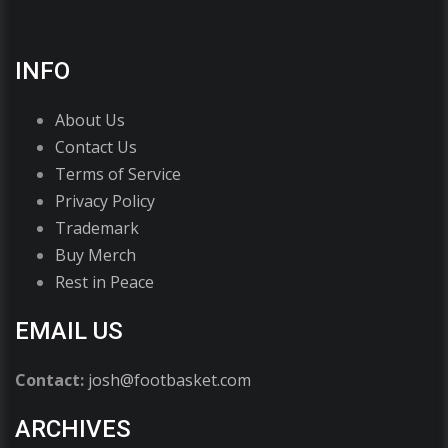
INFO
About Us
Contact Us
Terms of Service
Privacy Policy
Trademark
Buy Merch
Rest in Peace
EMAIL US
Contact:
josh@footbasket.com
ARCHIVES