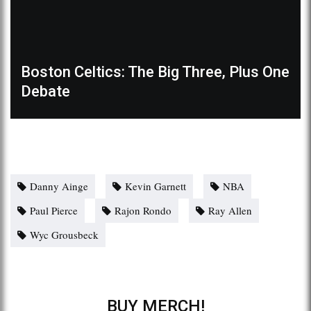
Boston Celtics: The Big Three, Plus One
Debate
Danny Ainge
Kevin Garnett
NBA
Paul Pierce
Rajon Rondo
Ray Allen
Wyc Grousbeck
BUY MERCH!