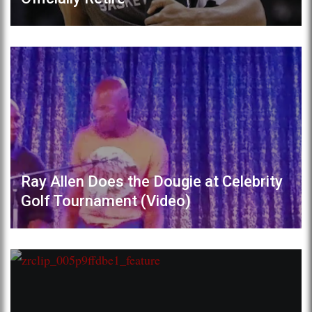
Ray Allen Does the Dougie at Celebrity
Golf Tournament (Video)