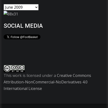
SOCIAL MEDIA
This work is licensed under a
Creative Commons
Attribution-NonCommercial-NoDerivatives 4.0
International License