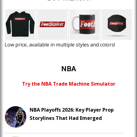
Low price, available in multiple styles and colors!
NBA
Try the NBA Trade Machine Simulator
NBA Playoffs 2026: Key Player Prop
Storylines That Had Emerged