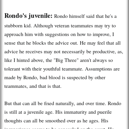
Rondo's juvenile:
Rondo himself said that he's a
stubborn kid. Although veteran teammates may try to
approach him with suggestions on how to improve, I
sense that he blocks the advice out. He may feel that all
advice he receives may not necessarily be productive, as,
like I hinted above, the "Big Three" aren't always so
tolerant with their youthful teammate. Assumptions are
made by Rondo, bad blood is suspected by other
teammates, and that is that.
But that can all be fixed naturally, and over time. Rondo
is still at a juvenile age. His immaturity and puerile
thoughts can all be smoothed over as he ages. His