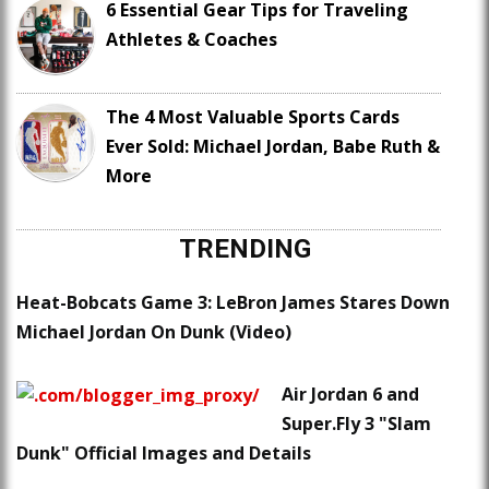
6 Essential Gear Tips for Traveling
Athletes & Coaches
The 4 Most Valuable Sports Cards
Ever Sold: Michael Jordan, Babe Ruth &
More
TRENDING
Heat-Bobcats Game 3: LeBron James Stares Down
Michael Jordan On Dunk (Video)
Air Jordan 6 and
Super.Fly 3 "Slam
Dunk" Official Images and Details