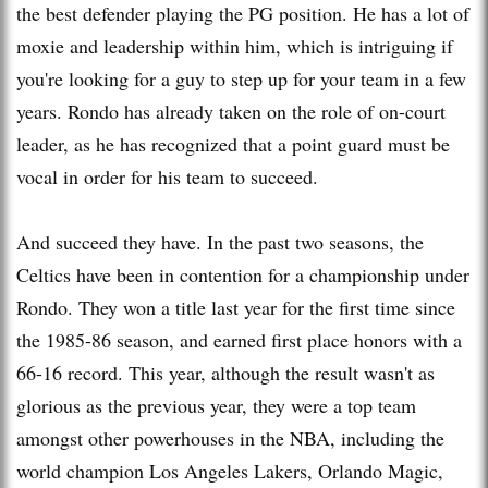
the best defender playing the PG position. He has a lot of
moxie and leadership within him, which is intriguing if
you're looking for a guy to step up for your team in a few
years. Rondo has already taken on the role of on-court
leader, as he has recognized that a point guard must be
vocal in order for his team to succeed.
And succeed they have. In the past two seasons, the
Celtics have been in contention for a championship under
Rondo. They won a title last year for the first time since
the 1985-86 season, and earned first place honors with a
66-16 record. This year, although the result wasn't as
glorious as the previous year, they were a top team
amongst other powerhouses in the NBA, including the
world champion Los Angeles Lakers, Orlando Magic,