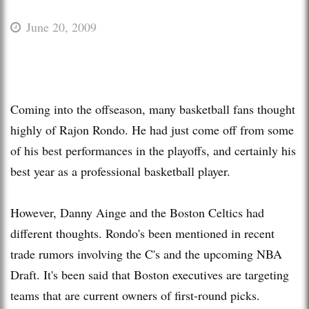
June 20, 2009
Coming into the offseason, many basketball fans thought
highly of Rajon Rondo. He had just come off from some
of his best performances in the playoffs, and certainly his
best year as a professional basketball player.
However, Danny Ainge and the Boston Celtics had
different thoughts. Rondo's been mentioned in recent
trade rumors involving the C's and the upcoming NBA
Draft. It's been said that Boston executives are targeting
teams that are current owners of first-round picks.