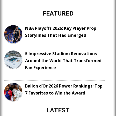
FEATURED
NBA Playoffs 2026: Key Player Prop
Storylines That Had Emerged
5 Impressive Stadium Renovations
Around the World That Transformed
Fan Experience
Ballon d’Or 2026 Power Rankings: Top
7 Favorites to Win the Award
LATEST