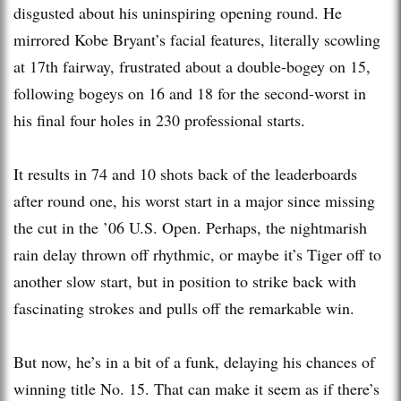
disgusted about his uninspiring opening round. He
mirrored Kobe Bryant’s facial features, literally scowling
at 17th fairway, frustrated about a double-bogey on 15,
following bogeys on 16 and 18 for the second-worst in
his final four holes in 230 professional starts.
It results in 74 and 10 shots back of the leaderboards
after round one, his worst start in a major since missing
the cut in the ’06 U.S. Open. Perhaps, the nightmarish
rain delay thrown off rhythmic, or maybe it’s Tiger off to
another slow start, but in position to strike back with
fascinating strokes and pulls off the remarkable win.
But now, he’s in a bit of a funk, delaying his chances of
winning title No. 15. That can make it seem as if there’s