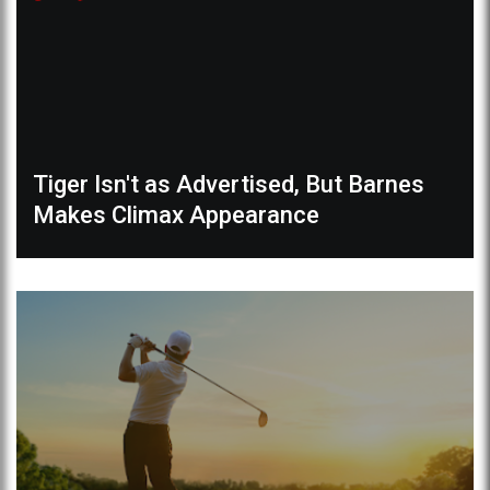
Tiger Isn't as Advertised, But Barnes
Makes Climax Appearance