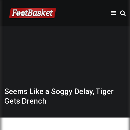
Seems Like a Soggy Delay, Tiger
Gets Drench