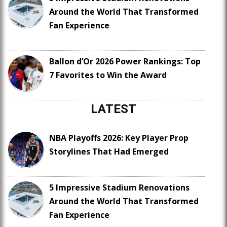
Around the World That Transformed
Fan Experience
Ballon d’Or 2026 Power Rankings: Top
7 Favorites to Win the Award
LATEST
NBA Playoffs 2026: Key Player Prop
Storylines That Had Emerged
5 Impressive Stadium Renovations
Around the World That Transformed
Fan Experience