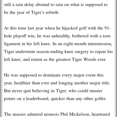
still a rain delay abound to rain on what is supposed to
be the year of Tiger’s rebirth.
At this time last year when he hijacked golf with the 91-
hole playoff win, he was unhealthy, bothered with a torn
ligament in his left knee. In an eight-mouth intermission,
Tiger underwent season-ending knee surgery to repair his
left knee, and return as the greatest Tiger Woods ever.
He was supposed to dominate every major event this
year, healthier than ever and longing another major title.
But never quit believing in Tiger, who could muster
points on a leaderboard, quicker than any other golfer.
The masses admired nemesis Phil Mickelson, heartened