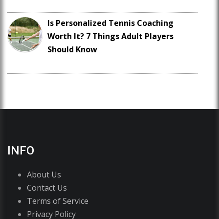
Is Personalized Tennis Coaching
Worth It? 7 Things Adult Players
Should Know
INFO
About Us
Contact Us
Terms of Service
Privacy Policy