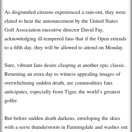
As disgruntled citizens experienced a rain-out, they were
elated to hear the announcement by the United States
Golf Association executive director David Fay,
acknowledging ill-tempered fans that if the Open extends
to a fifth day, they will be allowed to attend on Monday.
Sure, vibrant fans desire clasping at another epic classic.
Returning an extra day to witness appealing images of
overwhelming sudden death, are commodities fans
anticipates, especially from Tiger, the world’s greatest
golfer.
But before sudden death darkens, enveloping the skies
with a serve thunderstorm in Farmingdale and washes out