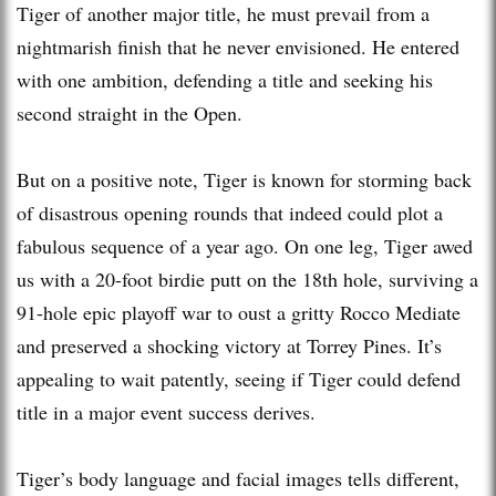
Tiger of another major title, he must prevail from a
nightmarish finish that he never envisioned. He entered
with one ambition, defending a title and seeking his
second straight in the Open.
But on a positive note, Tiger is known for storming back
of disastrous opening rounds that indeed could plot a
fabulous sequence of a year ago. On one leg, Tiger awed
us with a 20-foot birdie putt on the 18th hole, surviving a
91-hole epic playoff war to oust a gritty Rocco Mediate
and preserved a shocking victory at Torrey Pines. It’s
appealing to wait patently, seeing if Tiger could defend
title in a major event success derives.
Tiger’s body language and facial images tells different,