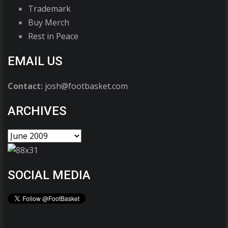
Trademark
Buy Merch
Rest in Peace
EMAIL US
Contact:
josh@footbasket.com
ARCHIVES
SOCIAL MEDIA