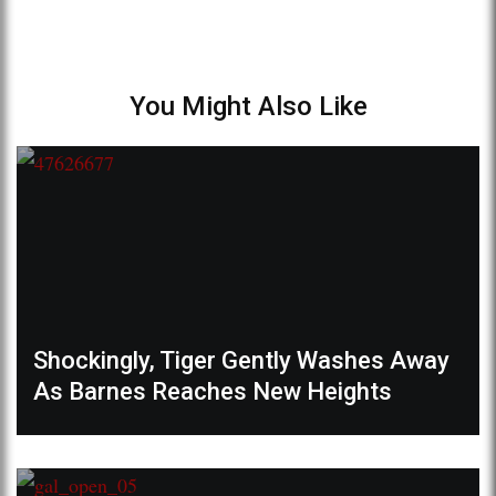
You Might Also Like
Shockingly, Tiger Gently Washes Away
As Barnes Reaches New Heights