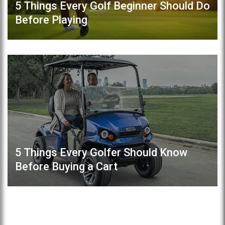
5 Things Every Golf Beginner Should Do
Before Playing
5 Things Every Golfer Should Know
Before Buying a Cart