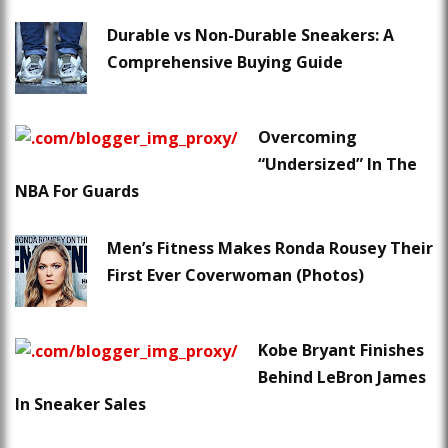
Durable vs Non-Durable Sneakers: A
Comprehensive Buying Guide
Overcoming
“Undersized” In The
NBA For Guards
Men’s Fitness Makes Ronda Rousey Their
First Ever Coverwoman (Photos)
Kobe Bryant Finishes
Behind LeBron James
In Sneaker Sales