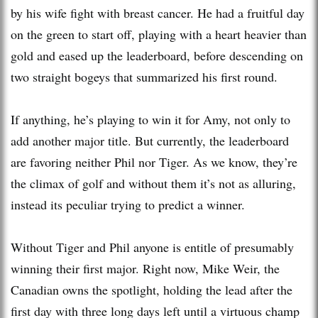
by his wife fight with breast cancer. He had a fruitful day
on the green to start off, playing with a heart heavier than
gold and eased up the leaderboard, before descending on
two straight bogeys that summarized his first round.
If anything, he’s playing to win it for Amy, not only to
add another major title. But currently, the leaderboard
are favoring neither Phil nor Tiger. As we know, they’re
the climax of golf and without them it’s not as alluring,
instead its peculiar trying to predict a winner.
Without Tiger and Phil anyone is entitle of presumably
winning their first major. Right now, Mike Weir, the
Canadian owns the spotlight, holding the lead after the
first day with three long days left until a virtuous champ