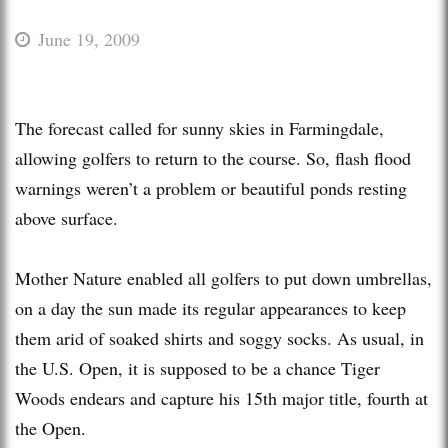
June 19, 2009
The forecast called for sunny skies in Farmingdale,
allowing golfers to return to the course. So, flash flood
warnings weren’t a problem or beautiful ponds resting
above surface.
Mother Nature enabled all golfers to put down umbrellas,
on a day the sun made its regular appearances to keep
them arid of soaked shirts and soggy socks. As usual, in
the U.S. Open, it is supposed to be a chance Tiger
Woods endears and capture his 15th major title, fourth at
the Open.