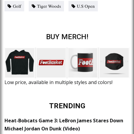
Golf
Tiger Woods
U.S Open
BUY MERCH!
Low price, available in multiple styles and colors!
TRENDING
Heat-Bobcats Game 3: LeBron James Stares Down
Michael Jordan On Dunk (Video)