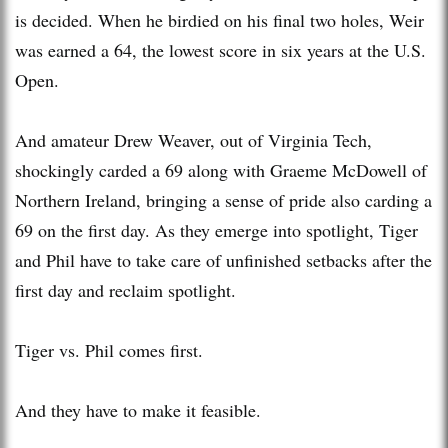
is decided. When he birdied on his final two holes, Weir
was earned a 64, the lowest score in six years at the U.S.
Open.
And amateur Drew Weaver, out of Virginia Tech,
shockingly carded a 69 along with Graeme McDowell of
Northern Ireland, bringing a sense of pride also carding a
69 on the first day. As they emerge into spotlight, Tiger
and Phil have to take care of unfinished setbacks after the
first day and reclaim spotlight.
Tiger vs. Phil comes first.
And they have to make it feasible.