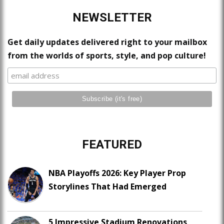
NEWSLETTER
Get daily updates delivered right to your mailbox
from the worlds of sports, style, and pop culture!
FEATURED
NBA Playoffs 2026: Key Player Prop
Storylines That Had Emerged
5 Impressive Stadium Renovations