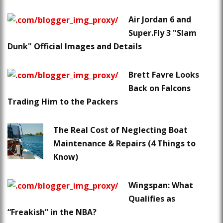
Air Jordan 6 and
Super.Fly 3 "Slam
Dunk" Official Images and Details
Brett Favre Looks
Back on Falcons
Trading Him to the Packers
The Real Cost of Neglecting Boat
Maintenance & Repairs (4 Things to
Know)
Wingspan: What
Qualifies as
“Freakish” in the NBA?