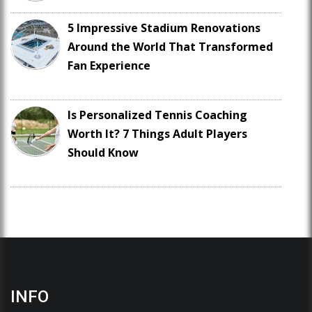
5 Impressive Stadium Renovations
Around the World That Transformed
Fan Experience
Is Personalized Tennis Coaching
Worth It? 7 Things Adult Players
Should Know
INFO