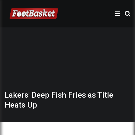
Lakers' Deep Fish Fries as Title
Heats Up