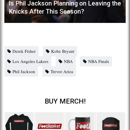
Is Phil Jackson Planning on Leaving the
Knicks After This Season?
Derek Fisher
Kobe Bryant
Los Angeles Lakers
NBA
NBA Finals
Phil Jackson
Trevor Ariza
BUY MERCH!