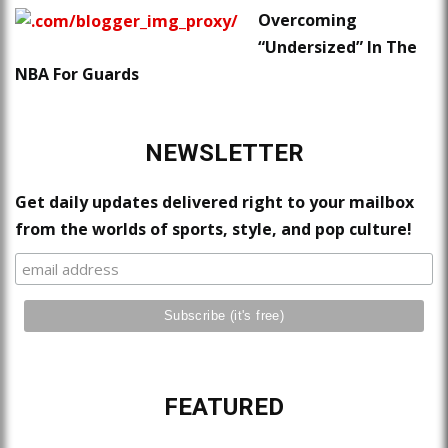
Overcoming
“Undersized” In The
NBA For Guards
NEWSLETTER
Get daily updates delivered right to your mailbox
from the worlds of sports, style, and pop culture!
FEATURED