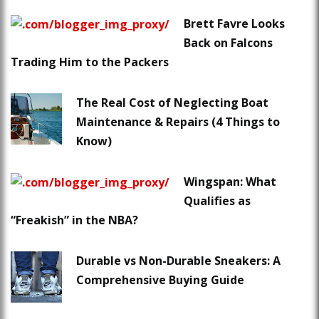
Brett Favre Looks
Back on Falcons
Trading Him to the Packers
The Real Cost of Neglecting Boat
Maintenance & Repairs (4 Things to
Know)
Wingspan: What
Qualifies as
“Freakish” in the NBA?
Durable vs Non-Durable Sneakers: A
Comprehensive Buying Guide