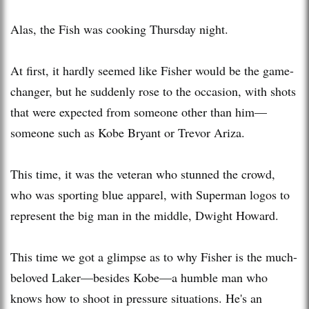
Alas, the Fish was cooking Thursday night.
At first, it hardly seemed like Fisher would be the game-
changer, but he suddenly rose to the occasion, with shots
that were expected from someone other than him—
someone such as Kobe Bryant or Trevor Ariza.
This time, it was the veteran who stunned the crowd,
who was sporting blue apparel, with Superman logos to
represent the big man in the middle, Dwight Howard.
This time we got a glimpse as to why Fisher is the much-
beloved Laker—besides Kobe—a humble man who
knows how to shoot in pressure situations. He's an