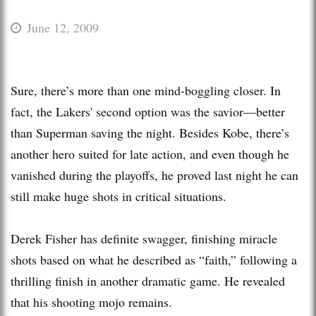
June 12, 2009
Sure, there’s more than one mind-boggling closer. In
fact, the Lakers' second option was the savior—better
than Superman saving the night. Besides Kobe, there’s
another hero suited for late action, and even though he
vanished during the playoffs, he proved last night he can
still make huge shots in critical situations.
Derek Fisher has definite swagger, finishing miracle
shots based on what he described as “faith,” following a
thrilling finish in another dramatic game. He revealed
that his shooting mojo remains.