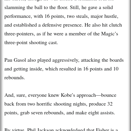
slamming the ball to the floor. Still, he gave a solid
performance, with 16 points, two steals, major hustle,
and established a defensive presence. He also hit clutch
three-pointers, as if he were a member of the Magic’s
three-point shooting cast.
Pau Gasol also played aggressively, attacking the boards
and getting inside, which resulted in 16 points and 10
rebounds.
And, sure, everyone knew Kobe’s approach—bounce
back from two horrific shooting nights, produce 32
points, grab seven rebounds, and make eight assists.
By virtue, Phil Jackson acknowledged that Fisher is a