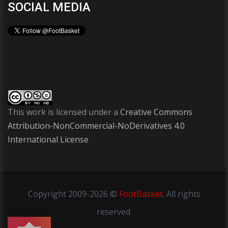
SOCIAL MEDIA
This work is licensed under a
Creative Commons
Attribution-NonCommercial-NoDerivatives 4.0
International License
Copyright
2009-2026 ©
FootBasket
.
All rights
reserved.