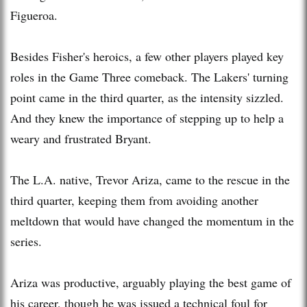
Figueroa.
Besides Fisher's heroics, a few other players played key
roles in the Game Three comeback. The Lakers' turning
point came in the third quarter, as the intensity sizzled.
And they knew the importance of stepping up to help a
weary and frustrated Bryant.
The L.A. native, Trevor Ariza, came to the rescue in the
third quarter, keeping them from avoiding another
meltdown that would have changed the momentum in the
series.
Ariza was productive, arguably playing the best game of
his career, though he was issued a technical foul for