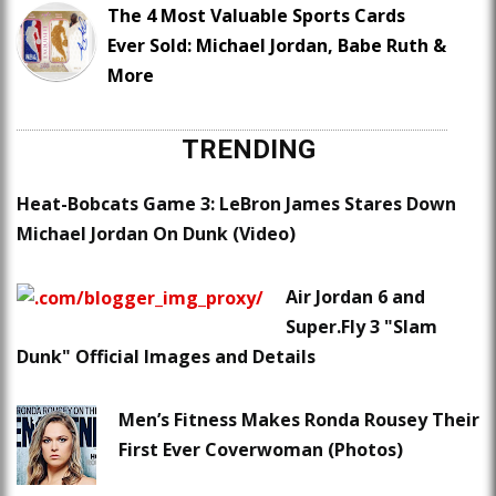
The 4 Most Valuable Sports Cards
Ever Sold: Michael Jordan, Babe Ruth &
More
TRENDING
Heat-Bobcats Game 3: LeBron James Stares Down
Michael Jordan On Dunk (Video)
Air Jordan 6 and
Super.Fly 3 "Slam
Dunk" Official Images and Details
Men’s Fitness Makes Ronda Rousey Their
First Ever Coverwoman (Photos)