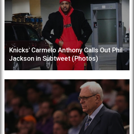
Knicks' Carmelo Anthony Calls Out Phil
Jackson in Subtweet (Photos)