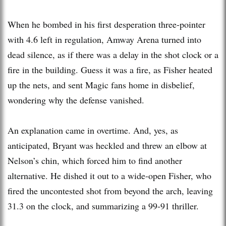
When he bombed in his first desperation three-pointer
with 4.6 left in regulation, Amway Arena turned into
dead silence, as if there was a delay in the shot clock or a
fire in the building. Guess it was a fire, as Fisher heated
up the nets, and sent Magic fans home in disbelief,
wondering why the defense vanished.
An explanation came in overtime. And, yes, as
anticipated, Bryant was heckled and threw an elbow at
Nelson’s chin, which forced him to find another
alternative. He dished it out to a wide-open Fisher, who
fired the uncontested shot from beyond the arch, leaving
31.3 on the clock, and summarizing a 99-91 thriller.