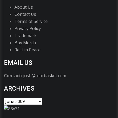
About Us
Contact Us
Terms of Service
Privacy Policy
Trademark
Buy Merch
Rest in Peace
EMAIL US
Contact:
josh@footbasket.com
ARCHIVES