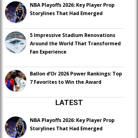
NBA Playoffs 2026: Key Player Prop
Storylines That Had Emerged
5 Impressive Stadium Renovations
Around the World That Transformed
Fan Experience
Ballon d’Or 2026 Power Rankings: Top
7 Favorites to Win the Award
LATEST
NBA Playoffs 2026: Key Player Prop
Storylines That Had Emerged