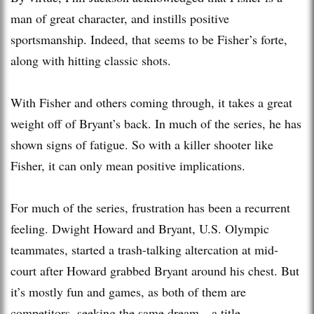
man of great character, and instills positive
sportsmanship. Indeed, that seems to be Fisher’s forte,
along with hitting classic shots.
With Fisher and others coming through, it takes a great
weight off of Bryant’s back. In much of the series, he has
shown signs of fatigue. So with a killer shooter like
Fisher, it can only mean positive implications.
For much of the series, frustration has been a recurrent
feeling. Dwight Howard and Bryant, U.S. Olympic
teammates, started a trash-talking altercation at mid-
court after Howard grabbed Bryant around his chest. But
it’s mostly fun and games, as both of them are
competitors, seeking the same dream—a title.