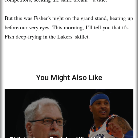
But this was Fisher's night on the grand stand, heating up
before our very eyes. This morning, I’ll tell you that it’s
Fish deep-frying in the Lakers' skillet.
You Might Also Like