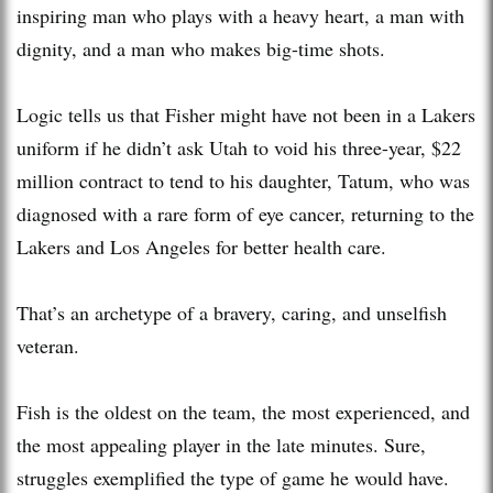
inspiring man who plays with a heavy heart, a man with
dignity, and a man who makes big-time shots.
Logic tells us that Fisher might have not been in a Lakers
uniform if he didn’t ask Utah to void his three-year, $22
million contract to tend to his daughter, Tatum, who was
diagnosed with a rare form of eye cancer, returning to the
Lakers and Los Angeles for better health care.
That’s an archetype of a bravery, caring, and unselfish
veteran.
Fish is the oldest on the team, the most experienced, and
the most appealing player in the late minutes. Sure,
struggles exemplified the type of game he would have.