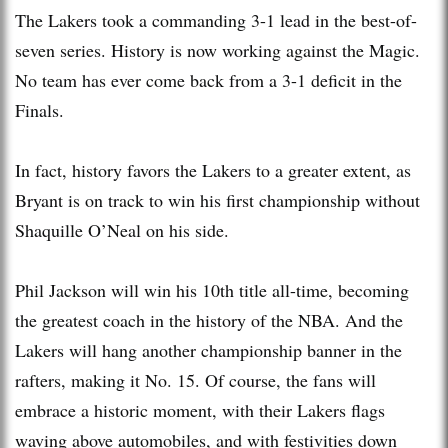
The Lakers took a commanding 3-1 lead in the best-of-
seven series. History is now working against the Magic.
No team has ever come back from a 3-1 deficit in the
Finals.
In fact, history favors the Lakers to a greater extent, as
Bryant is on track to win his first championship without
Shaquille O’Neal on his side.
Phil Jackson will win his 10th title all-time, becoming
the greatest coach in the history of the NBA. And the
Lakers will hang another championship banner in the
rafters, making it No. 15. Of course, the fans will
embrace a historic moment, with their Lakers flags
waving above automobiles, and with festivities down