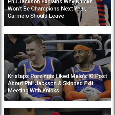
Phil Jackson Explains Why Knicks
Won't Be Champions Next Year,
Carmelo Should Leave
Kristaps Porzingis Liked Melo’s IG Post
About Phil Jackson & Skipped Exit
Meeting With Knicks