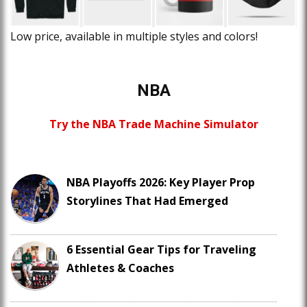
Low price, available in multiple styles and colors!
NBA
Try the NBA Trade Machine Simulator
NBA Playoffs 2026: Key Player Prop
Storylines That Had Emerged
6 Essential Gear Tips for Traveling
Athletes & Coaches