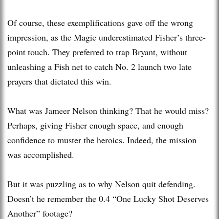
Of course, these exemplifications gave off the wrong
impression, as the Magic underestimated Fisher’s three-
point touch. They preferred to trap Bryant, without
unleashing a Fish net to catch No. 2 launch two late
prayers that dictated this win.
What was Jameer Nelson thinking? That he would miss?
Perhaps, giving Fisher enough space, and enough
confidence to muster the heroics. Indeed, the mission
was accomplished.
But it was puzzling as to why Nelson quit defending.
Doesn’t he remember the 0.4 “One Lucky Shot Deserves
Another” footage?