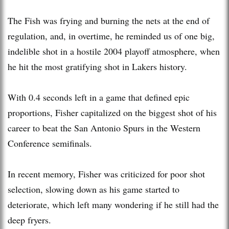
The Fish was frying and burning the nets at the end of
regulation, and, in overtime, he reminded us of one big,
indelible shot in a hostile 2004 playoff atmosphere, when
he hit the most gratifying shot in Lakers history.
With 0.4 seconds left in a game that defined epic
proportions, Fisher capitalized on the biggest shot of his
career to beat the San Antonio Spurs in the Western
Conference semifinals.
In recent memory, Fisher was criticized for poor shot
selection, slowing down as his game started to
deteriorate, which left many wondering if he still had the
deep fryers.