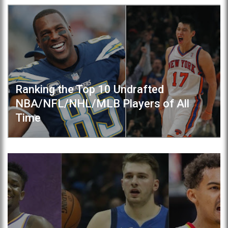
Ranking the Top 10 Undrafted
NBA/NFL/NHL/MLB Players of All
Time