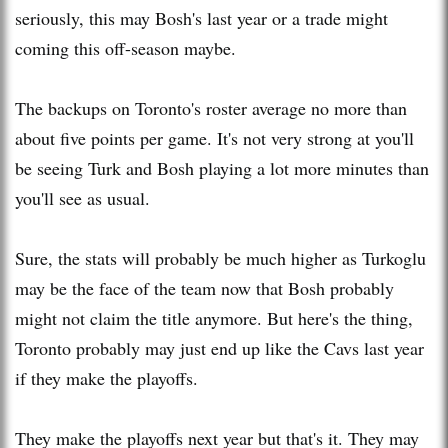
seriously, this may Bosh's last year or a trade might
coming this off-season maybe.
The backups on Toronto's roster average no more than
about five points per game. It's not very strong at you'll
be seeing Turk and Bosh playing a lot more minutes than
you'll see as usual.
Sure, the stats will probably be much higher as Turkoglu
may be the face of the team now that Bosh probably
might not claim the title anymore. But here's the thing,
Toronto probably may just end up like the Cavs last year
if they make the playoffs.
They make the playoffs next year but that's it. They may