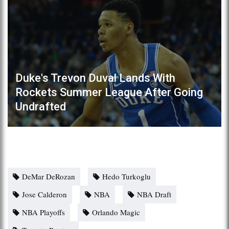
Duke's Trevon Duval Lands With
Rockets Summer League After Going
Undrafted
DeMar DeRozan
Hedo Turkoglu
Jose Calderon
NBA
NBA Draft
NBA Playoffs
Orlando Magic