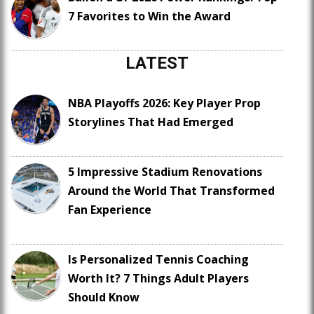
7 Favorites to Win the Award
LATEST
NBA Playoffs 2026: Key Player Prop
Storylines That Had Emerged
5 Impressive Stadium Renovations
Around the World That Transformed
Fan Experience
Is Personalized Tennis Coaching
Worth It? 7 Things Adult Players
Should Know