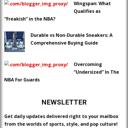
Wingspan: What
Qualifies as
“Freakish” in the NBA?
Durable vs Non-Durable Sneakers: A
Comprehensive Buying Guide
Overcoming
“Undersized” In The
NBA For Guards
NEWSLETTER
Get daily updates delivered right to your mailbox
from the worlds of sports, style, and pop culture!