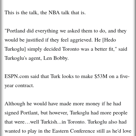
This is the talk, the NBA talk that is.
"Portland did everything we asked them to do, and they
would be justified if they feel aggrieved. He [Hedo
Turkoglu] simply decided Toronto was a better fit," said
Turkoglu's agent, Len Bobby.
ESPN.com said that Turk looks to make $53M on a five-
year contract.
Although he would have made more money if he had
signed Portlant, but however, Turkoglu had more people
that were…well Turkish...in Toronto. Turkoglu also had
wanted to play in the Eastern Conference still as he'd love