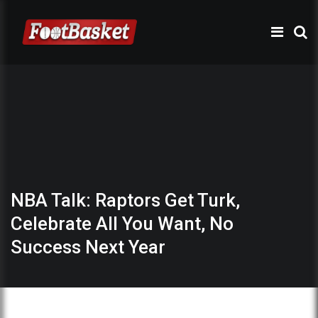
NBA Talk: Raptors Get Turk,
Celebrate All You Want, No
Success Next Year