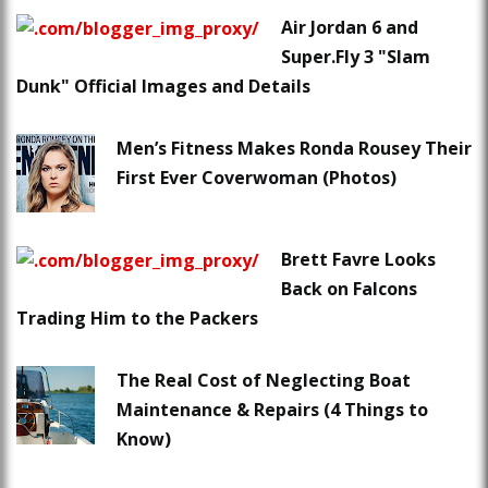
Air Jordan 6 and
Super.Fly 3 "Slam
Dunk" Official Images and Details
Men’s Fitness Makes Ronda Rousey Their
First Ever Coverwoman (Photos)
Brett Favre Looks
Back on Falcons
Trading Him to the Packers
The Real Cost of Neglecting Boat
Maintenance & Repairs (4 Things to
Know)