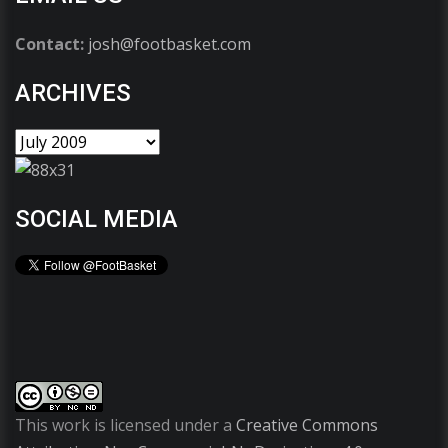
Contact:
josh@footbasket.com
ARCHIVES
SOCIAL MEDIA
This work is licensed under a
Creative Commons