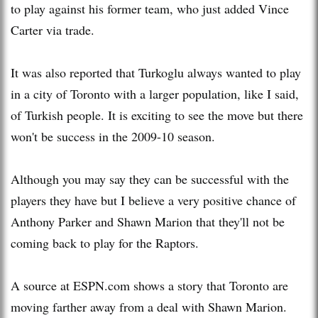
to play against his former team, who just added Vince
Carter via trade.
It was also reported that Turkoglu always wanted to play
in a city of Toronto with a larger population, like I said,
of Turkish people. It is exciting to see the move but there
won't be success in the 2009-10 season.
Although you may say they can be successful with the
players they have but I believe a very positive chance of
Anthony Parker and Shawn Marion that they'll not be
coming back to play for the Raptors.
A source at ESPN.com shows a story that Toronto are
moving farther away from a deal with Shawn Marion.