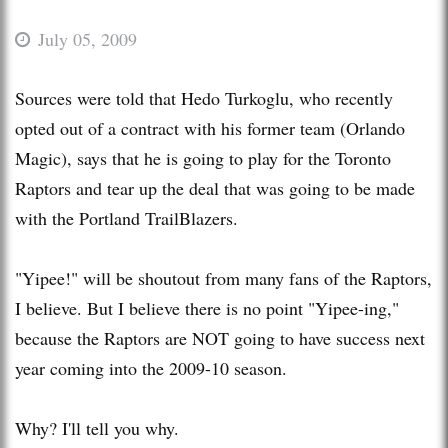
July 05, 2009
Sources were told that Hedo Turkoglu, who recently
opted out of a contract with his former team (Orlando
Magic), says that he is going to play for the Toronto
Raptors and tear up the deal that was going to be made
with the Portland TrailBlazers.
"Yipee!" will be shoutout from many fans of the Raptors,
I believe. But I believe there is no point "Yipee-ing,"
because the Raptors are NOT going to have success next
year coming into the 2009-10 season.
Why? I'll tell you why.