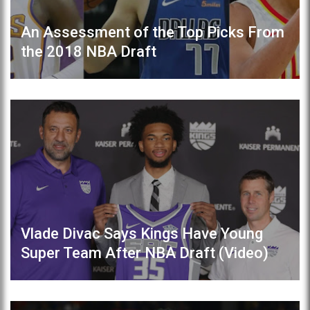
An Assessment of the Top Picks From
the 2018 NBA Draft
Vlade Divac Says Kings Have Young
Super Team After NBA Draft (Video)