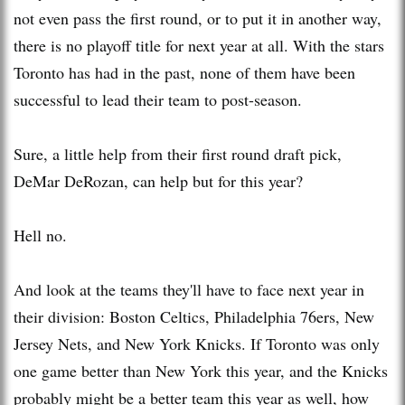
not even pass the first round, or to put it in another way,
there is no playoff title for next year at all. With the stars
Toronto has had in the past, none of them have been
successful to lead their team to post-season.
Sure, a little help from their first round draft pick,
DeMar DeRozan, can help but for this year?
Hell no.
And look at the teams they'll have to face next year in
their division: Boston Celtics, Philadelphia 76ers, New
Jersey Nets, and New York Knicks. If Toronto was only
one game better than New York this year, and the Knicks
probably might be a better team this year as well, how