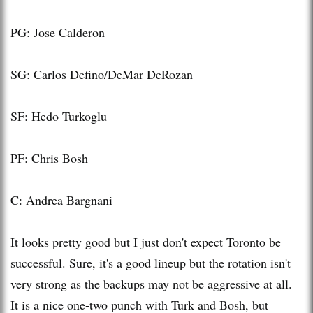
PG: Jose Calderon
SG: Carlos Defino/DeMar DeRozan
SF: Hedo Turkoglu
PF: Chris Bosh
C: Andrea Bargnani
It looks pretty good but I just don't expect Toronto be
successful. Sure, it's a good lineup but the rotation isn't
very strong as the backups may not be aggressive at all.
It is a nice one-two punch with Turk and Bosh, but