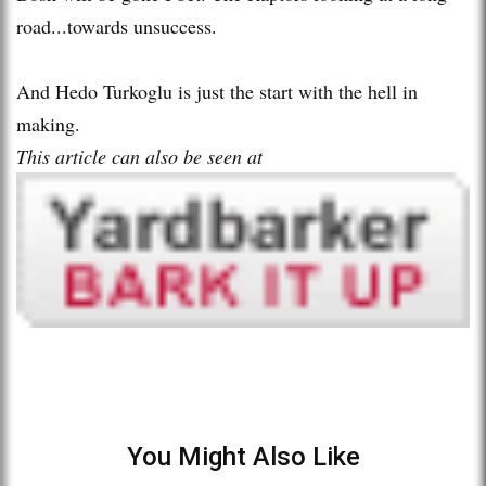
road...towards unsuccess.
And Hedo Turkoglu is just the start with the hell in
making.
This article can also be seen at
You Might Also Like