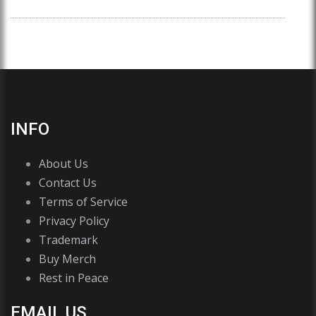
INFO
About Us
Contact Us
Terms of Service
Privacy Policy
Trademark
Buy Merch
Rest in Peace
EMAIL US