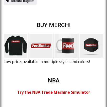
Toronto Raptors
BUY MERCH!
Low price, available in multiple styles and colors!
NBA
Try the NBA Trade Machine Simulator