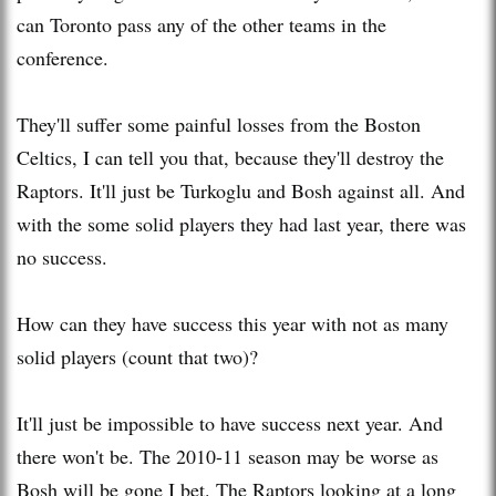
can Toronto pass any of the other teams in the
conference.
They'll suffer some painful losses from the Boston
Celtics, I can tell you that, because they'll destroy the
Raptors. It'll just be Turkoglu and Bosh against all. And
with the some solid players they had last year, there was
no success.
How can they have success this year with not as many
solid players (count that two)?
It'll just be impossible to have success next year. And
there won't be. The 2010-11 season may be worse as
Bosh will be gone I bet. The Raptors looking at a long