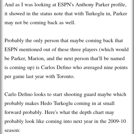
And as I was looking at ESPN's Anthony Parker profile,
it showed in the status note that with Turkoglu in, Parker
may not be coming back as well.
Probably the only person that maybe coming back that
ESPN mentioned out of these three players (which would
be Parker, Marion, and the next person that'll be named
is coming up) is Carlos Defino who averaged nine points
per game last year with Toronto.
Carlo Defino looks to start shooting guard maybe which
probably makes Hedo Turkoglu coming in at small
forward probably. Here's what the depth chart may
probably look like coming into next year in the 2009-10
season: