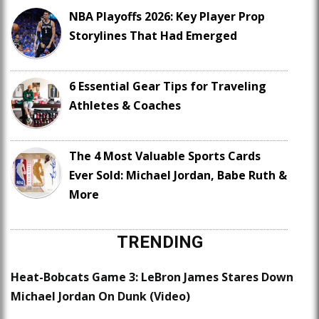
NBA Playoffs 2026: Key Player Prop
Storylines That Had Emerged
6 Essential Gear Tips for Traveling
Athletes & Coaches
The 4 Most Valuable Sports Cards
Ever Sold: Michael Jordan, Babe Ruth &
More
TRENDING
Heat-Bobcats Game 3: LeBron James Stares Down
Michael Jordan On Dunk (Video)