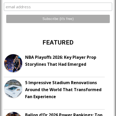
FEATURED
NBA Playoffs 2026: Key Player Prop
Storylines That Had Emerged
5 Impressive Stadium Renovations
Around the World That Transformed
Fan Experience
Ballon d’Or 2026 Power Rankings: Top