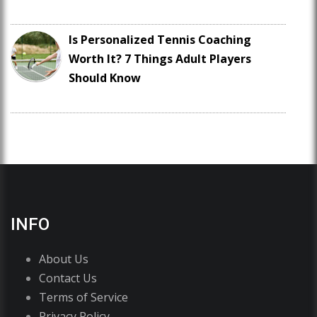
Is Personalized Tennis Coaching
Worth It? 7 Things Adult Players
Should Know
INFO
About Us
Contact Us
Terms of Service
Privacy Policy