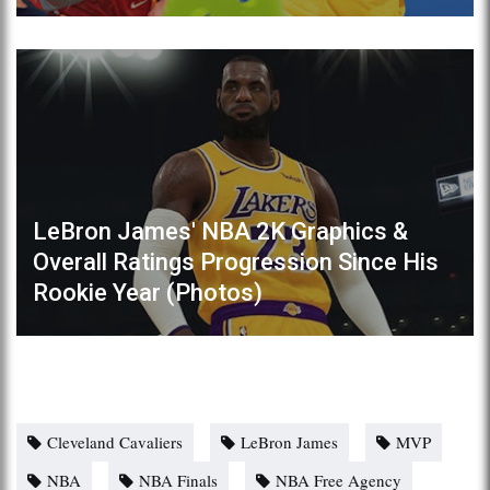
LeBron James' NBA 2K Graphics &
Overall Ratings Progression Since His
Rookie Year (Photos)
Cleveland Cavaliers
LeBron James
MVP
NBA
NBA Finals
NBA Free Agency