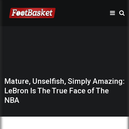
Mature, Unselfish, Simply Amazing:
LeBron Is The True Face of The
NBA