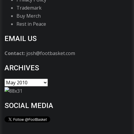
Trademark
Buy Merch
Rest in Peace
EMAIL US
Contact:
josh@footbasket.com
ARCHIVES
SOCIAL MEDIA