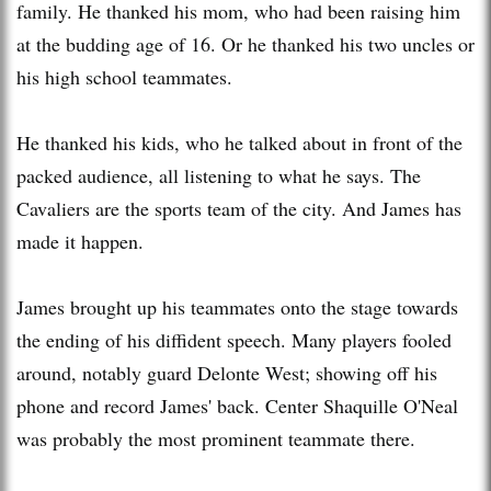
family. He thanked his mom, who had been raising him
at the budding age of 16. Or he thanked his two uncles or
his high school teammates.
He thanked his kids, who he talked about in front of the
packed audience, all listening to what he says. The
Cavaliers are the sports team of the city. And James has
made it happen.
James brought up his teammates onto the stage towards
the ending of his diffident speech. Many players fooled
around, notably guard Delonte West; showing off his
phone and record James' back. Center Shaquille O'Neal
was probably the most prominent teammate there.