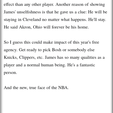
effect than any other player. Another reason of showing
James' unselfishness is that he gave us a clue: He will be
staying in Cleveland no matter what happens. He'll stay.
He said Akron, Ohio will forever be his home.
So I guess this could make impact of this year's free
agency. Get ready to pick Bosh or somebody else
Knicks, Clippers, etc. James has so many qualities as a
player and a normal human being. He's a fantastic
person.
And the new, true face of the NBA.