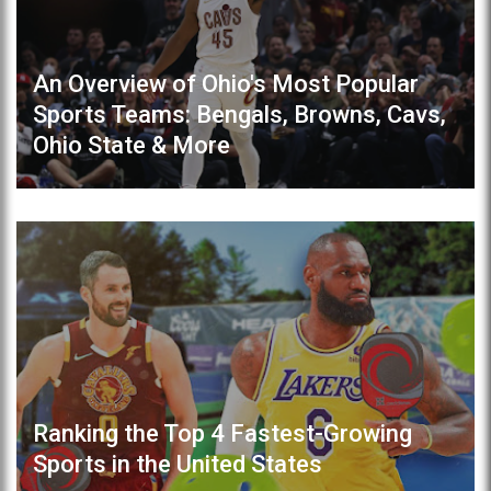
An Overview of Ohio's Most Popular
Sports Teams: Bengals, Browns, Cavs,
Ohio State & More
Ranking the Top 4 Fastest-Growing
Sports in the United States