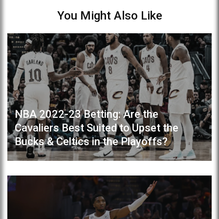
You Might Also Like
NBA 2022-23 Betting: Are the
Cavaliers Best Suited to Upset the
Bucks & Celtics in the Playoffs?