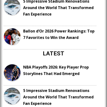
5 Impressive Stadium Renovations
Around the World That Transformed
Fan Experience
Ballon d’Or 2026 Power Rankings: Top
7 Favorites to Win the Award
LATEST
NBA Playoffs 2026: Key Player Prop
Storylines That Had Emerged
5 Impressive Stadium Renovations
Around the World That Transformed
Fan Experience