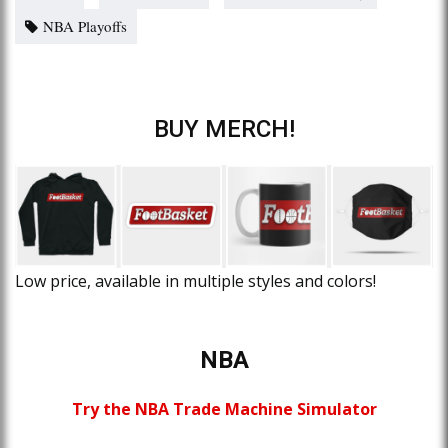
NBA Playoffs
BUY MERCH!
Low price, available in multiple styles and colors!
NBA
Try the NBA Trade Machine Simulator