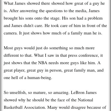
What James showed there showed how great of a guy he
is. After answering the questions to the media, James
brought his sons onto the stage. His son had a problem
and James didn't care. He took care of him in front of the
camera. It just shows how much of a family man he is.
Most guys would just do something so much more
different to that. What I saw in that press conference, it
just shows that the NBA needs more guys like him. A
great player, great guy in person, great family man, and
one hell of a human-being.
So unselfish, so mature, so amazing. LeBron James
showed why he should be the face of the National
Basketball Association. Many would disagree because of