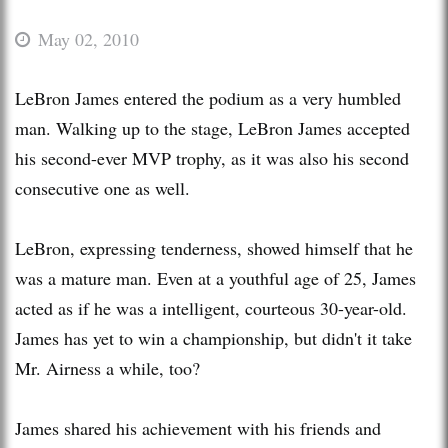
May 02, 2010
LeBron James entered the podium as a very humbled
man. Walking up to the stage, LeBron James accepted
his second-ever MVP trophy, as it was also his second
consecutive one as well.
LeBron, expressing tenderness, showed himself that he
was a mature man. Even at a youthful age of 25, James
acted as if he was a intelligent, courteous 30-year-old.
James has yet to win a championship, but didn't it take
Mr. Airness a while, too?
James shared his achievement with his friends and