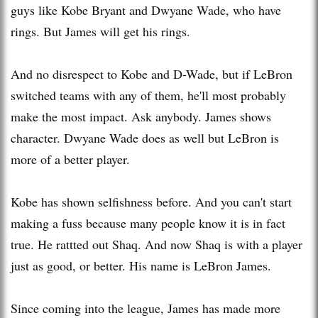
guys like Kobe Bryant and Dwyane Wade, who have
rings. But James will get his rings.
And no disrespect to Kobe and D-Wade, but if LeBron
switched teams with any of them, he'll most probably
make the most impact. Ask anybody. James shows
character. Dwyane Wade does as well but LeBron is
more of a better player.
Kobe has shown selfishness before. And you can't start
making a fuss because many people know it is in fact
true. He rattted out Shaq. And now Shaq is with a player
just as good, or better. His name is LeBron James.
Since coming into the league, James has made more