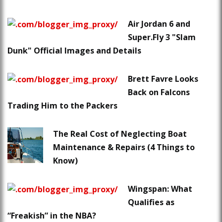
Air Jordan 6 and
Super.Fly 3 "Slam
Dunk" Official Images and Details
Brett Favre Looks
Back on Falcons
Trading Him to the Packers
The Real Cost of Neglecting Boat
Maintenance & Repairs (4 Things to
Know)
Wingspan: What
Qualifies as
“Freakish” in the NBA?