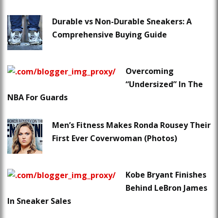
Durable vs Non-Durable Sneakers: A
Comprehensive Buying Guide
Overcoming
“Undersized” In The
NBA For Guards
Men’s Fitness Makes Ronda Rousey Their
First Ever Coverwoman (Photos)
Kobe Bryant Finishes
Behind LeBron James
In Sneaker Sales