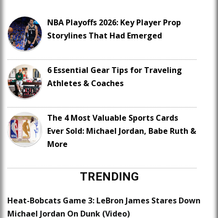
NBA Playoffs 2026: Key Player Prop
Storylines That Had Emerged
6 Essential Gear Tips for Traveling
Athletes & Coaches
The 4 Most Valuable Sports Cards
Ever Sold: Michael Jordan, Babe Ruth &
More
TRENDING
Heat-Bobcats Game 3: LeBron James Stares Down
Michael Jordan On Dunk (Video)