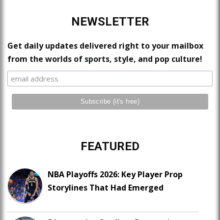
NEWSLETTER
Get daily updates delivered right to your mailbox
from the worlds of sports, style, and pop culture!
FEATURED
NBA Playoffs 2026: Key Player Prop
Storylines That Had Emerged