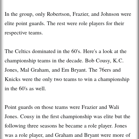
In the group, only Robertson, Frazier, and Johnson were
elite point guards. The rest were role players for their
respective teams.
The Celtics dominated in the 60's. Here's a look at the
championship teams in the decade. Bob Cousy, K.C.
Jones, Mal Graham, and Em Bryant. The 76ers and
Knicks were the only two teams to win a championship
in the 60's as well.
Point guards on those teams were Frazier and Wali
Jones. Cousy in the first championship was elite but the
following three seasons he became a role player. Jones
was a role player, and Graham and Bryant were more of