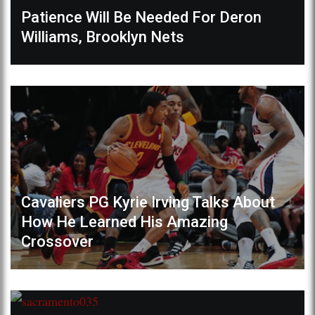
Patience Will Be Needed For Deron
Williams, Brooklyn Nets
Cavaliers PG Kyrie Irving Talks About
How He Learned His Amazing
Crossover