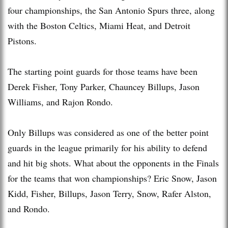
four championships, the San Antonio Spurs three, along
with the Boston Celtics, Miami Heat, and Detroit
Pistons.
The starting point guards for those teams have been
Derek Fisher, Tony Parker, Chauncey Billups, Jason
Williams, and Rajon Rondo.
Only Billups was considered as one of the better point
guards in the league primarily for his ability to defend
and hit big shots. What about the opponents in the Finals
for the teams that won championships? Eric Snow, Jason
Kidd, Fisher, Billups, Jason Terry, Snow, Rafer Alston,
and Rondo.