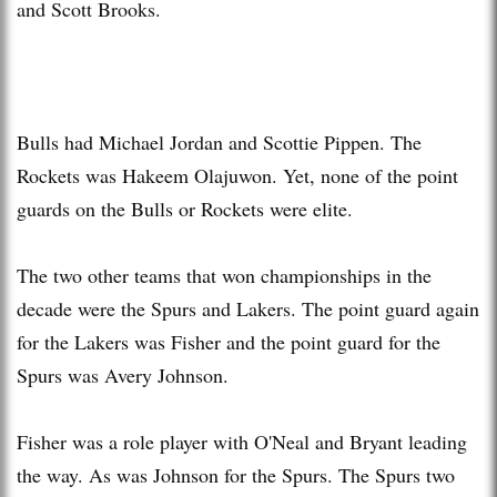
and Scott Brooks.
Bulls had Michael Jordan and Scottie Pippen. The
Rockets was Hakeem Olajuwon. Yet, none of the point
guards on the Bulls or Rockets were elite.
The two other teams that won championships in the
decade were the Spurs and Lakers. The point guard again
for the Lakers was Fisher and the point guard for the
Spurs was Avery Johnson.
Fisher was a role player with O'Neal and Bryant leading
the way. As was Johnson for the Spurs. The Spurs two