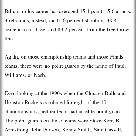
Billups in his career has averaged 15.4 points, 5.6 assists,
3 rebounds, a steal, on 41.6 percent shooting, 38.8
percent from three, and 89.2 percent from the free throw
line.
Again, on those championship teams and those Finals
teams, there were no point guards by the name of Paul,
Williams, or Nash.
Even looking at the 1990s when the Chicago Bulls and
Houston Rockets combined for eight of the 10
championships, neither team had an elite point guard.
The point guards on those teams were Steve Kerr, B.J.
Armstrong, John Paxson, Kenny Smith, Sam Cassell,