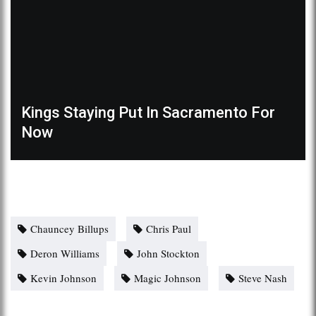
Kings Staying Put In Sacramento For
Now
Chauncey Billups
Chris Paul
Deron Williams
John Stockton
Kevin Johnson
Magic Johnson
Steve Nash