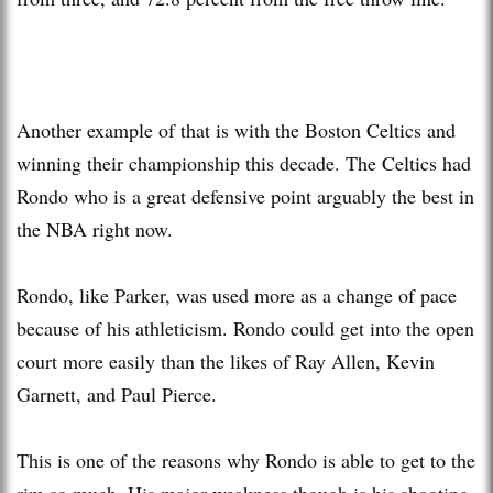
Another example of that is with the Boston Celtics and
winning their championship this decade. The Celtics had
Rondo who is a great defensive point arguably the best in
the NBA right now.
Rondo, like Parker, was used more as a change of pace
because of his athleticism. Rondo could get into the open
court more easily than the likes of Ray Allen, Kevin
Garnett, and Paul Pierce.
This is one of the reasons why Rondo is able to get to the
rim so much. His major weakness though is his shooting