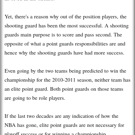
Yet, there's a reason why out of the position players, the
shooting guard has been the most successful. A shooting
guards main purpose is to score and pass second. The
opposite of what a point guards responsibilities are and
hence why the shooting guards have had more success.
Even going by the two teams being predicted to win the
championship for the 2010-2011 season, neither team has
an elite point guard. Both point guards on those teams
are going to be role players.
If the last two decades are any indication of how the
NBA has gone, elite point guards are not necessary for
playoff success or for winning a championship.