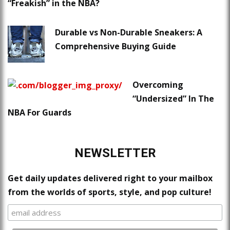
“Freakish” in the NBA?
Durable vs Non-Durable Sneakers: A
Comprehensive Buying Guide
Overcoming
“Undersized” In The
NBA For Guards
NEWSLETTER
Get daily updates delivered right to your mailbox
from the worlds of sports, style, and pop culture!