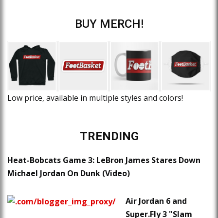
BUY MERCH!
Low price, available in multiple styles and colors!
TRENDING
Heat-Bobcats Game 3: LeBron James Stares Down
Michael Jordan On Dunk (Video)
Air Jordan 6 and
Super.Fly 3 "Slam