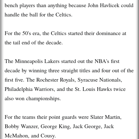
bench players than anything because John Havlicek could
handle the ball for the Celtics.
For the 50's era, the Celtics started their dominance at
the tail end of the decade.
The Minneapolis Lakers started out the NBA's first
decade by winning three straight titles and four out of the
first five. The Rochester Royals, Syracuse Nationals,
Philadelphia Warriors, and the St. Louis Hawks twice
also won championships.
For the teams their point guards were Slater Martin,
Bobby Wanzer, George King, Jack George, Jack
McMahon, and Cousy.