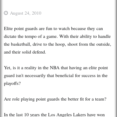
August 24, 2010
Elite point guards are fun to watch because they can
dictate the tempo of a game. With their ability to handle
the basketball, drive to the hoop, shoot from the outside,
and their solid defend.
Yet, is it a reality in the NBA that having an elite point
guard isn't necessarily that beneficial for success in the
playoffs?
Are role playing point guards the better fit for a team?
In the last 10 years the Los Angeles Lakers have won