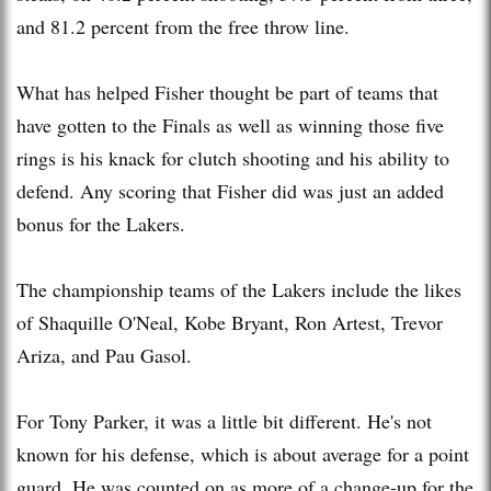
and 81.2 percent from the free throw line.
What has helped Fisher thought be part of teams that
have gotten to the Finals as well as winning those five
rings is his knack for clutch shooting and his ability to
defend. Any scoring that Fisher did was just an added
bonus for the Lakers.
The championship teams of the Lakers include the likes
of Shaquille O'Neal, Kobe Bryant, Ron Artest, Trevor
Ariza, and Pau Gasol.
For Tony Parker, it was a little bit different. He's not
known for his defense, which is about average for a point
guard. He was counted on as more of a change-up for the