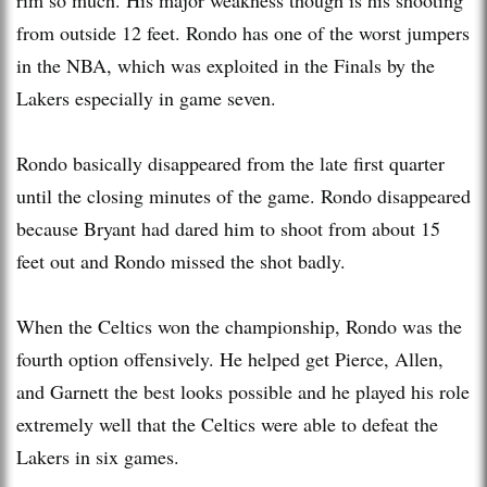
from outside 12 feet. Rondo has one of the worst jumpers
in the NBA, which was exploited in the Finals by the
Lakers especially in game seven.
Rondo basically disappeared from the late first quarter
until the closing minutes of the game. Rondo disappeared
because Bryant had dared him to shoot from about 15
feet out and Rondo missed the shot badly.
When the Celtics won the championship, Rondo was the
fourth option offensively. He helped get Pierce, Allen,
and Garnett the best looks possible and he played his role
extremely well that the Celtics were able to defeat the
Lakers in six games.