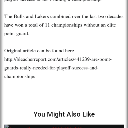
The Bulls and Lakers combined over the last two decades
have won a total of 11 championships without an elite
point guard.
Original article can be found here
http://bleacherreport.com/articles/441239-are-point-
guards-really-needed-for-playoff-success-and-
championships
You Might Also Like