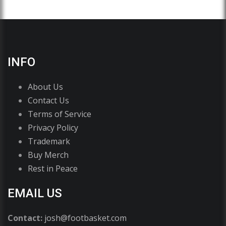
INFO
About Us
Contact Us
Terms of Service
Privacy Policy
Trademark
Buy Merch
Rest in Peace
EMAIL US
Contact:
josh@footbasket.com