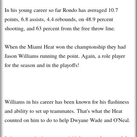
In his young career so far Rondo has averaged 10.7
points, 6.8 assists, 4.4 rebounds, on 48.9 percent
shooting, and 63 percent from the free throw line.
When the Miami Heat won the championship they had
Jason Williams running the point. Again, a role player
for the season and in the playoffs!
Williams in his career has been known for his flashiness
and ability to set up teammates. That's what the Heat
counted on him to do to help Dwyane Wade and O'Neal.