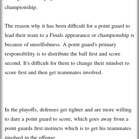
championship.
The reason why it has been difficult for a point guard to
lead their team to a Finals appearance or championship is
because of unselfishness. A point guard's primary
responsibility is to distribute the ball first and score
second. It's difficult for them to change their mindset to
score first and then get teammates involved.
In the playoffs, defenses get tighter and are more willing
to dare a point guard to score, which goes away from a
point guards first instincts which is to get his teammates
involved in the offense.