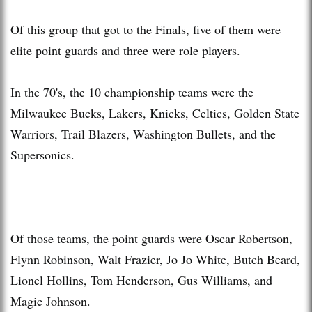
Of this group that got to the Finals, five of them were
elite point guards and three were role players.
In the 70's, the 10 championship teams were the
Milwaukee Bucks, Lakers, Knicks, Celtics, Golden State
Warriors, Trail Blazers, Washington Bullets, and the
Supersonics.
Of those teams, the point guards were Oscar Robertson,
Flynn Robinson, Walt Frazier, Jo Jo White, Butch Beard,
Lionel Hollins, Tom Henderson, Gus Williams, and
Magic Johnson.