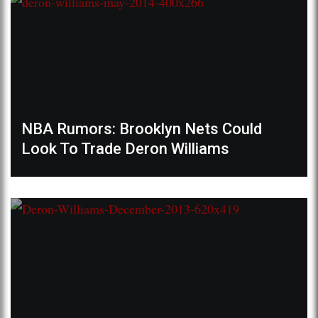
NBA Rumors: Brooklyn Nets Could
Look To Trade Deron Williams