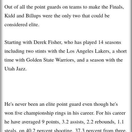
Out of all the point guards on teams to make the Finals,
Kidd and Billups were the only two that could be
considered elite.
Starting with Derek Fisher, who has played 14 seasons
including two stints with the Los Angeles Lakers, a short
time with Golden State Warriors, and a season with the
Utah Jazz.
He's never been an elite point guard even though he's
won five championship rings in his career. For his career
he have averaged 9 points, 3.2 assists, 2.2 rebounds, 1.1
steals, on 40.2 percent shooting, 37.3 percent from three,