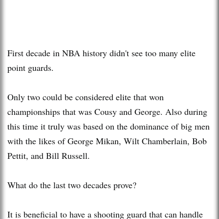
First decade in NBA history didn't see too many elite
point guards.
Only two could be considered elite that won
championships that was Cousy and George. Also during
this time it truly was based on the dominance of big men
with the likes of George Mikan, Wilt Chamberlain, Bob
Pettit, and Bill Russell.
What do the last two decades prove?
It is beneficial to have a shooting guard that can handle