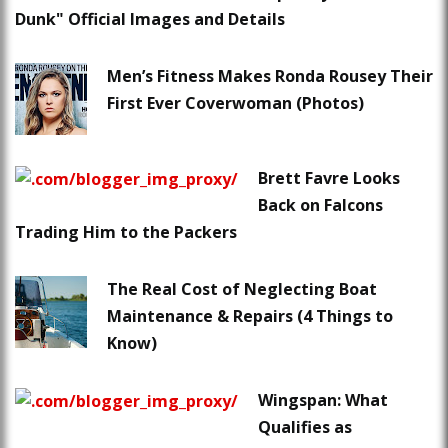
Dunk" Official Images and Details
Men’s Fitness Makes Ronda Rousey Their
First Ever Coverwoman (Photos)
Brett Favre Looks
Back on Falcons
Trading Him to the Packers
The Real Cost of Neglecting Boat
Maintenance & Repairs (4 Things to
Know)
Wingspan: What
Qualifies as