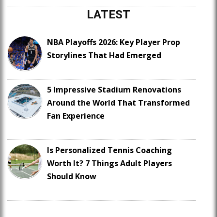
LATEST
NBA Playoffs 2026: Key Player Prop
Storylines That Had Emerged
5 Impressive Stadium Renovations
Around the World That Transformed
Fan Experience
Is Personalized Tennis Coaching
Worth It? 7 Things Adult Players
Should Know