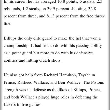
In his career, he has averaged 10.8 points, 6 assists, 2.3
rebounds, 1.2 steals, on 39.9 percent shooting, 32.8
percent from three, and 81.3 percent from the free throw
line.
Billups the only elite guard to make the list that won a
championship. It had less to do with his passing ability
as a point guard but more to do with his defensive
abilities and hitting clutch shots.
He also got help from Richard Hamilton, Tayshaun
Prince, Rasheed Wallace, and Ben Wallace. The Pistons
strength was its defense as the likes of Billups, Prince,
and both Wallace's played huge roles in defeating the
Lakers in five games.