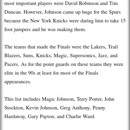
most important players were David Robinson and Tim
Duncan. However, Johnson came up huge for the Spurs
because the New York Knicks were daring him to take 15
foot jumpers and he was making them.
The teams that made the Finals were the Lakers, Trail
Blazers, Suns, Knicks, Magic, Supersonics, Jazz, and
Pacers. As for the point guards on these teams they were
elite in the 90s at least for most of the Finals
appearances.
This list includes Magic Johnson, Terry Porter, John
Stockton, Kevin Johnson, Greg Anthony, Penny
Hardaway, Gary Payton, and Charlie Ward.