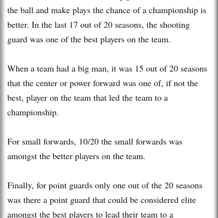
the ball and make plays the chance of a championship is
better. In the last 17 out of 20 seasons, the shooting
guard was one of the best players on the team.
When a team had a big man, it was 15 out of 20 seasons
that the center or power forward was one of, if not the
best, player on the team that led the team to a
championship.
For small forwards, 10/20 the small forwards was
amongst the better players on the team.
Finally, for point guards only one out of the 20 seasons
was there a point guard that could be considered elite
amongst the best players to lead their team to a