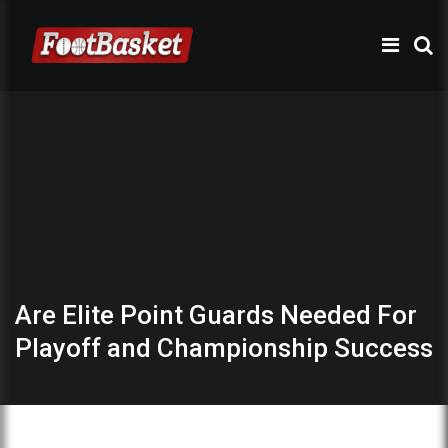
Are Elite Point Guards Needed For
Playoff and Championship Success