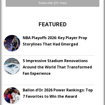
FEATURED
NBA Playoffs 2026: Key Player Prop
Storylines That Had Emerged
5 Impressive Stadium Renovations
Around the World That Transformed
Fan Experience
Ballon d’Or 2026 Power Rankings: Top
7 Favorites to Win the Award