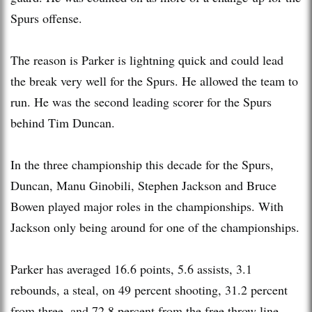
Spurs offense.
The reason is Parker is lightning quick and could lead
the break very well for the Spurs. He allowed the team to
run. He was the second leading scorer for the Spurs
behind Tim Duncan.
In the three championship this decade for the Spurs,
Duncan, Manu Ginobili, Stephen Jackson and Bruce
Bowen played major roles in the championships. With
Jackson only being around for one of the championships.
Parker has averaged 16.6 points, 5.6 assists, 3.1
rebounds, a steal, on 49 percent shooting, 31.2 percent
from three, and 72.8 percent from the free throw line.