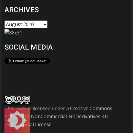
ARCHIVES
SOCIAL MEDIA
This work is licensed under a
Creative Commons
Attribution-NonCommercial-NoDerivatives 4.0
International License