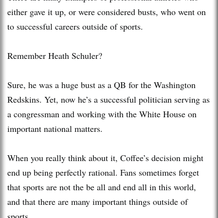
either gave it up, or were considered busts, who went on
to successful careers outside of sports.
Remember Heath Schuler?
Sure, he was a huge bust as a QB for the Washington
Redskins. Yet, now he’s a successful politician serving as
a congressman and working with the White House on
important national matters.
When you really think about it, Coffee’s decision might
end up being perfectly rational. Fans sometimes forget
that sports are not the be all and end all in this world,
and that there are many important things outside of
sports.