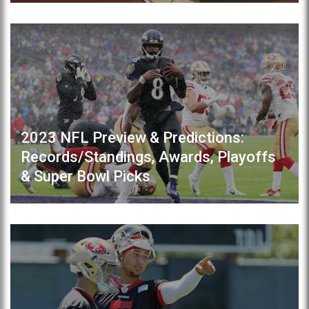
2023 NFL Preview & Predictions:
Records/Standings, Awards, Playoffs
& Super Bowl Picks