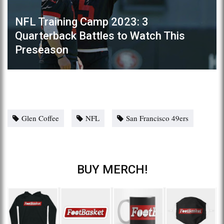
NFL Training Camp 2023: 3
Quarterback Battles to Watch This
Preseason
Glen Coffee
NFL
San Francisco 49ers
BUY MERCH!