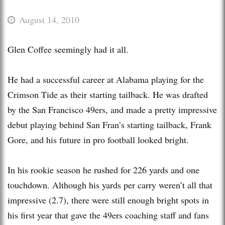
August 14, 2010
Glen Coffee seemingly had it all.
He had a successful career at Alabama playing for the
Crimson Tide as their starting tailback. He was drafted
by the San Francisco 49ers, and made a pretty impressive
debut playing behind San Fran’s starting tailback, Frank
Gore, and his future in pro football looked bright.
In his rookie season he rushed for 226 yards and one
touchdown. Although his yards per carry weren’t all that
impressive (2.7), there were still enough bright spots in
his first year that gave the 49ers coaching staff and fans