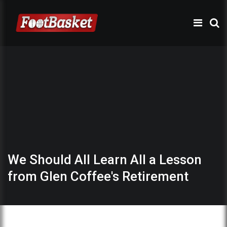
We Should All Learn All a Lesson
from Glen Coffee's Retirement