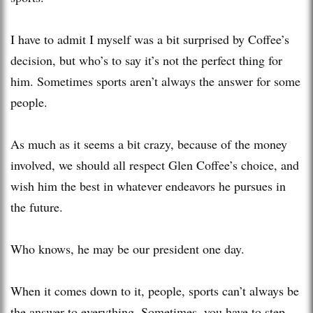
I have to admit I myself was a bit surprised by Coffee’s
decision, but who’s to say it’s not the perfect thing for
him. Sometimes sports aren’t always the answer for some
people.
As much as it seems a bit crazy, because of the money
involved, we should all respect Glen Coffee’s choice, and
wish him the best in whatever endeavors he pursues in
the future.
Who knows, he may be our president one day.
When it comes down to it, people, sports can’t always be
the answer to everything. Sometimes, you have to step