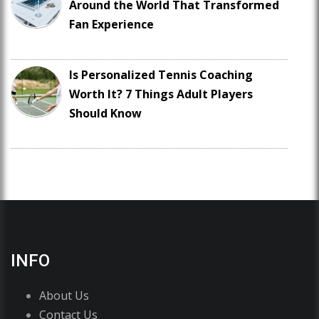
Around the World That Transformed
Fan Experience
Is Personalized Tennis Coaching
Worth It? 7 Things Adult Players
Should Know
INFO
About Us
Contact Us