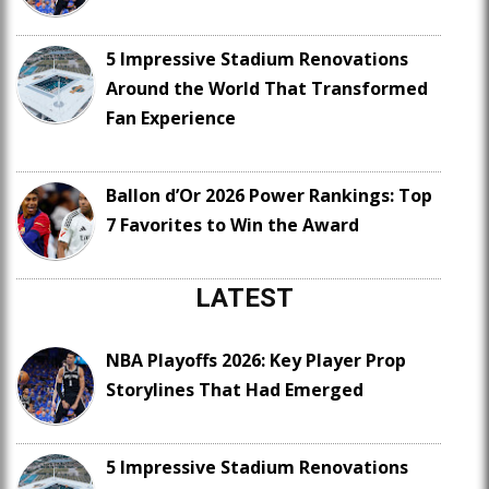
5 Impressive Stadium Renovations
Around the World That Transformed
Fan Experience
Ballon d’Or 2026 Power Rankings: Top
7 Favorites to Win the Award
LATEST
NBA Playoffs 2026: Key Player Prop
Storylines That Had Emerged
5 Impressive Stadium Renovations