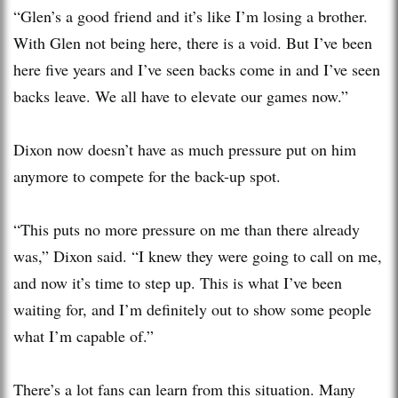
“Glen’s a good friend and it’s like I’m losing a brother.
With Glen not being here, there is a void. But I’ve been
here five years and I’ve seen backs come in and I’ve seen
backs leave. We all have to elevate our games now.”
Dixon now doesn’t have as much pressure put on him
anymore to compete for the back-up spot.
“This puts no more pressure on me than there already
was,” Dixon said. “I knew they were going to call on me,
and now it’s time to step up. This is what I’ve been
waiting for, and I’m definitely out to show some people
what I’m capable of.”
There’s a lot fans can learn from this situation. Many