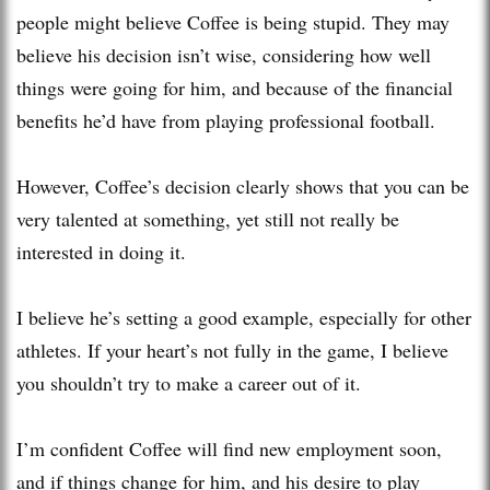
people might believe Coffee is being stupid. They may
believe his decision isn’t wise, considering how well
things were going for him, and because of the financial
benefits he’d have from playing professional football.
However, Coffee’s decision clearly shows that you can be
very talented at something, yet still not really be
interested in doing it.
I believe he’s setting a good example, especially for other
athletes. If your heart’s not fully in the game, I believe
you shouldn’t try to make a career out of it.
I’m confident Coffee will find new employment soon,
and if things change for him, and his desire to play