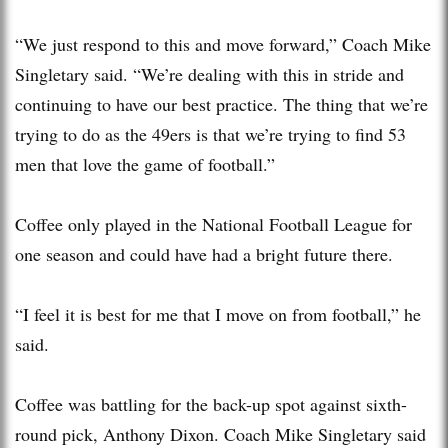
“We just respond to this and move forward,” Coach Mike
Singletary said. “We’re dealing with this in stride and
continuing to have our best practice. The thing that we’re
trying to do as the 49ers is that we’re trying to find 53
men that love the game of football.”
Coffee only played in the National Football League for
one season and could have had a bright future there.
“I feel it is best for me that I move on from football,” he
said.
Coffee was battling for the back-up spot against sixth-
round pick, Anthony Dixon. Coach Mike Singletary said