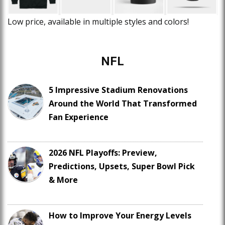
Low price, available in multiple styles and colors!
NFL
5 Impressive Stadium Renovations
Around the World That Transformed
Fan Experience
2026 NFL Playoffs: Preview,
Predictions, Upsets, Super Bowl Pick
& More
How to Improve Your Energy Levels