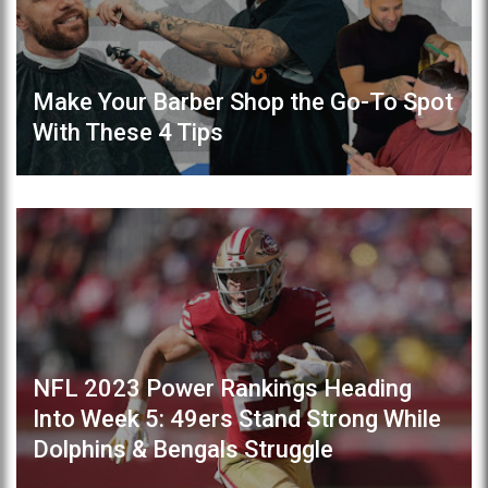
Make Your Barber Shop the Go-To Spot
With These 4 Tips
NFL 2023 Power Rankings Heading
Into Week 5: 49ers Stand Strong While
Dolphins & Bengals Struggle