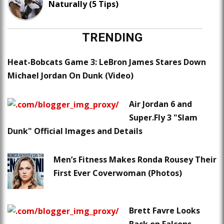
Naturally (5 Tips)
TRENDING
Heat-Bobcats Game 3: LeBron James Stares Down
Michael Jordan On Dunk (Video)
Air Jordan 6 and
Super.Fly 3 "Slam
Dunk" Official Images and Details
Men’s Fitness Makes Ronda Rousey Their
First Ever Coverwoman (Photos)
Brett Favre Looks