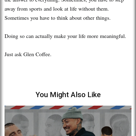
away from sports and look at life without them.
Sometimes you have to think about other things.
Doing so can actually make your life more meaningful.
Just ask Glen Coffee.
You Might Also Like