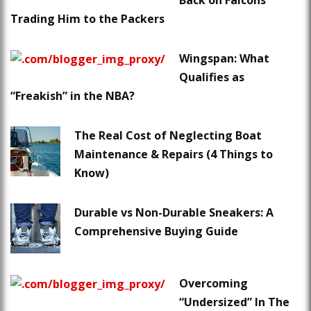
Back on Falcons
Trading Him to the Packers
Wingspan: What
Qualifies as
“Freakish” in the NBA?
The Real Cost of Neglecting Boat
Maintenance & Repairs (4 Things to
Know)
Durable vs Non-Durable Sneakers: A
Comprehensive Buying Guide
Overcoming
“Undersized” In The