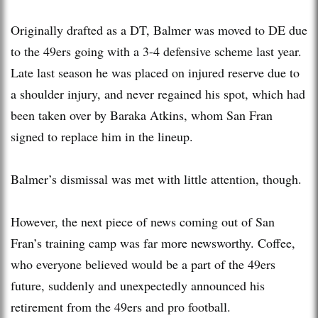
Originally drafted as a DT, Balmer was moved to DE due
to the 49ers going with a 3-4 defensive scheme last year.
Late last season he was placed on injured reserve due to
a shoulder injury, and never regained his spot, which had
been taken over by Baraka Atkins, whom San Fran
signed to replace him in the lineup.
Balmer’s dismissal was met with little attention, though.
However, the next piece of news coming out of San
Fran’s training camp was far more newsworthy. Coffee,
who everyone believed would be a part of the 49ers
future, suddenly and unexpectedly announced his
retirement from the 49ers and pro football.