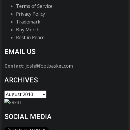
Terms of Service
Privacy Policy
Trademark
Buy Merch
Rest in Peace
EMAIL US
Contact:
josh@footbasket.com
ARCHIVES
SOCIAL MEDIA