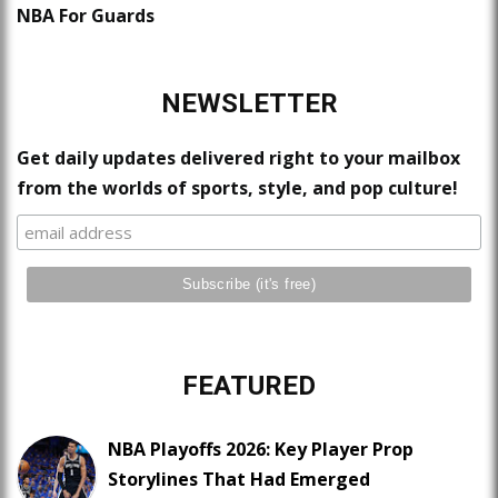
NBA For Guards
NEWSLETTER
Get daily updates delivered right to your mailbox
from the worlds of sports, style, and pop culture!
FEATURED
NBA Playoffs 2026: Key Player Prop
Storylines That Had Emerged