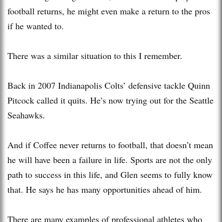
football returns, he might even make a return to the pros
if he wanted to.
There was a similar situation to this I remember.
Back in 2007 Indianapolis Colts’ defensive tackle Quinn
Pitcock called it quits. He’s now trying out for the Seattle
Seahawks.
And if Coffee never returns to football, that doesn’t mean
he will have been a failure in life. Sports are not the only
path to success in this life, and Glen seems to fully know
that. He says he has many opportunities ahead of him.
There are many examples of professional athletes who