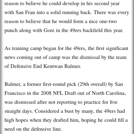
reason to believe he could develop in his second year
with San Fran into a solid running back. There was every
reason to believe that he would form a nice one-two
punch along with Gore in the 49ers backfield this year.
As training camp began for the 49ers, the first significant
news coming out of camp was the dismissal by the team
of Defensive End Kentwan Balmer.
Balmer, a former first-round pick (29th overall) by San
Francisco in the 2008 NFL Draft out of North Carolina,
was dismissed after not reporting to practice for five
straight days. Considered a bust by many, the 49ers had
high hopes when they drafted him, hoping he could fill a
need on the defensive line.