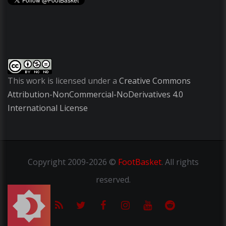
This work is licensed under a
Creative Commons
Attribution-NonCommercial-NoDerivatives 4.0
International License
Copyright
2009-2026 ©
FootBasket
.
All rights
reserved.