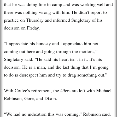
that he was doing fine in camp and was working well and
there was nothing wrong with him. He didn’t report to
practice on Thursday and informed Singletary of his
decision on Friday.
“I appreciate his honesty and I appreciate him not
coming out here and going through the motions,”
Singletary said. “He said his heart isn’t in it. It’s his
decision. He is a man, and the last thing that I’m going
to do is disrespect him and try to drag something out.”
With Coffee’s retirement, the 49ers are left with Michael
Robinson, Gore, and Dixon.
“We had no indication this was coming,” Robinson said.