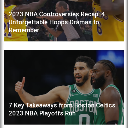
2023 NBA Controversies Recap: 4
Unforgettable Hoops Dramas to
Remember
7 Key Takeaways from Boston Celtics'
2023 NBA Playoffs Run