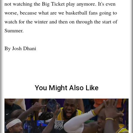
not watching the Big Ticket play anymore. It's even
worse, because what are we basketball fans going to
watch for the winter and then on through the start of
Summer.
By Josh Dhani
You Might Also Like