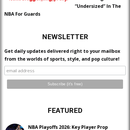
“Undersized” In The
NBA For Guards
NEWSLETTER
Get daily updates delivered right to your mailbox
from the worlds of sports, style, and pop culture!
FEATURED
NBA Playoffs 2026: Key Player Prop