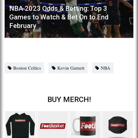
NBA 2023 Odds & Betting: Top 3
Games to Watch & Bet On to End
February
Boston Celtics
Kevin Garnett
NBA
BUY MERCH!