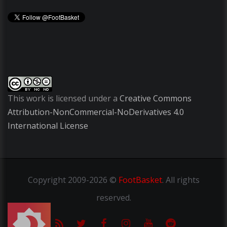
This work is licensed under a
Creative Commons
Attribution-NonCommercial-NoDerivatives 4.0
International License
Copyright
2009-2026 ©
FootBasket
.
All rights
reserved.