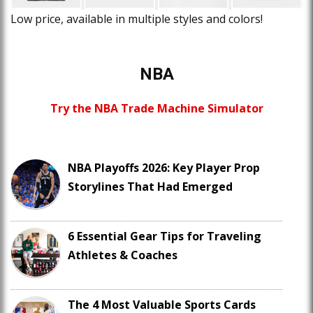
Low price, available in multiple styles and colors!
NBA
Try the NBA Trade Machine Simulator
NBA Playoffs 2026: Key Player Prop
Storylines That Had Emerged
6 Essential Gear Tips for Traveling
Athletes & Coaches
The 4 Most Valuable Sports Cards