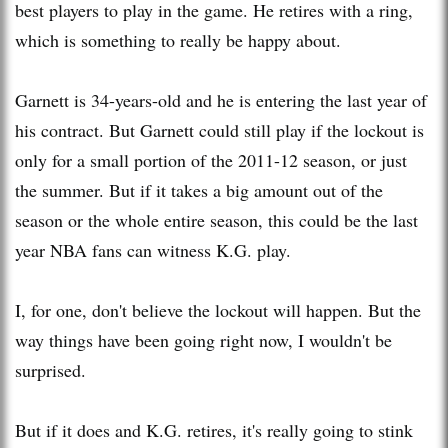
best players to play in the game. He retires with a ring,
which is something to really be happy about.
Garnett is 34-years-old and he is entering the last year of
his contract. But Garnett could still play if the lockout is
only for a small portion of the 2011-12 season, or just
the summer. But if it takes a big amount out of the
season or the whole entire season, this could be the last
year NBA fans can witness K.G. play.
I, for one, don't believe the lockout will happen. But the
way things have been going right now, I wouldn't be
surprised.
But if it does and K.G. retires, it's really going to stink