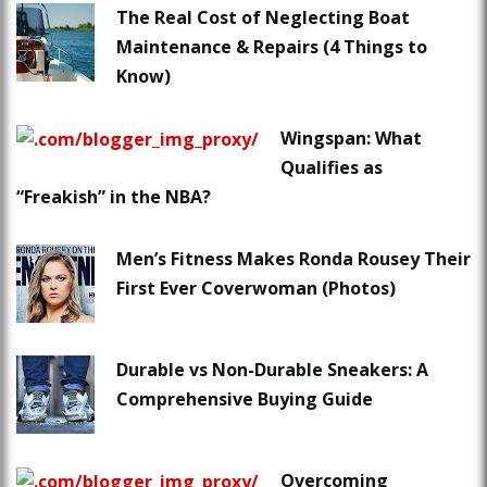
The Real Cost of Neglecting Boat
Maintenance & Repairs (4 Things to
Know)
Wingspan: What
Qualifies as
“Freakish” in the NBA?
Men’s Fitness Makes Ronda Rousey Their
First Ever Coverwoman (Photos)
Durable vs Non-Durable Sneakers: A
Comprehensive Buying Guide
Overcoming