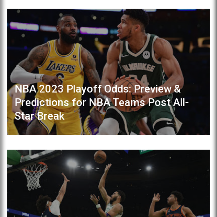
NBA 2023 Playoff Odds: Preview &
Predictions for NBA Teams Post All-
Star Break