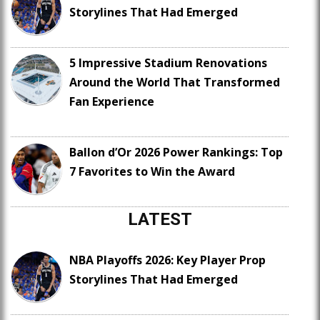
Storylines That Had Emerged
5 Impressive Stadium Renovations
Around the World That Transformed
Fan Experience
Ballon d’Or 2026 Power Rankings: Top
7 Favorites to Win the Award
LATEST
NBA Playoffs 2026: Key Player Prop
Storylines That Had Emerged