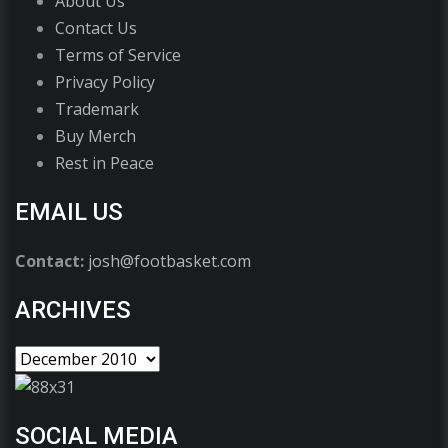
About Us
Contact Us
Terms of Service
Privacy Policy
Trademark
Buy Merch
Rest in Peace
EMAIL US
Contact:
josh@footbasket.com
ARCHIVES
SOCIAL MEDIA