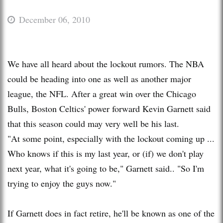
December 06, 2010
We have all heard about the lockout rumors. The NBA
could be heading into one as well as another major
league, the NFL. After a great win over the Chicago
Bulls, Boston Celtics' power forward Kevin Garnett said
that this season could may very well be his last.
"At some point, especially with the lockout coming up ...
Who knows if this is my last year, or (if) we don't play
next year, what it's going to be," Garnett said.. "So I'm
trying to enjoy the guys now."
If Garnett does in fact retire, he'll be known as one of the