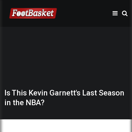
Is This Kevin Garnett's Last Season
in the NBA?