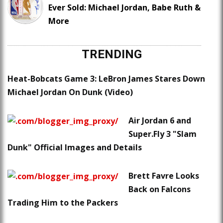
Ever Sold: Michael Jordan, Babe Ruth &
More
TRENDING
Heat-Bobcats Game 3: LeBron James Stares Down
Michael Jordan On Dunk (Video)
Air Jordan 6 and
Super.Fly 3 "Slam
Dunk" Official Images and Details
Brett Favre Looks
Back on Falcons
Trading Him to the Packers