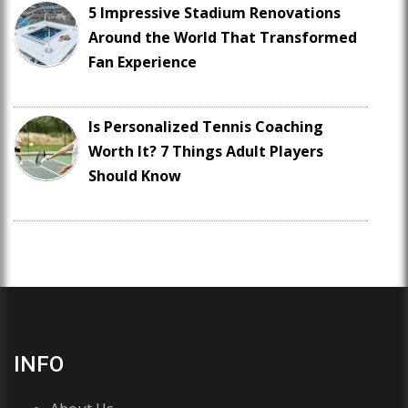
5 Impressive Stadium Renovations
Around the World That Transformed
Fan Experience
Is Personalized Tennis Coaching
Worth It? 7 Things Adult Players
Should Know
INFO