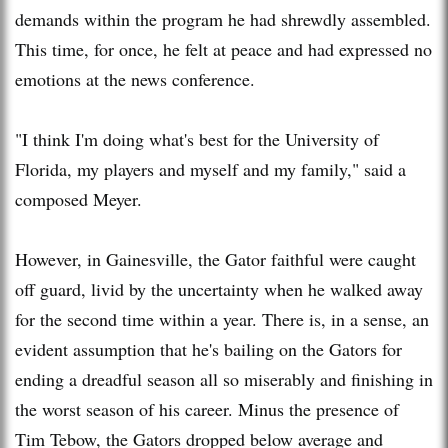
demands within the program he had shrewdly assembled.
This time, for once, he felt at peace and had expressed no
emotions at the news conference.
"I think I'm doing what's best for the University of
Florida, my players and myself and my family," said a
composed Meyer.
However, in Gainesville, the Gator faithful were caught
off guard, livid by the uncertainty when he walked away
for the second time within a year. There is, in a sense, an
evident assumption that he's bailing on the Gators for
ending a dreadful season all so miserably and finishing in
the worst season of his career. Minus the presence of
Tim Tebow, the Gators dropped below average and