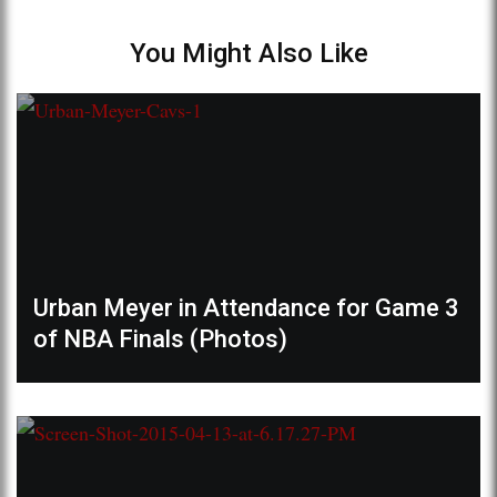
You Might Also Like
Urban Meyer in Attendance for Game 3
of NBA Finals (Photos)