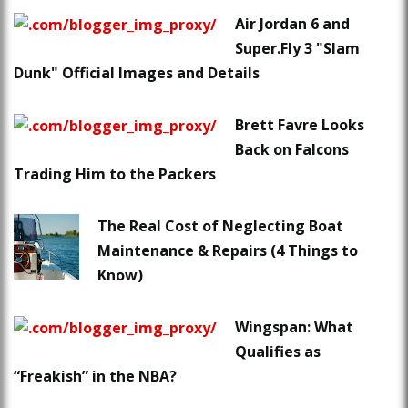
Air Jordan 6 and
Super.Fly 3 "Slam
Dunk" Official Images and Details
Brett Favre Looks
Back on Falcons
Trading Him to the Packers
The Real Cost of Neglecting Boat
Maintenance & Repairs (4 Things to
Know)
Wingspan: What
Qualifies as
“Freakish” in the NBA?