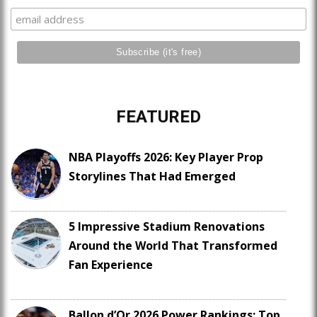
FEATURED
NBA Playoffs 2026: Key Player Prop
Storylines That Had Emerged
5 Impressive Stadium Renovations
Around the World That Transformed
Fan Experience
Ballon d’Or 2026 Power Rankings: Top