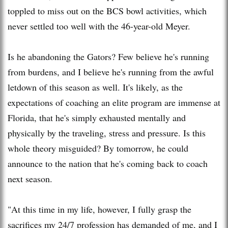
toppled to miss out on the BCS bowl activities, which
never settled too well with the 46-year-old Meyer.
Is he abandoning the Gators? Few believe he's running
from burdens, and I believe he's running from the awful
letdown of this season as well. It's likely, as the
expectations of coaching an elite program are immense at
Florida, that he's simply exhausted mentally and
physically by the traveling, stress and pressure. Is this
whole theory misguided? By tomorrow, he could
announce to the nation that he's coming back to coach
next season.
"At this time in my life, however, I fully grasp the
sacrifices my 24/7 profession has demanded of me, and I