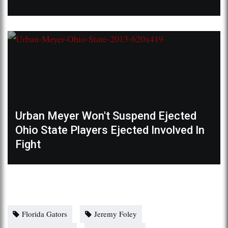
Urban Meyer Won't Suspend Ejected
Ohio State Players Ejected Involved In
Fight
Florida Gators
Jeremy Foley