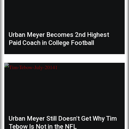
Urban Meyer Becomes 2nd Highest
Paid Coach in College Football
Urban Meyer Still Doesn't Get Why Tim
Tebow Is Not in the NFL