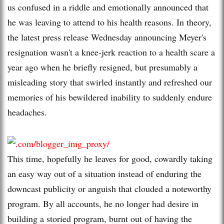
us confused in a riddle and emotionally announced that
he was leaving to attend to his health reasons. In theory,
the latest press release Wednesday announcing Meyer's
resignation wasn't a knee-jerk reaction to a health scare a
year ago when he briefly resigned, but presumably a
misleading story that swirled instantly and refreshed our
memories of his bewildered inability to suddenly endure
headaches.
This time, hopefully he leaves for good, cowardly taking
an easy way out of a situation instead of enduring the
downcast publicity or anguish that clouded a noteworthy
program. By all accounts, he no longer had desire in
building a storied program, burnt out of having the