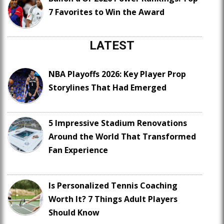
7 Favorites to Win the Award
LATEST
NBA Playoffs 2026: Key Player Prop
Storylines That Had Emerged
5 Impressive Stadium Renovations
Around the World That Transformed
Fan Experience
Is Personalized Tennis Coaching
Worth It? 7 Things Adult Players
Should Know