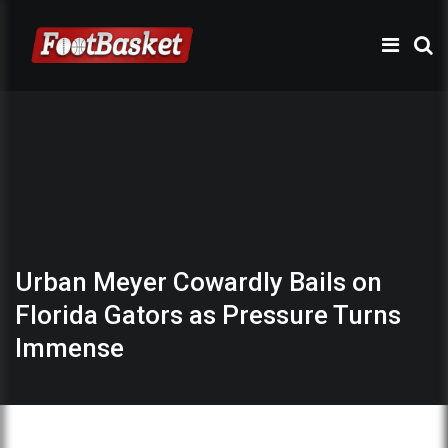
Urban Meyer Cowardly Bails on
Florida Gators as Pressure Turns
Immense