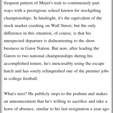
frequent pattern of Meyer's trait to continuously part
ways with a prestigious school known for stockpiling
championships. In hindsight, it's the equivalent of the
stock market crashing on Wall Street, but the only
difference in this situation, of course, is that his
unexpected departure is disheartening to the show
business in Gator Nation. But now, after leading the
Gators to two national championships during his
accomplished tenure, he's inexcusably using the escape
hatch and has sorely relinquished one of the premier jobs
in college football.
What's next? He publicly steps to the podium and makes
an announcement that he's willing to sacrifice and take a
leave of absence, similar to his last resignation a year ago