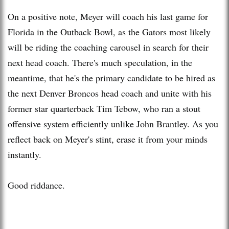
On a positive note, Meyer will coach his last game for
Florida in the Outback Bowl, as the Gators most likely
will be riding the coaching carousel in search for their
next head coach. There's much speculation, in the
meantime, that he's the primary candidate to be hired as
the next Denver Broncos head coach and unite with his
former star quarterback Tim Tebow, who ran a stout
offensive system efficiently unlike John Brantley. As you
reflect back on Meyer's stint, erase it from your minds
instantly.
Good riddance.