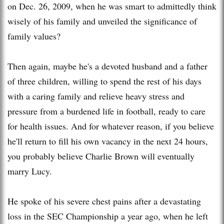
on Dec. 26, 2009, when he was smart to admittedly think
wisely of his family and unveiled the significance of
family values?
Then again, maybe he's a devoted husband and a father
of three children, willing to spend the rest of his days
with a caring family and relieve heavy stress and
pressure from a burdened life in football, ready to care
for health issues. And for whatever reason, if you believe
he'll return to fill his own vacancy in the next 24 hours,
you probably believe Charlie Brown will eventually
marry Lucy.
He spoke of his severe chest pains after a devastating
loss in the SEC Championship a year ago, when he left