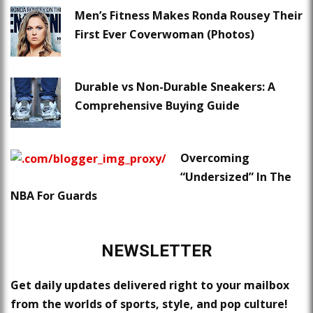
Men’s Fitness Makes Ronda Rousey Their
First Ever Coverwoman (Photos)
Durable vs Non-Durable Sneakers: A
Comprehensive Buying Guide
Overcoming
“Undersized” In The
NBA For Guards
NEWSLETTER
Get daily updates delivered right to your mailbox
from the worlds of sports, style, and pop culture!