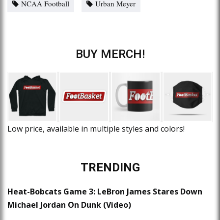
NCAA Football
Urban Meyer
BUY MERCH!
Low price, available in multiple styles and colors!
TRENDING
Heat-Bobcats Game 3: LeBron James Stares Down
Michael Jordan On Dunk (Video)