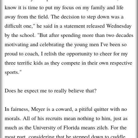
know it is time to put my focus on my family and life
away from the field. The decision to step down was a
difficult one," he said in a statement released Wednesday
by the school. "But after spending more than two decades
motivating and celebrating the young men I've been so
proud to coach, I relish the opportunity to cheer for my
three terrific kids as they compete in their own respective
sports."
Does he expect me to really believe that?
In fairness, Meyer is a coward, a pitiful quitter with no
morals. All of his recruits mean nothing to him, just as
much as the University of Florida means zilch. For the
most part, considering that he stepped down to cuddle