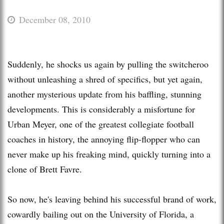
December 08, 2010
Suddenly, he shocks us again by pulling the switcheroo
without unleashing a shred of specifics, but yet again,
another mysterious update from his baffling, stunning
developments. This is considerably a misfortune for
Urban Meyer, one of the greatest collegiate football
coaches in history, the annoying flip-flopper who can
never make up his freaking mind, quickly turning into a
clone of Brett Favre.
So now, he's leaving behind his successful brand of work,
cowardly bailing out on the University of Florida, a