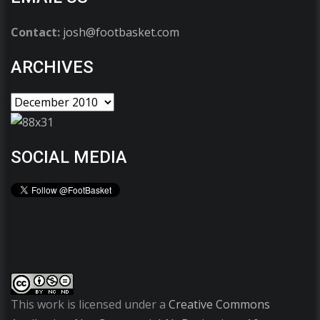
Contact:
josh@footbasket.com
ARCHIVES
SOCIAL MEDIA
This work is licensed under a
Creative Commons