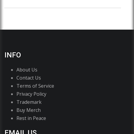
INFO
About Us
Contact Us
Terms of Service
Privacy Policy
Trademark
Buy Merch
Rest in Peace
EMAIL US