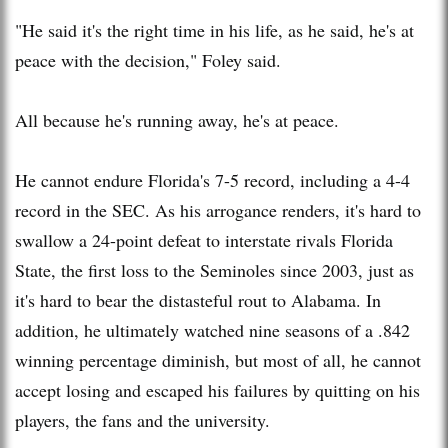
"He said it's the right time in his life, as he said, he's at
peace with the decision," Foley said.
All because he's running away, he's at peace.
He cannot endure Florida's 7-5 record, including a 4-4
record in the SEC. As his arrogance renders, it's hard to
swallow a 24-point defeat to interstate rivals Florida
State, the first loss to the Seminoles since 2003, just as
it's hard to bear the distasteful rout to Alabama. In
addition, he ultimately watched nine seasons of a .842
winning percentage diminish, but most of all, he cannot
accept losing and escaped his failures by quitting on his
players, the fans and the university.