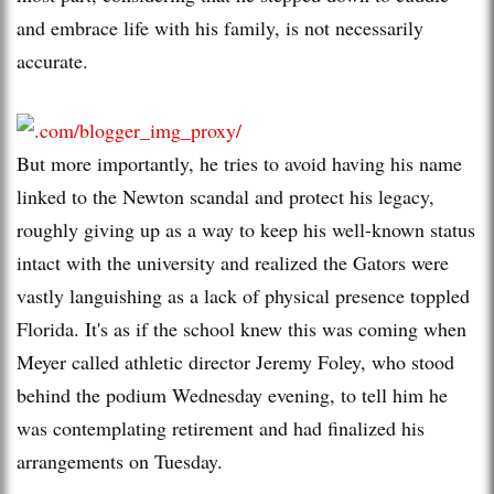
and embrace life with his family, is not necessarily
accurate.
But more importantly, he tries to avoid having his name
linked to the Newton scandal and protect his legacy,
roughly giving up as a way to keep his well-known status
intact with the university and realized the Gators were
vastly languishing as a lack of physical presence toppled
Florida. It's as if the school knew this was coming when
Meyer called athletic director Jeremy Foley, who stood
behind the podium Wednesday evening, to tell him he
was contemplating retirement and had finalized his
arrangements on Tuesday.