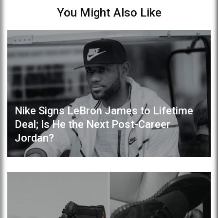
You Might Also Like
Nike Signs LeBron James to Lifetime
Deal; Is He the Next Post-Career
Jordan?