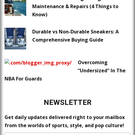
Maintenance & Repairs (4 Things to
Know)
Durable vs Non-Durable Sneakers: A
Comprehensive Buying Guide
Overcoming
“Undersized” In The
NBA For Guards
NEWSLETTER
Get daily updates delivered right to your mailbox
from the worlds of sports, style, and pop culture!