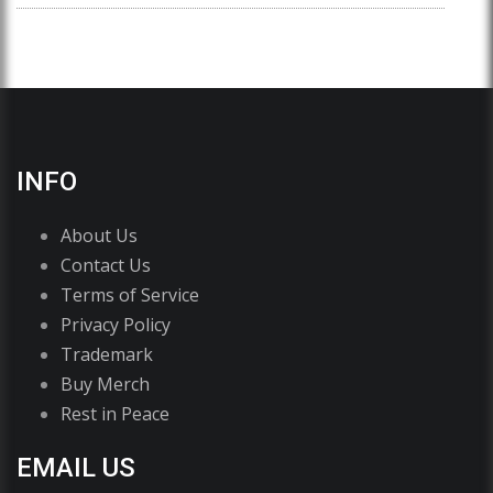
INFO
About Us
Contact Us
Terms of Service
Privacy Policy
Trademark
Buy Merch
Rest in Peace
EMAIL US