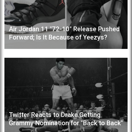
Air Jordan 11 "72-10" Release Pushed
Forward; Is It Because of Yeezys?
Twitter Reacts to Drake Getting
Grammy Nomination for "Back to Back"