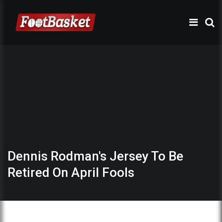
Dennis Rodman's Jersey To Be
Retired On April Fools