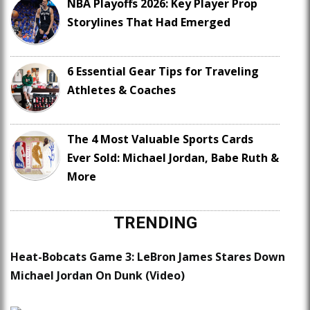
NBA Playoffs 2026: Key Player Prop
Storylines That Had Emerged
6 Essential Gear Tips for Traveling
Athletes & Coaches
The 4 Most Valuable Sports Cards
Ever Sold: Michael Jordan, Babe Ruth &
More
TRENDING
Heat-Bobcats Game 3: LeBron James Stares Down
Michael Jordan On Dunk (Video)