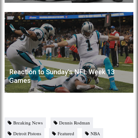
Reaction to Sunday's NFL Week 13
Games
Breaking News
Dennis Rodman
Detroit Pistons
Featured
NBA