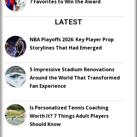
7 Favorites to Win the Award
LATEST
NBA Playoffs 2026: Key Player Prop
Storylines That Had Emerged
5 Impressive Stadium Renovations
Around the World That Transformed
Fan Experience
Is Personalized Tennis Coaching
Worth It? 7 Things Adult Players
Should Know