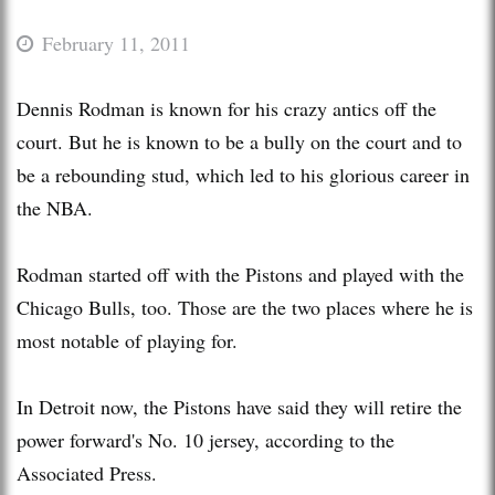
February 11, 2011
Dennis Rodman is known for his crazy antics off the
court. But he is known to be a bully on the court and to
be a rebounding stud, which led to his glorious career in
the NBA.
Rodman started off with the Pistons and played with the
Chicago Bulls, too. Those are the two places where he is
most notable of playing for.
In Detroit now, the Pistons have said they will retire the
power forward's No. 10 jersey, according to the
Associated Press.