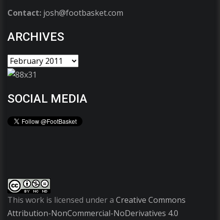
Contact:
josh@footbasket.com
ARCHIVES
SOCIAL MEDIA
This work is licensed under a
Creative Commons
Attribution-NonCommercial-NoDerivatives 4.0