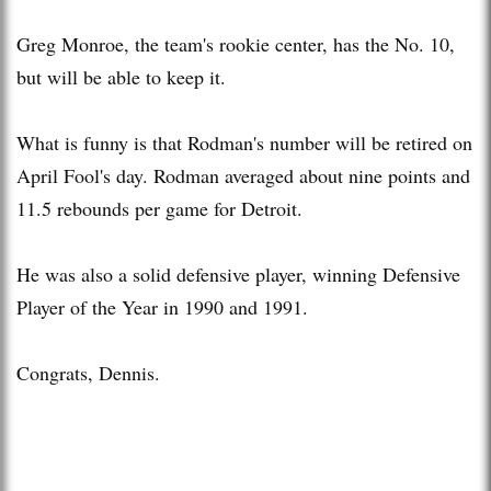
Greg Monroe, the team's rookie center, has the No. 10,
but will be able to keep it.
What is funny is that Rodman's number will be retired on
April Fool's day. Rodman averaged about nine points and
11.5 rebounds per game for Detroit.
He was also a solid defensive player, winning Defensive
Player of the Year in 1990 and 1991.
Congrats, Dennis.