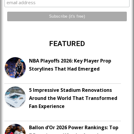
FEATURED
NBA Playoffs 2026: Key Player Prop
Storylines That Had Emerged
5 Impressive Stadium Renovations
Around the World That Transformed
Fan Experience
Ballon d’Or 2026 Power Rankings: Top