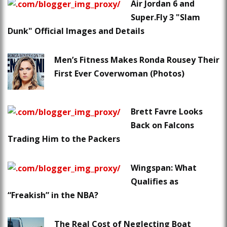
Air Jordan 6 and
Super.Fly 3 "Slam
Dunk" Official Images and Details
Men’s Fitness Makes Ronda Rousey Their
First Ever Coverwoman (Photos)
Brett Favre Looks
Back on Falcons
Trading Him to the Packers
Wingspan: What
Qualifies as
“Freakish” in the NBA?
The Real Cost of Neglecting Boat