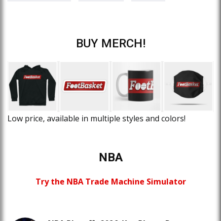
BUY MERCH!
Low price, available in multiple styles and colors!
NBA
Try the NBA Trade Machine Simulator