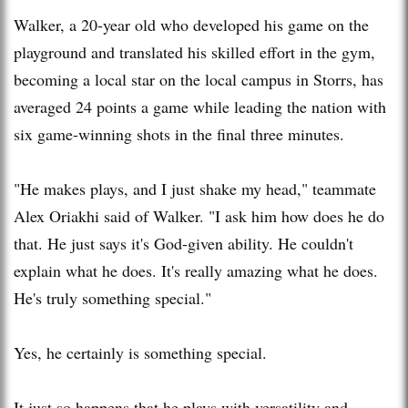
Walker, a 20-year old who developed his game on the
playground and translated his skilled effort in the gym,
becoming a local star on the local campus in Storrs, has
averaged 24 points a game while leading the nation with
six game-winning shots in the final three minutes.
"He makes plays, and I just shake my head," teammate
Alex Oriakhi said of Walker. "I ask him how does he do
that. He just says it's God-given ability. He couldn't
explain what he does. It's really amazing what he does.
He's truly something special."
Yes, he certainly is something special.
It just so happens that he plays with versatility and