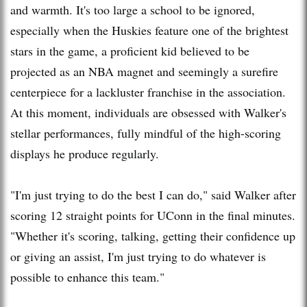
and warmth. It's too large a school to be ignored,
especially when the Huskies feature one of the brightest
stars in the game, a proficient kid believed to be
projected as an NBA magnet and seemingly a surefire
centerpiece for a lackluster franchise in the association.
At this moment, individuals are obsessed with Walker's
stellar performances, fully mindful of the high-scoring
displays he produce regularly.
"I'm just trying to do the best I can do," said Walker after
scoring 12 straight points for UConn in the final minutes.
"Whether it's scoring, talking, getting their confidence up
or giving an assist, I'm just trying to do whatever is
possible to enhance this team."