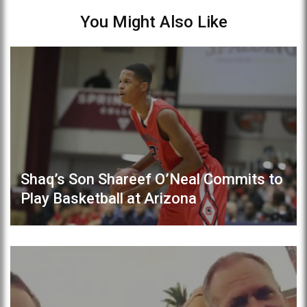
You Might Also Like
Shaq’s Son Shareef O’Neal Commits to
Play Basketball at Arizona