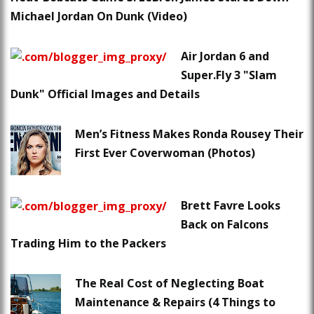
Michael Jordan On Dunk (Video)
Air Jordan 6 and
Super.Fly 3 "Slam
Dunk" Official Images and Details
Men’s Fitness Makes Ronda Rousey Their
First Ever Coverwoman (Photos)
Brett Favre Looks
Back on Falcons
Trading Him to the Packers
The Real Cost of Neglecting Boat
Maintenance & Repairs (4 Things to