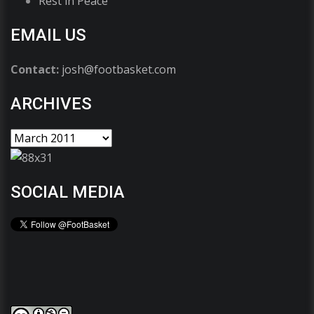
Rest in Peace
EMAIL US
Contact:
josh@footbasket.com
ARCHIVES
SOCIAL MEDIA