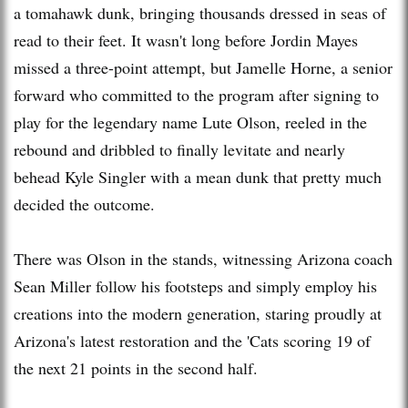
a tomahawk dunk, bringing thousands dressed in seas of
read to their feet. It wasn't long before Jordin Mayes
missed a three-point attempt, but Jamelle Horne, a senior
forward who committed to the program after signing to
play for the legendary name Lute Olson, reeled in the
rebound and dribbled to finally levitate and nearly
behead Kyle Singler with a mean dunk that pretty much
decided the outcome.
There was Olson in the stands, witnessing Arizona coach
Sean Miller follow his footsteps and simply employ his
creations into the modern generation, staring proudly at
Arizona's latest restoration and the 'Cats scoring 19 of
the next 21 points in the second half.