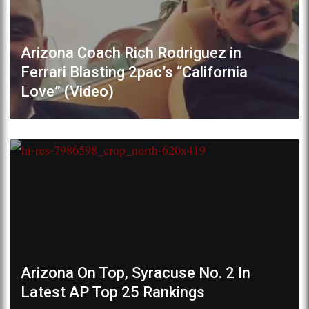
Arizona Coach Rich Rodriguez in
Ferrari Blasting 2pac’s “California
Love” (Video)
Arizona On Top, Syracuse No. 2 In
Latest AP Top 25 Rankings