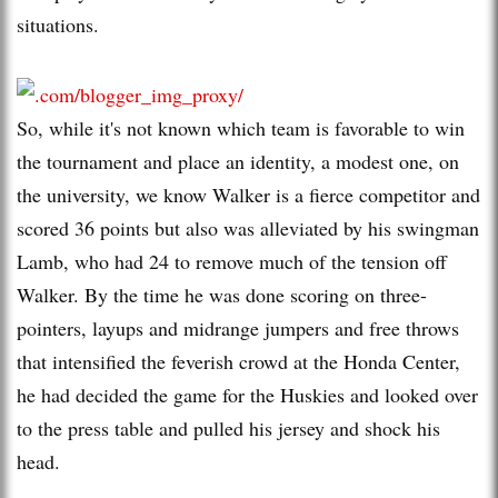
situations.
So, while it's not known which team is favorable to win
the tournament and place an identity, a modest one, on
the university, we know Walker is a fierce competitor and
scored 36 points but also was alleviated by his swingman
Lamb, who had 24 to remove much of the tension off
Walker. By the time he was done scoring on three-
pointers, layups and midrange jumpers and free throws
that intensified the feverish crowd at the Honda Center,
he had decided the game for the Huskies and looked over
to the press table and pulled his jersey and shock his
head.