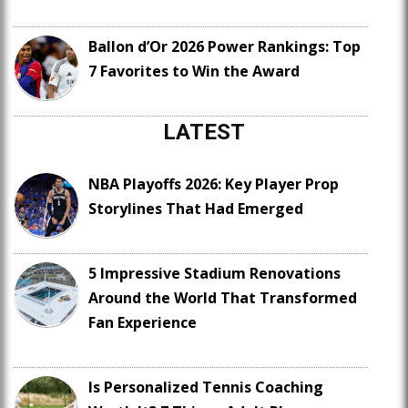
Ballon d’Or 2026 Power Rankings: Top
7 Favorites to Win the Award
LATEST
NBA Playoffs 2026: Key Player Prop
Storylines That Had Emerged
5 Impressive Stadium Renovations
Around the World That Transformed
Fan Experience
Is Personalized Tennis Coaching