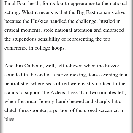
Final Four berth, for its fourth appearance to the national
setting. What it means is that the Big East remains alive
because the Huskies handled the challenge, hustled in
critical moments, stole national attention and embraced
the stupendous sensibility of representing the top
conference in college hoops.
And Jim Calhoun, well, felt relieved when the buzzer
sounded in the end of a nerve-racking, tense evening in a
neutral site, where seas of red were easily noticed in the
stands to support the Aztecs. Less than two minutes left,
when freshman Jeremy Lamb heaved and sharply hit a
clutch three-pointer, a portion of the crowd screamed in
bliss.