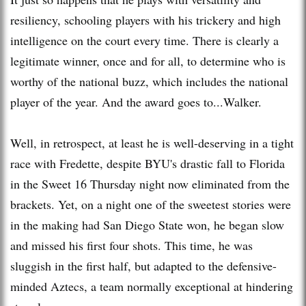
resiliency, schooling players with his trickery and high
intelligence on the court every time. There is clearly a
legitimate winner, once and for all, to determine who is
worthy of the national buzz, which includes the national
player of the year. And the award goes to...Walker.
Well, in retrospect, at least he is well-deserving in a tight
race with Fredette, despite BYU's drastic fall to Florida
in the Sweet 16 Thursday night now eliminated from the
brackets. Yet, on a night one of the sweetest stories were
in the making had San Diego State won, he began slow
and missed his first four shots. This time, he was
sluggish in the first half, but adapted to the defensive-
minded Aztecs, a team normally exceptional at hindering