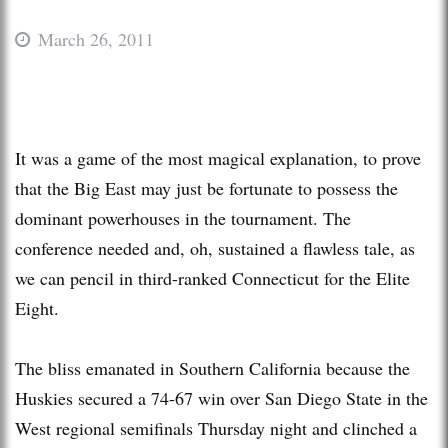
March 26, 2011
It was a game of the most magical explanation, to prove
that the Big East may just be fortunate to possess the
dominant powerhouses in the tournament. The
conference needed and, oh, sustained a flawless tale, as
we can pencil in third-ranked Connecticut for the Elite
Eight.
The bliss emanated in Southern California because the
Huskies secured a 74-67 win over San Diego State in the
West regional semifinals Thursday night and clinched a