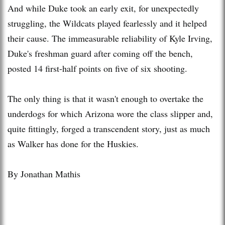
And while Duke took an early exit, for unexpectedly
struggling, the Wildcats played fearlessly and it helped
their cause. The immeasurable reliability of Kyle Irving,
Duke's freshman guard after coming off the bench,
posted 14 first-half points on five of six shooting.
The only thing is that it wasn't enough to overtake the
underdogs for which Arizona wore the class slipper and,
quite fittingly, forged a transcendent story, just as much
as Walker has done for the Huskies.
By Jonathan Mathis