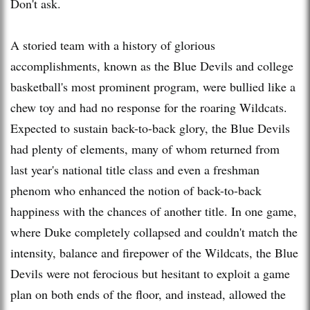
Don't ask.
A storied team with a history of glorious
accomplishments, known as the Blue Devils and college
basketball's most prominent program, were bullied like a
chew toy and had no response for the roaring Wildcats.
Expected to sustain back-to-back glory, the Blue Devils
had plenty of elements, many of whom returned from
last year's national title class and even a freshman
phenom who enhanced the notion of back-to-back
happiness with the chances of another title. In one game,
where Duke completely collapsed and couldn't match the
intensity, balance and firepower of the Wildcats, the Blue
Devils were not ferocious but hesitant to exploit a game
plan on both ends of the floor, and instead, allowed the