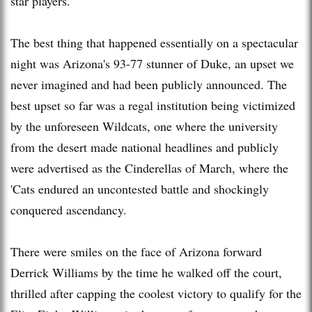
star players.
The best thing that happened essentially on a spectacular
night was Arizona's 93-77 stunner of Duke, an upset we
never imagined and had been publicly announced. The
best upset so far was a regal institution being victimized
by the unforeseen Wildcats, one where the university
from the desert made national headlines and publicly
were advertised as the Cinderellas of March, where the
'Cats endured an uncontested battle and shockingly
conquered ascendancy.
There were smiles on the face of Arizona forward
Derrick Williams by the time he walked off the court,
thrilled after capping the coolest victory to qualify for the