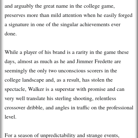
and arguably the great name in the college game,
preserves more than mild attention when he easily forged
a signature in one of the singular achievements ever
done.
While a player of his brand is a rarity in the game these
days, almost as much as he and Jimmer Fredette are
seemingly the only two unconscious scorers in the
college landscape and, as a result, has stolen the
spectacle, Walker is a superstar with promise and can
very well translate his sterling shooting, relentless
crossover dribble, and angles in traffic on the professional
level.
For a season of unpredictability and strange events,