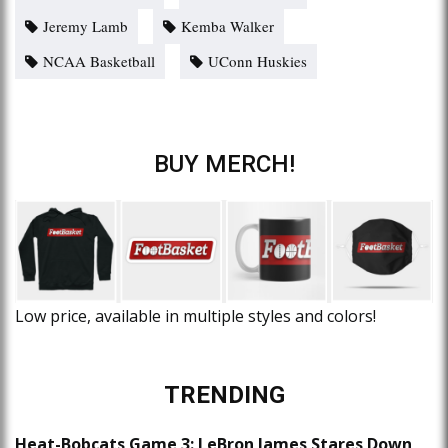
Jeremy Lamb
Kemba Walker
NCAA Basketball
UConn Huskies
BUY MERCH!
Low price, available in multiple styles and colors!
TRENDING
Heat-Bobcats Game 3: LeBron James Stares Down