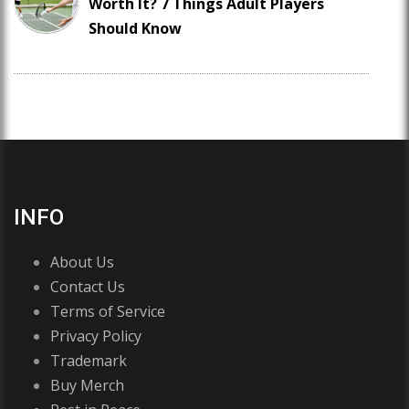
Worth It? 7 Things Adult Players
Should Know
INFO
About Us
Contact Us
Terms of Service
Privacy Policy
Trademark
Buy Merch