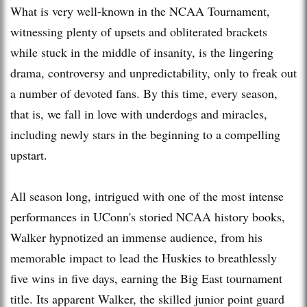
What is very well-known in the NCAA Tournament,
witnessing plenty of upsets and obliterated brackets
while stuck in the middle of insanity, is the lingering
drama, controversy and unpredictability, only to freak out
a number of devoted fans. By this time, every season,
that is, we fall in love with underdogs and miracles,
including newly stars in the beginning to a compelling
upstart.
All season long, intrigued with one of the most intense
performances in UConn's storied NCAA history books,
Walker hypnotized an immense audience, from his
memorable impact to lead the Huskies to breathlessly
five wins in five days, earning the Big East tournament
title. Its apparent Walker, the skilled junior point guard