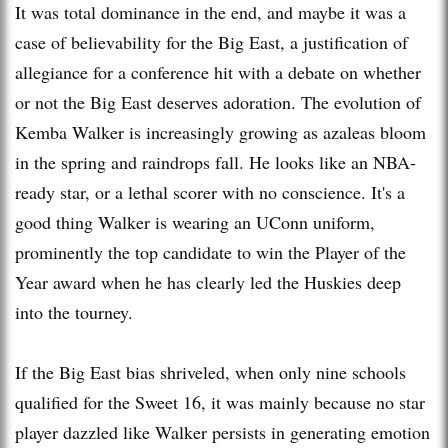
It was total dominance in the end, and maybe it was a
case of believability for the Big East, a justification of
allegiance for a conference hit with a debate on whether
or not the Big East deserves adoration. The evolution of
Kemba Walker is increasingly growing as azaleas bloom
in the spring and raindrops fall. He looks like an NBA-
ready star, or a lethal scorer with no conscience. It's a
good thing Walker is wearing an UConn uniform,
prominently the top candidate to win the Player of the
Year award when he has clearly led the Huskies deep
into the tourney.
If the Big East bias shriveled, when only nine schools
qualified for the Sweet 16, it was mainly because no star
player dazzled like Walker persists in generating emotion