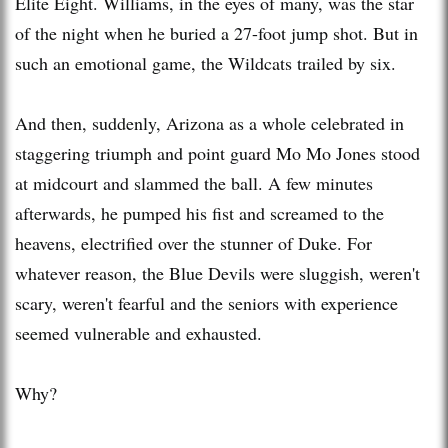
Elite Eight. Williams, in the eyes of many, was the star
of the night when he buried a 27-foot jump shot. But in
such an emotional game, the Wildcats trailed by six.
And then, suddenly, Arizona as a whole celebrated in
staggering triumph and point guard Mo Mo Jones stood
at midcourt and slammed the ball. A few minutes
afterwards, he pumped his fist and screamed to the
heavens, electrified over the stunner of Duke. For
whatever reason, the Blue Devils were sluggish, weren't
scary, weren't fearful and the seniors with experience
seemed vulnerable and exhausted.
Why?