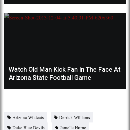
Watch Old Man Kick Fan In The Face At
Arizona State Football Game
Arizona Wildcats
Derrick Williams
Duke Blue Devils
Jamelle Horne