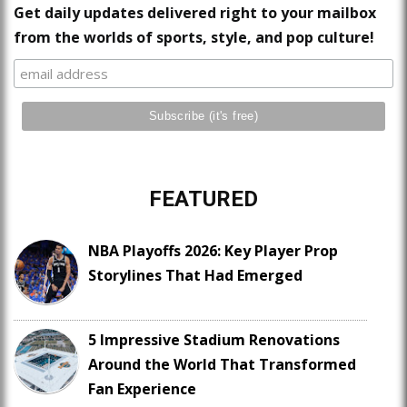
Get daily updates delivered right to your mailbox
from the worlds of sports, style, and pop culture!
FEATURED
NBA Playoffs 2026: Key Player Prop
Storylines That Had Emerged
5 Impressive Stadium Renovations
Around the World That Transformed
Fan Experience