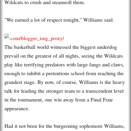
Wildcats to crush and steamroll them.
"We earned a lot of respect tonight," Williams said.
The basketball world witnessed the biggest underdog
prevail on the greatest of all nights, seeing the Wildcats
play like terrifying predators with large fangs and claws,
enough to inhibit a pretentious school from reaching the
grandest stage. By now, of course, Williams is the heavy
talk for leading the stronger team to a transcendent level
in the tournament, one win away from a Final Four
appearance.
Had it not been for the burgeoning sophomore Williams,