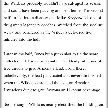
the Wildcats probably wouldn't have salvaged its season
and could have been packing and sent home. The second
half turned into a disaster and Mike Krzyzewski, one of
the game's legendary coaches, watched from the sideline
weary and perplexed as the Wildcats delivered five
minutes into the half.
Later in the half, Jones hit a jump shot to tie the score,
collected a defensive rebound and suddenly hit a pair of
free throws to give Arizona a lead. From there,
unbelievably, the lead punctuated and never diminished
when the Wildcats extended the lead on Brandon
Lavender's dunk to give Arizona an 11-point advantage.
Soon enough, Williams nearly electrified the building on