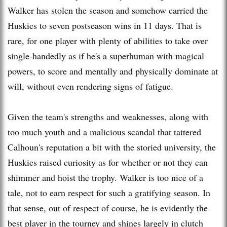
Walker has stolen the season and somehow carried the
Huskies to seven postseason wins in 11 days. That is
rare, for one player with plenty of abilities to take over
single-handedly as if he's a superhuman with magical
powers, to score and mentally and physically dominate at
will, without even rendering signs of fatigue.
Given the team's strengths and weaknesses, along with
too much youth and a malicious scandal that tattered
Calhoun's reputation a bit with the storied university, the
Huskies raised curiosity as for whether or not they can
shimmer and hoist the trophy. Walker is too nice of a
tale, not to earn respect for such a gratifying season. In
that sense, out of respect of course, he is evidently the
best player in the tourney and shines largely in clutch