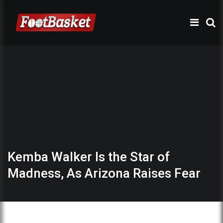
Kemba Walker Is the Star of
Madness, As Arizona Raises Fear