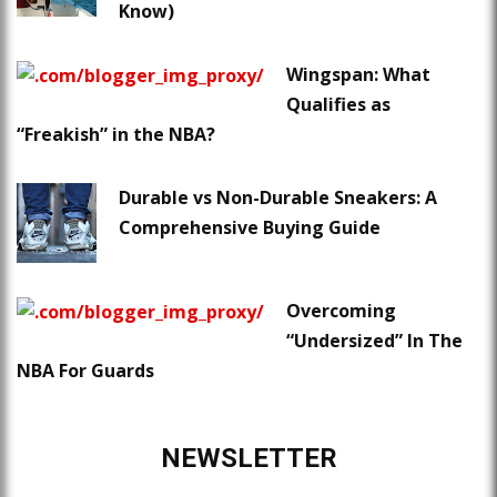
Know)
Wingspan: What
Qualifies as
“Freakish” in the NBA?
Durable vs Non-Durable Sneakers: A
Comprehensive Buying Guide
Overcoming
“Undersized” In The
NBA For Guards
NEWSLETTER