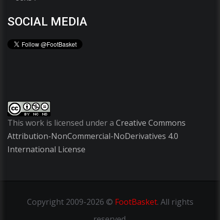
SOCIAL MEDIA
This work is licensed under a
Creative Commons
Attribution-NonCommercial-NoDerivatives 4.0
International License
Copyright
2009-2026 ©
FootBasket
.
All rights
reserved.