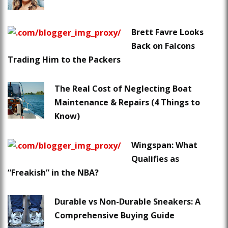
Brett Favre Looks
Back on Falcons
Trading Him to the Packers
The Real Cost of Neglecting Boat
Maintenance & Repairs (4 Things to
Know)
Wingspan: What
Qualifies as
“Freakish” in the NBA?
Durable vs Non-Durable Sneakers: A
Comprehensive Buying Guide