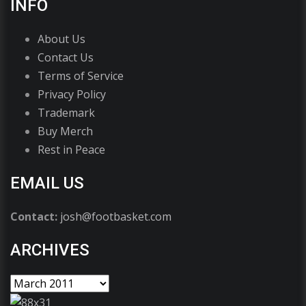
INFO
About Us
Contact Us
Terms of Service
Privacy Policy
Trademark
Buy Merch
Rest in Peace
EMAIL US
Contact:
josh@footbasket.com
ARCHIVES