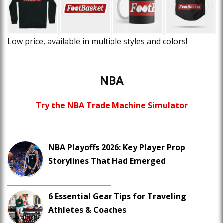
Low price, available in multiple styles and colors!
NBA
Try the NBA Trade Machine Simulator
NBA Playoffs 2026: Key Player Prop
Storylines That Had Emerged
6 Essential Gear Tips for Traveling
Athletes & Coaches