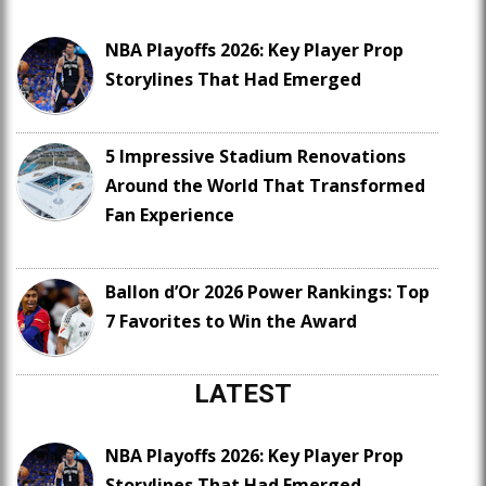
NBA Playoffs 2026: Key Player Prop
Storylines That Had Emerged
5 Impressive Stadium Renovations
Around the World That Transformed
Fan Experience
Ballon d’Or 2026 Power Rankings: Top
7 Favorites to Win the Award
LATEST
NBA Playoffs 2026: Key Player Prop
Storylines That Had Emerged