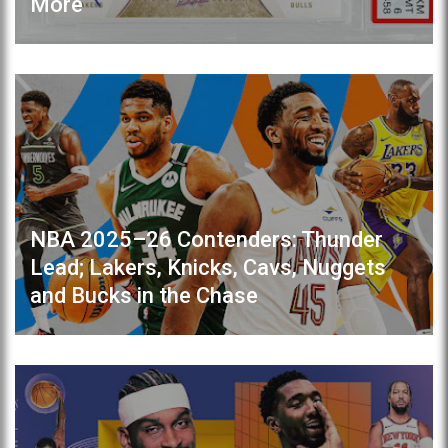
More
NBA 2025–26 Contenders: Thunder
Lead; Lakers, Knicks, Cavs, Nuggets
and Bucks in the Chase