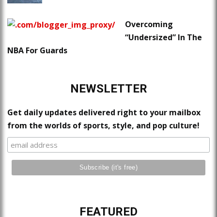
Overcoming
“Undersized” In The
NBA For Guards
NEWSLETTER
Get daily updates delivered right to your mailbox
from the worlds of sports, style, and pop culture!
FEATURED