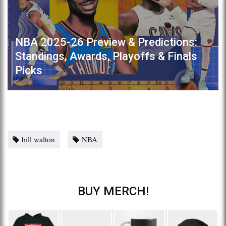
NBA 2025-26 Preview & Predictions:
Standings, Awards, Playoffs & Finals
Picks
bill walton
NBA
BUY MERCH!