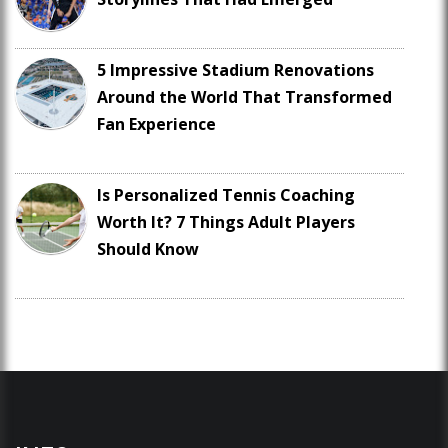
5 Impressive Stadium Renovations
Around the World That Transformed
Fan Experience
Is Personalized Tennis Coaching
Worth It? 7 Things Adult Players
Should Know