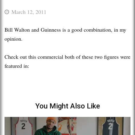
March 12, 2011
Bill Walton and Guinness is a good combination, in my
opinion.
Check out this commercial both of these two figures were
featured in:
You Might Also Like