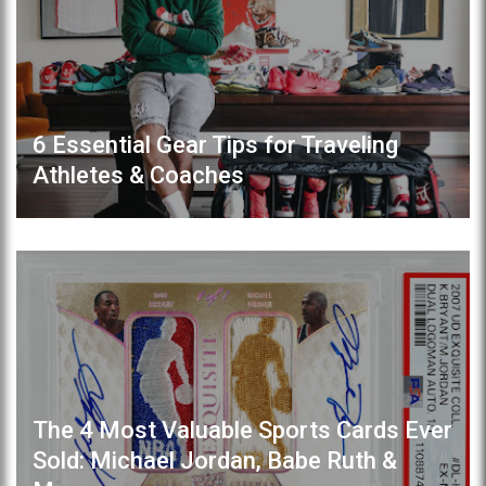
6 Essential Gear Tips for Traveling
Athletes & Coaches
The 4 Most Valuable Sports Cards Ever
Sold: Michael Jordan, Babe Ruth &