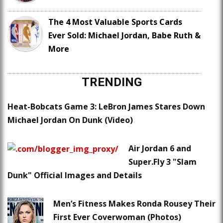
The 4 Most Valuable Sports Cards
Ever Sold: Michael Jordan, Babe Ruth &
More
TRENDING
Heat-Bobcats Game 3: LeBron James Stares Down
Michael Jordan On Dunk (Video)
Air Jordan 6 and
Super.Fly 3 "Slam
Dunk" Official Images and Details
Men’s Fitness Makes Ronda Rousey Their
First Ever Coverwoman (Photos)