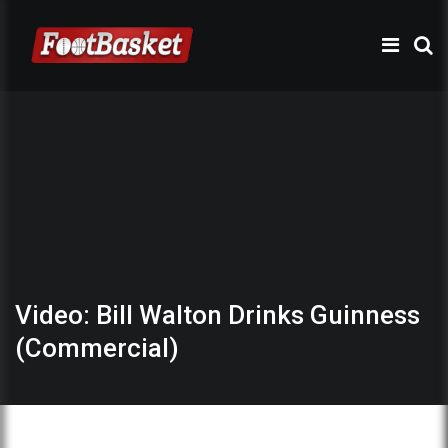
Video: Bill Walton Drinks Guinness
(Commercial)