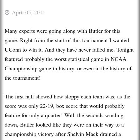
April 05, 2011
Many experts were going along with Butler for this
game. Right from the start of this tournament I wanted
UConn to win it. And they have never failed me. Tonight
featured probably the worst statistical game in NCAA
Championship game in history, or even in the history of
the tournament!
The first half showed how sloppy each team was, as the
score was only 22-19, box score that would probably
feature for only a quarter! With the seconds winding
down, Butler looked like they were on their way to a
championship victory after Shelvin Mack drained a