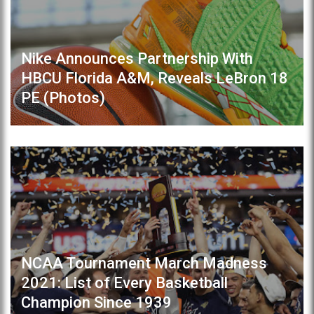
Nike Announces Partnership With
HBCU Florida A&M, Reveals LeBron 18
PE (Photos)
NCAA Tournament March Madness
2021: List of Every Basketball
Champion Since 1939