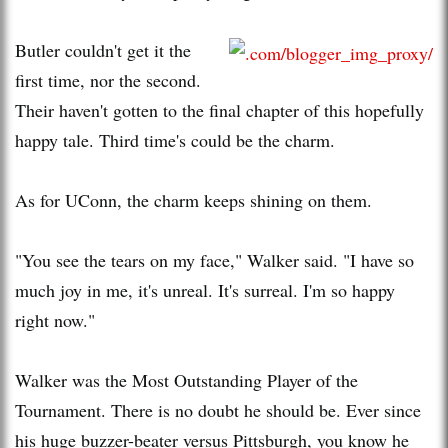
Butler couldn't get it the
first time, nor the second.
Their haven't gotten to the final chapter of this hopefully
happy tale. Third time's could be the charm.
As for UConn, the charm keeps shining on them.
"You see the tears on my face," Walker said. "I have so
much joy in me, it's unreal. It's surreal. I'm so happy
right now."
Walker was the Most Outstanding Player of the
Tournament. There is no doubt he should be. Ever since
his huge buzzer-beater versus Pittsburgh, you know he