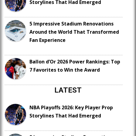
Storylines That Had Emerged
5 Impressive Stadium Renovations
Around the World That Transformed
Fan Experience
Ballon d’Or 2026 Power Rankings: Top
7 Favorites to Win the Award
LATEST
NBA Playoffs 2026: Key Player Prop
Storylines That Had Emerged