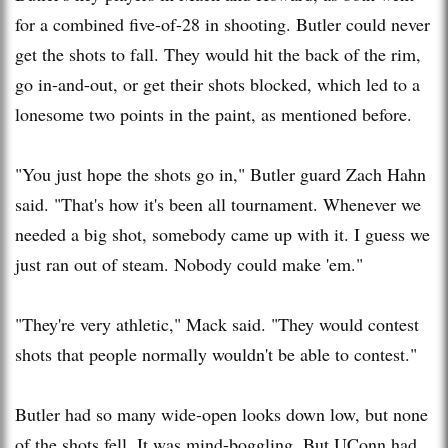
for a combined five-of-28 in shooting. Butler could never
get the shots to fall. They would hit the back of the rim,
go in-and-out, or get their shots blocked, which led to a
lonesome two points in the paint, as mentioned before.
"You just hope the shots go in," Butler guard Zach Hahn
said. "That's how it's been all tournament. Whenever we
needed a big shot, somebody came up with it. I guess we
just ran out of steam. Nobody could make 'em."
"They're very athletic," Mack said. "They would contest
shots that people normally wouldn't be able to contest."
Butler had so many wide-open looks down low, but none
of the shots fell. It was mind-boggling. But UConn had