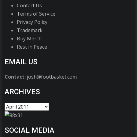
Contact Us
Terms of Service
Privacy Policy
Trademark
Buy Merch
Rest in Peace
EMAIL US
Contact:
josh@footbasket.com
ARCHIVES
SOCIAL MEDIA