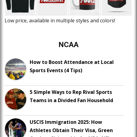
Low price, available in multiple styles and colors!
NCAA
How to Boost Attendance at Local
Sports Events (4 Tips)
5 Simple Ways to Rep Rival Sports
Teams in a Divided Fan Household
USCIS Immigration 2025: How
Athletes Obtain Their Visa, Green