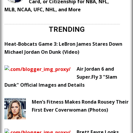
Card, or Citizenship for NBA, NFL,
MLB, NCAA, UFC, NHL, and More
TRENDING
Heat-Bobcats Game 3: LeBron James Stares Down
Michael Jordan On Dunk (Video)
Air Jordan 6 and
Super.Fly 3 "Slam
Dunk" Official Images and Details
Men’s Fitness Makes Ronda Rousey Their
First Ever Coverwoman (Photos)
Brett Favre Looks