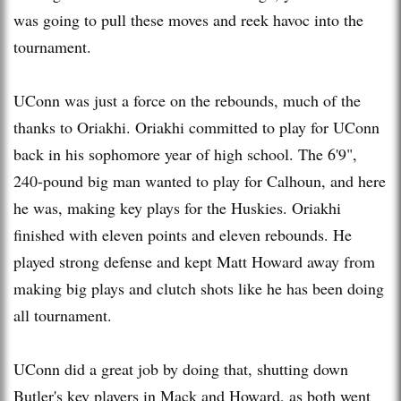
was going to pull these moves and reek havoc into the
tournament.
UConn was just a force on the rebounds, much of the
thanks to Oriakhi. Oriakhi committed to play for UConn
back in his sophomore year of high school. The 6'9",
240-pound big man wanted to play for Calhoun, and here
he was, making key plays for the Huskies. Oriakhi
finished with eleven points and eleven rebounds. He
played strong defense and kept Matt Howard away from
making big plays and clutch shots like he has been doing
all tournament.
UConn did a great job by doing that, shutting down
Butler's key players in Mack and Howard, as both went