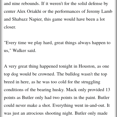
and nine rebounds. If it weren't for the solid defense by
center Alex Oriakhi or the performances of Jeremy Lamb
and Shabazz Napier, this game would have been a lot
closer.
"Every time we play hard, great things always happen to
us," Walker said.
A very great thing happened tonight in Houston, as one
top dog would be crowned. The bulldog wasn't the top
breed in here, as he was too cold for the struggling
conditions of the bearing husky. Mack only provided 13
points as Butler only had two points in the paint. Butler
could never make a shot. Everything went in-and-out. It
was just an atrocious shooting night. Butler only made