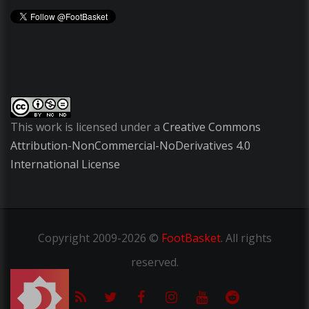
This work is licensed under a
Creative Commons
Attribution-NonCommercial-NoDerivatives 4.0
International License
Copyright
2009-2026 ©
FootBasket
.
All rights
reserved.