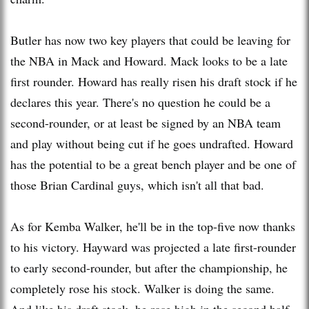
Butler has now two key players that could be leaving for
the NBA in Mack and Howard. Mack looks to be a late
first rounder. Howard has really risen his draft stock if he
declares this year. There's no question he could be a
second-rounder, or at least be signed by an NBA team
and play without being cut if he goes undrafted. Howard
has the potential to be a great bench player and be one of
those Brian Cardinal guys, which isn't all that bad.
As for Kemba Walker, he'll be in the top-five now thanks
to his victory. Hayward was projected a late first-rounder
to early second-rounder, but after the championship, he
completely rose his stock. Walker is doing the same.
And like his draft stock, he rose high in the second half