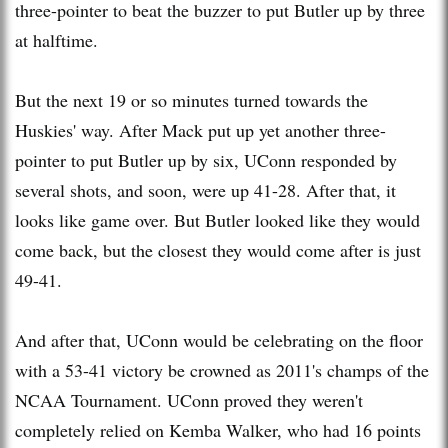
three-pointer to beat the buzzer to put Butler up by three
at halftime.
But the next 19 or so minutes turned towards the
Huskies' way. After Mack put up yet another three-
pointer to put Butler up by six, UConn responded by
several shots, and soon, were up 41-28. After that, it
looks like game over. But Butler looked like they would
come back, but the closest they would come after is just
49-41.
And after that, UConn would be celebrating on the floor
with a 53-41 victory be crowned as 2011's champs of the
NCAA Tournament. UConn proved they weren't
completely relied on Kemba Walker, who had 16 points