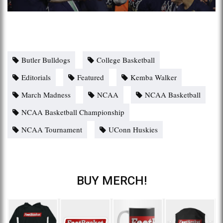
Butler Bulldogs
College Basketball
Editorials
Featured
Kemba Walker
March Madness
NCAA
NCAA Basketball
NCAA Basketball Championship
NCAA Tournament
UConn Huskies
BUY MERCH!