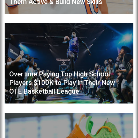
Them Active & Build New Skills
Overtime Paying Top High School
Players $100K to Play in Their New
OTE Basketball League