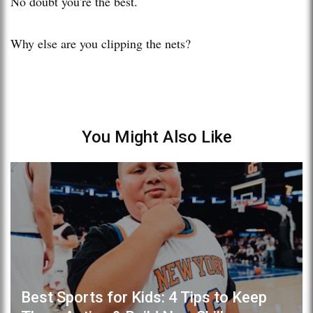
No doubt you're the best.
Why else are you clipping the nets?
You Might Also Like
Best Sports for Kids: 4 Tips to Keep