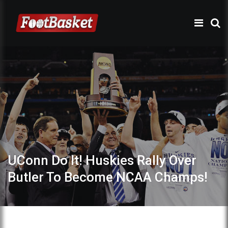
UConn Do It! Huskies Rally Over
Butler To Become NCAA Champs!