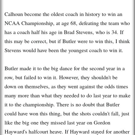
Calhoun become the oldest coach in history to win an
NCAA Championship, at age 68, defeating the team who
has a coach half his age in Brad Stevens, who is 34. If
this may be correct, but if Butler were to win this, I think
Stevens would have been the youngest coach to win it.
Butler made it to the big dance for the second year in a
row, but failed to win it. However, they shouldn't be
down on themselves, as they went against the odds times
many more than what they needed to do last year to make
it to the championship. There is no doubt that Butler
could have won this thing, but the shots couldn't fall, just
like the big one they missed last year on Gordon
Hayward's halfcourt heave. If Hayward stayed for another