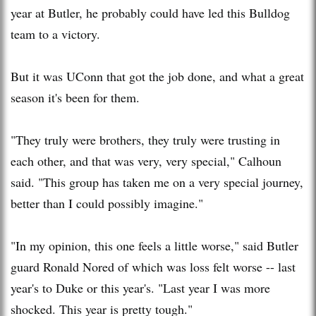
year at Butler, he probably could have led this Bulldog
team to a victory.
But it was UConn that got the job done, and what a great
season it's been for them.
"They truly were brothers, they truly were trusting in
each other, and that was very, very special," Calhoun
said. "This group has taken me on a very special journey,
better than I could possibly imagine."
"In my opinion, this one feels a little worse," said Butler
guard Ronald Nored of which was loss felt worse -- last
year's to Duke or this year's. "Last year I was more
shocked. This year is pretty tough."