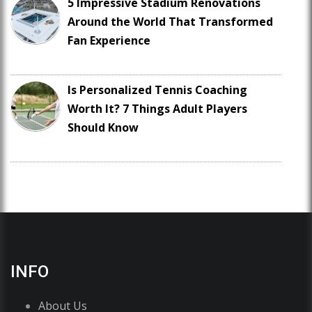
5 Impressive Stadium Renovations
Around the World That Transformed
Fan Experience
Is Personalized Tennis Coaching
Worth It? 7 Things Adult Players
Should Know
INFO
About Us