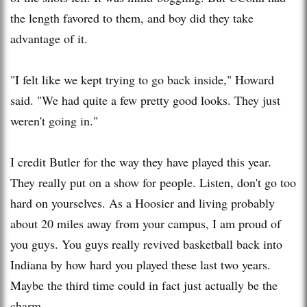
the length favored to them, and boy did they take
advantage of it.
"I felt like we kept trying to go back inside," Howard
said. "We had quite a few pretty good looks. They just
weren't going in."
I credit Butler for the way they have played this year.
They really put on a show for people. Listen, don't go too
hard on yourselves. As a Hoosier and living probably
about 20 miles away from your campus, I am proud of
you guys. You guys really revived basketball back into
Indiana by how hard you played these last two years.
Maybe the third time could in fact just actually be the
charm.