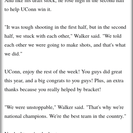
to help UConn win it.
"It was tough shooting in the first half, but in the second
half, we stuck with each other," Walker said. "We told
each other we were going to make shots, and that's what
we did."
UConn, enjoy the rest of the week! You guys did great
this year, and a big congrats to you guys! Plus, an extra
thanks because you really helped by bracket!
"We were unstoppable," Walker said. "That's why we're
national champions. We're the best team in the country."