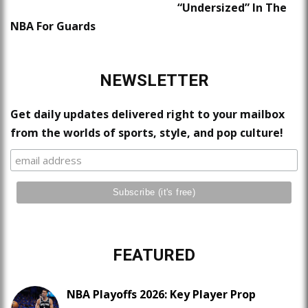
“Undersized” In The
NBA For Guards
NEWSLETTER
Get daily updates delivered right to your mailbox
from the worlds of sports, style, and pop culture!
FEATURED
NBA Playoffs 2026: Key Player Prop