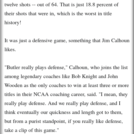
twelve shots -- out of 64. That is just 18.8 percent of
their shots that were in, which is the worst in title
history!
It was just a defensive game, something that Jim Calhoun
likes.
"Butler really plays defense," Calhoun, who joins the list
among legendary coaches like Bob Knight and John
Wooden as the only coaches to win at least three or more
titles in their NCAA coaching career, said. "I mean, they
really play defense. And we really play defense, and I
think eventually our quickness and length got to them,
but from a purist standpoint, if you really like defense,
take a clip of this game."