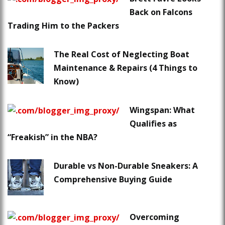
Back on Falcons
Trading Him to the Packers
The Real Cost of Neglecting Boat
Maintenance & Repairs (4 Things to
Know)
Wingspan: What
Qualifies as
“Freakish” in the NBA?
Durable vs Non-Durable Sneakers: A
Comprehensive Buying Guide
Overcoming