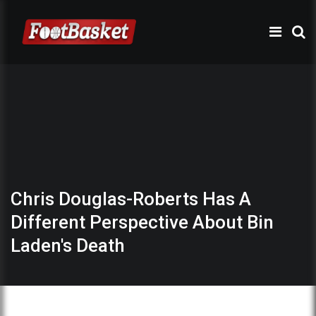
Chris Douglas-Roberts Has A
Different Perspective About Bin
Laden's Death