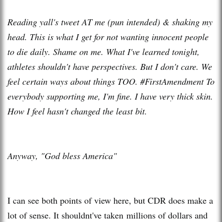
Reading yall's tweet AT me (pun intended) & shaking my
head. This is what I get for not wanting innocent people
to die daily. Shame on me. What I've learned tonight,
athletes shouldn't have perspectives. But I don't care. We
feel certain ways about things TOO. #FirstAmendment To
everybody supporting me, I'm fine. I have very thick skin.
How I feel hasn't changed the least bit.
Anyway, "God bless America"
I can see both points of view here, but CDR does make a
lot of sense. It shouldnt've taken millions of dollars and