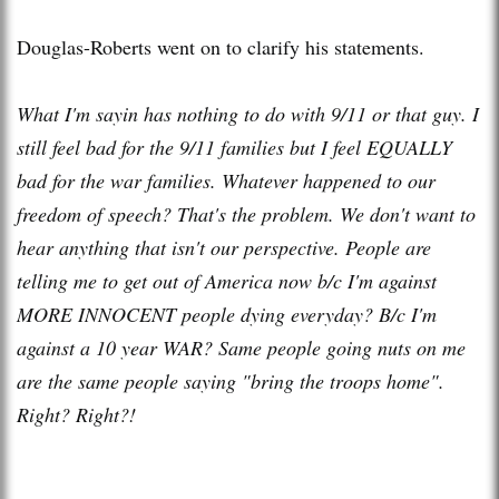
Douglas-Roberts went on to clarify his statements.
What I'm sayin has nothing to do with 9/11 or that guy. I
still feel bad for the 9/11 families but I feel EQUALLY
bad for the war families. Whatever happened to our
freedom of speech? That's the problem. We don't want to
hear anything that isn't our perspective. People are
telling me to get out of America now b/c I'm against
MORE INNOCENT people dying everyday? B/c I'm
against a 10 year WAR? Same people going nuts on me
are the same people saying "bring the troops home".
Right? Right?!