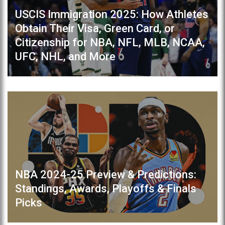
USCIS Immigration 2025: How Athletes
Obtain Their Visa, Green Card, or
Citizenship for NBA, NFL, MLB, NCAA,
UFC, NHL, and More
NBA 2024-25 Preview & Predictions:
Standings, Awards, Playoffs & Finals
Picks