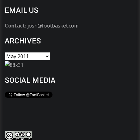
EMAIL US
Contact:
josh@footbasket.com
ARCHIVES
SOCIAL MEDIA