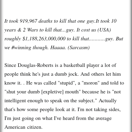
It took 919,967 deaths to kill that one guy.It took 10
years & 2 Wars to kill that...guy. It cost us (USA)
roughly $1,188,263,000,000 to kill that...........guy. But
we #winning though. Haaaa. (Sarcasm)
Since Douglas-Roberts is a basketball player a lot of
people think he's just a dumb jock. And others let him
know it. . He was called "stupid", a "moron" and told to
"shut your dumb [expletive] mouth" because he is "not
intelligent enough to speak on the subject." Actually
that's how some people look at it. I'm not taking sides,
I'm just going on what I've heard from the average
American citizen.