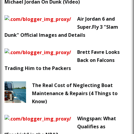
Michael Jordan On Dunk (Video)
Air Jordan 6 and
Super.Fly 3 "Slam
Dunk" Official Images and Details
Brett Favre Looks
Back on Falcons
Trading Him to the Packers
The Real Cost of Neglecting Boat
Maintenance & Repairs (4 Things to
Know)
Wingspan: What
Qualifies as