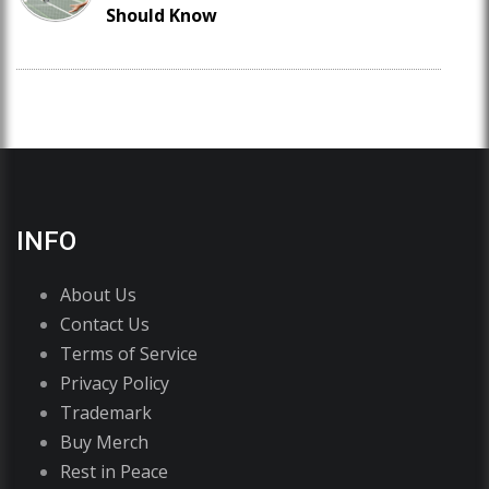
Should Know
INFO
About Us
Contact Us
Terms of Service
Privacy Policy
Trademark
Buy Merch
Rest in Peace