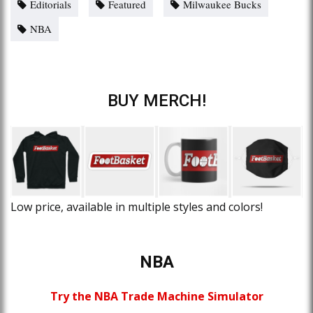
Editorials
Featured
Milwaukee Bucks
NBA
BUY MERCH!
Low price, available in multiple styles and colors!
NBA
Try the NBA Trade Machine Simulator