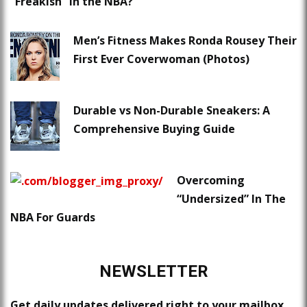
“Freakish” in the NBA?
Men’s Fitness Makes Ronda Rousey Their
First Ever Coverwoman (Photos)
Durable vs Non-Durable Sneakers: A
Comprehensive Buying Guide
Overcoming
“Undersized” In The
NBA For Guards
NEWSLETTER
Get daily updates delivered right to your mailbox