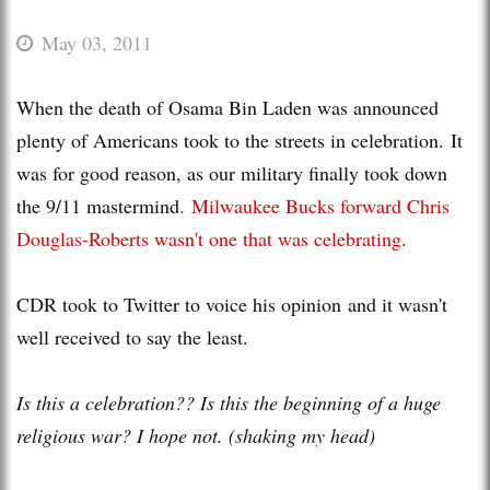
May 03, 2011
When the death of Osama Bin Laden was announced
plenty of Americans took to the streets in celebration. It
was for good reason, as our military finally took down
the 9/11 mastermind
. Milwaukee Bucks forward Chris
Douglas-Roberts wasn't one that was celebrating
.
CDR took to Twitter to voice his opinion and it wasn't
well received to say the least.
Is this a celebration?? Is this the beginning of a huge
religious war? I hope not. (shaking my head)