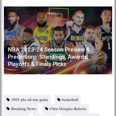
NBA 2023-24 Season Preview &
Predictions: Standings, Awards,
Playoffs & Finals Picks
1995 nba all-star game
basketball
Breaking News
Chris Douglas-Roberts