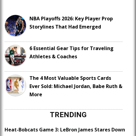
NBA Playoffs 2026: Key Player Prop
Storylines That Had Emerged
6 Essential Gear Tips for Traveling
Athletes & Coaches
The 4 Most Valuable Sports Cards
Ever Sold: Michael Jordan, Babe Ruth &
More
TRENDING
Heat-Bobcats Game 3: LeBron James Stares Down