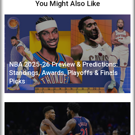
You Might Also Like
NBA 2025-26 Preview & Predictions:
Standings, Awards, Playoffs & Finals
Picks