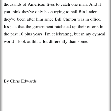
thousands of American lives to catch one man. And if
you think they've only been trying to nail Bin Laden,
they've been after him since Bill Clinton was in office.
It's just that the government ratcheted up their efforts in
the past 10 plus years. I'm celebrating, but in my cynical
world I look at this a lot differently than some.
By Chris Edwards