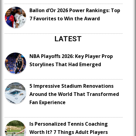
Ballon d’Or 2026 Power Rankings: Top
7 Favorites to Win the Award
LATEST
NBA Playoffs 2026: Key Player Prop
Storylines That Had Emerged
5 Impressive Stadium Renovations
Around the World That Transformed
Fan Experience
Is Personalized Tennis Coaching
Worth It? 7 Things Adult Players