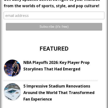
from the worlds of sports, style, and pop culture!
FEATURED
NBA Playoffs 2026: Key Player Prop
Storylines That Had Emerged
5 Impressive Stadium Renovations
Around the World That Transformed
Fan Experience