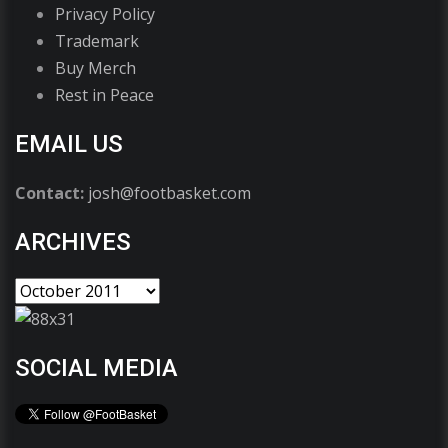
Privacy Policy
Trademark
Buy Merch
Rest in Peace
EMAIL US
Contact:
josh@footbasket.com
ARCHIVES
SOCIAL MEDIA