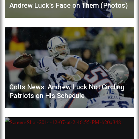
Andrew Luck’s Face on Them (Photos)
Colts News: Andrew Luck Not Circling
Patriots on His Schedule