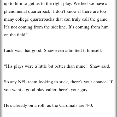
up to him to get us in the right play. We feel we have a
phenomenal quarterback. I don’t know if there are too
many college quarterbacks that can truly call the game.
It’s not coming from the sideline. It’s coming from him
on the field.”
Luck was that good. Shaw even admitted it himself.
“His plays were a little bit better than mine,” Shaw said.
So any NFL team looking to suck, there's your chance. If
you want a good play-caller, here's your guy.
He's already on a roll, as the Cardinals are 4-0.