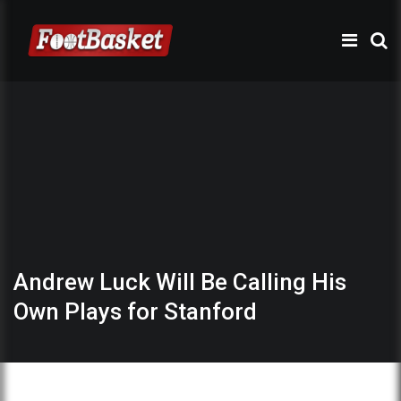
Andrew Luck Will Be Calling His
Own Plays for Stanford