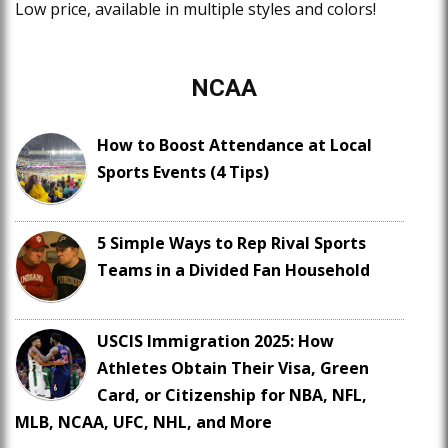
Low price, available in multiple styles and colors!
NCAA
How to Boost Attendance at Local
Sports Events (4 Tips)
5 Simple Ways to Rep Rival Sports
Teams in a Divided Fan Household
USCIS Immigration 2025: How
Athletes Obtain Their Visa, Green
Card, or Citizenship for NBA, NFL,
MLB, NCAA, UFC, NHL, and More