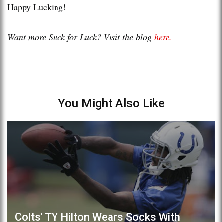
Happy Lucking!
Want more Suck for Luck? Visit the blog
here.
You Might Also Like
Colts' TY Hilton Wears Socks With