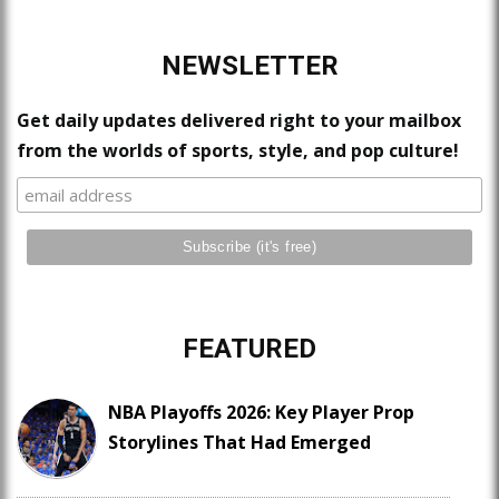
NEWSLETTER
Get daily updates delivered right to your mailbox
from the worlds of sports, style, and pop culture!
FEATURED
NBA Playoffs 2026: Key Player Prop
Storylines That Had Emerged