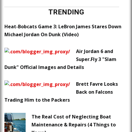
TRENDING
Heat-Bobcats Game 3: LeBron James Stares Down
Michael Jordan On Dunk (Video)
Air Jordan 6 and
Super.Fly 3 "Slam
Dunk" Official Images and Details
Brett Favre Looks
Back on Falcons
Trading Him to the Packers
The Real Cost of Neglecting Boat
Maintenance & Repairs (4 Things to