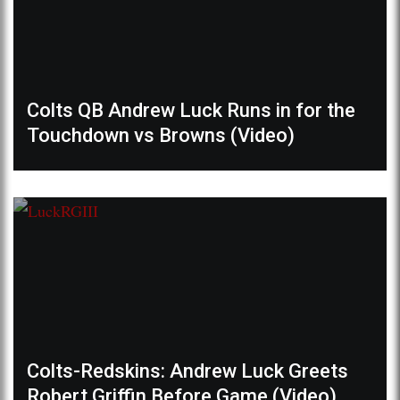
Colts QB Andrew Luck Runs in for the
Touchdown vs Browns (Video)
Colts-Redskins: Andrew Luck Greets
Robert Griffin Before Game (Video)