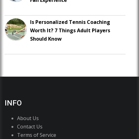
Fan Experience
Is Personalized Tennis Coaching
Worth It? 7 Things Adult Players
Should Know
INFO
About Us
Contact Us
Terms of Service