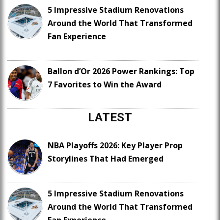
5 Impressive Stadium Renovations
Around the World That Transformed
Fan Experience
Ballon d’Or 2026 Power Rankings: Top
7 Favorites to Win the Award
LATEST
NBA Playoffs 2026: Key Player Prop
Storylines That Had Emerged
5 Impressive Stadium Renovations
Around the World That Transformed