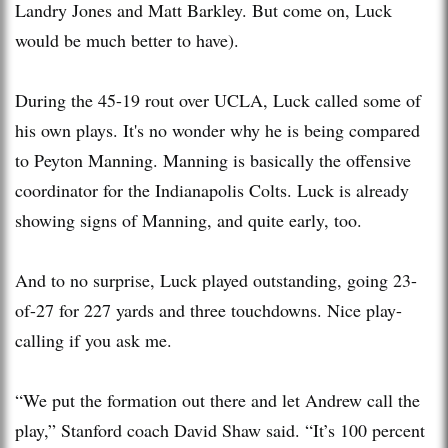
Landry Jones and Matt Barkley. But come on, Luck
would be much better to have).
During the 45-19 rout over UCLA, Luck called some of
his own plays. It's no wonder why he is being compared
to Peyton Manning. Manning is basically the offensive
coordinator for the Indianapolis Colts. Luck is already
showing signs of Manning, and quite early, too.
And to no surprise, Luck played outstanding, going 23-
of-27 for 227 yards and three touchdowns. Nice play-
calling if you ask me.
“We put the formation out there and let Andrew call the
play,” Stanford coach David Shaw said. “It’s 100 percent