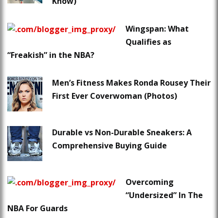
Know)
Wingspan: What
Qualifies as
“Freakish” in the NBA?
Men’s Fitness Makes Ronda Rousey Their
First Ever Coverwoman (Photos)
Durable vs Non-Durable Sneakers: A
Comprehensive Buying Guide
Overcoming
“Undersized” In The
NBA For Guards