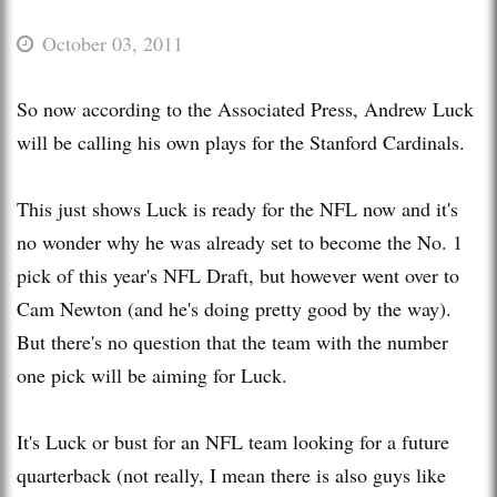
October 03, 2011
So now according to the Associated Press, Andrew Luck
will be calling his own plays for the Stanford Cardinals.
This just shows Luck is ready for the NFL now and it's
no wonder why he was already set to become the No. 1
pick of this year's NFL Draft, but however went over to
Cam Newton (and he's doing pretty good by the way).
But there's no question that the team with the number
one pick will be aiming for Luck.
It's Luck or bust for an NFL team looking for a future
quarterback (not really, I mean there is also guys like