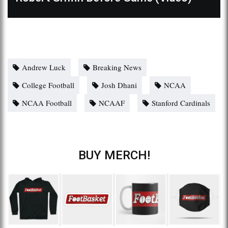
Andrew Luck
Breaking News
College Football
Josh Dhani
NCAA
NCAA Football
NCAAF
Stanford Cardinals
BUY MERCH!