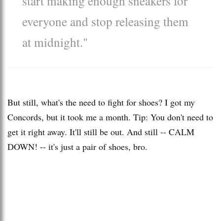
start making enough sneakers for
everyone and stop releasing them
at midnight."
But still, what's the need to fight for shoes? I got my
Concords, but it took me a month. Tip: You don't need to
get it right away. It'll still be out. And still -- CALM
DOWN! -- it's just a pair of shoes, bro.