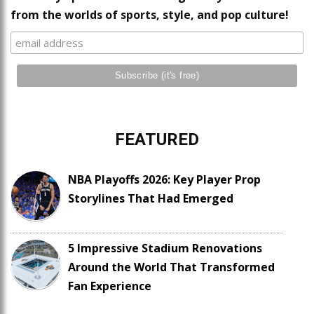
from the worlds of sports, style, and pop culture!
FEATURED
NBA Playoffs 2026: Key Player Prop
Storylines That Had Emerged
5 Impressive Stadium Renovations
Around the World That Transformed
Fan Experience