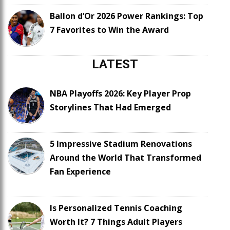
Ballon d’Or 2026 Power Rankings: Top
7 Favorites to Win the Award
LATEST
NBA Playoffs 2026: Key Player Prop
Storylines That Had Emerged
5 Impressive Stadium Renovations
Around the World That Transformed
Fan Experience
Is Personalized Tennis Coaching
Worth It? 7 Things Adult Players