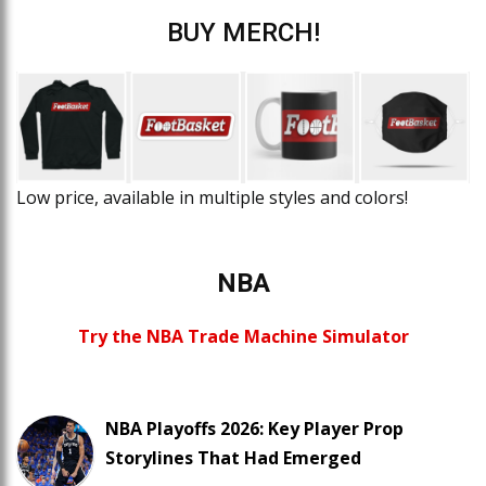
BUY MERCH!
Low price, available in multiple styles and colors!
NBA
Try the NBA Trade Machine Simulator
NBA Playoffs 2026: Key Player Prop
Storylines That Had Emerged