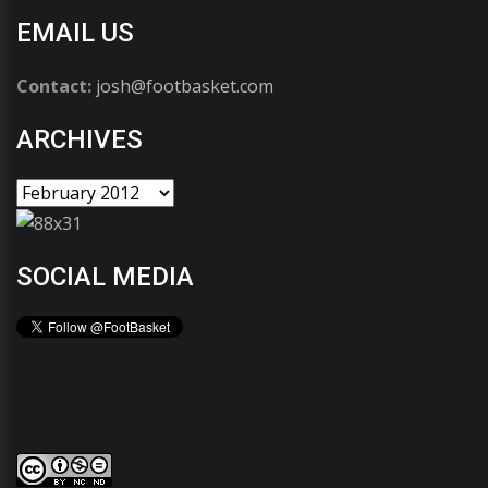
EMAIL US
Contact:
josh@footbasket.com
ARCHIVES
SOCIAL MEDIA