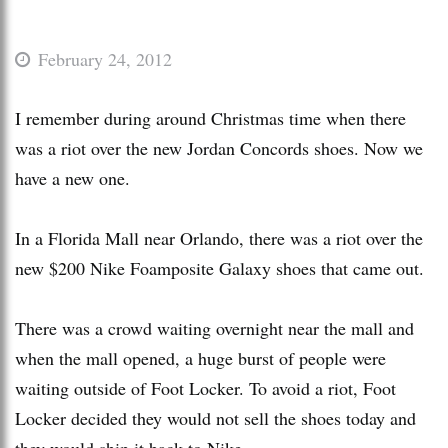
February 24, 2012
I remember during around Christmas time when there
was a riot over the new Jordan Concords shoes. Now we
have a new one.
In a Florida Mall near Orlando, there was a riot over the
new $200 Nike Foamposite Galaxy shoes that came out.
There was a crowd waiting overnight near the mall and
when the mall opened, a huge burst of people were
waiting outside of Foot Locker. To avoid a riot, Foot
Locker decided they would not sell the shoes today and
they would ship it back to Nike.