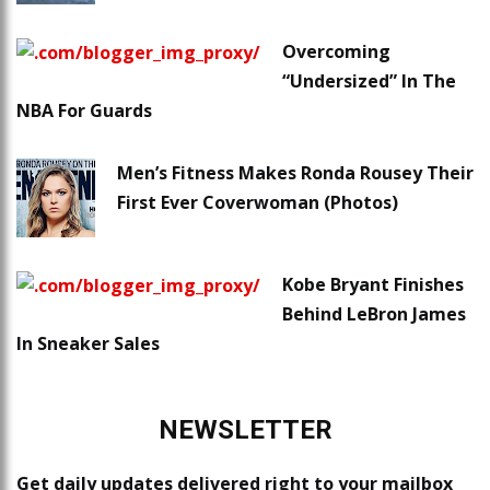
Overcoming
“Undersized” In The
NBA For Guards
Men’s Fitness Makes Ronda Rousey Their
First Ever Coverwoman (Photos)
Kobe Bryant Finishes
Behind LeBron James
In Sneaker Sales
NEWSLETTER
Get daily updates delivered right to your mailbox