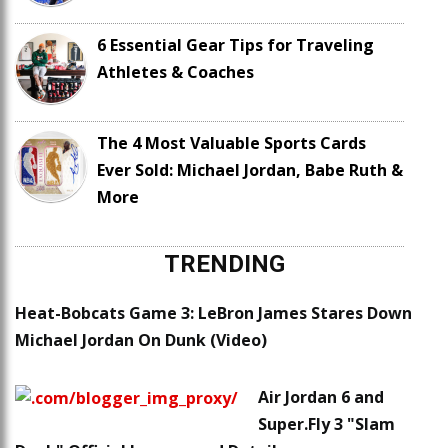
6 Essential Gear Tips for Traveling
Athletes & Coaches
The 4 Most Valuable Sports Cards
Ever Sold: Michael Jordan, Babe Ruth &
More
TRENDING
Heat-Bobcats Game 3: LeBron James Stares Down
Michael Jordan On Dunk (Video)
Air Jordan 6 and
Super.Fly 3 "Slam