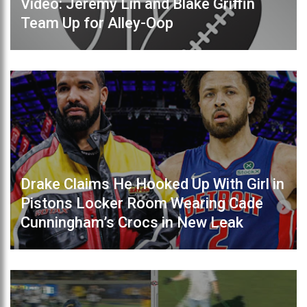
Video: Jeremy Lin and Blake Griffin
Team Up for Alley-Oop
Drake Claims He Hooked Up With Girl in
Pistons Locker Room Wearing Cade
Cunningham’s Crocs in New Leak