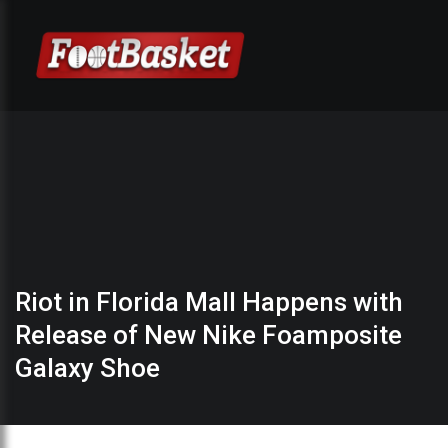
Riot in Florida Mall Happens with
Release of New Nike Foamposite
Galaxy Shoe