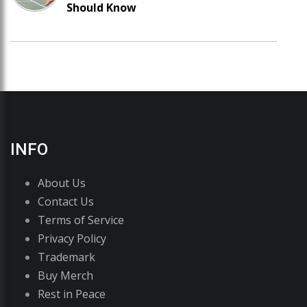
Should Know
INFO
About Us
Contact Us
Terms of Service
Privacy Policy
Trademark
Buy Merch
Rest in Peace