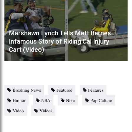
Marshawn Lynch Tells Matt Barnes
Infamous Story of Riding Cal Injury
Cart (Video)
Breaking News
Featured
Features
Humor
NBA
Nike
Pop Culture
Video
Videos