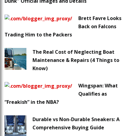
Dunk" Official Images and Details
Brett Favre Looks
Back on Falcons
Trading Him to the Packers
The Real Cost of Neglecting Boat
Maintenance & Repairs (4 Things to
Know)
Wingspan: What
Qualifies as
“Freakish” in the NBA?
Durable vs Non-Durable Sneakers: A
Comprehensive Buying Guide