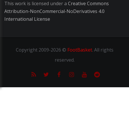
This work is licensed under a
Creative Commons
Attribution-NonCommercial-NoDerivatives 4.0
International License
Copyright
2009-2026 ©
FootBasket
.
All rights
reserved.