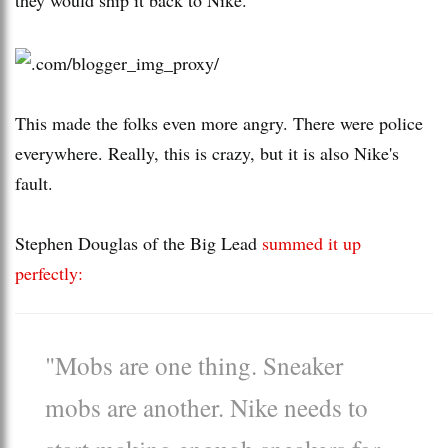
This made the folks even more angry. There were police
everywhere. Really, this is crazy, but it is also Nike's
fault.
Stephen Douglas of the Big Lead
summed it up
perfectly:
"Mobs are one thing. Sneaker
mobs are another. Nike needs to