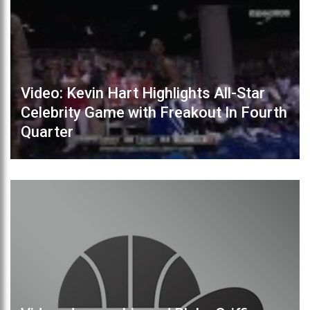
Video: Kevin Hart Highlights All-Star
Celebrity Game with Freakout In Fourth
Quarter