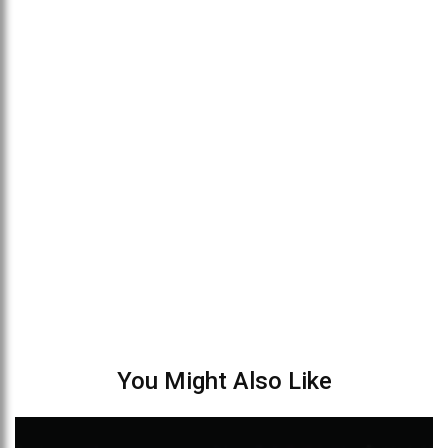
You Might Also Like