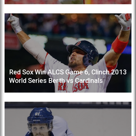
Red Sox Win ALCS Game 6, Clinch 2013
World Series Berth vs Cardinals