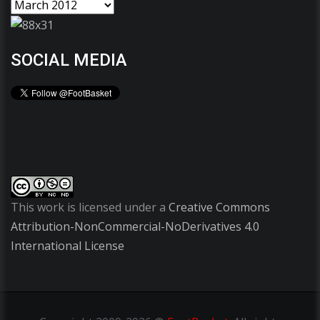
SOCIAL MEDIA
This work is licensed under a
Creative Commons
Attribution-NonCommercial-NoDerivatives 4.0
International License