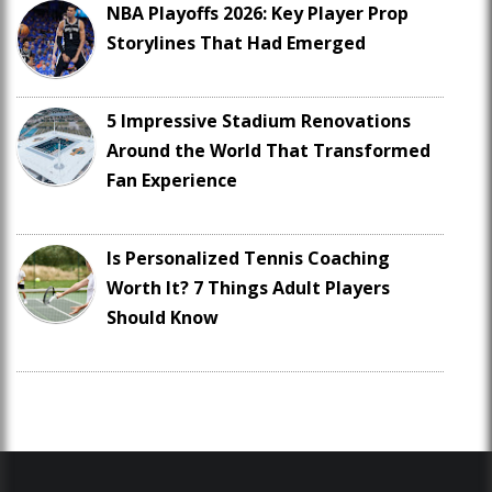
NBA Playoffs 2026: Key Player Prop
Storylines That Had Emerged
5 Impressive Stadium Renovations
Around the World That Transformed
Fan Experience
Is Personalized Tennis Coaching
Worth It? 7 Things Adult Players
Should Know