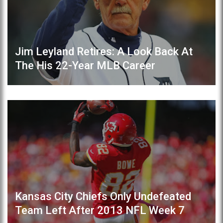
Jim Leyland Retires: A Look Back At
The His 22-Year MLB Career
Kansas City Chiefs Only Undefeated
Team Left After 2013 NFL Week 7