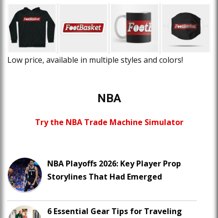
Low price, available in multiple styles and colors!
NBA
Try the NBA Trade Machine Simulator
NBA Playoffs 2026: Key Player Prop
Storylines That Had Emerged
6 Essential Gear Tips for Traveling