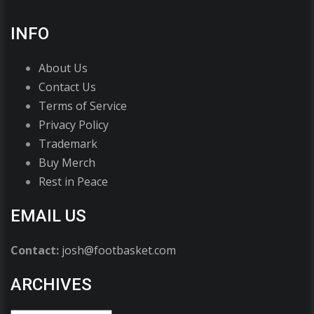
INFO
About Us
Contact Us
Terms of Service
Privacy Policy
Trademark
Buy Merch
Rest in Peace
EMAIL US
Contact:
josh@footbasket.com
ARCHIVES