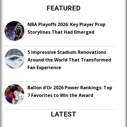
FEATURED
NBA Playoffs 2026: Key Player Prop
Storylines That Had Emerged
5 Impressive Stadium Renovations
Around the World That Transformed
Fan Experience
Ballon d’Or 2026 Power Rankings: Top
7 Favorites to Win the Award
LATEST