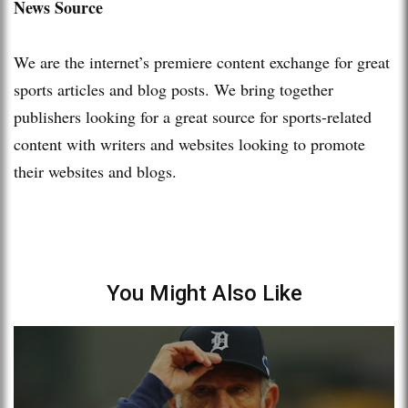
News Source
We are the internet’s premiere content exchange for great
sports articles and blog posts. We bring together
publishers looking for a great source for sports-related
content with writers and websites looking to promote
their websites and blogs.
You Might Also Like