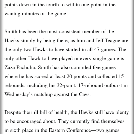
points down in the fourth to within one point in the
waning minutes of the game.
Smith has been the most consistent member of the
Hawks simply by being there, as him and Jeff Teague are
the only two Hawks to have started in all 47 games. The
only other Hawk to have played in every single game is
Zaza Pachulia. Smith has also compiled five games
where he has scored at least 20 points and collected 15
rebounds, including his 32-point, 17-rebound outburst in
Wednesday’s matchup against the Cavs.
Despite their ill bill of health, the Hawks still have plenty
to be encouraged about. They currently find themselves
in sixth place in the Eastern Conference—two games