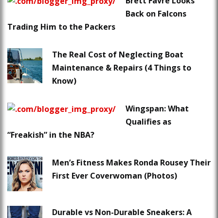
Brett Favre Looks
Back on Falcons
Trading Him to the Packers
The Real Cost of Neglecting Boat
Maintenance & Repairs (4 Things to
Know)
Wingspan: What
Qualifies as
“Freakish” in the NBA?
Men’s Fitness Makes Ronda Rousey Their
First Ever Coverwoman (Photos)
Durable vs Non-Durable Sneakers: A