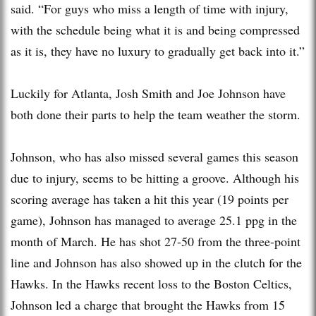
said. “For guys who miss a length of time with injury,
with the schedule being what it is and being compressed
as it is, they have no luxury to gradually get back into it.”
Luckily for Atlanta, Josh Smith and Joe Johnson have
both done their parts to help the team weather the storm.
Johnson, who has also missed several games this season
due to injury, seems to be hitting a groove. Although his
scoring average has taken a hit this year (19 points per
game), Johnson has managed to average 25.1 ppg in the
month of March. He has shot 27-50 from the three-point
line and Johnson has also showed up in the clutch for the
Hawks. In the Hawks recent loss to the Boston Celtics,
Johnson led a charge that brought the Hawks from 15