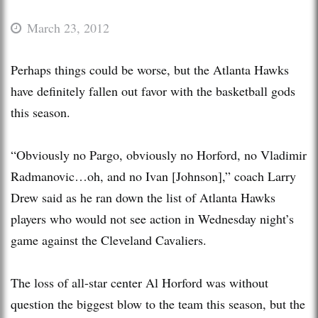
March 23, 2012
Perhaps things could be worse, but the Atlanta Hawks
have definitely fallen out favor with the basketball gods
this season.
“Obviously no Pargo, obviously no Horford, no Vladimir
Radmanovic…oh, and no Ivan [Johnson],” coach Larry
Drew said as he ran down the list of Atlanta Hawks
players who would not see action in Wednesday night’s
game against the Cleveland Cavaliers.
The loss of all-star center Al Horford was without
question the biggest blow to the team this season, but the