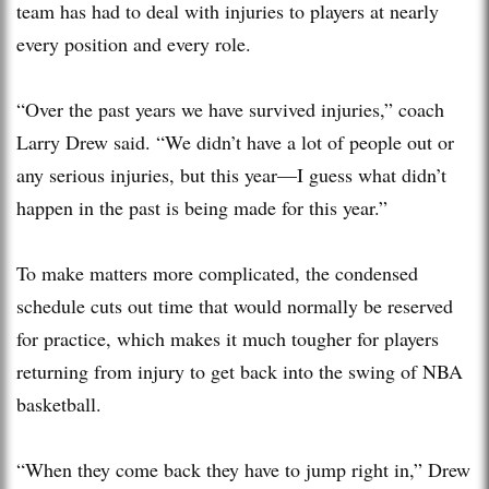
team has had to deal with injuries to players at nearly
every position and every role.
“Over the past years we have survived injuries,” coach
Larry Drew said. “We didn’t have a lot of people out or
any serious injuries, but this year—I guess what didn’t
happen in the past is being made for this year.”
To make matters more complicated, the condensed
schedule cuts out time that would normally be reserved
for practice, which makes it much tougher for players
returning from injury to get back into the swing of NBA
basketball.
“When they come back they have to jump right in,” Drew