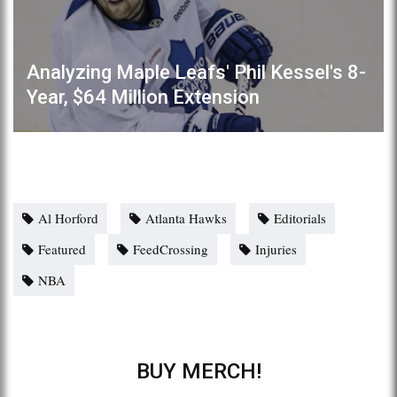
Analyzing Maple Leafs' Phil Kessel's 8-
Year, $64 Million Extension
Al Horford
Atlanta Hawks
Editorials
Featured
FeedCrossing
Injuries
NBA
BUY MERCH!