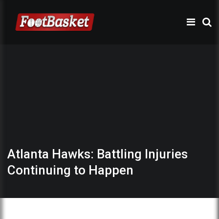
Atlanta Hawks: Battling Injuries
Continuing to Happen