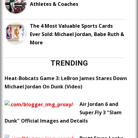
Athletes & Coaches
The 4 Most Valuable Sports Cards
Ever Sold: Michael Jordan, Babe Ruth &
More
TRENDING
Heat-Bobcats Game 3: LeBron James Stares Down
Michael Jordan On Dunk (Video)
Air Jordan 6 and
Super.Fly 3 "Slam
Dunk" Official Images and Details