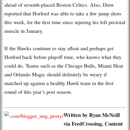
ahead of seventh-placed Boston Celtics. Also, Drew
reported that Horford was able to take a few jump shots
this week, for the first time since injuring his left pectoral
muscle in January.
If the Hawks continue to stay afloat and perhaps get
Horford back before playoff time, who knows what they
could do. Teams such as the Chicago Bulls, Miami Heat
and Orlando Magic should definitely be weary if
matched up against a healthy Hawk team in the first
round of this year’s post season.
Written by Ryan McNeill
via FeedCrossing, Content