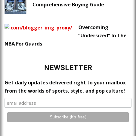
Comprehensive Buying Guide
Overcoming
“Undersized” In The
NBA For Guards
NEWSLETTER
Get daily updates delivered right to your mailbox
from the worlds of sports, style, and pop culture!