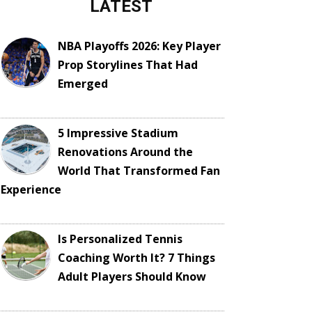
LATEST
NBA Playoffs 2026: Key Player
Prop Storylines That Had
Emerged
5 Impressive Stadium
Renovations Around the
World That Transformed Fan
Experience
Is Personalized Tennis
Coaching Worth It? 7 Things
Adult Players Should Know