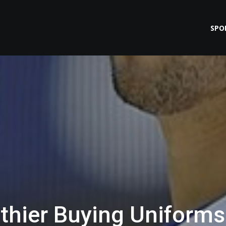
SPO
thier Buying Uniforms