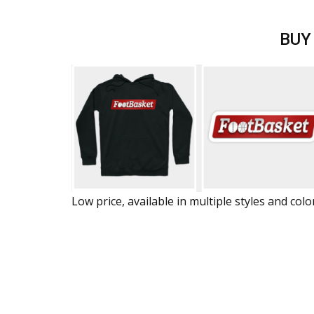
BUY
Low price, available in multiple styles and colo