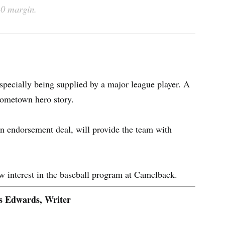
-0 margin.
specially being supplied by a major league player. A
 hometown hero story.
n endorsement deal, will provide the team with
ew interest in the baseball program at Camelback.
s Edwards, Writer