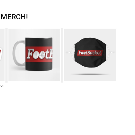
 MERCH!
rs!