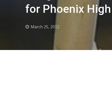
for Phoenix Hig
March 25, 2012