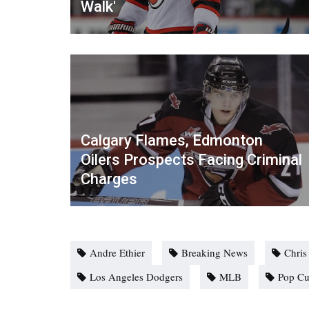
Walk'
Calgary Flames, Edmonton
Oilers Prospects Facing Criminal
Charges
Andre Ethier
Breaking News
Chris
Los Angeles Dodgers
MLB
Pop Cu