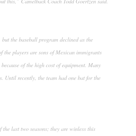
bout this,” Camelback Coach Todd Goertzen said.
, but the baseball program declined as the
f the players are sons of Mexican immigrants
l because of the high cost of equipment. Many
. Until recently, the team had one bat for the
the last two seasons; they are winless this