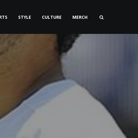
RTS
STYLE
CULTURE
MERCH