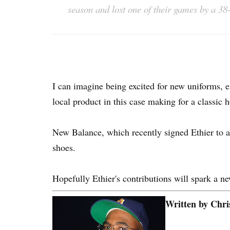
season and lost one of their games by a 38
I can imagine being excited for new uniforms, e
local product in this case making for a classic
New Balance, which recently signed Ethier to a
shoes.
Hopefully Ethier's contributions will spark a n
Written by Chri