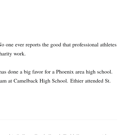
o one ever reports the good that professional athletes
harity work.
as done a big favor for a Phoenix area high school.
team at Camelback High School. Ethier attended St.