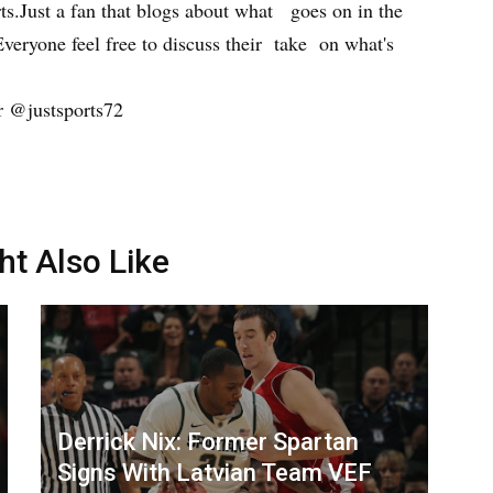
orts.Just a fan that blogs about what goes on in the
Everyone feel free to discuss their take on what's
r @justsports72
ht Also Like
Derrick Nix: Former Spartan
Signs With Latvian Team VEF