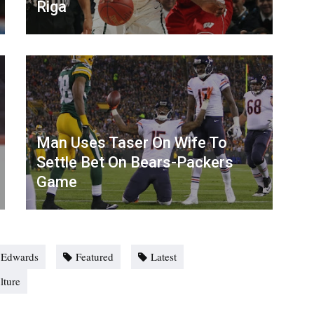
Riga
Man Uses Taser On Wife To
Settle Bet On Bears-Packers
Game
 Edwards
Featured
Latest
lture