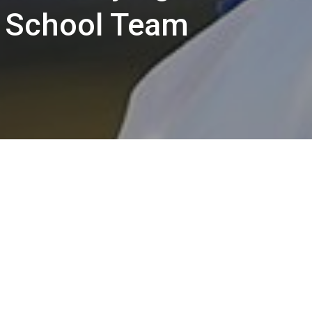
h School Team