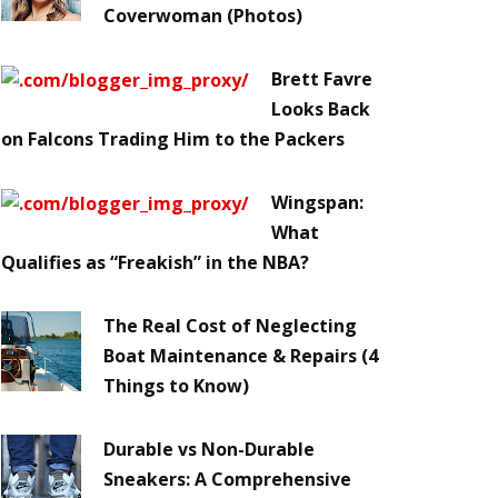
Coverwoman (Photos)
Brett Favre
Looks Back
on Falcons Trading Him to the Packers
Wingspan:
What
Qualifies as “Freakish” in the NBA?
The Real Cost of Neglecting
Boat Maintenance & Repairs (4
Things to Know)
Durable vs Non-Durable
Sneakers: A Comprehensive