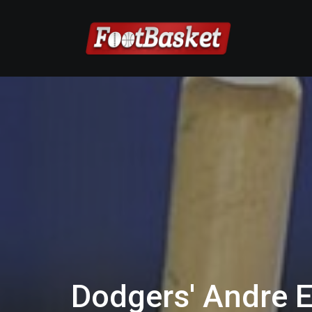
Dodgers' Andre E