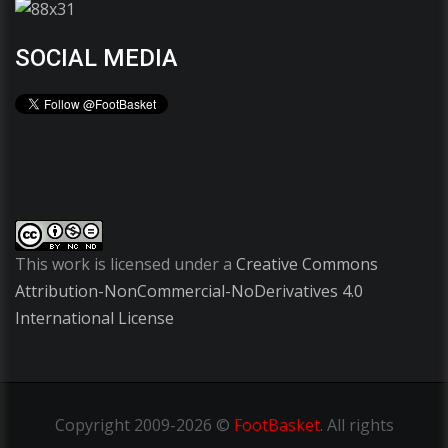
SOCIAL MEDIA
This work is licensed under a
Creative Commons
Attribution-NonCommercial-NoDerivatives 4.0
International License
Copyright
2009-2026 ©
FootBasket
.
All rights