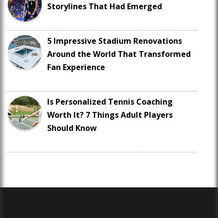
Storylines That Had Emerged
5 Impressive Stadium Renovations
Around the World That Transformed
Fan Experience
Is Personalized Tennis Coaching
Worth It? 7 Things Adult Players
Should Know