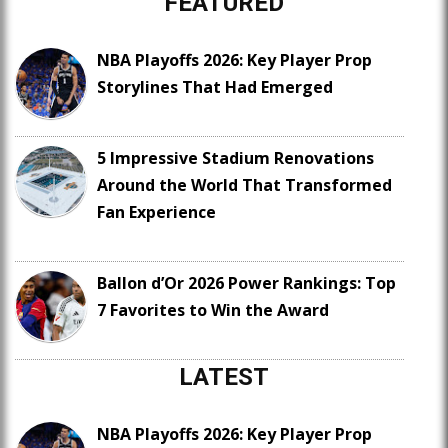
FEATURED
NBA Playoffs 2026: Key Player Prop
Storylines That Had Emerged
5 Impressive Stadium Renovations
Around the World That Transformed
Fan Experience
Ballon d’Or 2026 Power Rankings: Top
7 Favorites to Win the Award
LATEST
NBA Playoffs 2026: Key Player Prop