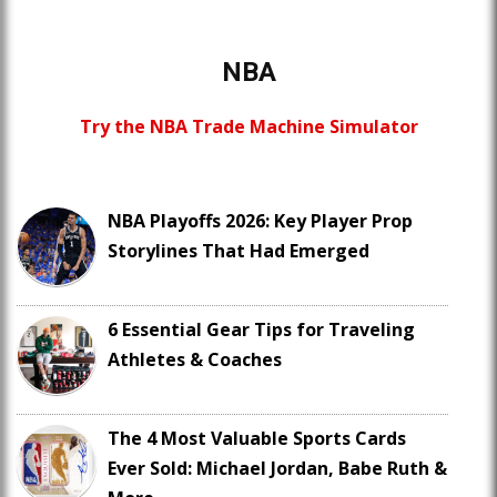
NBA
Try the NBA Trade Machine Simulator
NBA Playoffs 2026: Key Player Prop
Storylines That Had Emerged
6 Essential Gear Tips for Traveling
Athletes & Coaches
The 4 Most Valuable Sports Cards
Ever Sold: Michael Jordan, Babe Ruth &