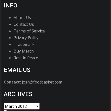
INFO
About Us
Contact Us
Terms of Service
Privacy Policy
Trademark
Buy Merch
Rest in Peace
EMAIL US
Contact:
josh@footbasket.com
ARCHIVES