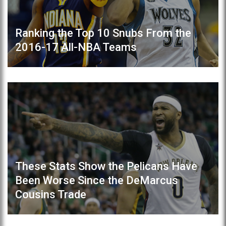
Ranking the Top 10 Snubs From the
2016-17 All-NBA Teams
These Stats Show the Pelicans Have
Been Worse Since the DeMarcus
Cousins Trade