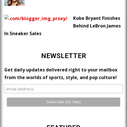
Kobe Bryant Finishes
Behind LeBron James
In Sneaker Sales
NEWSLETTER
Get daily updates delivered right to your mailbox
from the worlds of sports, style, and pop culture!