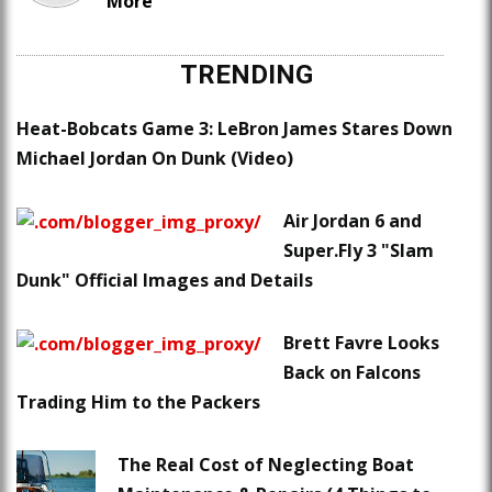
More
TRENDING
Heat-Bobcats Game 3: LeBron James Stares Down
Michael Jordan On Dunk (Video)
Air Jordan 6 and
Super.Fly 3 "Slam
Dunk" Official Images and Details
Brett Favre Looks
Back on Falcons
Trading Him to the Packers
The Real Cost of Neglecting Boat