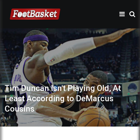
Tim Duncan Isn't Playing Old, At
Least According to DeMarcus
Cousins