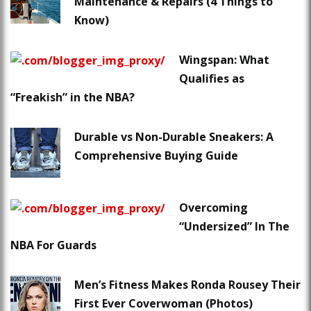
Maintenance & Repairs (4 Things to
Know)
Wingspan: What
Qualifies as
“Freakish” in the NBA?
Durable vs Non-Durable Sneakers: A
Comprehensive Buying Guide
Overcoming
“Undersized” In The
NBA For Guards
Men’s Fitness Makes Ronda Rousey Their
First Ever Coverwoman (Photos)