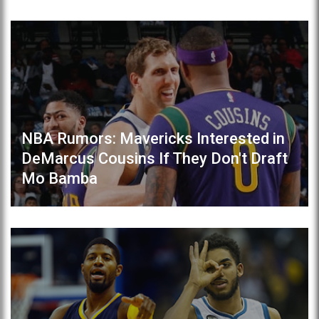
NBA Rumors: Mavericks Interested in
DeMarcus Cousins If They Don't Draft
Mo Bamba