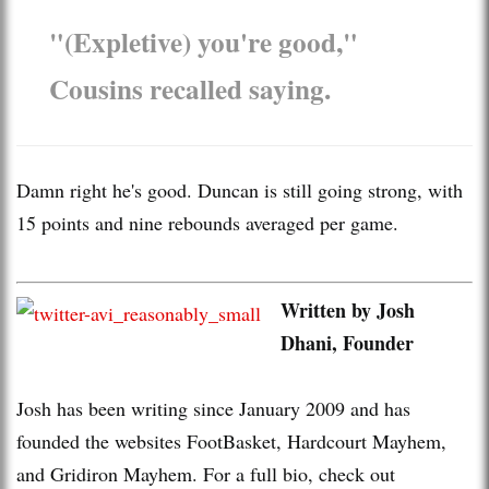
"(Expletive) you're good,"
Cousins recalled saying.
Damn right he's good. Duncan is still going strong, with
15 points and nine rebounds averaged per game.
Written by Josh
Dhani, Founder
Josh has been writing since January 2009 and has
founded the websites FootBasket, Hardcourt Mayhem,
and Gridiron Mayhem. For a full bio, check out