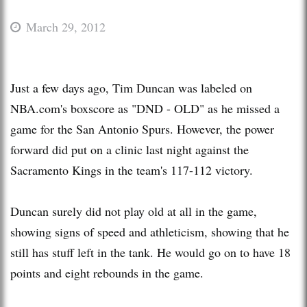
March 29, 2012
Just a few days ago, Tim Duncan was labeled on
NBA.com's boxscore as "DND - OLD" as he missed a
game for the San Antonio Spurs. However, the power
forward did put on a clinic last night against the
Sacramento Kings in the team's 117-112 victory.
Duncan surely did not play old at all in the game,
showing signs of speed and athleticism, showing that he
still has stuff left in the tank. He would go on to have 18
points and eight rebounds in the game.