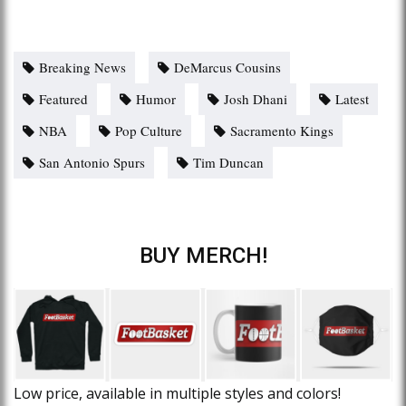
Breaking News
DeMarcus Cousins
Featured
Humor
Josh Dhani
Latest
NBA
Pop Culture
Sacramento Kings
San Antonio Spurs
Tim Duncan
BUY MERCH!
Low price, available in multiple styles and colors!