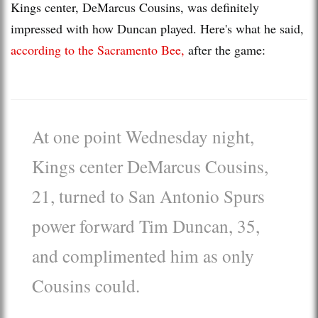
Kings center, DeMarcus Cousins, was definitely
impressed with how Duncan played. Here's what he said,
according to the Sacramento Bee,
after the game:
At one point Wednesday night,
Kings center DeMarcus Cousins,
21, turned to San Antonio Spurs
power forward Tim Duncan, 35,
and complimented him as only
Cousins could.