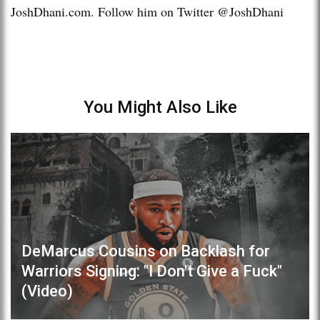
JoshDhani.com. Follow him on Twitter @JoshDhani
You Might Also Like
DeMarcus Cousins on Backlash for
Warriors Signing: "I Don't Give a Fuck"
(Video)