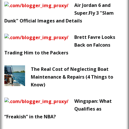
Air Jordan 6 and
Super.Fly 3 "Slam
Dunk" Official Images and Details
Brett Favre Looks
Back on Falcons
Trading Him to the Packers
The Real Cost of Neglecting Boat
Maintenance & Repairs (4 Things to
Know)
Wingspan: What
Qualifies as
“Freakish” in the NBA?