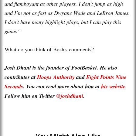
and flamboyant as other players. I don’t jump as high
and I’m not as fast as Dwyane Wade and LeBron James.
I don’t have many highlight plays, but I can play this
game.“
What do you think of Bosh's comments?
Josh Dhani is the founder of FootBasket. He also
contributes at
Hoops Authority
and
Eight Points Nine
Seconds
. You can read more about him at
his website
.
Follow him on Twitter
@joshdhani
.