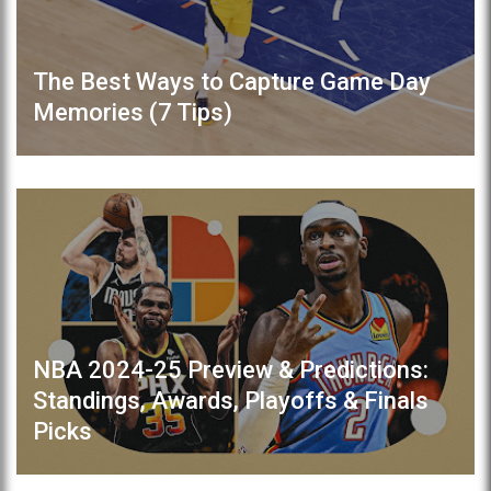
The Best Ways to Capture Game Day
Memories (7 Tips)
NBA 2024-25 Preview & Predictions:
Standings, Awards, Playoffs & Finals
Picks