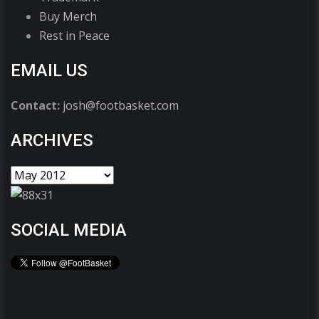
Buy Merch
Rest in Peace
EMAIL US
Contact:
josh@footbasket.com
ARCHIVES
SOCIAL MEDIA