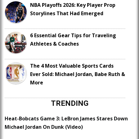
NBA Playoffs 2026: Key Player Prop
Storylines That Had Emerged
6 Essential Gear Tips for Traveling
Athletes & Coaches
The 4 Most Valuable Sports Cards
Ever Sold: Michael Jordan, Babe Ruth &
More
TRENDING
Heat-Bobcats Game 3: LeBron James Stares Down
Michael Jordan On Dunk (Video)