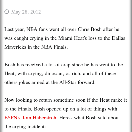
May 28, 2012
Last year, NBA fans went all over Chris Bosh after he
was caught crying in the Miami Heat's loss to the Dallas
Mavericks in the NBA Finals.
Bosh has received a lot of crap since he has went to the
Heat; with crying, dinosaur, ostrich, and all of these
others jokes aimed at the All-Star forward.
Now looking to return sometime soon if the Heat make it
to the Finals, Bosh opened up on a lot of things with
ESPN's Tom Haberstroh
. Here's what Bosh said about
the crying incident: