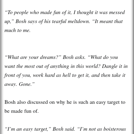
“To people who made fun of it, I thought it was messed
up,” Bosh says of his tearful meltdown. “It meant that
much to me.
“What are your dreams?” Bosh asks. “What do you
want the most out of anything in this world? Dangle it in
front of you, work hard as hell to get it, and then take it
away. Gone.”
Bosh also discussed on why he is such an easy target to
be made fun of.
“I’m an easy target,” Bosh said. “I’m not as boisterous