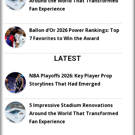
Around the World That Transformed
Fan Experience
Ballon d’Or 2026 Power Rankings: Top
7 Favorites to Win the Award
LATEST
NBA Playoffs 2026: Key Player Prop
Storylines That Had Emerged
5 Impressive Stadium Renovations
Around the World That Transformed
Fan Experience