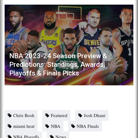
NBA 2023-24 Season Preview &
Predictions: Standings, Awards,
Playoffs & Finals Picks
Chris Bosh
Featured
Josh Dhani
miami heat
NBA
NBA Finals
NBA Playoffs
News