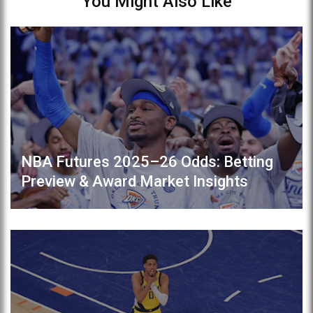
You Might Also Like
NBA Futures 2025–26 Odds: Betting
Preview & Award Market Insights