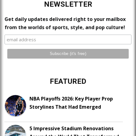
NEWSLETTER
Get daily updates delivered right to your mailbox
from the worlds of sports, style, and pop culture!
FEATURED
NBA Playoffs 2026: Key Player Prop
Storylines That Had Emerged
5 Impressive Stadium Renovations