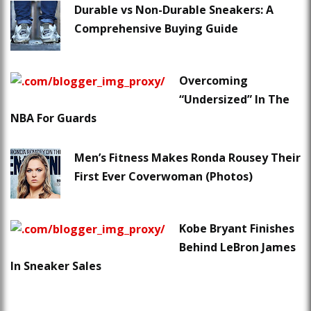
Durable vs Non-Durable Sneakers: A
Comprehensive Buying Guide
Overcoming
“Undersized” In The
NBA For Guards
Men’s Fitness Makes Ronda Rousey Their
First Ever Coverwoman (Photos)
Kobe Bryant Finishes
Behind LeBron James
In Sneaker Sales