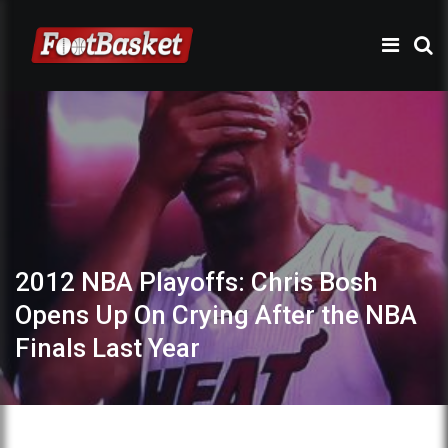
2012 NBA Playoffs: Chris Bosh
Opens Up On Crying After the NBA
Finals Last Year