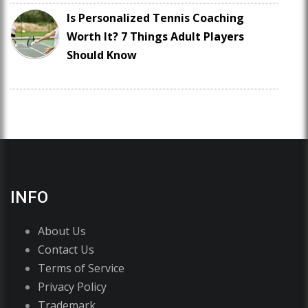
Is Personalized Tennis Coaching
Worth It? 7 Things Adult Players
Should Know
INFO
About Us
Contact Us
Terms of Service
Privacy Policy
Trademark