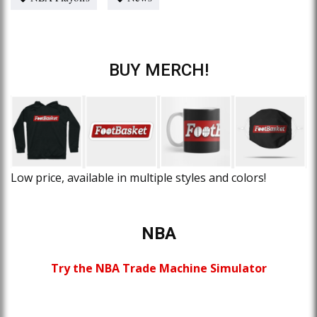
BUY MERCH!
Low price, available in multiple styles and colors!
NBA
Try the NBA Trade Machine Simulator