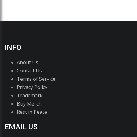
INFO
About Us
Contact Us
Terms of Service
Privacy Policy
Trademark
Buy Merch
Rest in Peace
EMAIL US