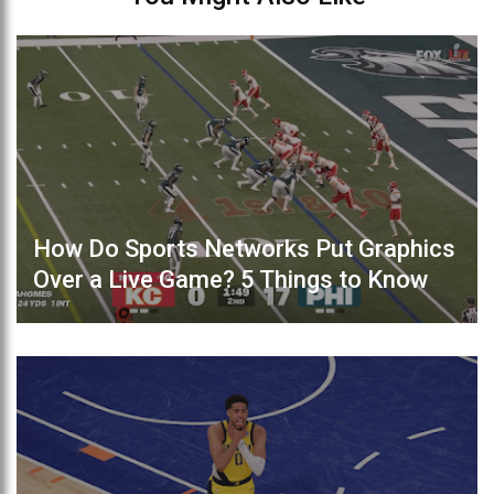
How Do Sports Networks Put Graphics
Over a Live Game? 5 Things to Know