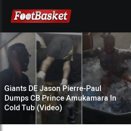
Giants DE Jason Pierre-Paul
Dumps CB Prince Amukamara In
Cold Tub (Video)