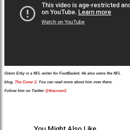
Glenn Erby is a NFL writer for FootBasket. He also owns the NFL
blog,
Tha Cover 2
. You can read more about him over there.
Follow him on Twitter
@thacover2.
You Might Also Like