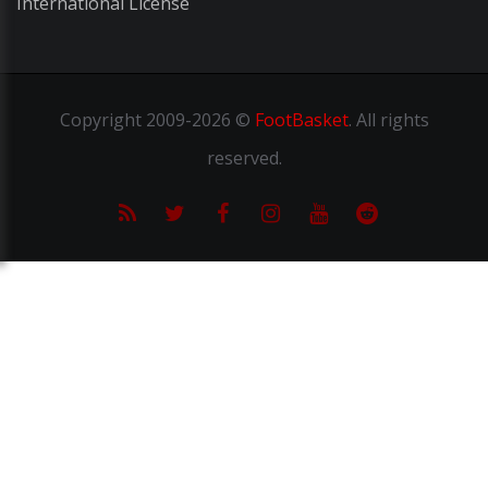
International License
Copyright
2009-2026 ©
FootBasket
.
All rights
reserved.