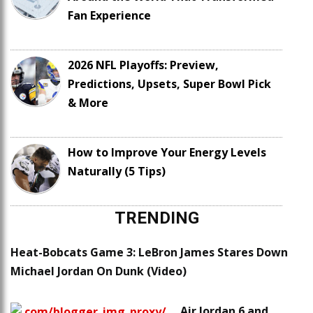
Fan Experience
2026 NFL Playoffs: Preview,
Predictions, Upsets, Super Bowl Pick
& More
How to Improve Your Energy Levels
Naturally (5 Tips)
TRENDING
Heat-Bobcats Game 3: LeBron James Stares Down
Michael Jordan On Dunk (Video)
Air Jordan 6 and