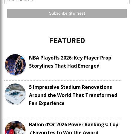
FEATURED
NBA Playoffs 2026: Key Player Prop
Storylines That Had Emerged
5 Impressive Stadium Renovations
Around the World That Transformed
Fan Experience
Ballon d’Or 2026 Power Rankings: Top
7 Favorites to Win the Award