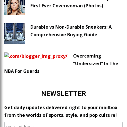
First Ever Coverwoman (Photos)
Durable vs Non-Durable Sneakers: A
Comprehensive Buying Guide
Overcoming
“Undersized” In The
NBA For Guards
NEWSLETTER
Get daily updates delivered right to your mailbox
from the worlds of sports, style, and pop culture!