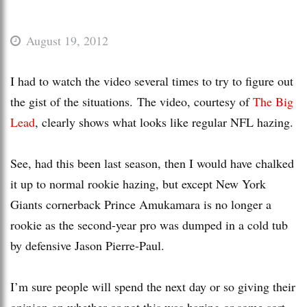
August 19, 2012
I had to watch the video several times to try to figure out
the gist of the situations. The video, courtesy of
The Big
Lead
, clearly shows what looks like regular NFL hazing.
See, had this been last season, then I would have chalked
it up to normal rookie hazing, but except New York
Giants cornerback Prince Amukamara is no longer a
rookie as the second-year pro was dumped in a cold tub
by defensive Jason Pierre-Paul.
I’m sure people will spend the next day or so giving their
opinion on whether or not this was hazing or some sort