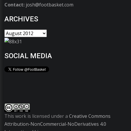
Contact:
josh@footbasket.com
ARCHIVES
SOCIAL MEDIA
This work is licensed under a
Creative Commons
Attribution-NonCommercial-NoDerivatives 4.0