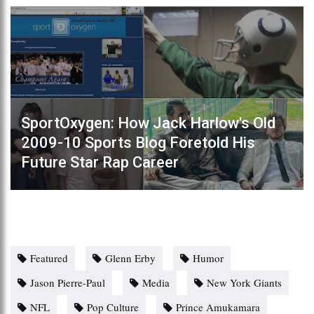
SportOxygen: How Jack Harlow's Old
2009-10 Sports Blog Foretold His
Future Star Rap Career
Featured
Glenn Erby
Humor
Jason Pierre-Paul
Media
New York Giants
NFL
Pop Culture
Prince Amukamara