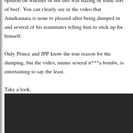
of beef. You can clearly see in the video that
Amukamara is none to pleased after being dumped in
and several of his teammates telling him to stick up for
himself.
Only Prince and JPP know the true reason for the
dumping, but the video, minus several n***a bombs, is
entertaining to say the least.
Take a look: