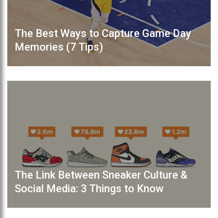
The Best Ways to Capture Game Day
Memories (7 Tips)
The Link Between Sneaker Culture &
Social Media: 3 Things to Know