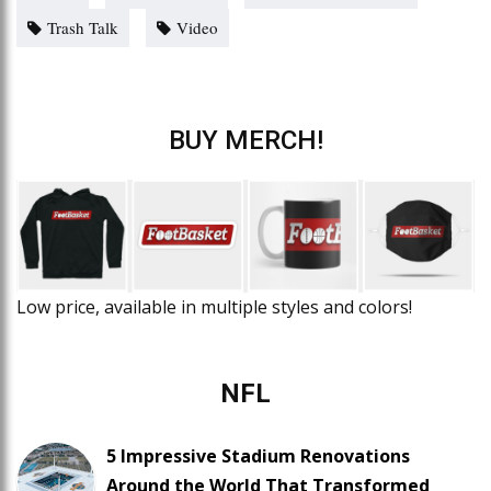
Trash Talk
Video
BUY MERCH!
Low price, available in multiple styles and colors!
NFL
5 Impressive Stadium Renovations
Around the World That Transformed