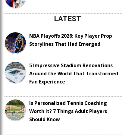
LATEST
NBA Playoffs 2026: Key Player Prop
Storylines That Had Emerged
5 Impressive Stadium Renovations
Around the World That Transformed
Fan Experience
Is Personalized Tennis Coaching
Worth It? 7 Things Adult Players
Should Know