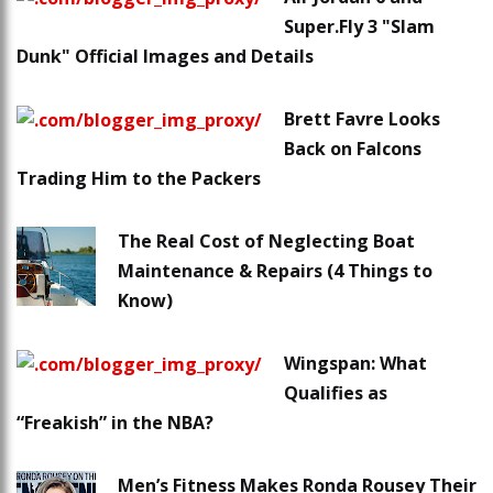
Super.Fly 3 "Slam
Dunk" Official Images and Details
Brett Favre Looks
Back on Falcons
Trading Him to the Packers
The Real Cost of Neglecting Boat
Maintenance & Repairs (4 Things to
Know)
Wingspan: What
Qualifies as
“Freakish” in the NBA?
Men’s Fitness Makes Ronda Rousey Their