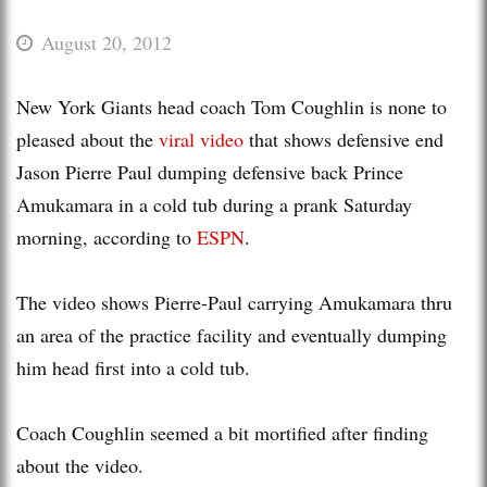
August 20, 2012
New York Giants head coach Tom Coughlin is none to
pleased about the
viral video
that shows defensive end
Jason Pierre Paul dumping defensive back Prince
Amukamara in a cold tub during a prank Saturday
morning, according to
ESPN
.
The video shows Pierre-Paul carrying Amukamara thru
an area of the practice facility and eventually dumping
him head first into a cold tub.
Coach Coughlin seemed a bit mortified after finding
about the video.