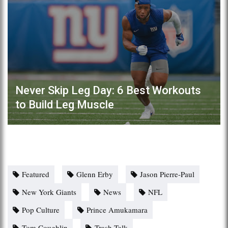
Never Skip Leg Day: 6 Best Workouts
to Build Leg Muscle
Featured
Glenn Erby
Jason Pierre-Paul
New York Giants
News
NFL
Pop Culture
Prince Amukamara
Tom Coughlin
Trash Talk