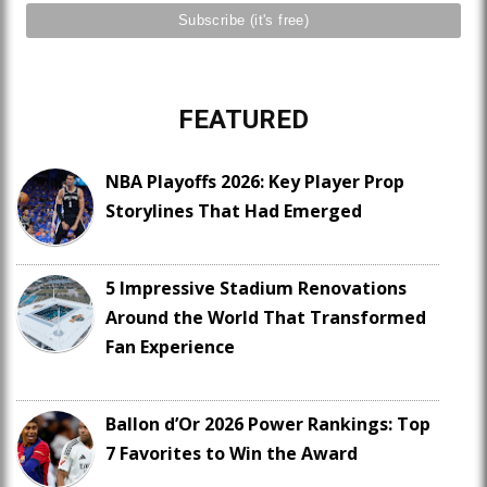
FEATURED
NBA Playoffs 2026: Key Player Prop
Storylines That Had Emerged
5 Impressive Stadium Renovations
Around the World That Transformed
Fan Experience
Ballon d’Or 2026 Power Rankings: Top
7 Favorites to Win the Award