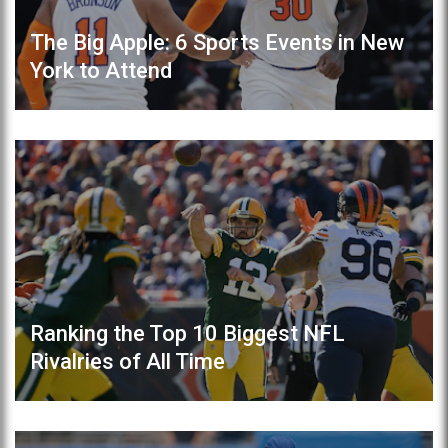
The Big Apple: 6 Sports Events in New
York to Attend
Ranking the Top 10 Biggest NFL
Rivalries of All Time