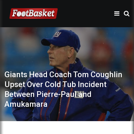
Giants Head Coach Tom Coughlin
Upset Over Cold Tub Incident
Between Pierre-Paul and
Amukamara