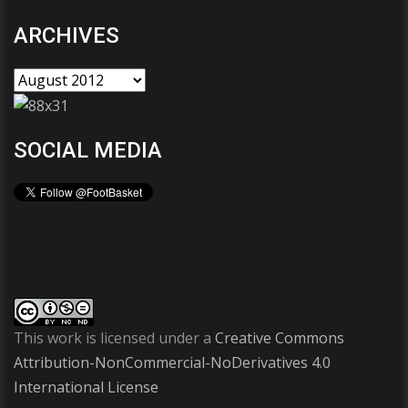
ARCHIVES
SOCIAL MEDIA
This work is licensed under a
Creative Commons
Attribution-NonCommercial-NoDerivatives 4.0
International License