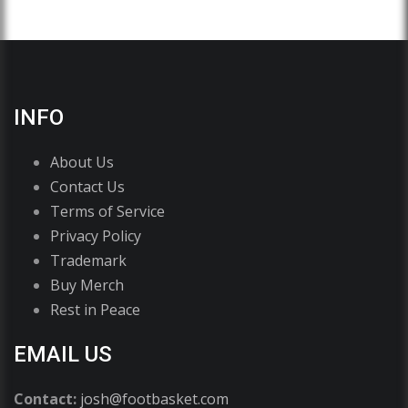
INFO
About Us
Contact Us
Terms of Service
Privacy Policy
Trademark
Buy Merch
Rest in Peace
EMAIL US
Contact:
josh@footbasket.com