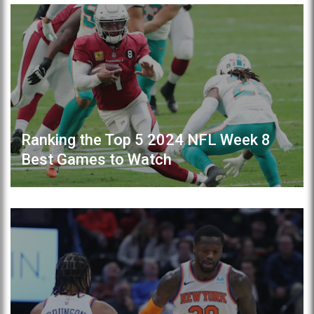
Ranking the Top 5 2024 NFL Week 8
Best Games to Watch