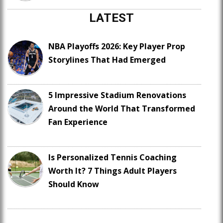
LATEST
NBA Playoffs 2026: Key Player Prop
Storylines That Had Emerged
5 Impressive Stadium Renovations
Around the World That Transformed
Fan Experience
Is Personalized Tennis Coaching
Worth It? 7 Things Adult Players
Should Know