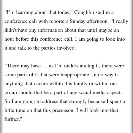
“I’m learning about that today,” Coughlin said in a
conference call with reporters Sunday afternoon. “I really
didn’t have any information about that until maybe an
hour before this conference call. I am going to look into
it and talk to the parties involved.
“There may have … as I’m understanding it, there were
some parts of it that were inappropriate. In no way is
anything that occurs within this family or within our
group should that be a part of any social media aspect.
So I am going to address that strongly because I spent a
little time on that this preseason. I will look into that
further.”