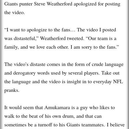
Giants punter Steve Weatherford apologized for posting
the video.
“I want to apologize to the fans… The video I posted
was distasteful,” Weatherford tweeted. “Our team is a
family, and we love each other. I am sorry to the fans.”
The video’s distaste comes in the form of crude language
and derogatory words used by several players. Take out
the language and the video is insight in to everyday NFL
pranks.
It would seem that Amukamara is a guy who likes to
walk to the beat of his own drum, and that can
sometimes be a turnoff to his Giants teammates. I believe