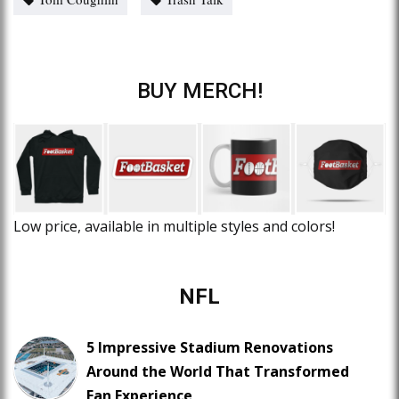
BUY MERCH!
Low price, available in multiple styles and colors!
NFL
5 Impressive Stadium Renovations
Around the World That Transformed
Fan Experience