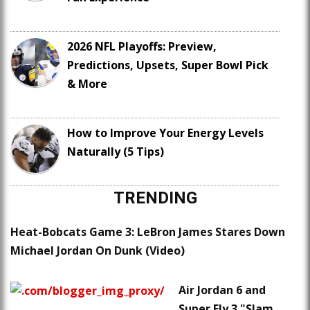
2026 NFL Playoffs: Preview,
Predictions, Upsets, Super Bowl Pick
& More
How to Improve Your Energy Levels
Naturally (5 Tips)
TRENDING
Heat-Bobcats Game 3: LeBron James Stares Down
Michael Jordan On Dunk (Video)
Air Jordan 6 and
Super.Fly 3 "Slam