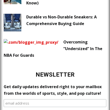
Know)
Durable vs Non-Durable Sneakers: A
Comprehensive Buying Guide
Overcoming
“Undersized” In The
NBA For Guards
NEWSLETTER
Get daily updates delivered right to your mailbox
from the worlds of sports, style, and pop culture!