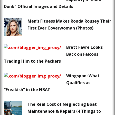
Dunk" Official Images and Details
Men’s Fitness Makes Ronda Rousey Their
First Ever Coverwoman (Photos)
Brett Favre Looks
Back on Falcons
Trading Him to the Packers
Wingspan: What
Qualifies as
“Freakish” in the NBA?
The Real Cost of Neglecting Boat
Maintenance & Repairs (4 Things to