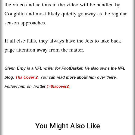
the video and actions in the video will be handled by
Coughlin and most likely quietly go away as the regular
season approaches.
If all else fails, they always have the Jets to take back
page attention away from the matter.
Glenn Erby is a NFL writer for FootBasket. He also owns the NFL
blog,
Tha Cover 2
. You can read more about him over there.
Follow him on Twitter
@thacover2.
You Might Also Like