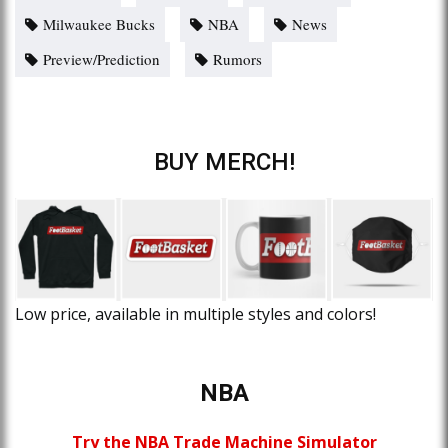
Milwaukee Bucks
NBA
News
Preview/Prediction
Rumors
BUY MERCH!
Low price, available in multiple styles and colors!
NBA
Try the NBA Trade Machine Simulator