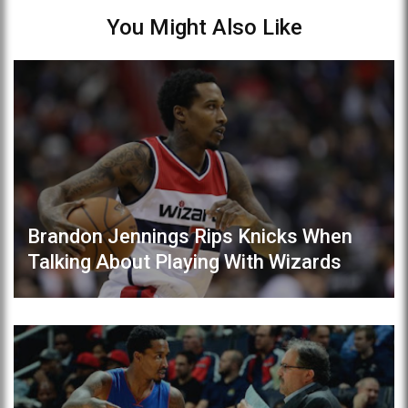
You Might Also Like
Brandon Jennings Rips Knicks When
Talking About Playing With Wizards