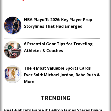
NBA Playoffs 2026: Key Player Prop
Storylines That Had Emerged
6 Essential Gear Tips for Traveling
Athletes & Coaches
The 4 Most Valuable Sports Cards
Ever Sold: Michael Jordan, Babe Ruth &
More
TRENDING
Heat-Bobcats Game 3: LeBron James Stares Down