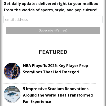
Get daily updates delivered right to your mailbox
from the worlds of sports, style, and pop culture!
FEATURED
NBA Playoffs 2026: Key Player Prop
Storylines That Had Emerged
5 Impressive Stadium Renovations
Around the World That Transformed
Fan Experience