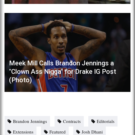
Meek Mill Calls Brandon Jennings a
"Clown Ass Nigga" for Drake IG Post
(Photo)
Brandon Jennings
Contracts
Editorials
Extensions
Featured
Josh Dhani