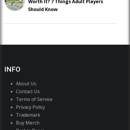
Worth It? 7 Things Adult Players
Should Know
INFO
About Us
Contact Us
Terms of Service
Privacy Policy
Trademark
Buy Merch