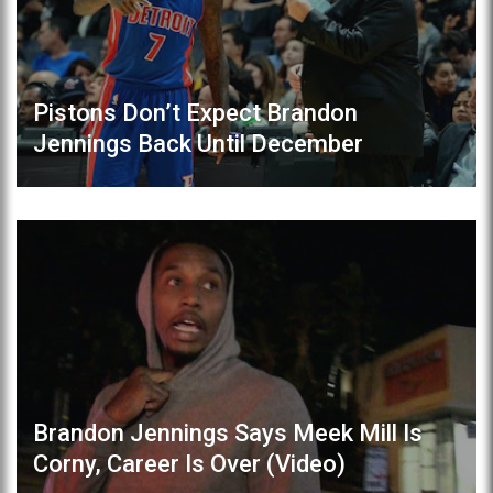
Pistons Don’t Expect Brandon
Jennings Back Until December
Brandon Jennings Says Meek Mill Is
Corny, Career Is Over (Video)