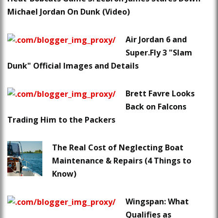
Michael Jordan On Dunk (Video)
Air Jordan 6 and
Super.Fly 3 "Slam
Dunk" Official Images and Details
Brett Favre Looks
Back on Falcons
Trading Him to the Packers
The Real Cost of Neglecting Boat
Maintenance & Repairs (4 Things to
Know)
Wingspan: What
Qualifies as