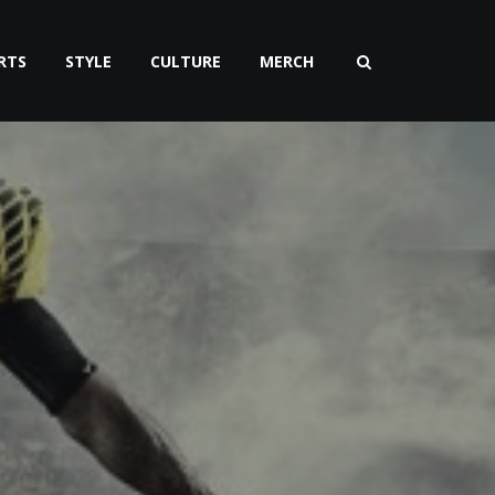
RTS
STYLE
CULTURE
MERCH