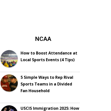
NCAA
How to Boost Attendance at
Local Sports Events (4 Tips)
5 Simple Ways to Rep Rival
Sports Teams in a Divided
Fan Household
USCIS Immigration 2025: How