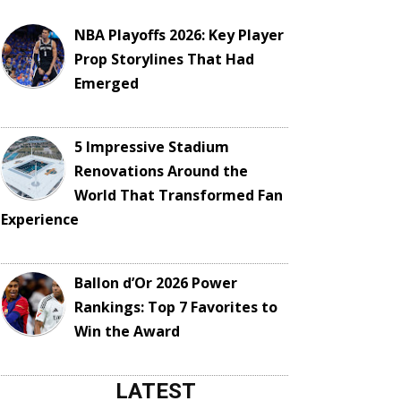
NBA Playoffs 2026: Key Player
Prop Storylines That Had
Emerged
5 Impressive Stadium
Renovations Around the
World That Transformed Fan
Experience
Ballon d’Or 2026 Power
Rankings: Top 7 Favorites to
Win the Award
LATEST