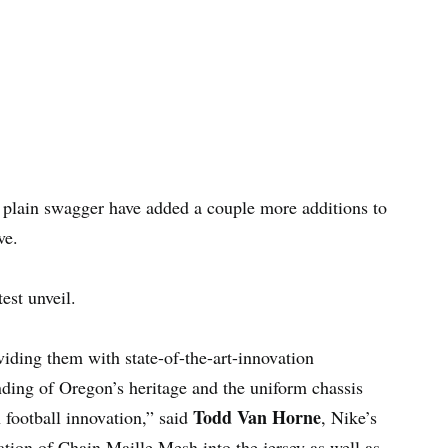
st plain swagger have added a couple more additions to
ve.
est unveil.
oviding them with state-of-the-art-innovation
ing of Oregon’s heritage and the uniform chassis
Todd Van Horne
n football innovation,” said
, Nike’s
ation of Chain Maille Mesh into the jersey as well as