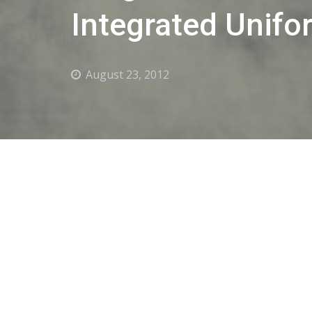
Integrated Unifo
August 23, 2012