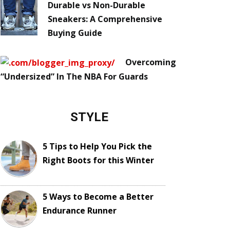
Durable vs Non-Durable
Sneakers: A Comprehensive
Buying Guide
Overcoming
“Undersized” In The NBA For Guards
STYLE
5 Tips to Help You Pick the
Right Boots for this Winter
5 Ways to Become a Better
Endurance Runner