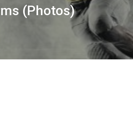
rms (Photos)