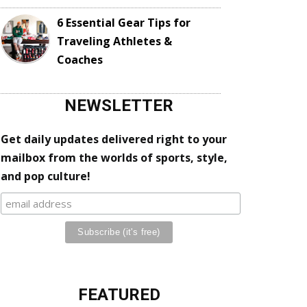
6 Essential Gear Tips for
Traveling Athletes &
Coaches
NEWSLETTER
Get daily updates delivered right to your
mailbox from the worlds of sports, style,
and pop culture!
FEATURED