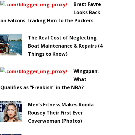
Brett Favre
Looks Back
on Falcons Trading Him to the Packers
The Real Cost of Neglecting
Boat Maintenance & Repairs (4
Things to Know)
Wingspan:
What
Qualifies as “Freakish” in the NBA?
Men’s Fitness Makes Ronda
Rousey Their First Ever
Coverwoman (Photos)