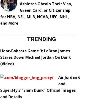
Athletes Obtain Their Visa,
Green Card, or Citizenship
for NBA, NFL, MLB, NCAA, UFC, NHL,
and More
TRENDING
Heat-Bobcats Game 3: LeBron James
Stares Down Michael Jordan On Dunk
(Video)
Air Jordan 6
and
Super.Fly 3 "Slam Dunk" Official Images
and Details