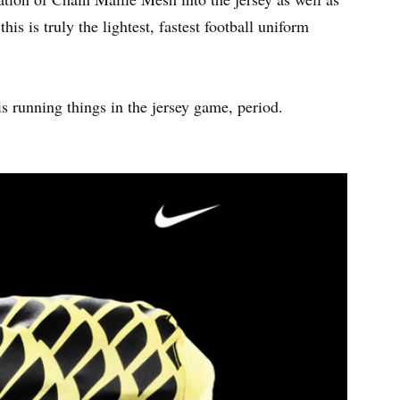
is is truly the lightest, fastest football uniform
is running things in the jersey game, period.