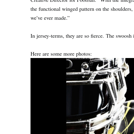
the functional winged pattern on the shoulders, th
we’ve ever made.”
In jersey-terms, they are so fierce. The swoosh 
Here are some more photos: