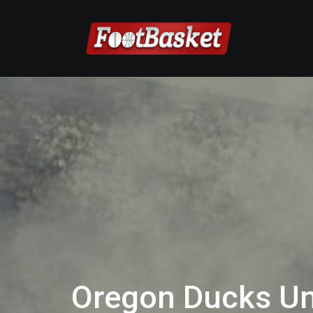
Oregon Ducks Un