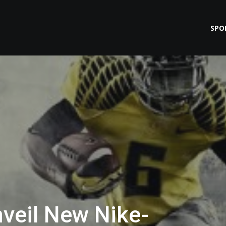
SPO
veil New Nike-