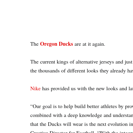
Oregon Ducks
The
are at it again.
The current kings of alternative jerseys and ju
the thousands of different looks they already ha
Nike
has provided us with the new looks and lat
“Our goal is to help build better athletes by pr
combined with a deep knowledge and understand
that the Ducks will wear is the next evolution i
Creative Director for Football. “With the integr