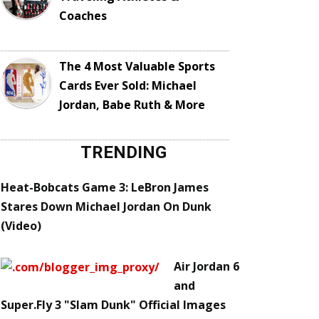
Coaches
The 4 Most Valuable Sports
Cards Ever Sold: Michael
Jordan, Babe Ruth & More
TRENDING
Heat-Bobcats Game 3: LeBron James
Stares Down Michael Jordan On Dunk
(Video)
Air Jordan 6
and
Super.Fly 3 "Slam Dunk" Official Images