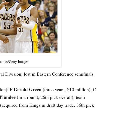
amus/Getty Images
al Division; lost in Eastern Conference semifinals.
Gerald Green
lion); F
(three years, $10 million); C
 Plumlee
(first round, 26th pick overall); team
(acquired from Kings in draft day trade, 36th pick