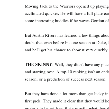
Moving Jack to the Warriors opened up playing 
acclimated quicker. He will have a full plate ear
some interesting huddles if he waves Gordon off
But Austin Rivers has learned a few things about
doubt that even before his one season at Duke, 
and he'll get his chance to show it very quickly.
THE SKINNY
: Well, they didn't have any plac
and starting over. A top-10 ranking isn't an en
season, or a prediction of success next season.
But they have done a lot more than get lucky in
first pick. They made it clear that they would k
protests to be set free, that's exactly what they d