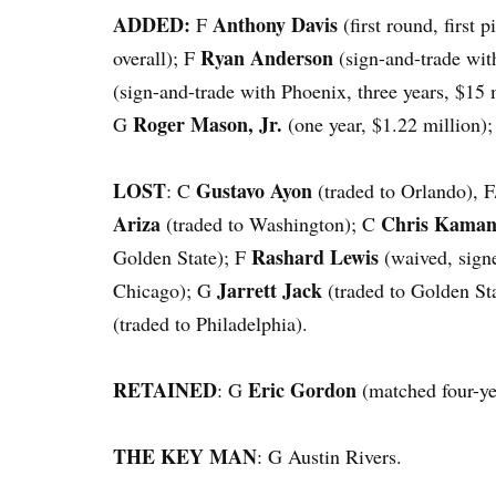
ADDED:
Anthony Davis
F
(first round, first 
Ryan Anderson
overall); F
(sign-and-trade wit
(sign-and-trade with Phoenix, three years, $15 
Roger Mason, Jr.
G
(one year, $1.22 million)
LOST
Gustavo Ayon
: C
(traded to Orlando), 
Ariza
Chris Kama
(traded to Washington); C
Rashard Lewis
Golden State); F
(waived, sign
Jarrett Jack
Chicago); G
(traded to Golden St
(traded to Philadelphia).
RETAINED
Eric Gordon
: G
(matched four-ye
THE KEY MAN
: G Austin Rivers.