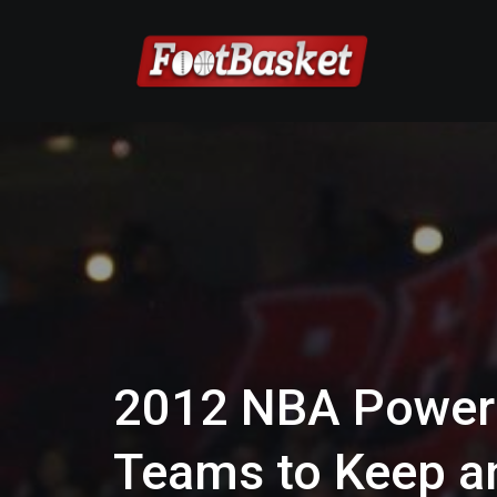
2012 NBA Power 
Teams to Keep an