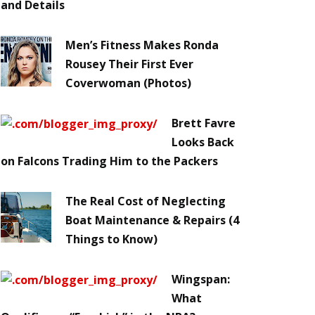
and Details
Men’s Fitness Makes Ronda
Rousey Their First Ever
Coverwoman (Photos)
Brett Favre
Looks Back
on Falcons Trading Him to the Packers
The Real Cost of Neglecting
Boat Maintenance & Repairs (4
Things to Know)
Wingspan:
What