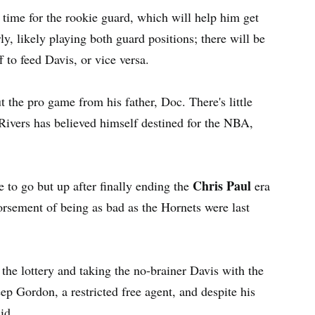
time for the rookie guard, which will help him get
ly, likely playing both guard positions; there will be
 to feed Davis, or vice versa.
 the pro game from his father, Doc. There's little
Rivers has believed himself destined for the NBA,
Chris Paul
e to go but up after finally ending the
era
dorsement of being as bad as the Hornets were last
 the lottery and taking the no-brainer Davis with the
eep Gordon, a restricted free agent, and despite his
id.