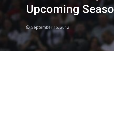
Upcoming Seas
September 15, 2012