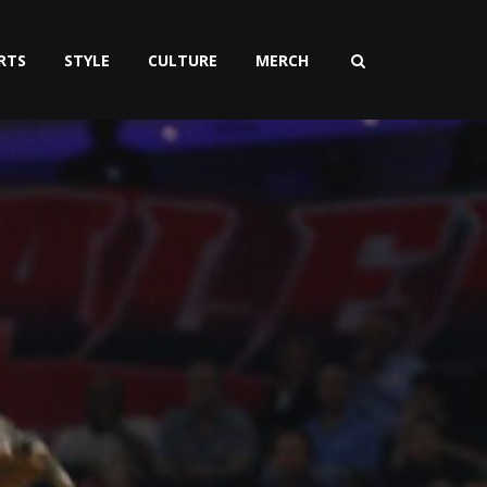
RTS
STYLE
CULTURE
MERCH