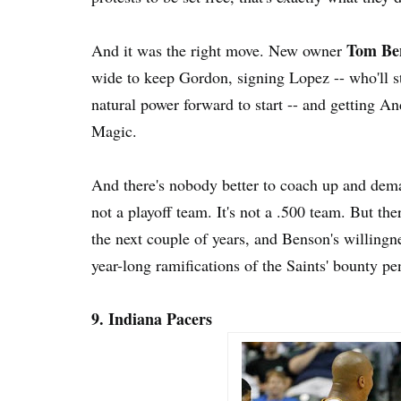
Tom Be
And it was the right move. New owner
wide to keep Gordon, signing Lopez -- who'll st
natural power forward to start -- and getting An
Magic.
And there's nobody better to coach up and de
not a playoff team. It's not a .500 team. But the
the next couple of years, and Benson's willingne
year-long ramifications of the Saints' bounty p
9. Indiana Pacers