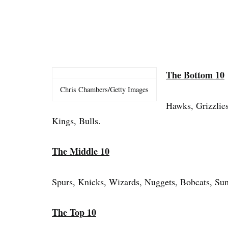
The Bottom 10
Chris Chambers/Getty Images
Hawks, Grizzlies
Kings, Bulls.
The Middle 10
Spurs, Knicks, Wizards, Nuggets, Bobcats, Sun
The Top 10