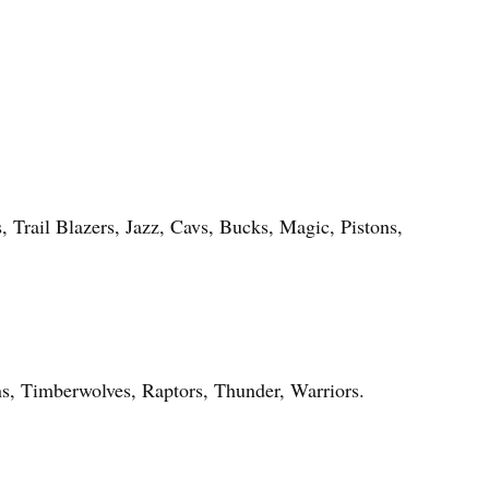
, Trail Blazers, Jazz, Cavs, Bucks, Magic, Pistons,
s, Timberwolves, Raptors, Thunder, Warriors.