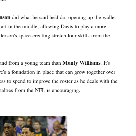
nson
did what he said he'd do, opening up the wallet
art in the middle, allowing Davis to play a more
derson's space-creating stretch four skills from the
Monty Williams
mand from a young team than
. It's
re's a foundation in place that can grow together over
ss to spend to improve the roster as he deals with the
enalties from the NFL is encouraging.