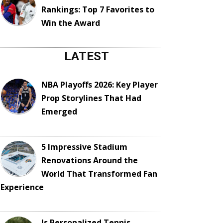
Rankings: Top 7 Favorites to
Win the Award
LATEST
NBA Playoffs 2026: Key Player
Prop Storylines That Had
Emerged
5 Impressive Stadium
Renovations Around the
World That Transformed Fan
Experience
Is Personalized Tennis