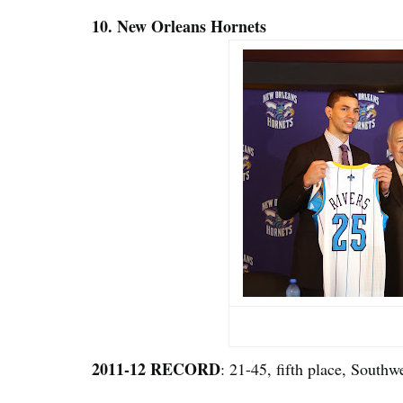
10. New Orleans Hornets
2011-12 RECORD
: 21-45, fifth place, Southw