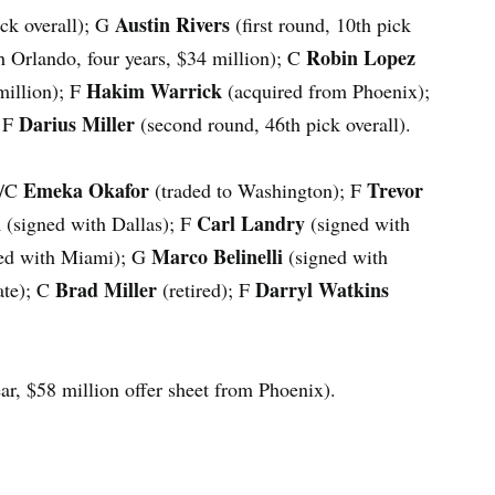
Austin Rivers
pick overall); G
(first round, 10th pick
Robin Lopez
h Orlando, four years, $34 million); C
Hakim Warrick
million); F
(acquired from Phoenix);
Darius Miller
; F
(second round, 46th pick overall).
Emeka Okafor
Trevor
F/C
(traded to Washington); F
n
Carl Landry
(signed with Dallas); F
(signed with
Marco Belinelli
ed with Miami); G
(signed with
Brad Miller
Darryl Watkins
ate); C
(retired); F
ar, $58 million offer sheet from Phoenix).