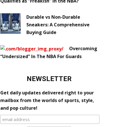
Qualifies as “Freakish” in the NBA?
Durable vs Non-Durable
Sneakers: A Comprehensive
Buying Guide
Overcoming
“Undersized” In The NBA For Guards
NEWSLETTER
Get daily updates delivered right to your
mailbox from the worlds of sports, style,
and pop culture!