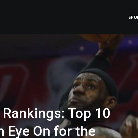
SPO
Rankings: Top 10
 Eye On for the