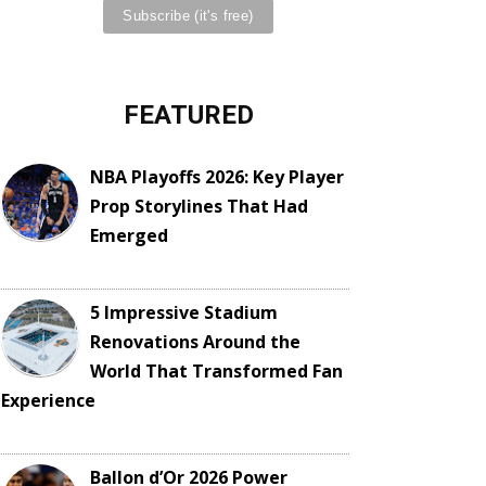
FEATURED
NBA Playoffs 2026: Key Player
Prop Storylines That Had
Emerged
5 Impressive Stadium
Renovations Around the
World That Transformed Fan
Experience
Ballon d’Or 2026 Power