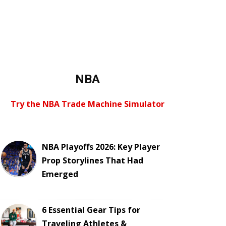
NBA
Try the NBA Trade Machine Simulator
NBA Playoffs 2026: Key Player
Prop Storylines That Had
Emerged
6 Essential Gear Tips for
Traveling Athletes &