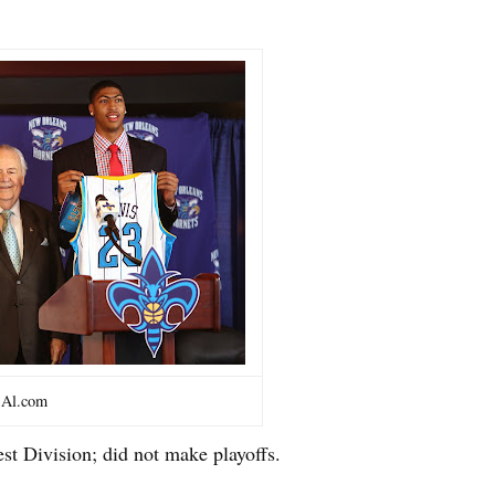
Al.com
est Division; did not make playoffs.