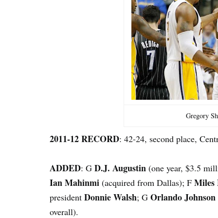
Gregory Sh
2011-12 RECORD
: 42-24, second place, Centr
ADDED
D.J. Augustin
: G
(one year, $3.5 mil
Ian Mahinmi
Miles
(acquired from Dallas); F
Donnie Walsh
Orlando Johnson
president
; G
overall).