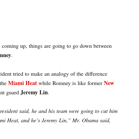
ns coming up, things are going to go down between
mney
.
sident tried to make an analogy of the difference
Miami Heat
New
 the
while Romney is like former
Jeremy Lin
int guard
.
sident said, he and his team were going to cut him
iami Heat, and he’s Jeremy Lin,” Mr. Obama said,