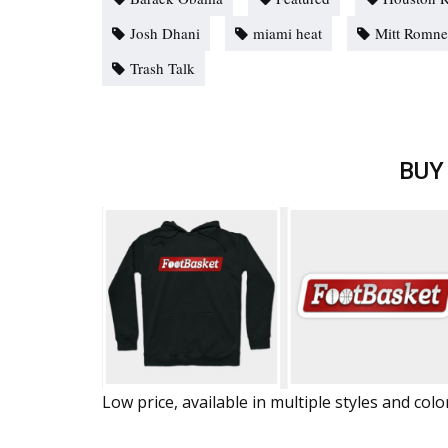
Josh Dhani
miami heat
Mitt Romn
Trash Talk
BUY
Low price, available in multiple styles and colo