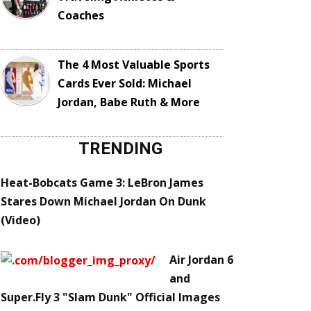
Coaches
The 4 Most Valuable Sports
Cards Ever Sold: Michael
Jordan, Babe Ruth & More
TRENDING
Heat-Bobcats Game 3: LeBron James
Stares Down Michael Jordan On Dunk
(Video)
Air Jordan 6
and
Super.Fly 3 "Slam Dunk" Official Images