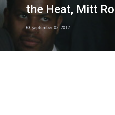
the Heat, Mitt R
September 03, 2012