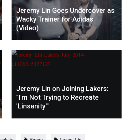
Jeremy Lin Goes Undercover as
Wacky Trainer for Adidas
(Video)
Jeremy Lin on Joining Lakers:
"I'm Not Trying to Recreate
'Linsanity'"
ockets
Humor
Jeremy Lin