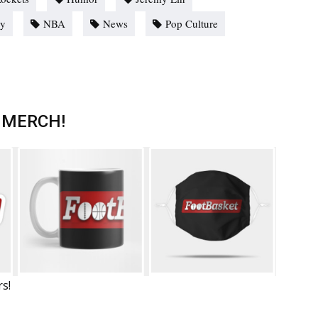
ey
NBA
News
Pop Culture
 MERCH!
rs!