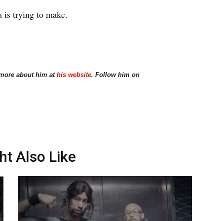
 is trying to make.
 more about him at
his website
. Follow him on
ht Also Like