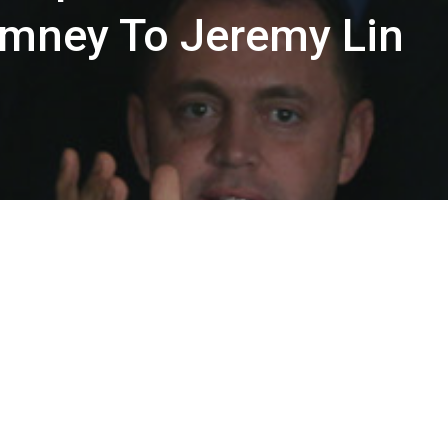
omney To Jeremy Lin