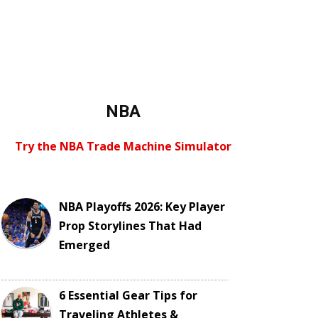
NBA
Try the NBA Trade Machine Simulator
NBA Playoffs 2026: Key Player
Prop Storylines That Had
Emerged
6 Essential Gear Tips for
Traveling Athletes &