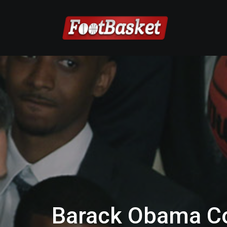
Barack Obama C