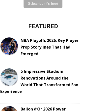
FEATURED
NBA Playoffs 2026: Key Player
Prop Storylines That Had
Emerged
5 Impressive Stadium
Renovations Around the
World That Transformed Fan
Experience
Ballon d’Or 2026 Power