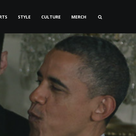
RTS
STYLE
CULTURE
MERCH