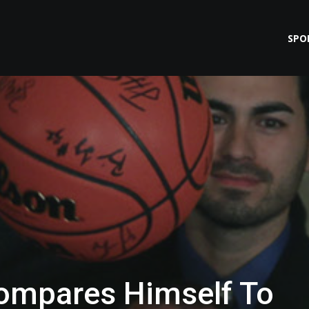
SPO
ompares Himself To