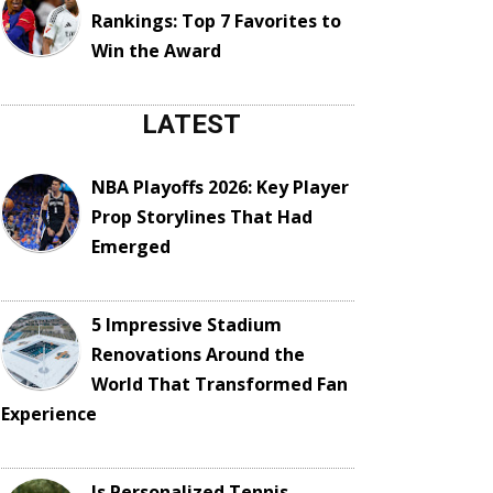
Rankings: Top 7 Favorites to
Win the Award
LATEST
NBA Playoffs 2026: Key Player
Prop Storylines That Had
Emerged
5 Impressive Stadium
Renovations Around the
World That Transformed Fan
Experience
Is Personalized Tennis