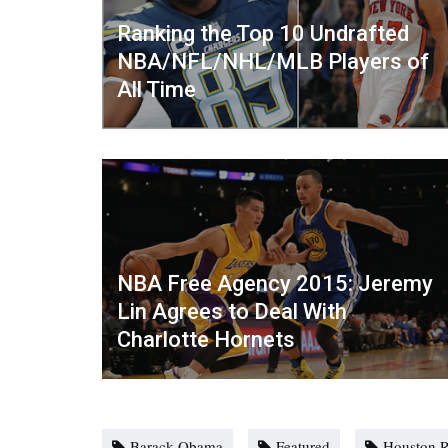
Ranking the Top 10 Undrafted
NBA/NFL/NHL/MLB Players of
All Time
NBA Free Agency 2015: Jeremy
Lin Agrees to Deal With
Charlotte Hornets
Barack Obama
Featured
Houston R