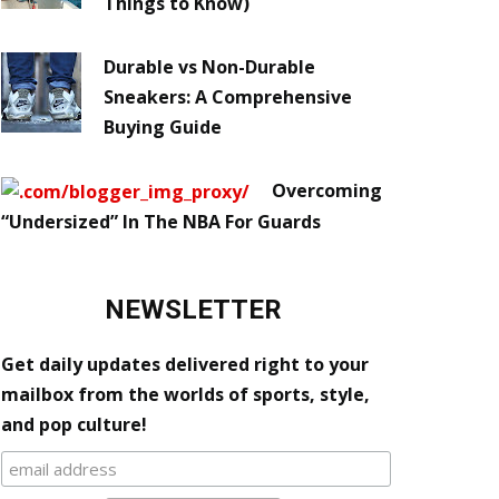
Things to Know)
Durable vs Non-Durable
Sneakers: A Comprehensive
Buying Guide
Overcoming
“Undersized” In The NBA For Guards
NEWSLETTER
Get daily updates delivered right to your
mailbox from the worlds of sports, style,
and pop culture!