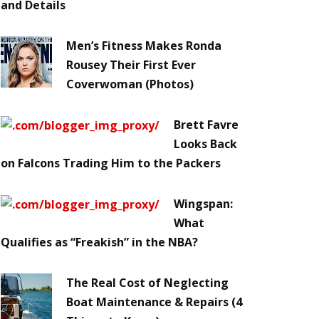
and Details
Men’s Fitness Makes Ronda
Rousey Their First Ever
Coverwoman (Photos)
Brett Favre
Looks Back
on Falcons Trading Him to the Packers
Wingspan:
What
Qualifies as “Freakish” in the NBA?
The Real Cost of Neglecting
Boat Maintenance & Repairs (4