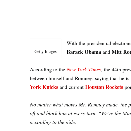
With the presidential electio
Barack Obama
Mitt Ro
and
Getty Images
According to the
New York Times
, the 44th pre
between himself and Romney; saying that he is
York Knicks
Houston Rockets
and current
po
No matter what moves Mr. Romney made, the pre
off and block him at every turn. “We’re the M
according to the aide.