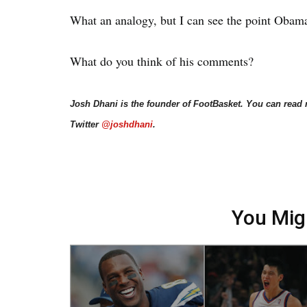
What an analogy, but I can see the point Obama
What do you think of his comments?
Josh Dhani is the founder of FootBasket. You can read
Twitter
@joshdhani
.
You Mig