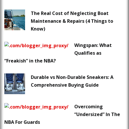
The Real Cost of Neglecting Boat
Maintenance & Repairs (4 Things to
Know)
Wingspan: What
Qualifies as
“Freakish” in the NBA?
Durable vs Non-Durable Sneakers: A
Comprehensive Buying Guide
Overcoming
“Undersized” In The
NBA For Guards