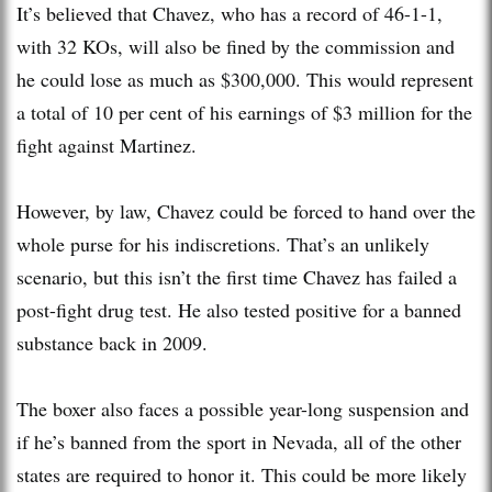
It’s believed that Chavez, who has a record of 46-1-1,
with 32 KOs, will also be fined by the commission and
he could lose as much as $300,000. This would represent
a total of 10 per cent of his earnings of $3 million for the
fight against Martinez.
However, by law, Chavez could be forced to hand over the
whole purse for his indiscretions. That’s an unlikely
scenario, but this isn’t the first time Chavez has failed a
post-fight drug test. He also tested positive for a banned
substance back in 2009.
The boxer also faces a possible year-long suspension and
if he’s banned from the sport in Nevada, all of the other
states are required to honor it. This could be more likely