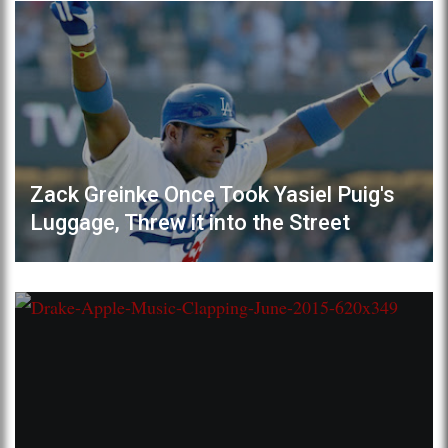
Zack Greinke Once Took Yasiel Puig's
Luggage, Threw it into the Street