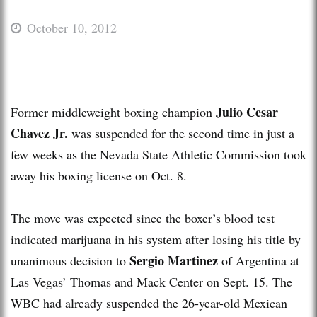
October 10, 2012
Julio Cesar
Former middleweight boxing champion
Chavez Jr.
was suspended for the second time in just a
few weeks as the Nevada State Athletic Commission took
away his boxing license on Oct. 8.
The move was expected since the boxer’s blood test
indicated marijuana in his system after losing his title by
Sergio Martinez
unanimous decision to
of Argentina at
Las Vegas’ Thomas and Mack Center on Sept. 15. The
WBC had already suspended the 26-year-old Mexican