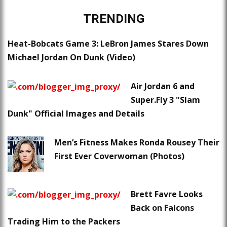
TRENDING
Heat-Bobcats Game 3: LeBron James Stares Down
Michael Jordan On Dunk (Video)
Air Jordan 6 and
Super.Fly 3 "Slam
Dunk" Official Images and Details
Men’s Fitness Makes Ronda Rousey Their
First Ever Coverwoman (Photos)
Brett Favre Looks
Back on Falcons
Trading Him to the Packers