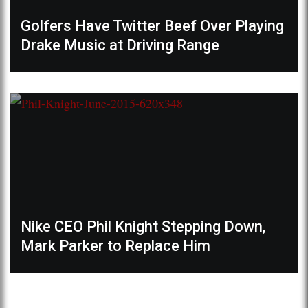
Golfers Have Twitter Beef Over Playing
Drake Music at Driving Range
Nike CEO Phil Knight Stepping Down,
Mark Parker to Replace Him