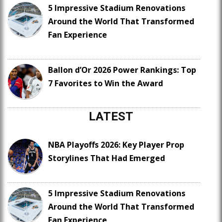
5 Impressive Stadium Renovations
Around the World That Transformed
Fan Experience
Ballon d’Or 2026 Power Rankings: Top
7 Favorites to Win the Award
LATEST
NBA Playoffs 2026: Key Player Prop
Storylines That Had Emerged
5 Impressive Stadium Renovations
Around the World That Transformed
Fan Experience