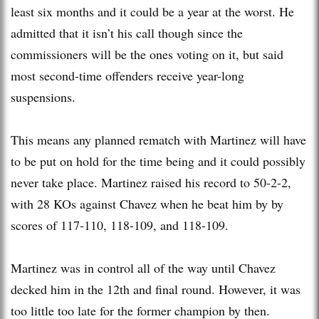
least six months and it could be a year at the worst. He
admitted that it isn’t his call though since the
commissioners will be the ones voting on it, but said
most second-time offenders receive year-long
suspensions.
This means any planned rematch with Martinez will have
to be put on hold for the time being and it could possibly
never take place. Martinez raised his record to 50-2-2,
with 28 KOs against Chavez when he beat him by by
scores of 117-110, 118-109, and 118-109.
Martinez was in control all of the way until Chavez
decked him in the 12th and final round. However, it was
too little too late for the former champion by then.