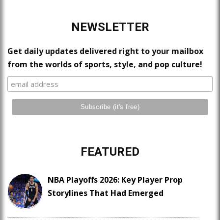
NEWSLETTER
Get daily updates delivered right to your mailbox
from the worlds of sports, style, and pop culture!
FEATURED
NBA Playoffs 2026: Key Player Prop
Storylines That Had Emerged