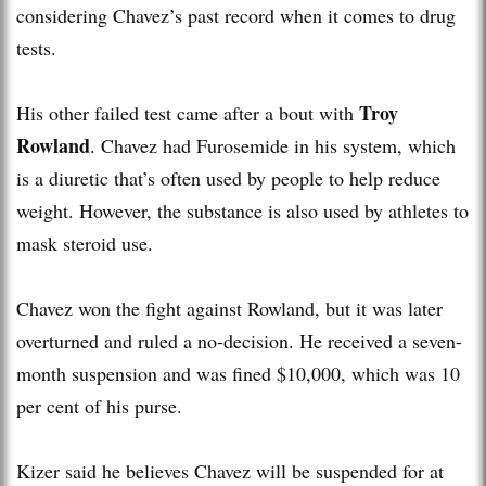
considering Chavez’s past record when it comes to drug
tests.
Troy
His other failed test came after a bout with
Rowland
. Chavez had Furosemide in his system, which
is a diuretic that’s often used by people to help reduce
weight. However, the substance is also used by athletes to
mask steroid use.
Chavez won the fight against Rowland, but it was later
overturned and ruled a no-decision. He received a seven-
month suspension and was fined $10,000, which was 10
per cent of his purse.
Kizer said he believes Chavez will be suspended for at