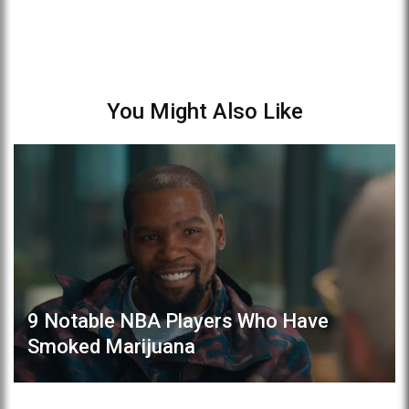
You Might Also Like
9 Notable NBA Players Who Have
Smoked Marijuana