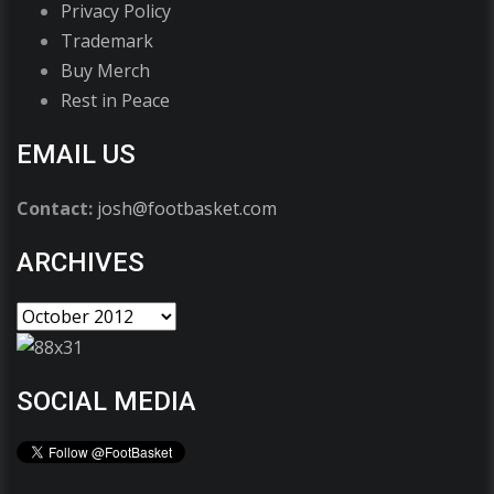
Privacy Policy
Trademark
Buy Merch
Rest in Peace
EMAIL US
Contact:
josh@footbasket.com
ARCHIVES
SOCIAL MEDIA