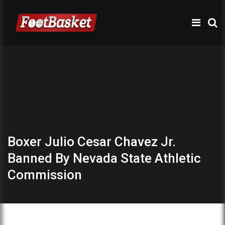
Boxer Julio Cesar Chavez Jr.
Banned By Nevada State Athletic
Commission