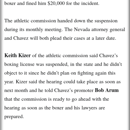
boxer and fined him $20,000 for the incident.
The athletic commission handed down the suspension
during its monthly meeting. The Nevada attorney general
and Chavez will both plead their cases at a later date.
Keith Kizer
of the athletic commission said Chavez’s
boxing license was suspended, in the state and he didn’t
object to it since he didn’t plan on fighting again this
year. Kizer said the hearing could take place as soon as
Bob Arum
next month and he told Chavez’s promoter
that the commission is ready to go ahead with the
hearing as soon as the boxer and his lawyers are
prepared.