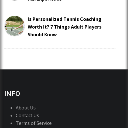
Is Personalized Tennis Coaching
Worth It? 7 Things Adult Players
Should Know
INFO
About Us
Contact Us
Terms of Service