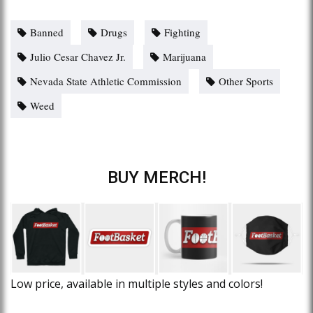
Banned
Drugs
Fighting
Julio Cesar Chavez Jr.
Marijuana
Nevada State Athletic Commission
Other Sports
Weed
BUY MERCH!
Low price, available in multiple styles and colors!