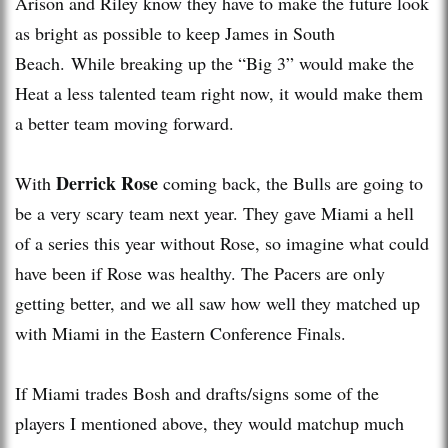
Arison and Riley know they have to make the future look
as bright as possible to keep James in South
Beach. While breaking up the “Big 3” would make the
Heat a less talented team right now, it would make them
a better team moving forward.
Derrick Rose
With
coming back, the Bulls are going to
be a very scary team next year. They gave Miami a hell
of a series this year without Rose, so imagine what could
have been if Rose was healthy. The Pacers are only
getting better, and we all saw how well they matched up
with Miami in the Eastern Conference Finals.
If Miami trades Bosh and drafts/signs some of the
players I mentioned above, they would matchup much