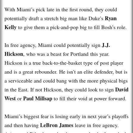
With Miami’s pick late in the first round, they could
Ryan
potentially draft a stretch big man like Duke’s
Kelly
to give them a pick-and-pop big to fill Bosh’s role.
J.J.
In free agency, Miami could potentially sign
Hickson
, who was a beast for Portland this year.
Hickson is a true back-to-the-basket type of post player
and is a great rebounder. He isn’t an elite defender, but is
a serviceable and could bang with the more physical bigs
David
in the East. If not Hickson, they could look to sign
West
Paul Millsap
or
to fill their void at power forward.
Miami’s biggest fear is losing early in next year’s playoffs
LeBron James
and then having
leave in free agency.