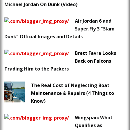
Michael Jordan On Dunk (Video)
Air Jordan 6 and
Super.Fly 3 "Slam
Dunk" Official Images and Details
Brett Favre Looks
Back on Falcons
Trading Him to the Packers
The Real Cost of Neglecting Boat
Maintenance & Repairs (4 Things to
Know)
Wingspan: What
Qualifies as