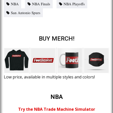
NBA
NBA Finals
NBA Playoffs
San Antonio Spurs
BUY MERCH!
Low price, available in multiple styles and colors!
NBA
Try the NBA Trade Machine Simulator