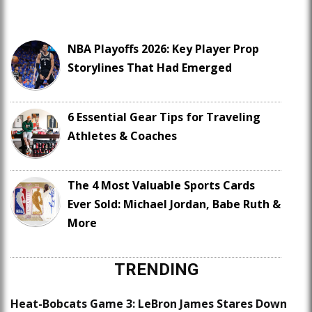
NBA Playoffs 2026: Key Player Prop
Storylines That Had Emerged
6 Essential Gear Tips for Traveling
Athletes & Coaches
The 4 Most Valuable Sports Cards
Ever Sold: Michael Jordan, Babe Ruth &
More
TRENDING
Heat-Bobcats Game 3: LeBron James Stares Down