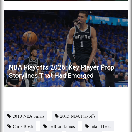
NBA Playoffs 2026: Key Player Prop
Storylines That Had Emerged
2013 NBA Finals
2013 NBA Playoffs
Chris Bosh
LeBron James
miami heat