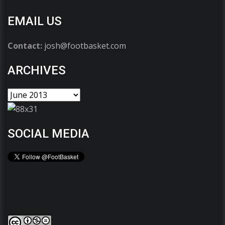
EMAIL US
Contact:
josh@footbasket.com
ARCHIVES
SOCIAL MEDIA