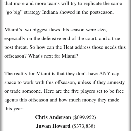
that more and more teams will try to replicate the same
“go big” strategy Indiana showed in the postseason.
Miami’s two biggest flaws this season were size,
especially on the defensive end of the court, and a true
post threat. So how can the Heat address those needs this
offseason? What’s next for Miami?
The reality for Miami is that they don’t have ANY cap
space to work with this offseason, unless if they amnesty
or trade someone. Here are the five players set to be free
agents this offseason and how much money they made
this year:
Chris Anderson
($699.952)
Juwan Howard
($373,838)