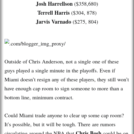
Josh Harrellson
($358,680)
Terrell Harris
($304, 878)
Jarvis Varnado
($275, 804)
Outside of Chris Anderson, not a single one of these
guys played a single minute in the playoffs. Even if
Miami doesn’t resign any of these players, they still won’t
have enough cap room to sign someone to more than a
bottom line, minimum contract.
Could Miami trade anyone to clear up some cap room?
It’s possible, but it will be tough. There are rumors
Chris Bosh
circulating around the NBA that
could be on