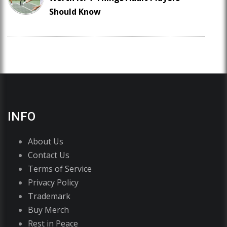
Should Know
INFO
About Us
Contact Us
Terms of Service
Privacy Policy
Trademark
Buy Merch
Rest in Peace