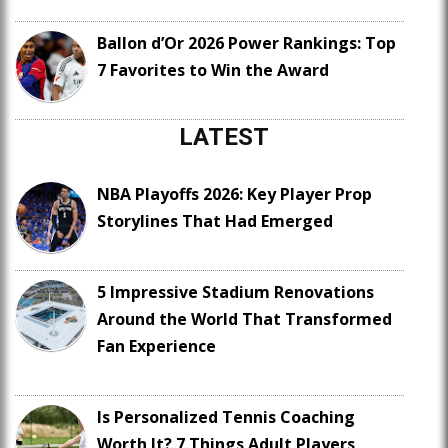
Ballon d’Or 2026 Power Rankings: Top
7 Favorites to Win the Award
LATEST
NBA Playoffs 2026: Key Player Prop
Storylines That Had Emerged
5 Impressive Stadium Renovations
Around the World That Transformed
Fan Experience
Is Personalized Tennis Coaching
Worth It? 7 Things Adult Players