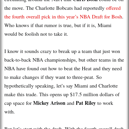
the move. The Charlotte Bobcats had reportedly
offered
the fourth overall pick in this year’s NBA Draft for Bosh
.
Who knows if that rumor is true, but if it is, Miami
would be foolish not to take it.
I know it sounds crazy to break up a team that just won
back-to-back NBA championships, but other teams in the
NBA have found out how to beat the Heat and they need
to make changes if they want to three-peat. So
hypothetically speaking, let’s say Miami and Charlotte
make this trade. This opens up $17.5 million dollars of
Mickey Arison
Pat Riley
cap space for
and
to work
with.
But let’s start with the draft. With the fourth overall draft