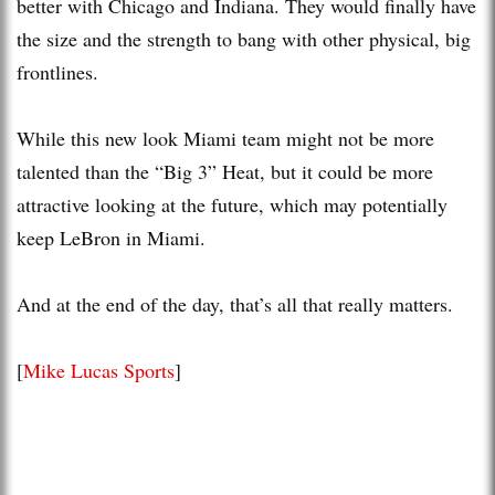
better with Chicago and Indiana. They would finally have
the size and the strength to bang with other physical, big
frontlines.
While this new look Miami team might not be more
talented than the “Big 3” Heat, but it could be more
attractive looking at the future, which may potentially
keep LeBron in Miami.
And at the end of the day, that’s all that really matters.
[
Mike Lucas Sports
]