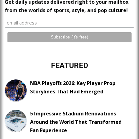
Get daily updates delivered right to your mailbox
from the worlds of sports, style, and pop culture!
FEATURED
NBA Playoffs 2026: Key Player Prop
Storylines That Had Emerged
5 Impressive Stadium Renovations
Around the World That Transformed
Fan Experience