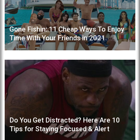
Gone Fishin: 11 Cheap Ways To Enjoy
Time With Your Friends in 2021
Do You Get Distracted? Here Are 10
Tips for Staying Focused & Alert