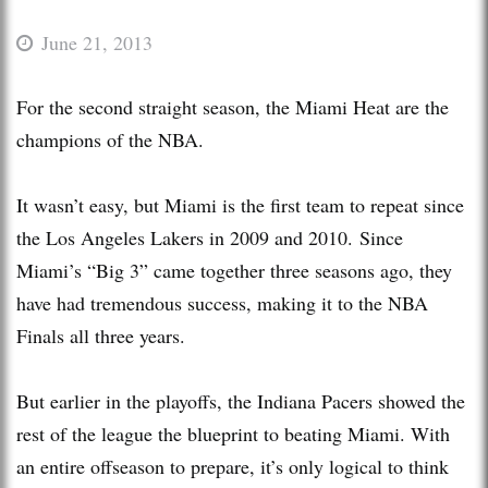
June 21, 2013
For the second straight season, the Miami Heat are the
champions of the NBA.
It wasn’t easy, but Miami is the first team to repeat since
the Los Angeles Lakers in 2009 and 2010. Since
Miami’s “Big 3” came together three seasons ago, they
have had tremendous success, making it to the NBA
Finals all three years.
But earlier in the playoffs, the Indiana Pacers showed the
rest of the league the blueprint to beating Miami. With
an entire offseason to prepare, it’s only logical to think