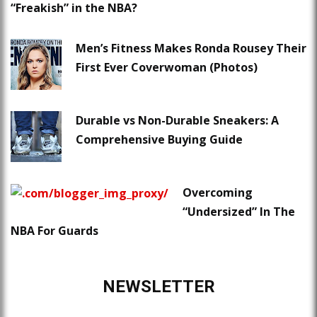
“Freakish” in the NBA?
Men’s Fitness Makes Ronda Rousey Their
First Ever Coverwoman (Photos)
Durable vs Non-Durable Sneakers: A
Comprehensive Buying Guide
Overcoming
“Undersized” In The
NBA For Guards
NEWSLETTER