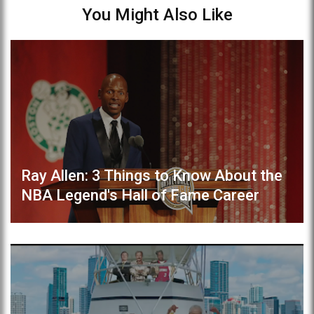
You Might Also Like
Ray Allen: 3 Things to Know About the
NBA Legend's Hall of Fame Career