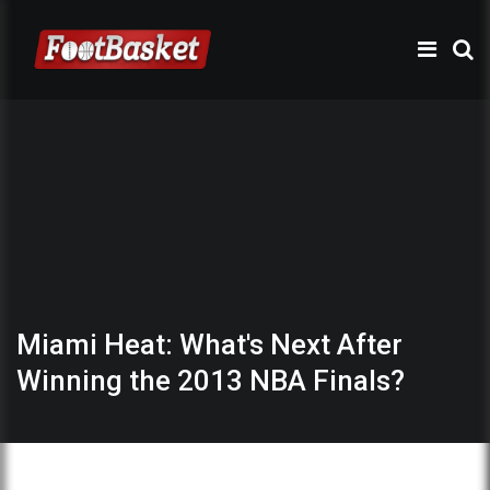
Miami Heat: What's Next After
Winning the 2013 NBA Finals?