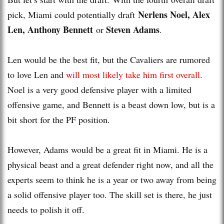
Nerlens Noel, Alex
pick, Miami could potentially draft
Len, Anthony Bennett
Steven Adams
or
.
Len would be the best fit, but the Cavaliers are rumored
to love Len and
will most likely take him first overall
.
Noel is a very good defensive player with a limited
offensive game, and Bennett is a beast down low, but is a
bit short for the PF position.
However, Adams would be a great fit in Miami. He is a
physical beast and a great defender right now, and all the
experts seem to think he is a year or two away from being
a solid offensive player too. The skill set is there, he just
needs to polish it off.