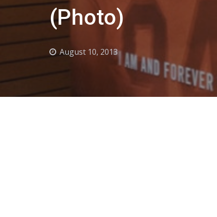
(Photo)
August 10, 2013