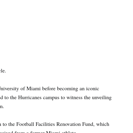
le.
 University of Miami before becoming an iconic
ed to the Hurricanes campus to witness the unveiling
m.
 to the Football Facilities Renovation Fund, which
eceived from a former Miami athlete.