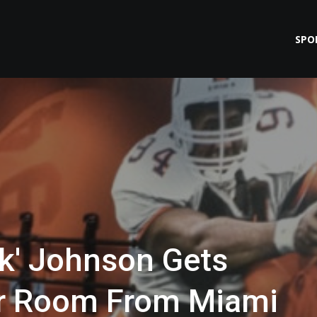
SPO
k' Johnson Gets
er Room From Miami