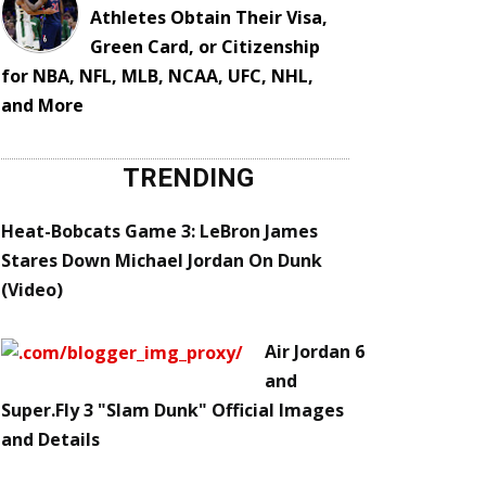
Athletes Obtain Their Visa,
Green Card, or Citizenship
for NBA, NFL, MLB, NCAA, UFC, NHL,
and More
TRENDING
Heat-Bobcats Game 3: LeBron James
Stares Down Michael Jordan On Dunk
(Video)
Air Jordan 6
and
Super.Fly 3 "Slam Dunk" Official Images
and Details