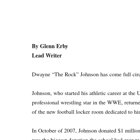
By Glenn Erby
Lead Writer
Dwayne “The Rock” Johnson has come full circ
Johnson, who started his athletic career at the
professional wrestling star in the WWE, return
of the new football locker room dedicated to hi
In October of 2007, Johnson donated $1 million
was the biggest donation the school had ever r