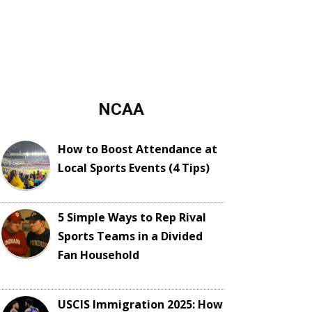
NCAA
How to Boost Attendance at
Local Sports Events (4 Tips)
5 Simple Ways to Rep Rival
Sports Teams in a Divided
Fan Household
USCIS Immigration 2025: How