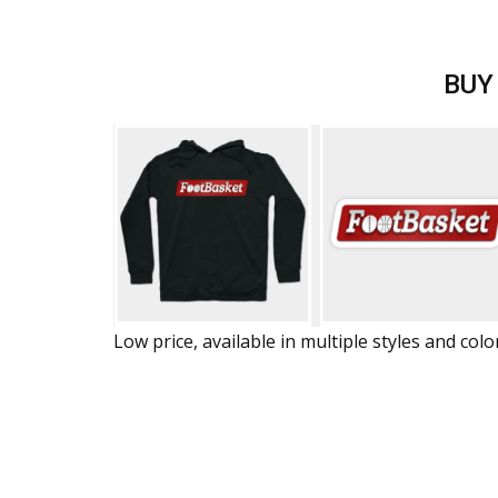
BUY
Low price, available in multiple styles and colo