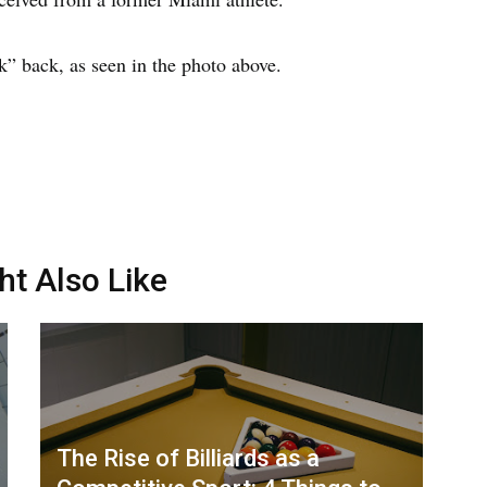
” back, as seen in the photo above.
ht Also Like
The Rise of Billiards as a