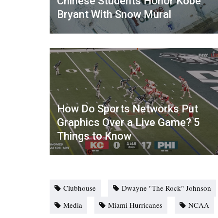
Chinese Students Honor Kobe
Bryant With Snow Mural
How Do Sports Networks Put
Graphics Over a Live Game? 5
Things to Know
Clubhouse
Dwayne "The Rock" Johnson
Media
Miami Hurricanes
NCAA