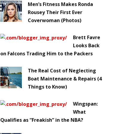
Men’s Fitness Makes Ronda
Rousey Their First Ever
Coverwoman (Photos)
Brett Favre
Looks Back
on Falcons Trading Him to the Packers
The Real Cost of Neglecting
Boat Maintenance & Repairs (4
Things to Know)
Wingspan:
What
Qualifies as “Freakish” in the NBA?