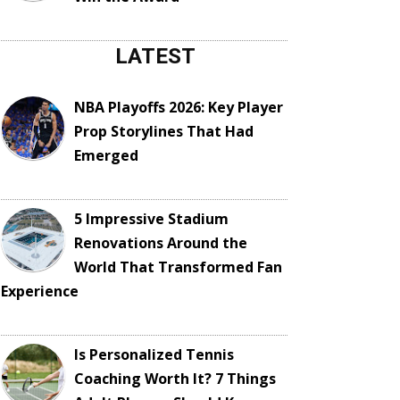
LATEST
NBA Playoffs 2026: Key Player
Prop Storylines That Had
Emerged
5 Impressive Stadium
Renovations Around the
World That Transformed Fan
Experience
Is Personalized Tennis
Coaching Worth It? 7 Things