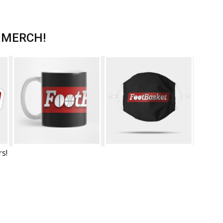
 MERCH!
rs!