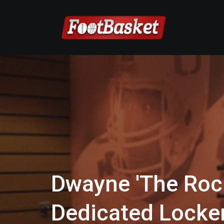
Dwayne 'The Roc
Dedicated Lock