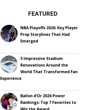
FEATURED
NBA Playoffs 2026: Key Player
Prop Storylines That Had
Emerged
5 Impressive Stadium
Renovations Around the
World That Transformed Fan
Experience
Ballon d’Or 2026 Power
Rankings: Top 7 Favorites to
Win the Award