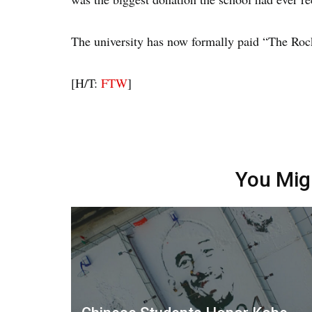
The university has now formally paid “The Rock
[H/T:
FTW
]
You Mig