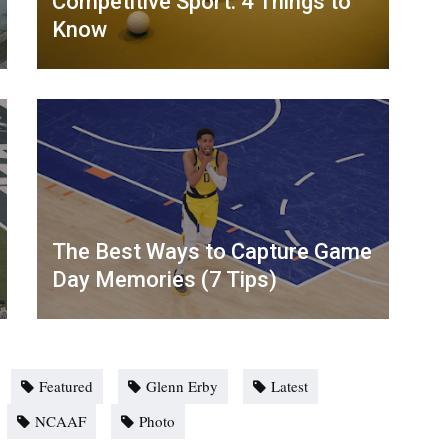
Competitive Sport: 4 Things to
Know
The Best Ways to Capture Game
Day Memories (7 Tips)
Featured
Glenn Erby
Latest
NCAAF
Photo