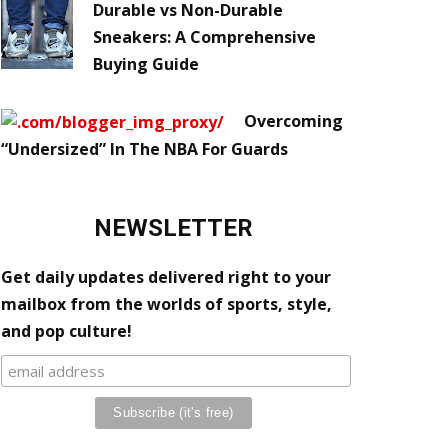
Durable vs Non-Durable
Sneakers: A Comprehensive
Buying Guide
Overcoming
“Undersized” In The NBA For Guards
NEWSLETTER
Get daily updates delivered right to your
mailbox from the worlds of sports, style,
and pop culture!