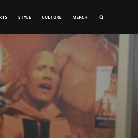
RTS
STYLE
CULTURE
MERCH