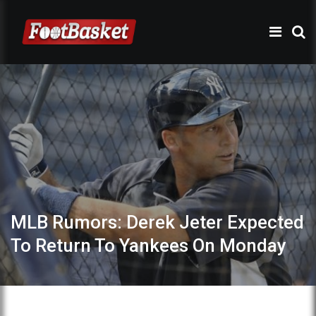
MLB Rumors: Derek Jeter Expected
To Return To Yankees On Monday