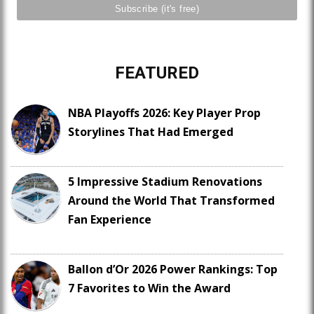
FEATURED
NBA Playoffs 2026: Key Player Prop
Storylines That Had Emerged
5 Impressive Stadium Renovations
Around the World That Transformed
Fan Experience
Ballon d’Or 2026 Power Rankings: Top
7 Favorites to Win the Award