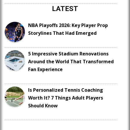
LATEST
NBA Playoffs 2026: Key Player Prop
Storylines That Had Emerged
5 Impressive Stadium Renovations
Around the World That Transformed
Fan Experience
Is Personalized Tennis Coaching
Worth It? 7 Things Adult Players
Should Know