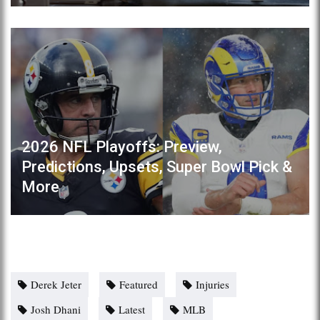
2026 NFL Playoffs: Preview,
Predictions, Upsets, Super Bowl Pick &
More
Derek Jeter
Featured
Injuries
Josh Dhani
Latest
MLB