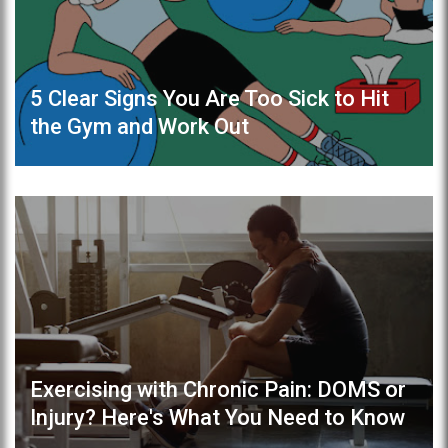
5 Clear Signs You Are Too Sick to Hit
the Gym and Work Out
Exercising with Chronic Pain: DOMS or
Injury? Here's What You Need to Know