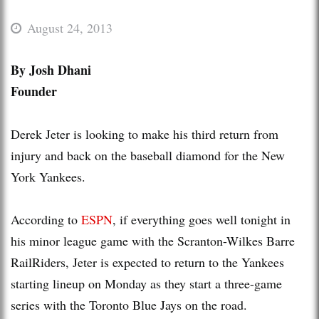
August 24, 2013
By Josh Dhani
Founder
Derek Jeter is looking to make his third return from
injury and back on the baseball diamond for the New
York Yankees.
According to
ESPN
, if everything goes well tonight in
his minor league game with the Scranton-Wilkes Barre
RailRiders, Jeter is expected to return to the Yankees
starting lineup on Monday as they start a three-game
series with the Toronto Blue Jays on the road.