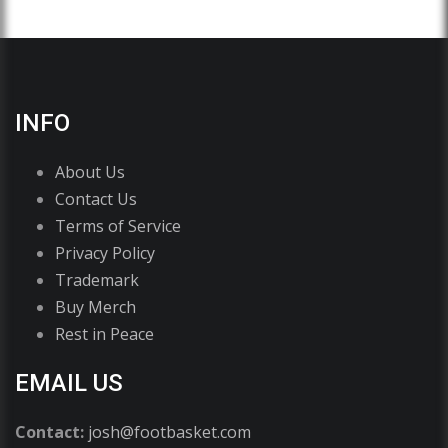
INFO
About Us
Contact Us
Terms of Service
Privacy Policy
Trademark
Buy Merch
Rest in Peace
EMAIL US
Contact:
josh@footbasket.com