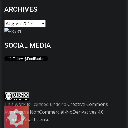
ARCHIVES
SOCIAL MEDIA
This work is licensed under a
Creative Commons
Attribution-NonCommercial-NoDerivatives 4.0
International License