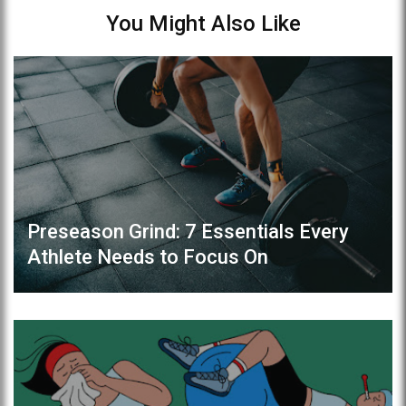
You Might Also Like
Preseason Grind: 7 Essentials Every
Athlete Needs to Focus On