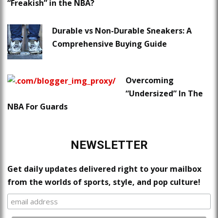
“Freakish” in the NBA?
Durable vs Non-Durable Sneakers: A
Comprehensive Buying Guide
Overcoming
“Undersized” In The
NBA For Guards
NEWSLETTER
Get daily updates delivered right to your mailbox
from the worlds of sports, style, and pop culture!