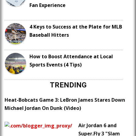
Fan Experience
4 Keys to Success at the Plate for MLB
Baseball Hitters
How to Boost Attendance at Local
Sports Events (4 Tips)
TRENDING
Heat-Bobcats Game 3: LeBron James Stares Down
Michael Jordan On Dunk (Video)
Air Jordan 6 and
Super.Fly 3 "Slam