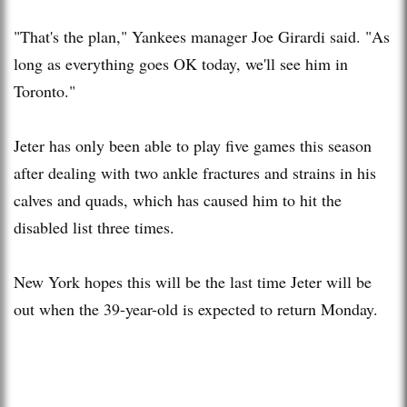
"That's the plan," Yankees manager Joe Girardi said. "As
long as everything goes OK today, we'll see him in
Toronto."
Jeter has only been able to play five games this season
after dealing with two ankle fractures and strains in his
calves and quads, which has caused him to hit the
disabled list three times.
New York hopes this will be the last time Jeter will be
out when the 39-year-old is expected to return Monday.