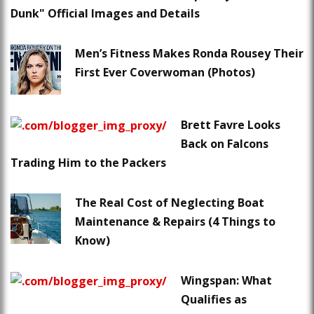
Dunk" Official Images and Details
Men’s Fitness Makes Ronda Rousey Their
First Ever Coverwoman (Photos)
Brett Favre Looks
Back on Falcons
Trading Him to the Packers
The Real Cost of Neglecting Boat
Maintenance & Repairs (4 Things to
Know)
Wingspan: What
Qualifies as