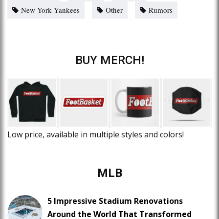
New York Yankees
Other
Rumors
BUY MERCH!
Low price, available in multiple styles and colors!
MLB
5 Impressive Stadium Renovations
Around the World That Transformed