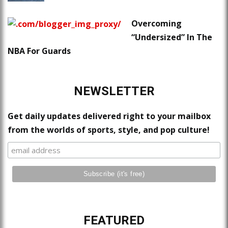
Overcoming
“Undersized” In The
NBA For Guards
NEWSLETTER
Get daily updates delivered right to your mailbox
from the worlds of sports, style, and pop culture!
FEATURED