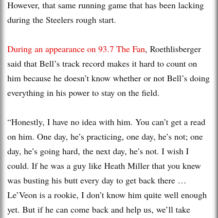
However, that same running game that has been lacking
during the Steelers rough start.
During an appearance on 93.7 The Fan
, Roethlisberger
said that Bell’s track record makes it hard to count on
him because he doesn’t know whether or not Bell’s doing
everything in his power to stay on the field.
“Honestly, I have no idea with him. You can’t get a read
on him. One day, he’s practicing, one day, he’s not; one
day, he’s going hard, the next day, he’s not. I wish I
could. If he was a guy like Heath Miller that you knew
was busting his butt every day to get back there …
Le’Veon is a rookie, I don’t know him quite well enough
yet. But if he can come back and help us, we’ll take