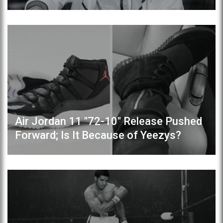
Air Jordan 11 "72-10" Release Pushed
Forward; Is It Because of Yeezys?