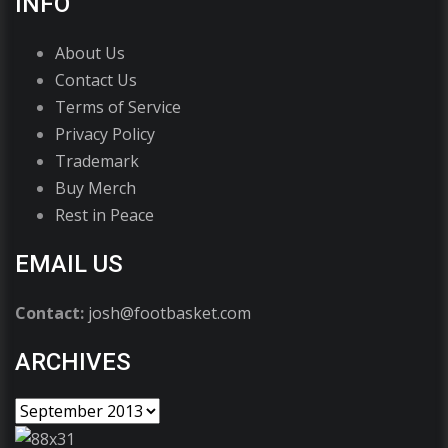
INFO
About Us
Contact Us
Terms of Service
Privacy Policy
Trademark
Buy Merch
Rest in Peace
EMAIL US
Contact:
josh@footbasket.com
ARCHIVES