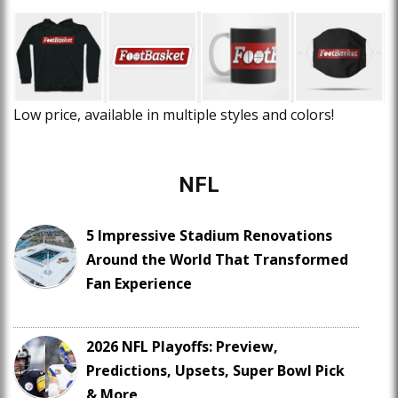
Low price, available in multiple styles and colors!
NFL
5 Impressive Stadium Renovations
Around the World That Transformed
Fan Experience
2026 NFL Playoffs: Preview,
Predictions, Upsets, Super Bowl Pick
& More