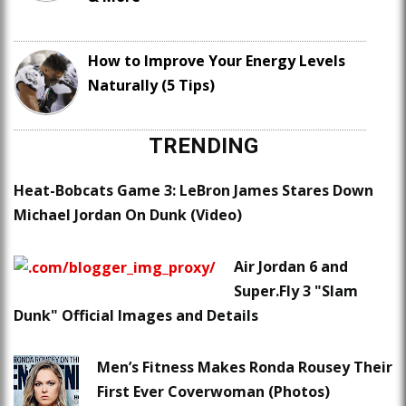
How to Improve Your Energy Levels
Naturally (5 Tips)
TRENDING
Heat-Bobcats Game 3: LeBron James Stares Down
Michael Jordan On Dunk (Video)
Air Jordan 6 and
Super.Fly 3 "Slam
Dunk" Official Images and Details
Men’s Fitness Makes Ronda Rousey Their
First Ever Coverwoman (Photos)