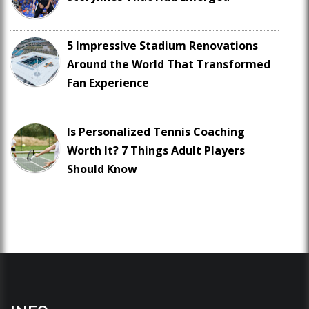
5 Impressive Stadium Renovations
Around the World That Transformed
Fan Experience
Is Personalized Tennis Coaching
Worth It? 7 Things Adult Players
Should Know