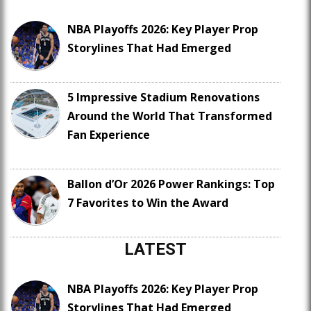
NBA Playoffs 2026: Key Player Prop
Storylines That Had Emerged
5 Impressive Stadium Renovations
Around the World That Transformed
Fan Experience
Ballon d’Or 2026 Power Rankings: Top
7 Favorites to Win the Award
LATEST
NBA Playoffs 2026: Key Player Prop
Storylines That Had Emerged