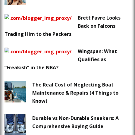
Brett Favre Looks
Back on Falcons
Trading Him to the Packers
Wingspan: What
Qualifies as
“Freakish” in the NBA?
The Real Cost of Neglecting Boat
Maintenance & Repairs (4 Things to
Know)
Durable vs Non-Durable Sneakers: A
Comprehensive Buying Guide