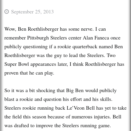
September 25, 2013
Wow, Ben Roethlisberger has some nerve. I can
remember Pittsburgh Steelers center Alan Faneca once
publicly questioning if a rookie quarterback named Ben
Roethlisberger was the guy to lead the Steelers. Two
Super Bowl appearances later, I think Roethlisberger has
proven that he can play.
So it was a bit shocking that Big Ben would publicly
blast a rookie and question his effort and his skills.
Steelers rookie running back Le’Veon Bell has yet to take
the field this season because of numerous injuries. Bell
was drafted to improve the Steelers running game.