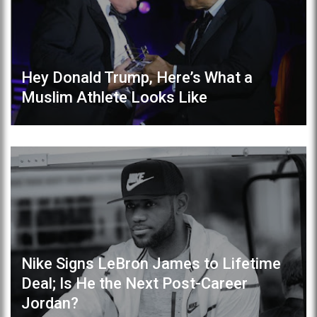
Hey Donald Trump, Here’s What a
Muslim Athlete Looks Like
Nike Signs LeBron James to Lifetime
Deal; Is He the Next Post-Career
Jordan?