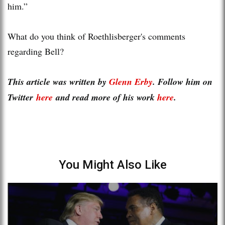
him.”
What do you think of Roethlisberger's comments
regarding Bell?
This article was written by
Glenn Erby
. Follow him on
Twitter
here
and read more of his work
here
.
You Might Also Like