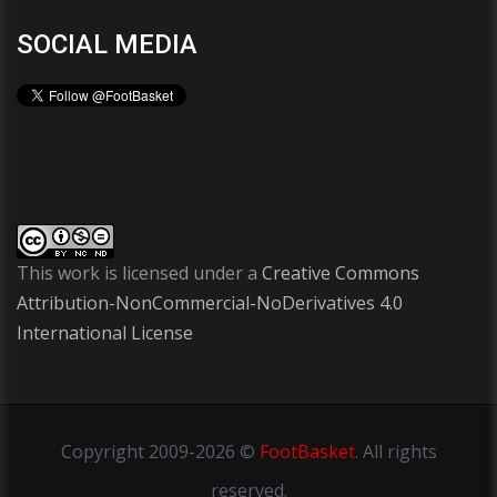
SOCIAL MEDIA
This work is licensed under a
Creative Commons
Attribution-NonCommercial-NoDerivatives 4.0
International License
Copyright
2009-2026 ©
FootBasket
.
All rights
reserved.