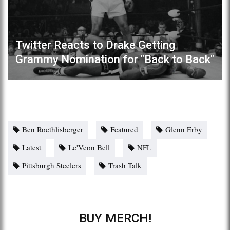
Twitter Reacts to Drake Getting
Grammy Nomination for "Back to Back"
Ben Roethlisberger
Featured
Glenn Erby
Latest
Le'Veon Bell
NFL
Pittsburgh Steelers
Trash Talk
BUY MERCH!