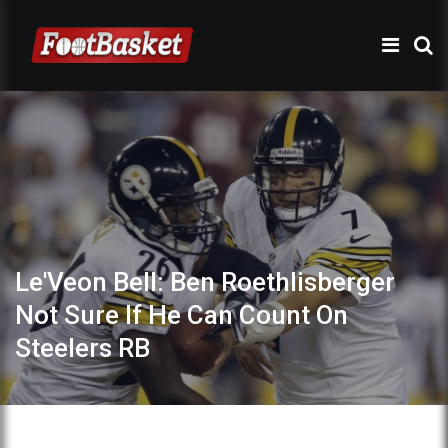
Le'Veon Bell: Ben Roethlisberger
Not Sure If He Can Count On
Steelers RB