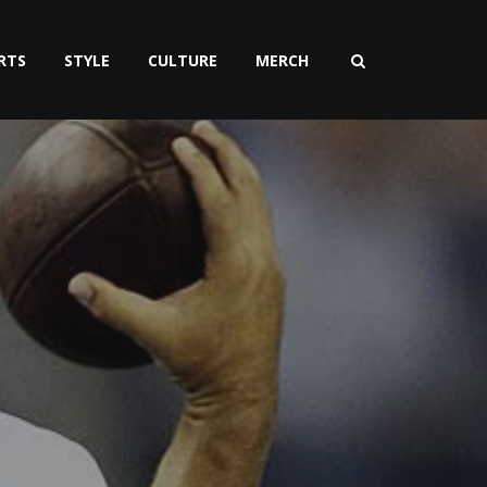
RTS
STYLE
CULTURE
MERCH