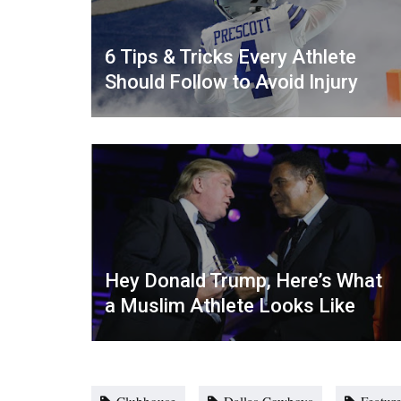
6 Tips & Tricks Every Athlete
Should Follow to Avoid Injury
Hey Donald Trump, Here’s What
a Muslim Athlete Looks Like