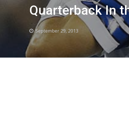
Quarterback In t
September 29, 2013