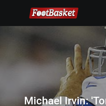
Michael Irvin: 'T