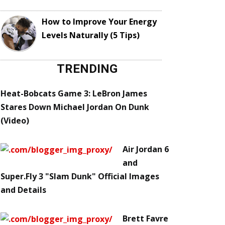
How to Improve Your Energy
Levels Naturally (5 Tips)
TRENDING
Heat-Bobcats Game 3: LeBron James
Stares Down Michael Jordan On Dunk
(Video)
Air Jordan 6
and
Super.Fly 3 "Slam Dunk" Official Images
and Details
Brett Favre