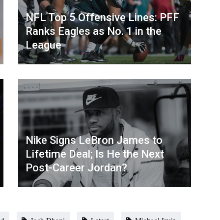
NFL Top 5 Offensive Lines: PFF
Ranks Eagles as No. 1 in the
League
Nike Signs LeBron James to
Lifetime Deal; Is He the Next
Post-Career Jordan?