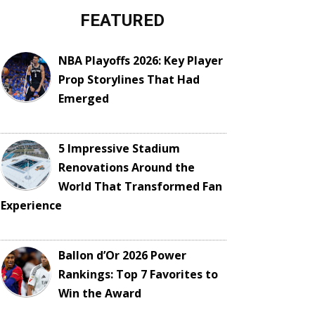
FEATURED
NBA Playoffs 2026: Key Player
Prop Storylines That Had
Emerged
5 Impressive Stadium
Renovations Around the
World That Transformed Fan
Experience
Ballon d’Or 2026 Power
Rankings: Top 7 Favorites to
Win the Award