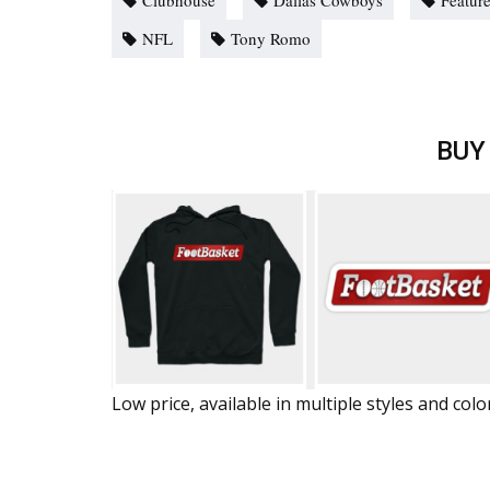
Clubhouse
Dallas Cowboys
Featur
NFL
Tony Romo
BUY
Low price, available in multiple styles and colo