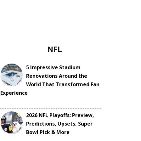
NFL
5 Impressive Stadium
Renovations Around the
World That Transformed Fan
Experience
2026 NFL Playoffs: Preview,
Predictions, Upsets, Super
Bowl Pick & More