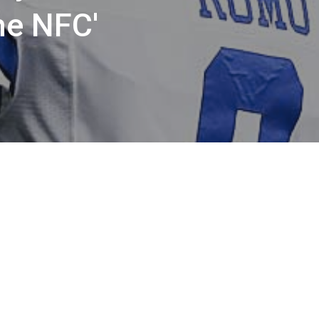
he NFC'