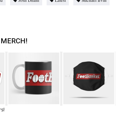
ed
Josh Dhani
Latest
Michael Irvin
 MERCH!
rs!