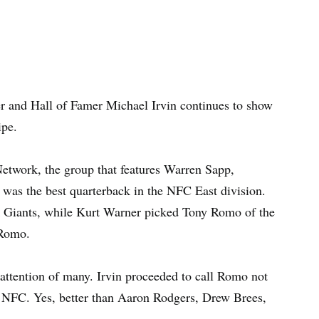
 and Hall of Famer Michael Irvin continues to show
ipe.
twork, the group that features Warren Sapp,
 was the best quarterback in the NFC East division.
 Giants, while Kurt Warner picked Tony Romo of the
 Romo.
 attention of many. Irvin proceeded to call Romo not
e NFC. Yes, better than Aaron Rodgers, Drew Brees,