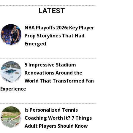
LATEST
NBA Playoffs 2026: Key Player
Prop Storylines That Had
Emerged
5 Impressive Stadium
Renovations Around the
World That Transformed Fan
Experience
Is Personalized Tennis
Coaching Worth It? 7 Things
Adult Players Should Know