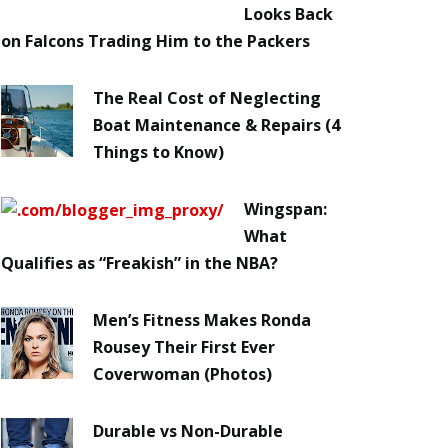
Looks Back
on Falcons Trading Him to the Packers
The Real Cost of Neglecting
Boat Maintenance & Repairs (4
Things to Know)
Wingspan:
What
Qualifies as “Freakish” in the NBA?
Men’s Fitness Makes Ronda
Rousey Their First Ever
Coverwoman (Photos)
Durable vs Non-Durable