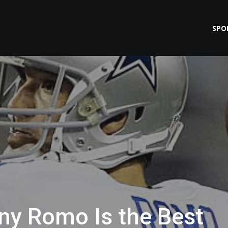
SPO
ony Romo Is the Best