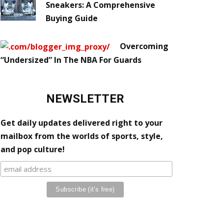
Sneakers: A Comprehensive
Buying Guide
Overcoming
“Undersized” In The NBA For Guards
NEWSLETTER
Get daily updates delivered right to your
mailbox from the worlds of sports, style,
and pop culture!