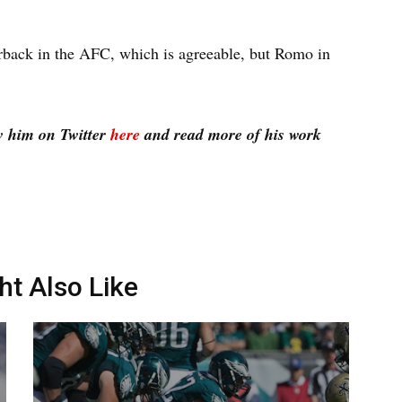
erback in the AFC, which is agreeable, but Romo in
w him on Twitter
here
and read more of his work
ht Also Like