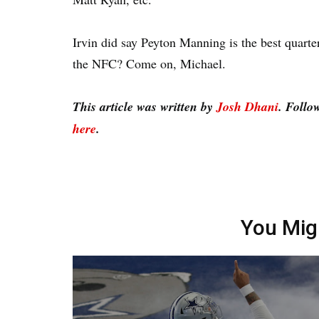
Irvin did say Peyton Manning is the best quart
the NFC? Come on, Michael.
This article was written by
Josh Dhani
. Follo
here
.
You Mig