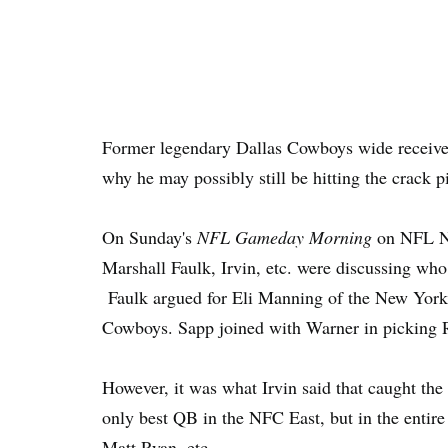
Former legendary Dallas Cowboys wide receiver
why he may possibly still be hitting the crack p
On Sunday's
NFL Gameday Morning
on NFL Ne
Marshall Faulk, Irvin, etc. were discussing who
Faulk argued for Eli Manning of the New York
Cowboys. Sapp joined with Warner in picking
However, it was what Irvin said that caught the
only best QB in the NFC East, but in the entir
Matt Ryan, etc.