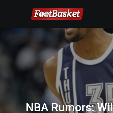
NBA Rumors: Will