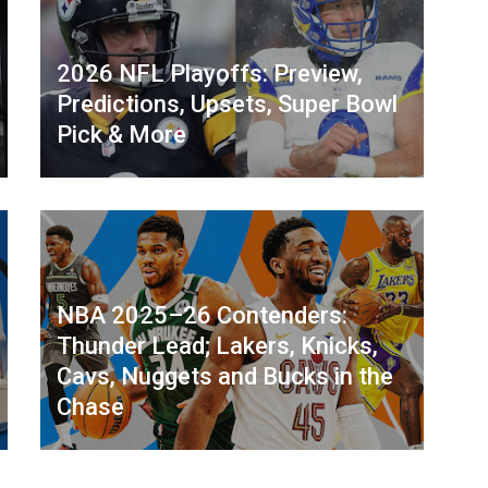
2026 NFL Playoffs: Preview,
Predictions, Upsets, Super Bowl
Pick & More
NBA 2025–26 Contenders:
Thunder Lead; Lakers, Knicks,
Cavs, Nuggets and Bucks in the
Chase