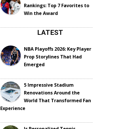
Rankings: Top 7 Favorites to
Win the Award
LATEST
NBA Playoffs 2026: Key Player
Prop Storylines That Had
Emerged
5 Impressive Stadium
Renovations Around the
World That Transformed Fan
Experience
Is Personalized Tennis