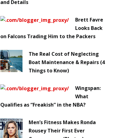
and Details
Brett Favre
Looks Back
on Falcons Trading Him to the Packers
The Real Cost of Neglecting
Boat Maintenance & Repairs (4
Things to Know)
Wingspan:
What
Qualifies as “Freakish” in the NBA?
Men’s Fitness Makes Ronda
Rousey Their First Ever