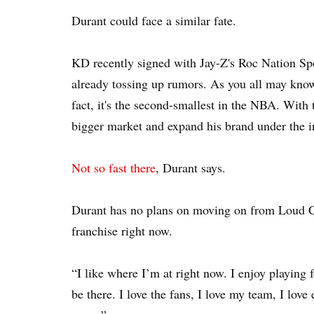
Durant could face a similar fate.
KD recently signed with Jay-Z's Roc Nation Spo
already tossing up rumors. As you all may know
fact, it's the second-smallest in the NBA. With
bigger market and expand his brand under the i
Not so fast there
, Durant says.
Durant has no plans on moving on from Loud Ci
franchise right now.
“I like where I’m at right now. I enjoy playing 
be there. I love the fans, I love my team, I love