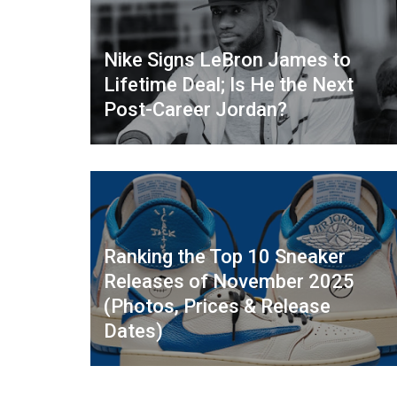
Nike Signs LeBron James to
Lifetime Deal; Is He the Next
Post-Career Jordan?
Ranking the Top 10 Sneaker
Releases of November 2025
(Photos, Prices & Release
Dates)