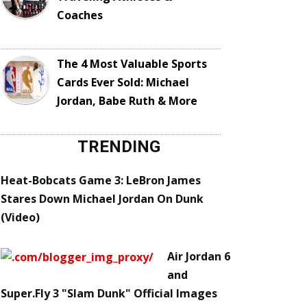
Coaches
The 4 Most Valuable Sports
Cards Ever Sold: Michael
Jordan, Babe Ruth & More
TRENDING
Heat-Bobcats Game 3: LeBron James
Stares Down Michael Jordan On Dunk
(Video)
Air Jordan 6
and
Super.Fly 3 "Slam Dunk" Official Images