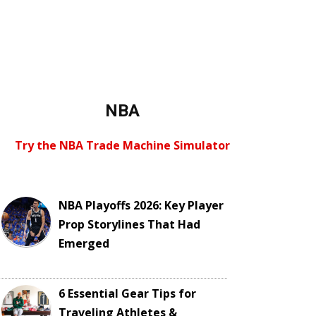
NBA
Try the NBA Trade Machine Simulator
NBA Playoffs 2026: Key Player
Prop Storylines That Had
Emerged
6 Essential Gear Tips for
Traveling Athletes &