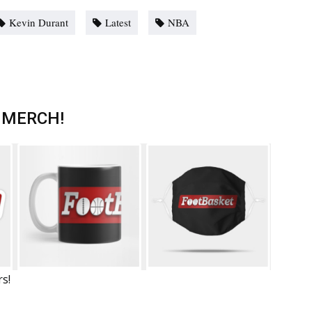
Kevin Durant
Latest
NBA
 MERCH!
rs!