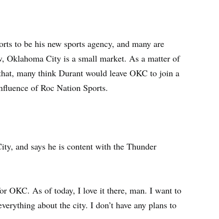
rts to be his new sports agency, and many are
, Oklahoma City is a small market. As a matter of
 that, many think Durant would leave OKC to join a
nfluence of Roc Nation Sports.
ty, and says he is content with the Thunder
for OKC. As of today, I love it there, man. I want to
 everything about the city. I don’t have any plans to