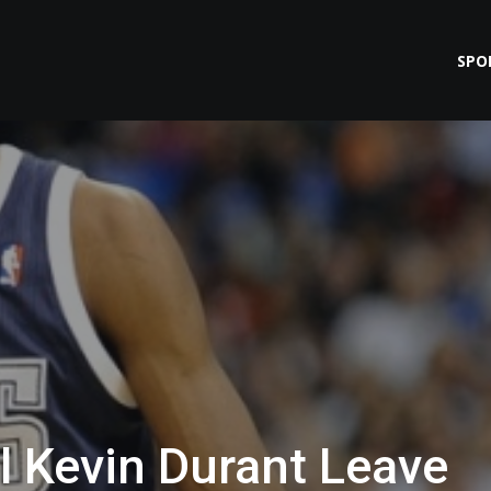
SPO
 Kevin Durant Leave