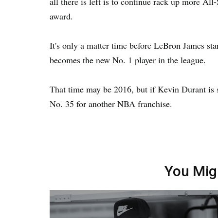
all there is left is to continue rack up more Al
award.
It's only a matter time before LeBron James st
becomes the new No. 1 player in the league.
That time may be 2016, but if Kevin Durant is s
No. 35 for another NBA franchise.
You Mig