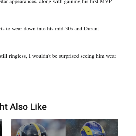
l-Star appearances, along with gaining his first MVP
arts to wear down into his mid-30s and Durant
till ringless, I wouldn't be surprised seeing him wear
ht Also Like