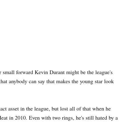
small forward Kevin Durant might be the league's
that anybody can say that makes the young star look
 asset in the league, but lost all of that when he
eat in 2010. Even with two rings, he's still hated by a