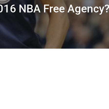
2016 NBA Free Agency