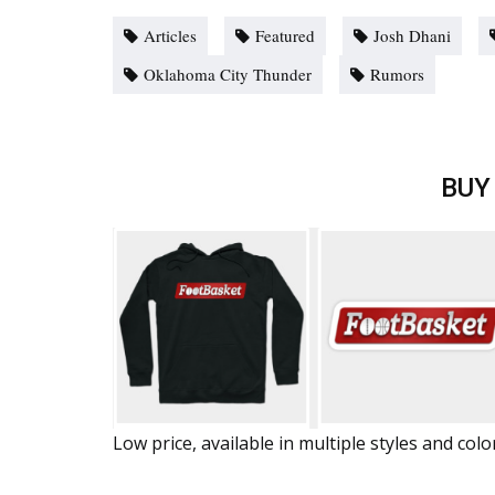
Articles
Featured
Josh Dhani
Oklahoma City Thunder
Rumors
BUY
Low price, available in multiple styles and colo