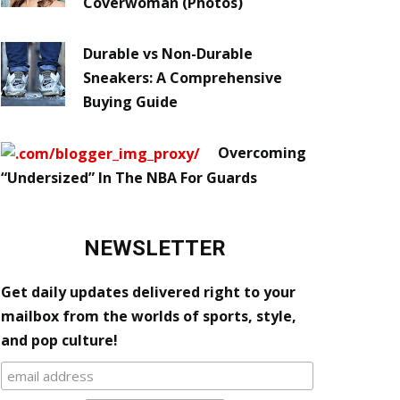
Coverwoman (Photos)
Durable vs Non-Durable
Sneakers: A Comprehensive
Buying Guide
Overcoming
“Undersized” In The NBA For Guards
NEWSLETTER
Get daily updates delivered right to your
mailbox from the worlds of sports, style,
and pop culture!