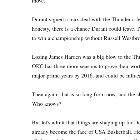
move.”
Durant signed a max deal with the Thunder a few 
honesty, there is a chance Durant could leave. I'v
to win a championship without Russell Westbro
Losing James Harden was a big blow to the Thun
OKC has three more seasons to prove their worth
major prime years by 2016, and could be influen
Then again, that is so long from now, and the s
Who knows?
But let's admit that things are shaping up for 
already become the face of USA Basketball. He a