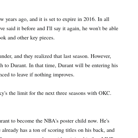
years ago, and it is set to expire in 2016. In all
e said it before and I'll say it again, he won't be able
ok and other key pieces.
der, and they realized that last season. However,
 to Durant. In that time, Durant will be entering his
ced to leave if nothing improves.
ky's the limit for the next three seasons with OKC.
Durant to become the NBA's poster child now. He's
lready has a ton of scoring titles on his back, and