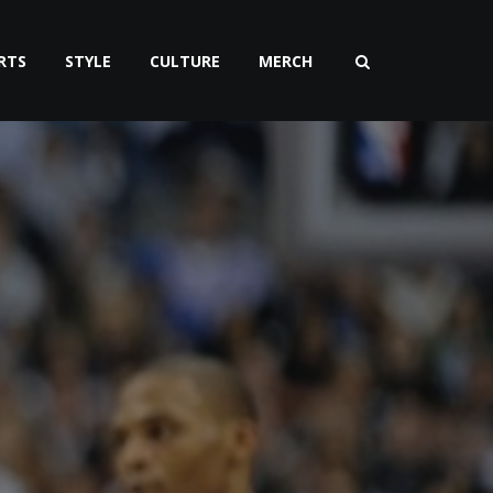
RTS
STYLE
CULTURE
MERCH