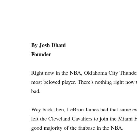
By Josh Dhani
Founder
Right now in the NBA, Oklahoma City Thunder 
most beloved player. There's nothing right now 
bad.
Way back then, LeBron James had that same exact
left the Cleveland Cavaliers to join the Miami H
good majority of the fanbase in the NBA.