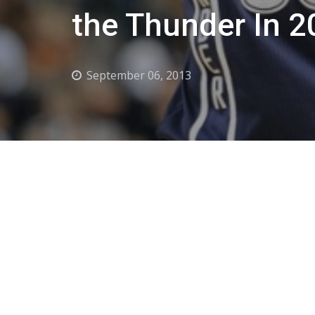
the Thunder In 
September 06, 2013