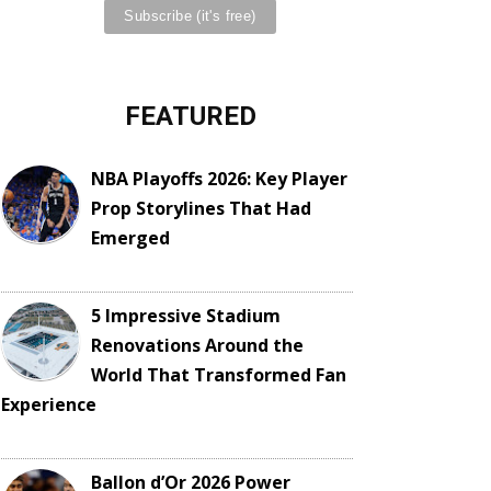
FEATURED
NBA Playoffs 2026: Key Player
Prop Storylines That Had
Emerged
5 Impressive Stadium
Renovations Around the
World That Transformed Fan
Experience
Ballon d’Or 2026 Power