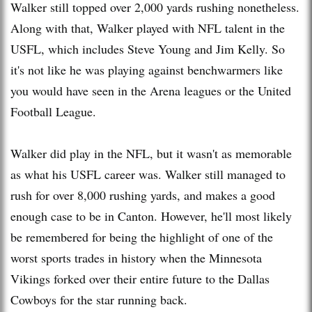
Walker still topped over 2,000 yards rushing nonetheless.
Along with that, Walker played with NFL talent in the
USFL, which includes Steve Young and Jim Kelly. So
it's not like he was playing against benchwarmers like
you would have seen in the Arena leagues or the United
Football League.
Walker did play in the NFL, but it wasn't as memorable
as what his USFL career was. Walker still managed to
rush for over 8,000 rushing yards, and makes a good
enough case to be in Canton. However, he'll most likely
be remembered for being the highlight of one of the
worst sports trades in history when the Minnesota
Vikings forked over their entire future to the Dallas
Cowboys for the star running back.