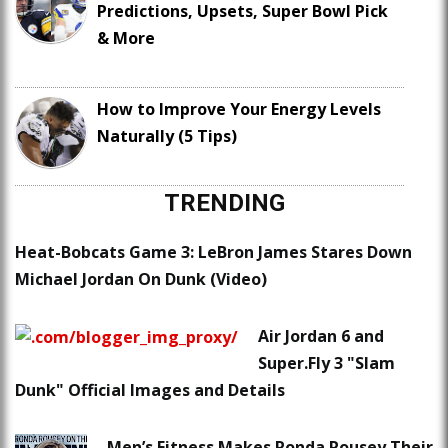
Predictions, Upsets, Super Bowl Pick
& More
How to Improve Your Energy Levels
Naturally (5 Tips)
TRENDING
Heat-Bobcats Game 3: LeBron James Stares Down
Michael Jordan On Dunk (Video)
Air Jordan 6 and
Super.Fly 3 "Slam
Dunk" Official Images and Details
Men’s Fitness Makes Ronda Rousey Their