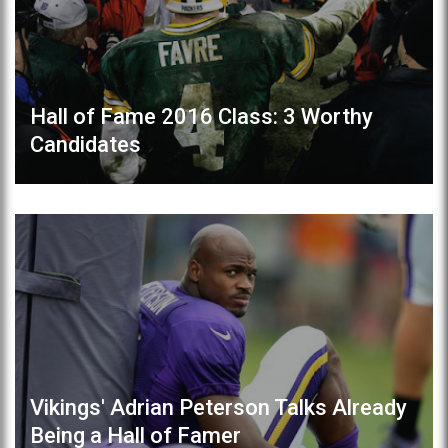
Hall of Fame 2016 Class: 3 Worthy
Candidates
Vikings' Adrian Peterson Talks Already
Being a Hall of Famer