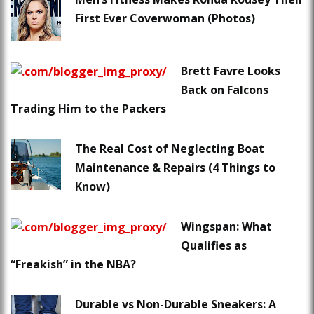
First Ever Coverwoman (Photos)
Brett Favre Looks
Back on Falcons
Trading Him to the Packers
The Real Cost of Neglecting Boat
Maintenance & Repairs (4 Things to
Know)
Wingspan: What
Qualifies as
“Freakish” in the NBA?
Durable vs Non-Durable Sneakers: A