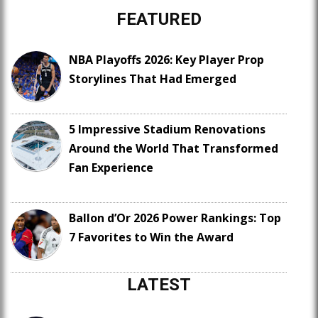
FEATURED
NBA Playoffs 2026: Key Player Prop
Storylines That Had Emerged
5 Impressive Stadium Renovations
Around the World That Transformed
Fan Experience
Ballon d’Or 2026 Power Rankings: Top
7 Favorites to Win the Award
LATEST