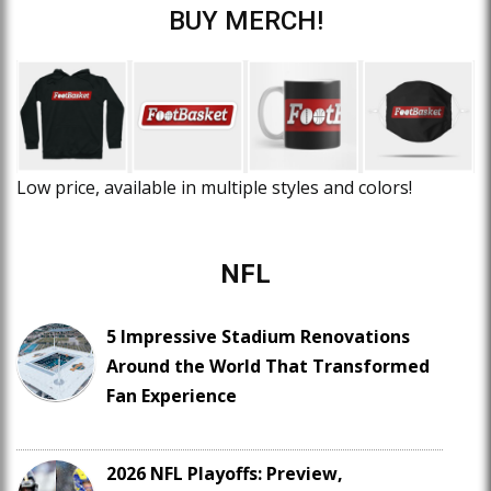
BUY MERCH!
Low price, available in multiple styles and colors!
NFL
5 Impressive Stadium Renovations
Around the World That Transformed
Fan Experience
2026 NFL Playoffs: Preview,