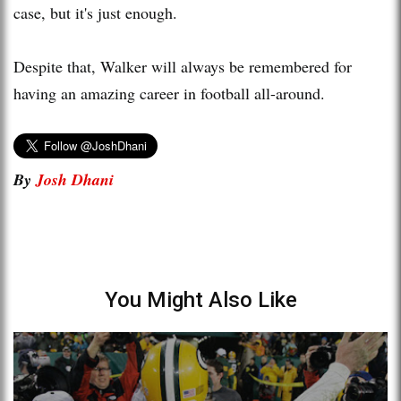
case, but it's just enough.
Despite that, Walker will always be remembered for
having an amazing career in football all-around.
By
Josh Dhani
You Might Also Like