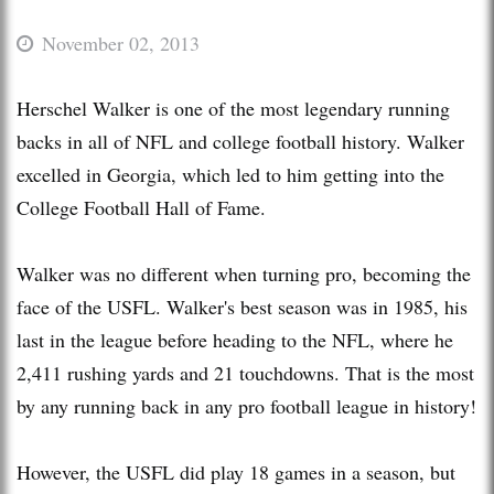
November 02, 2013
Herschel Walker is one of the most legendary running
backs in all of NFL and college football history. Walker
excelled in Georgia, which led to him getting into the
College Football Hall of Fame.
Walker was no different when turning pro, becoming the
face of the USFL. Walker's best season was in 1985, his
last in the league before heading to the NFL, where he
2,411 rushing yards and 21 touchdowns. That is the most
by any running back in any pro football league in history!
However, the USFL did play 18 games in a season, but