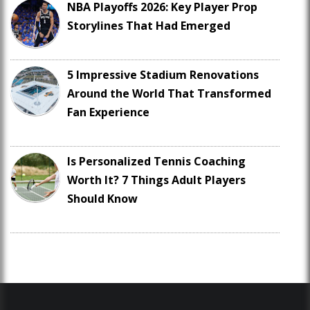
NBA Playoffs 2026: Key Player Prop
Storylines That Had Emerged
5 Impressive Stadium Renovations
Around the World That Transformed
Fan Experience
Is Personalized Tennis Coaching
Worth It? 7 Things Adult Players
Should Know