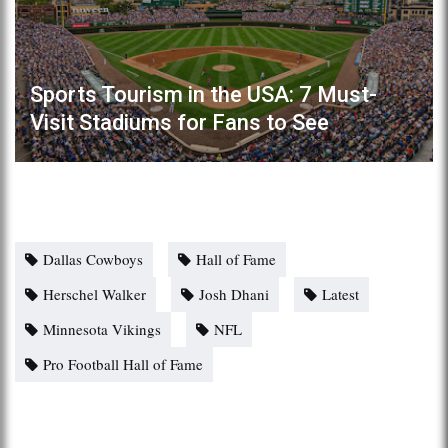
Sports Tourism in the USA: 7 Must-
Visit Stadiums for Fans to See
Dallas Cowboys
Hall of Fame
Herschel Walker
Josh Dhani
Latest
Minnesota Vikings
NFL
Pro Football Hall of Fame