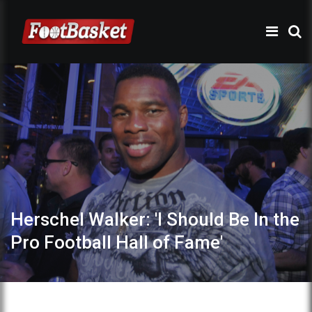
Herschel Walker: 'I Should Be In the
Pro Football Hall of Fame'