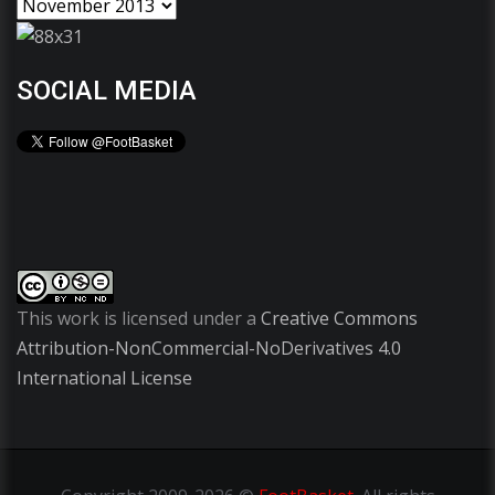
SOCIAL MEDIA
This work is licensed under a
Creative Commons
Attribution-NonCommercial-NoDerivatives 4.0
International License