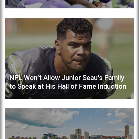
NFL Won’t Allow Junior Seau’s Family
to Speak at His Hall of Fame Induction