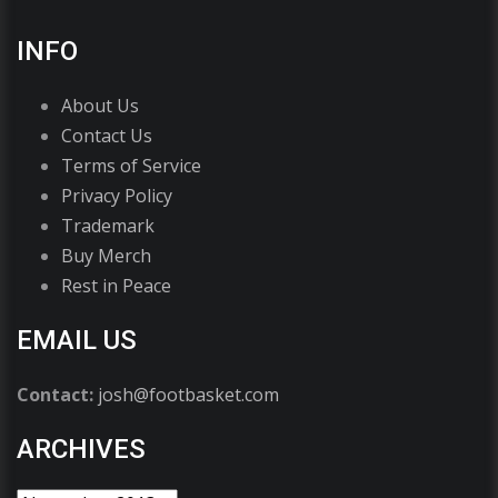
INFO
About Us
Contact Us
Terms of Service
Privacy Policy
Trademark
Buy Merch
Rest in Peace
EMAIL US
Contact:
josh@footbasket.com
ARCHIVES