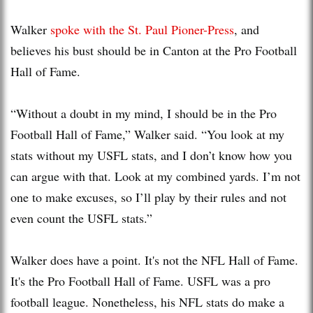
Walker
spoke with the St. Paul Pioner-Press
, and
believes his bust should be in Canton at the Pro Football
Hall of Fame.
“Without a doubt in my mind, I should be in the Pro
Football Hall of Fame,” Walker said. “You look at my
stats without my USFL stats, and I don’t know how you
can argue with that. Look at my combined yards. I’m not
one to make excuses, so I’ll play by their rules and not
even count the USFL stats.”
Walker does have a point. It's not the NFL Hall of Fame.
It's the Pro Football Hall of Fame. USFL was a pro
football league. Nonetheless, his NFL stats do make a