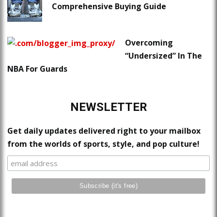
Comprehensive Buying Guide
Overcoming
“Undersized” In The
NBA For Guards
NEWSLETTER
Get daily updates delivered right to your mailbox
from the worlds of sports, style, and pop culture!