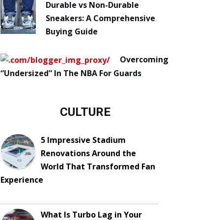
Durable vs Non-Durable
Sneakers: A Comprehensive
Buying Guide
Overcoming
“Undersized” In The NBA For Guards
CULTURE
5 Impressive Stadium
Renovations Around the
World That Transformed Fan
Experience
What Is Turbo Lag in Your