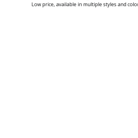
Low price, available in multiple styles and colo