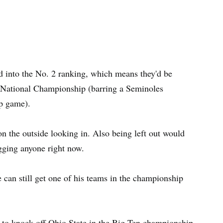
d into the No. 2 ranking, which means they'd be
S National Championship (barring a Seminoles
p game).
n the outside looking in. Also being left out would
gging anyone right now.
can still get one of his teams in the championship
to knock off Ohio State in the Big Ten championship