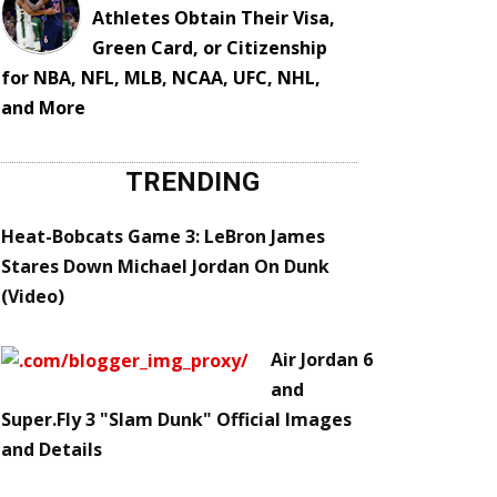
Athletes Obtain Their Visa,
Green Card, or Citizenship
for NBA, NFL, MLB, NCAA, UFC, NHL,
and More
TRENDING
Heat-Bobcats Game 3: LeBron James
Stares Down Michael Jordan On Dunk
(Video)
Air Jordan 6
and
Super.Fly 3 "Slam Dunk" Official Images
and Details