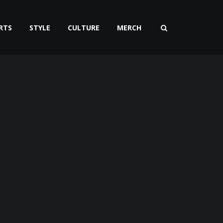
RTS
STYLE
CULTURE
MERCH