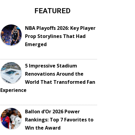
FEATURED
NBA Playoffs 2026: Key Player
Prop Storylines That Had
Emerged
5 Impressive Stadium
Renovations Around the
World That Transformed Fan
Experience
Ballon d’Or 2026 Power
Rankings: Top 7 Favorites to
Win the Award