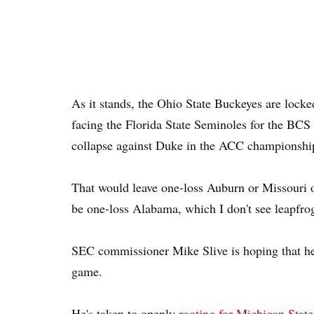
As it stands, the Ohio State Buckeyes are locke
facing the Florida State Seminoles for the BC
collapse against Duke in the ACC championshi
That would leave one-loss Auburn or Missouri o
be one-loss Alabama, which I don't see leapfro
SEC commissioner Mike Slive is hoping that he 
game.
He's taken to openly
rooting for Michigan State