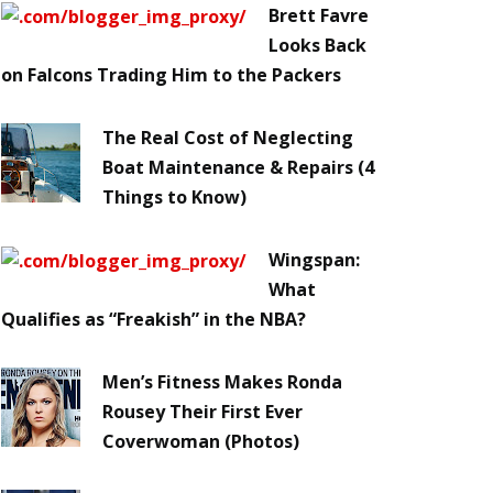
Brett Favre
Looks Back
on Falcons Trading Him to the Packers
The Real Cost of Neglecting
Boat Maintenance & Repairs (4
Things to Know)
Wingspan:
What
Qualifies as “Freakish” in the NBA?
Men’s Fitness Makes Ronda
Rousey Their First Ever
Coverwoman (Photos)