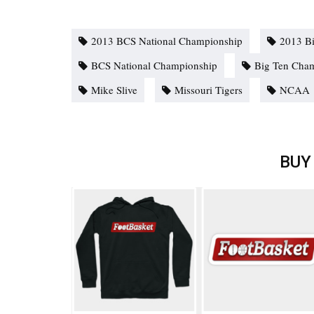
2013 BCS National Championship
2013 B
BCS National Championship
Big Ten Cha
Mike Slive
Missouri Tigers
NCAA
BUY