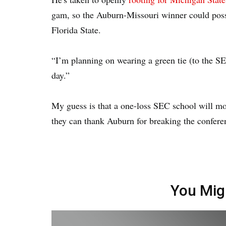
gam, so the Auburn-Missouri winner could possi
Florida State.
“I’m planning on wearing a green tie (to the SEC
day.”
My guess is that a one-loss SEC school will most 
they can thank Auburn for breaking the confer
You Mig