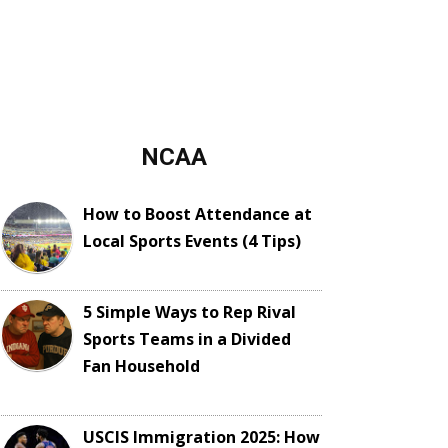
NCAA
How to Boost Attendance at
Local Sports Events (4 Tips)
5 Simple Ways to Rep Rival
Sports Teams in a Divided
Fan Household
USCIS Immigration 2025: How