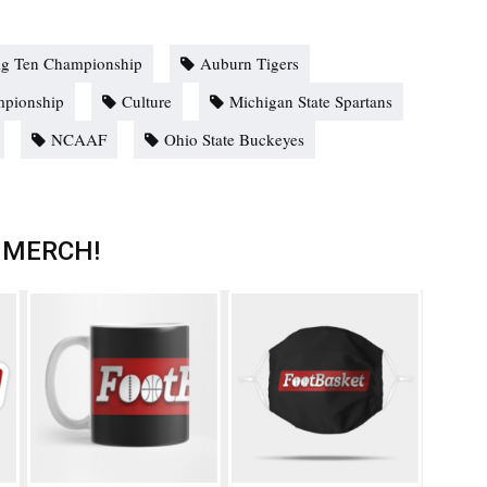
ig Ten Championship
Auburn Tigers
mpionship
Culture
Michigan State Spartans
NCAAF
Ohio State Buckeyes
 MERCH!