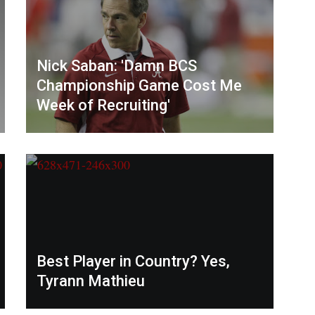
Nick Saban: 'Damn BCS
Championship Game Cost Me
Week of Recruiting'
Best Player in Country? Yes,
Tyrann Mathieu