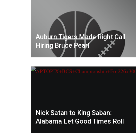
Auburn Tigers Made Right Call
Hiring Bruce Pearl
Nick Satan to King Saban:
Alabama Let Good Times Roll