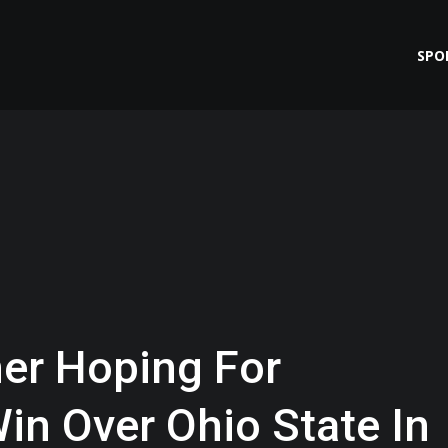
SPO
er Hoping For
in Over Ohio State In