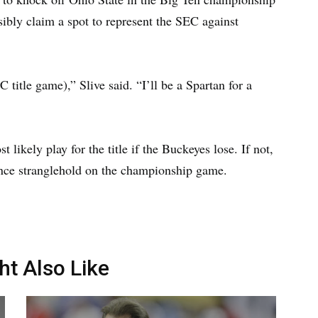
bly claim a spot to represent the SEC against
 title game),” Slive said. “I’ll be a Spartan for a
likely play for the title if the Buckeyes lose. If not,
ence stranglehold on the championship game.
ht Also Like