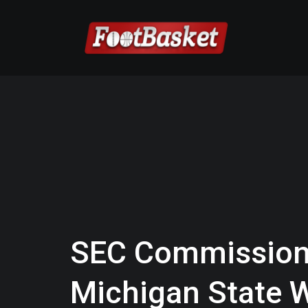
SEC Commission
Michigan State W