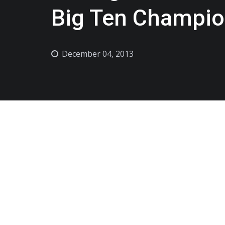
Big Ten Champio
December 04, 2013