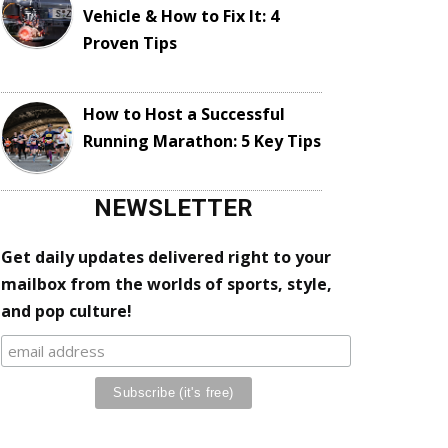
Vehicle & How to Fix It: 4
Proven Tips
How to Host a Successful
Running Marathon: 5 Key Tips
NEWSLETTER
Get daily updates delivered right to your
mailbox from the worlds of sports, style,
and pop culture!