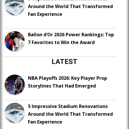
Around the World That Transformed
Fan Experience
Ballon d’Or 2026 Power Rankings: Top
7 Favorites to Win the Award
LATEST
NBA Playoffs 2026: Key Player Prop
Storylines That Had Emerged
5 Impressive Stadium Renovations
Around the World That Transformed
Fan Experience