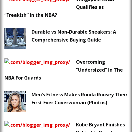
Qualifies as
“Freakish” in the NBA?
Durable vs Non-Durable Sneakers: A
Comprehensive Buying Guide
Overcoming
“Undersized” In The
NBA For Guards
Men’s Fitness Makes Ronda Rousey Their
First Ever Coverwoman (Photos)
Kobe Bryant Finishes