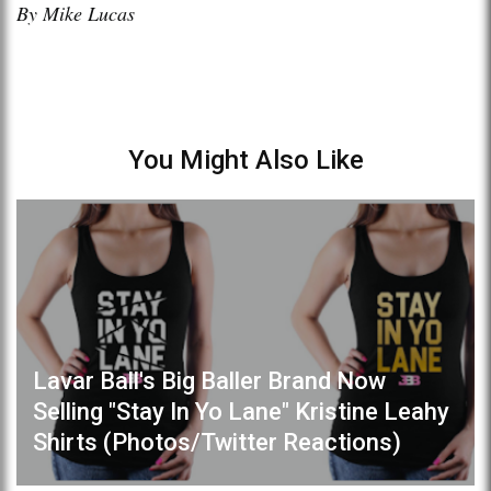
By Mike Lucas
You Might Also Like
Lavar Ball's Big Baller Brand Now
Selling "Stay In Yo Lane" Kristine Leahy
Shirts (Photos/Twitter Reactions)