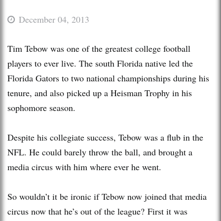
December 04, 2013
Tim Tebow was one of the greatest college football
players to ever live. The south Florida native led the
Florida Gators to two national championships during his
tenure, and also picked up a Heisman Trophy in his
sophomore season.
Despite his collegiate success, Tebow was a flub in the
NFL. He could barely throw the ball, and brought a
media circus with him where ever he went.
So wouldn’t it be ironic if Tebow now joined that media
circus now that he’s out of the league? First it was