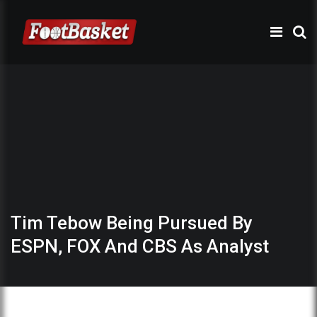
Tim Tebow Being Pursued By
ESPN, FOX And CBS As Analyst