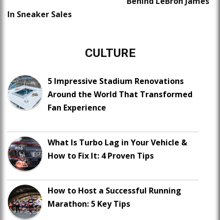
Behind LeBron James
In Sneaker Sales
CULTURE
5 Impressive Stadium Renovations
Around the World That Transformed
Fan Experience
What Is Turbo Lag in Your Vehicle &
How to Fix It: 4 Proven Tips
How to Host a Successful Running
Marathon: 5 Key Tips