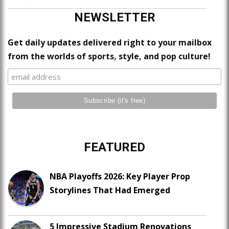
NEWSLETTER
Get daily updates delivered right to your mailbox
from the worlds of sports, style, and pop culture!
FEATURED
NBA Playoffs 2026: Key Player Prop
Storylines That Had Emerged
5 Impressive Stadium Renovations