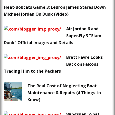
Heat-Bobcats Game 3: LeBron James Stares Down
Michael Jordan On Dunk (Video)
Air Jordan 6 and
Super.Fly 3 "Slam
Dunk" Official Images and Details
Brett Favre Looks
Back on Falcons
Trading Him to the Packers
The Real Cost of Neglecting Boat
Maintenance & Repairs (4 Things to
Know)
Wingspan: What