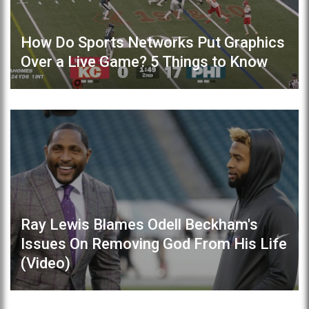
How Do Sports Networks Put Graphics
Over a Live Game? 5 Things to Know
Ray Lewis Blames Odell Beckham's
Issues On Removing God From His Life
(Video)