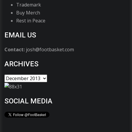
Trademark
Buy Merch
Rest in Peace
EMAIL US
Contact:
josh@footbasket.com
ARCHIVES
SOCIAL MEDIA