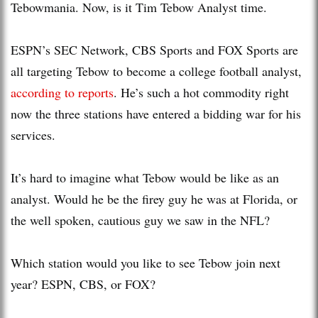
Tebowmania. Now, is it Tim Tebow Analyst time.
ESPN’s SEC Network, CBS Sports and FOX Sports are
all targeting Tebow to become a college football analyst,
according to reports
. He’s such a hot commodity right
now the three stations have entered a bidding war for his
services.
It’s hard to imagine what Tebow would be like as an
analyst. Would he be the firey guy he was at Florida, or
the well spoken, cautious guy we saw in the NFL?
Which station would you like to see Tebow join next
year? ESPN, CBS, or FOX?