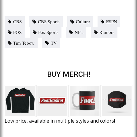
CBS
CBS Sports
Culture
ESPN
FOX
Fox Sports
NFL
Rumors
Tim Tebow
TV
BUY MERCH!
Low price, available in multiple styles and colors!