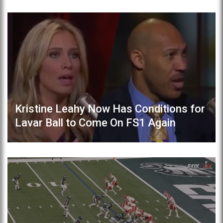
Kristine Leahy Now Has Conditions for
Lavar Ball to Come On FS1 Again