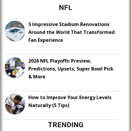
NFL
5 Impressive Stadium Renovations
Around the World That Transformed
Fan Experience
2026 NFL Playoffs: Preview,
Predictions, Upsets, Super Bowl Pick
& More
How to Improve Your Energy Levels
Naturally (5 Tips)
TRENDING