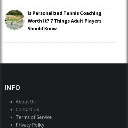
Is Personalized Tennis Coaching
Worth It? 7 Things Adult Players
Should Know
INFO
About Us
Contact Us
Terms of Service
Privacy Policy