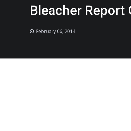
Bleacher Report 
February 06, 2014