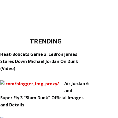
TRENDING
Heat-Bobcats Game 3: LeBron James
Stares Down Michael Jordan On Dunk
(Video)
Air Jordan 6
and
Super.Fly 3 "Slam Dunk" Official Images
and Details