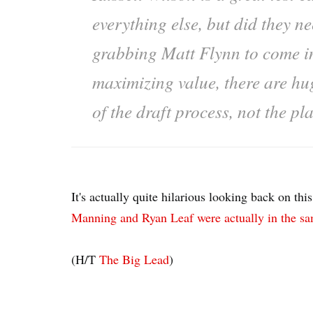
everything else, but did they ne
grabbing Matt Flynn to come in
maximizing value, there are hug
of the draft process, not the pl
It's actually quite hilarious looking back on t
Manning and Ryan Leaf were actually in the s
(H/T
The Big Lead
)