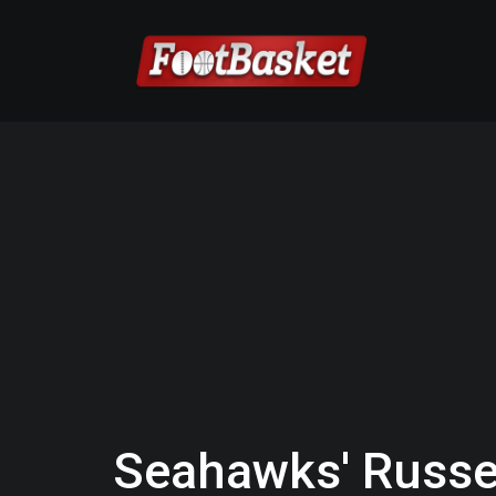
Seahawks' Russel