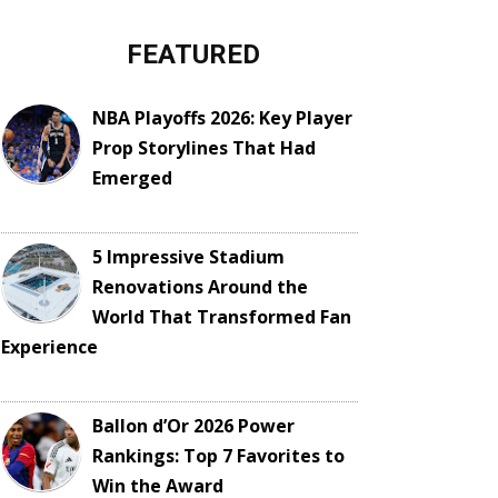
FEATURED
NBA Playoffs 2026: Key Player
Prop Storylines That Had
Emerged
5 Impressive Stadium
Renovations Around the
World That Transformed Fan
Experience
Ballon d’Or 2026 Power
Rankings: Top 7 Favorites to
Win the Award