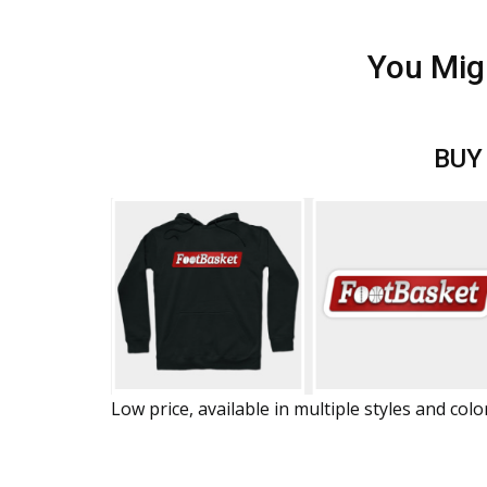
You Mig
BUY
Low price, available in multiple styles and colo