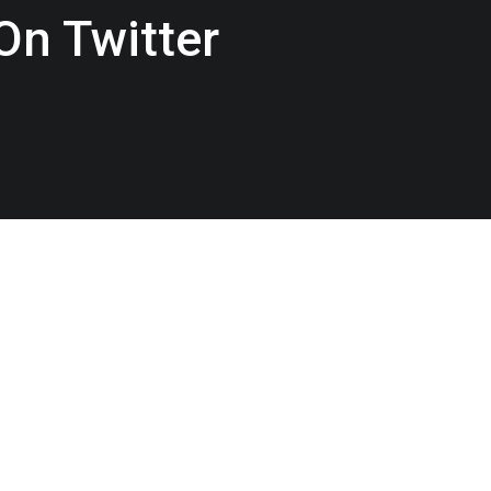
On Twitter