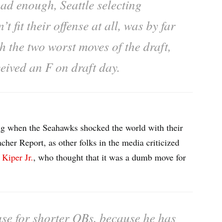
bad enough, Seattle selecting
 fit their offense at all, was by far
h the two worst moves of the draft,
ceived an F on draft day.
ing when the Seahawks shocked the world with their
acher Report, as other folks in the media criticized
 Kiper Jr.
, who thought that it was a dumb move for
case for shorter QBs, because he has