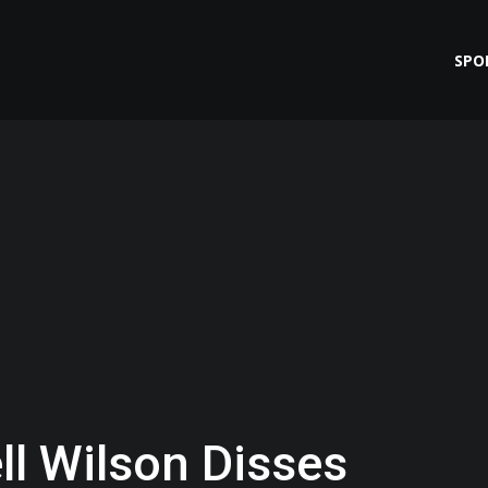
SPO
l Wilson Disses