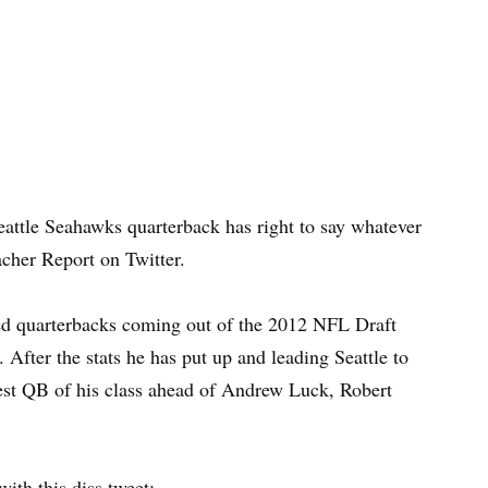
eattle Seahawks quarterback has right to say whatever
acher Report on Twitter.
ed quarterbacks coming out of the 2012 NFL Draft
 After the stats he has put up and leading Seattle to
best QB of his class ahead of Andrew Luck, Robert
th this diss tweet: