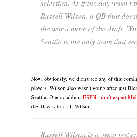
selection. As if the day wasn’t 
Russell Wilson, a QB that doesn’t
the worst move of the draft. Wit
Seattle is the only team that re
Now, obviously, we didn't see any of this com
players. Wilson also wasn't going after just Ble
Seattle. One notable is
ESPN's draft expert Mel
the 'Hawks to draft Wilson:
Russell Wilson is a great test 