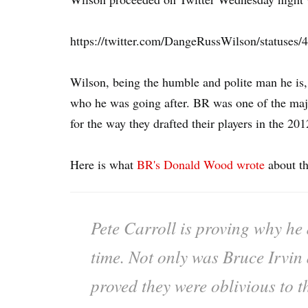
https://twitter.com/DangeRussWilson/statuse
Wilson, being the humble and polite man he is,
who he was going after. BR was one of the maj
for the way they drafted their players in the 201
Here is what
BR's Donald Wood wrote
about th
Pete Carroll is proving why he d
time. Not only was Bruce Irvin
proved they were oblivious to t