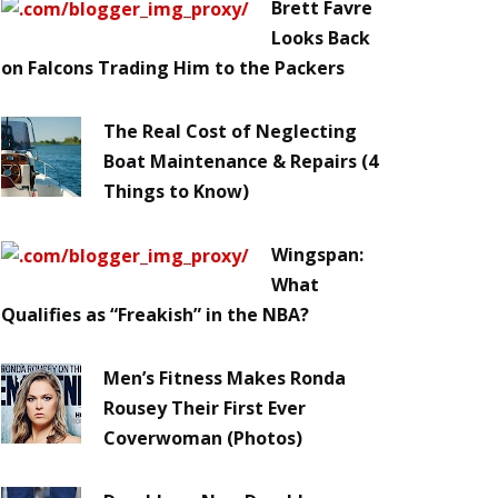
Brett Favre
Looks Back
on Falcons Trading Him to the Packers
The Real Cost of Neglecting
Boat Maintenance & Repairs (4
Things to Know)
Wingspan:
What
Qualifies as “Freakish” in the NBA?
Men’s Fitness Makes Ronda
Rousey Their First Ever
Coverwoman (Photos)