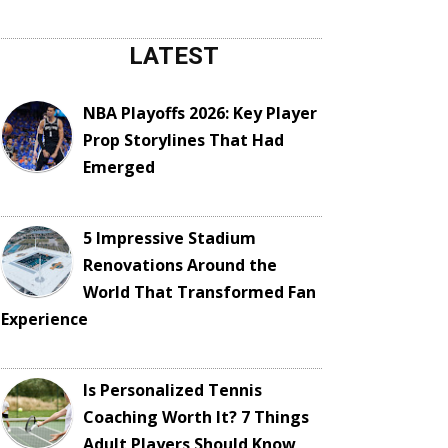
LATEST
NBA Playoffs 2026: Key Player
Prop Storylines That Had
Emerged
5 Impressive Stadium
Renovations Around the
World That Transformed Fan
Experience
Is Personalized Tennis
Coaching Worth It? 7 Things
Adult Players Should Know