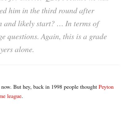
ed him in the third round after
 and likely start? … In terms of
e questions. Again, this is a grade
ayers alone.
his now. But hey, back in 1998 people thought
Peyton
ame league
.