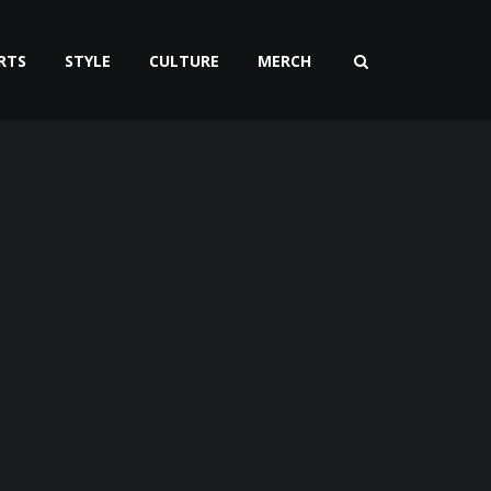
RTS
STYLE
CULTURE
MERCH