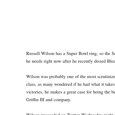
Russell Wilson has a Super Bowl ring, so the S
he needs right now after he recently dissed Ble
Wilson was probably one of the most scrutiniz
class, as many wondered if he had what it takes.
victories, he makes a great case for being the 
Griffin III and company.
Wilson proceeded on Twitter Wednesday night wi