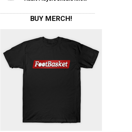
BUY MERCH!