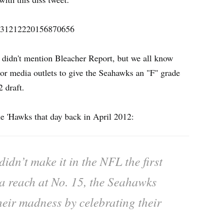
s/431212220156870656
 didn't mention Bleacher Report, but we all know
or media outlets to give the Seahawks an "F" grade
2 draft.
e 'Hawks that day back in April 2012:
idn’t make it in the NFL the first
 a reach at No. 15, the Seahawks
heir madness by celebrating their