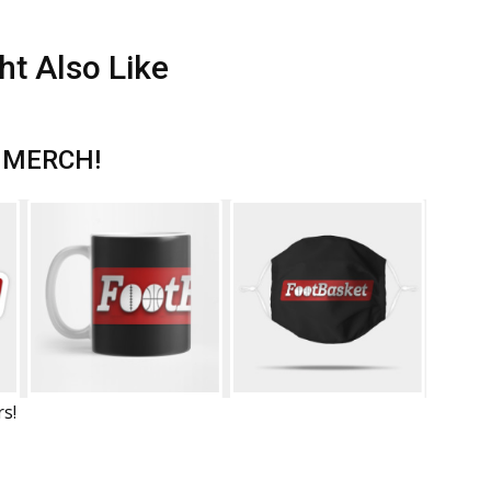
ht Also Like
 MERCH!
rs!