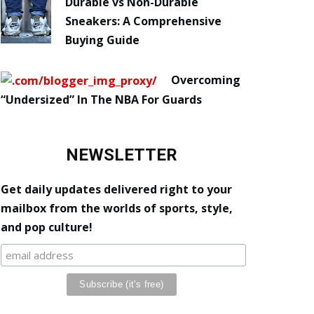
Durable vs Non-Durable
Sneakers: A Comprehensive
Buying Guide
Overcoming
“Undersized” In The NBA For Guards
NEWSLETTER
Get daily updates delivered right to your
mailbox from the worlds of sports, style,
and pop culture!