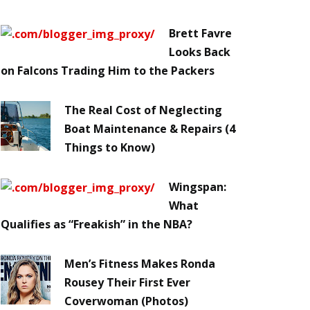
Brett Favre
Looks Back
on Falcons Trading Him to the Packers
The Real Cost of Neglecting
Boat Maintenance & Repairs (4
Things to Know)
Wingspan:
What
Qualifies as “Freakish” in the NBA?
Men’s Fitness Makes Ronda
Rousey Their First Ever
Coverwoman (Photos)