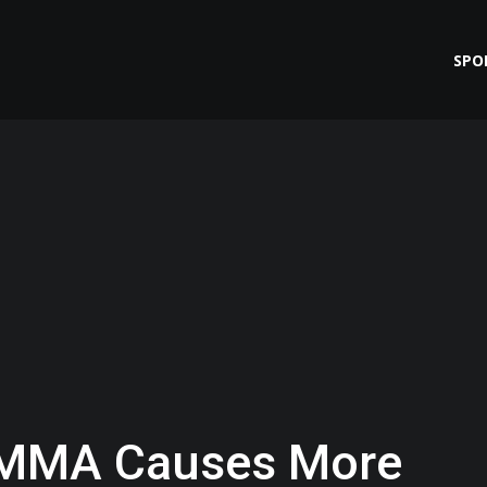
SPO
 MMA Causes More