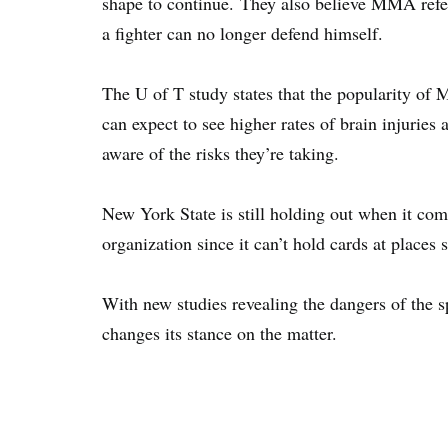
shape to continue. They also believe MMA refe
a fighter can no longer defend himself.
The U of T study states that the popularity o
can expect to see higher rates of brain injuries 
aware of the risks they’re taking.
New York State is still holding out when it come
organization since it can’t hold cards at place
With new studies revealing the dangers of the s
changes its stance on the matter.