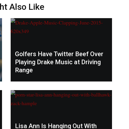
ht Also Like
Golfers Have Twitter Beef Over
Playing Drake Music at Driving
Range
Lisa Ann Is Hanging Out With