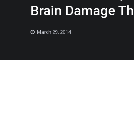
Brain Damage Th
March 29, 2014