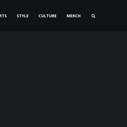
RTS
STYLE
CULTURE
MERCH