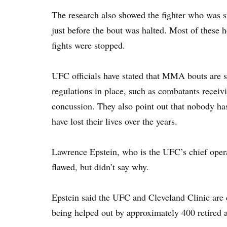
The research also showed the fighter who was s
just before the bout was halted. Most of these 
fights were stopped.
UFC officials have stated that MMA bouts are s
regulations in place, such as combatants receiv
concussion. They also point out that nobody h
have lost their lives over the years.
Lawrence Epstein, who is the UFC’s chief opera
flawed, but didn’t say why.
Epstein said the UFC and Cleveland Clinic are 
being helped out by approximately 400 retired a