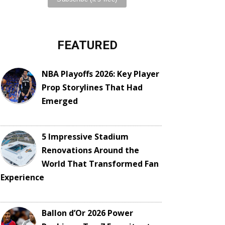
FEATURED
NBA Playoffs 2026: Key Player
Prop Storylines That Had
Emerged
5 Impressive Stadium
Renovations Around the
World That Transformed Fan
Experience
Ballon d’Or 2026 Power