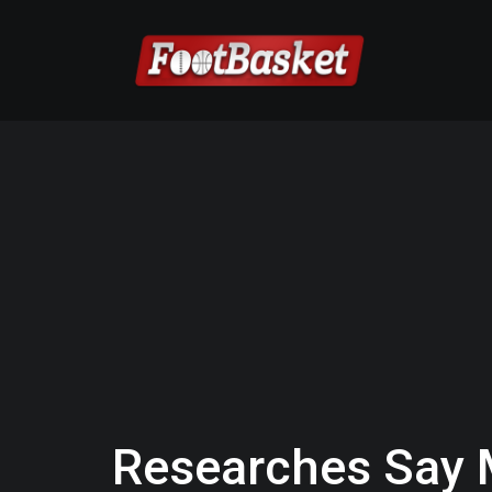
Researches Say