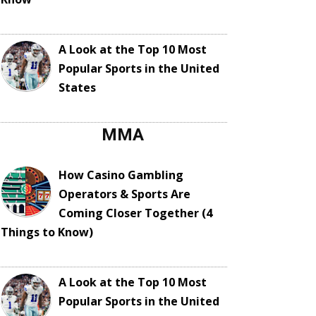
A Look at the Top 10 Most
Popular Sports in the United
States
MMA
How Casino Gambling
Operators & Sports Are
Coming Closer Together (4
Things to Know)
A Look at the Top 10 Most
Popular Sports in the United