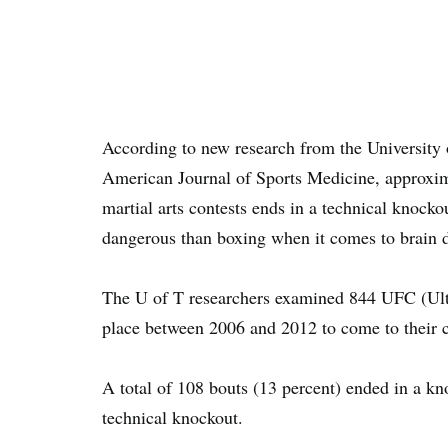
According to new research from the University 
American Journal of Sports Medicine, approxima
martial arts contests ends in a technical knock
dangerous than boxing when it comes to brain
The U of T researchers examined 844 UFC (Ult
place between 2006 and 2012 to come to their 
A total of 108 bouts (13 percent) ended in a kn
technical knockout.