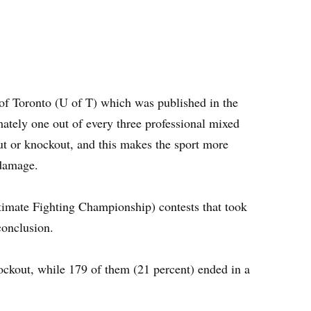
of Toronto (U of T) which was published in the
tely one out of every three professional mixed
out or knockout, and this makes the sport more
 damage.
imate Fighting Championship) contests that took
conclusion.
ockout, while 179 of them (21 percent) ended in a