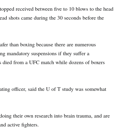
topped received between five to 10 blows to the head
head shots came during the 30 seconds before the
afer than boxing because there are numerous
ing mandatory suspensions if they suffer a
as died from a UFC match while dozens of boxers
ting officer, said the U of T study was somewhat
doing their own research into brain trauma, and are
nd active fighters.