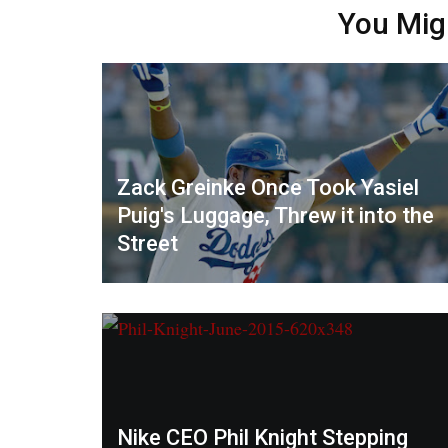
You Mig
Zack Greinke Once Took Yasiel
Puig's Luggage, Threw it into the
Street
Nike CEO Phil Knight Stepping