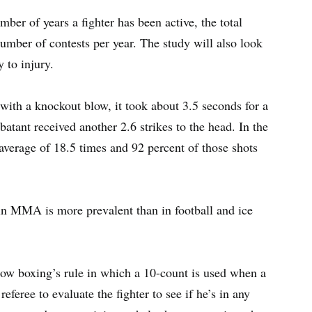
mber of years a fighter has been active, the total
umber of contests per year. The study will also look
y to injury.
 with a knockout blow, it took about 3.5 seconds for a
batant received another 2.6 strikes to the head. In the
 average of 18.5 times and 92 percent of those shots
in MMA is more prevalent than in football and ice
ow boxing’s rule in which a 10-count is used when a
referee to evaluate the fighter to see if he’s in any