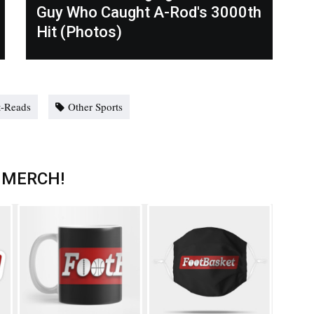
Guy Who Caught A-Rod's 3000th
Hit (Photos)
-Reads
Other Sports
 MERCH!