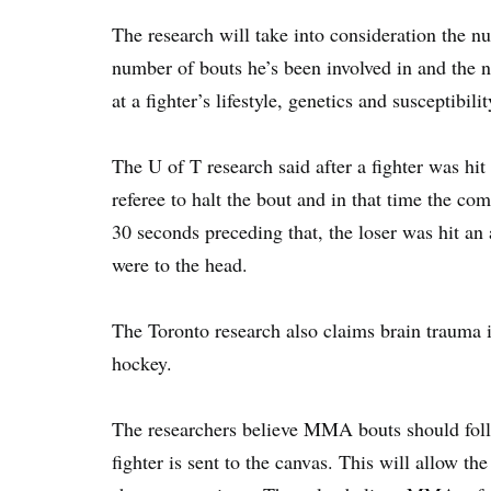
The research will take into consideration the nu
number of bouts he’s been involved in and the n
at a fighter’s lifestyle, genetics and susceptibilit
The U of T research said after a fighter was hit
referee to halt the bout and in that time the com
30 seconds preceding that, the loser was hit an
were to the head.
The Toronto research also claims brain trauma 
hockey.
The researchers believe MMA bouts should foll
fighter is sent to the canvas. This will allow the 