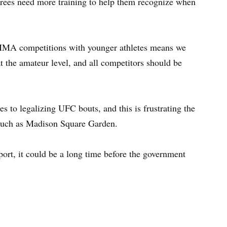
rees need more training to help them recognize when
f MMA competitions with younger athletes means we
at the amateur level, and all competitors should be
s to legalizing UFC bouts, and this is frustrating the
s such as Madison Square Garden.
port, it could be a long time before the government