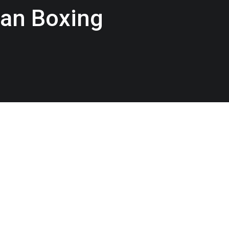
an Boxing