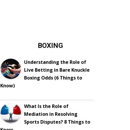
BOXING
Understanding the Role of
Live Betting in Bare Knuckle
Boxing Odds (6 Things to
Know)
What Is the Role of
Mediation in Resolving
Sports Disputes? 8 Things to
Know