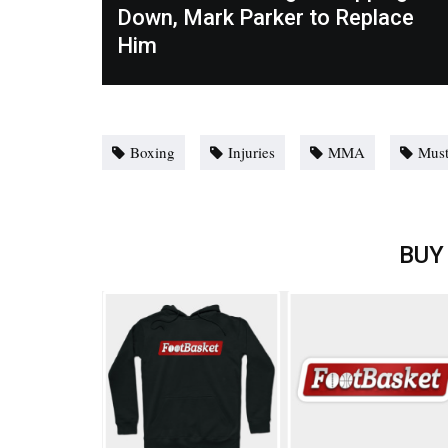
Down, Mark Parker to Replace
Him
Boxing
Injuries
MMA
Must
BUY