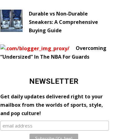
Durable vs Non-Durable
Sneakers: A Comprehensive
Buying Guide
Overcoming
“Undersized” In The NBA For Guards
NEWSLETTER
Get daily updates delivered right to your
mailbox from the worlds of sports, style,
and pop culture!