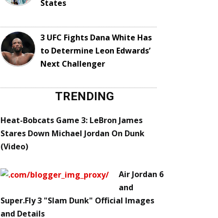
States
3 UFC Fights Dana White Has
to Determine Leon Edwards’
Next Challenger
TRENDING
Heat-Bobcats Game 3: LeBron James
Stares Down Michael Jordan On Dunk
(Video)
Air Jordan 6
and
Super.Fly 3 "Slam Dunk" Official Images
and Details