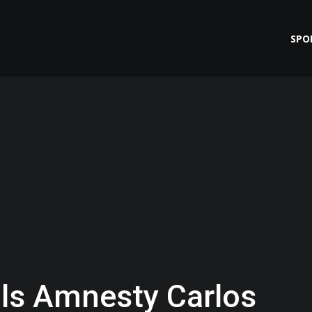
SPO
ls Amnesty Carlos