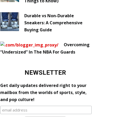
Things to Know)
Durable vs Non-Durable
Sneakers: A Comprehensive
Buying Guide
Overcoming
“Undersized” In The NBA For Guards
NEWSLETTER
Get daily updates delivered right to your
mailbox from the worlds of sports, style,
and pop culture!