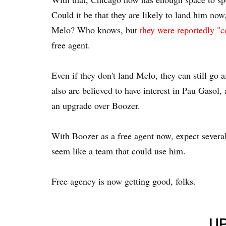
Could it be that they are likely to land him now
Melo? Who knows, but
they were reportedly "c
free agent.
Even if they don't land Melo, they can still go
also are believed to have interest in Pau Gasol,
an upgrade over Boozer.
With Boozer as a free agent now, expect severa
seem like a team that could use him.
Free agency is now getting good, folks.
U