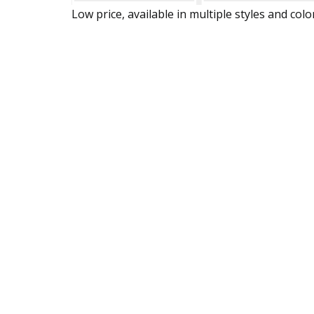
Low price, available in multiple styles and colo