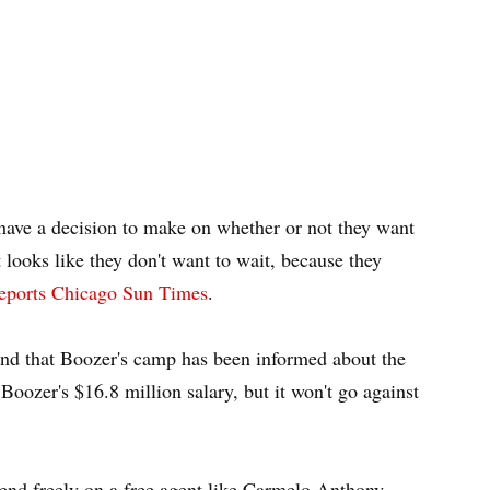
have a decision to make on whether or not they want
looks like they don't want to wait, because they
eports Chicago Sun Times
.
 and that Boozer's camp has been informed about the
 Boozer's $16.8 million salary, but it won't go against
end freely on a free agent like Carmelo Anthony.