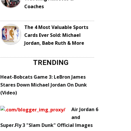
Coaches
The 4 Most Valuable Sports
Cards Ever Sold: Michael
Jordan, Babe Ruth & More
TRENDING
Heat-Bobcats Game 3: LeBron James
Stares Down Michael Jordan On Dunk
(Video)
Air Jordan 6
and
Super.Fly 3 "Slam Dunk" Official Images