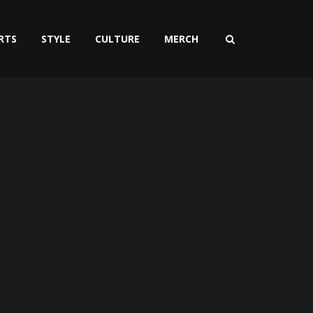
RTS
STYLE
CULTURE
MERCH