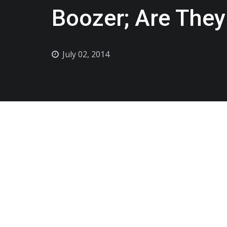
Boozer; Are They
July 02, 2014