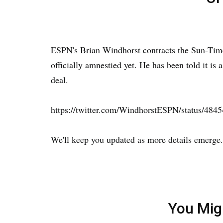
ESPN's Brian Windhorst contracts the Sun-Time
officially amnestied yet. He has been told it is 
deal.
https://twitter.com/WindhorstESPN/status/48
We'll keep you updated as more details emerge.
You Mig