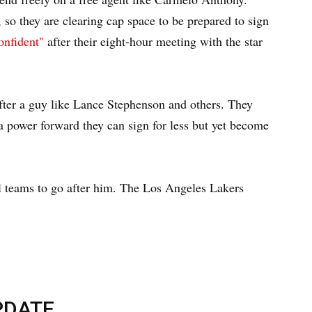
, so they are clearing cap space to be prepared to sign
onfident"
after their eight-hour meeting with the star
 after a guy like Lance Stephenson and others. They
 a power forward they can sign for less but yet become
l teams to go after him. The Los Angeles Lakers
PDATE