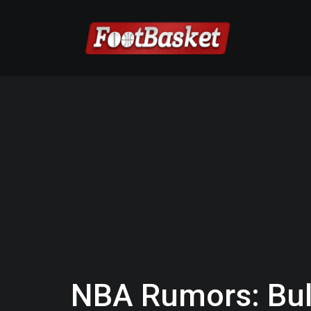
NBA Rumors: Bul