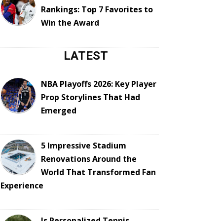
Rankings: Top 7 Favorites to
Win the Award
LATEST
NBA Playoffs 2026: Key Player
Prop Storylines That Had
Emerged
5 Impressive Stadium
Renovations Around the
World That Transformed Fan
Experience
Is Personalized Tennis