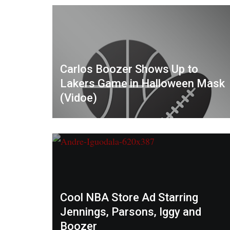
Carlos Boozer Shows Up to
Lakers Game in Halloween Mask
(Vidoe)
Cool NBA Store Ad Starring
Jennings, Parsons, Iggy and
Boozer