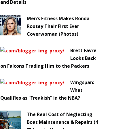
and Details
Men’s Fitness Makes Ronda
Rousey Their First Ever
Coverwoman (Photos)
Brett Favre
Looks Back
on Falcons Trading Him to the Packers
Wingspan:
What
Qualifies as “Freakish” in the NBA?
The Real Cost of Neglecting
Boat Maintenance & Repairs (4