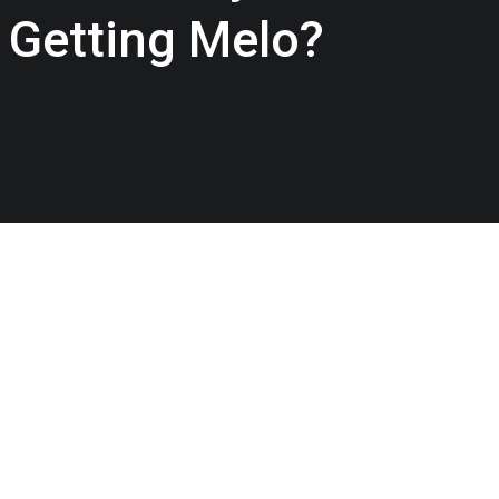
 Getting Melo?