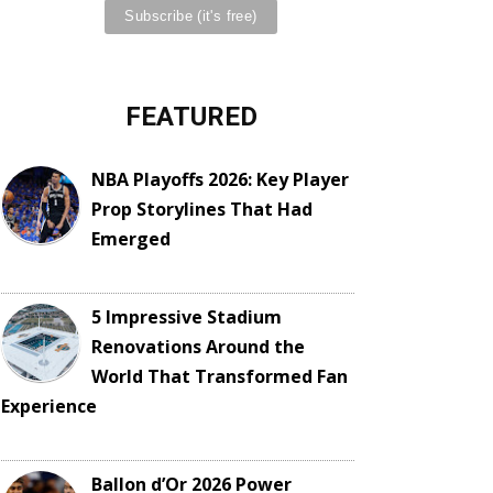
FEATURED
NBA Playoffs 2026: Key Player
Prop Storylines That Had
Emerged
5 Impressive Stadium
Renovations Around the
World That Transformed Fan
Experience
Ballon d’Or 2026 Power