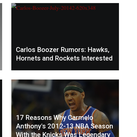
Carlos Boozer Rumors: Hawks,
Hornets and Rockets Interested
17 Reasons Why Carmelo
Anthony's 2012-13 NBA Season
With the Knicks Was Legendary