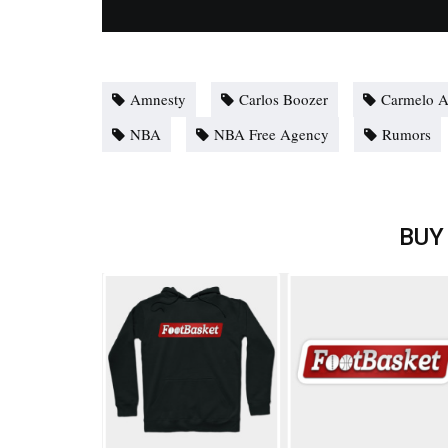
Amnesty
Carlos Boozer
Carmelo 
NBA
NBA Free Agency
Rumors
BUY