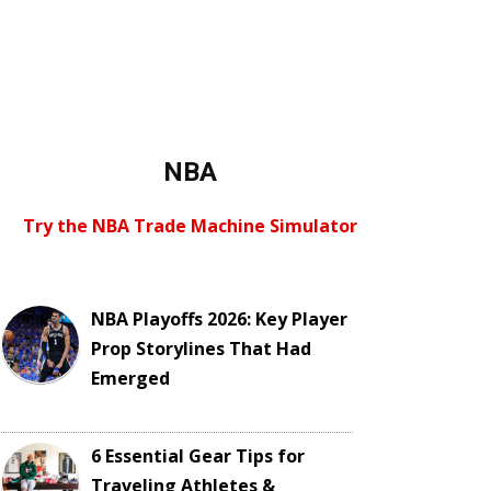
NBA
Try the NBA Trade Machine Simulator
NBA Playoffs 2026: Key Player
Prop Storylines That Had
Emerged
6 Essential Gear Tips for
Traveling Athletes &