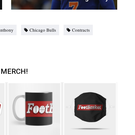
Anthony
Chicago Bulls
Contracts
 MERCH!