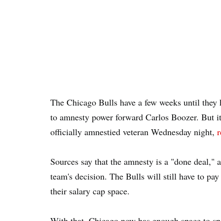
The Chicago Bulls have a few weeks until they 
to amnesty power forward Carlos Boozer. But it 
officially amnestied veteran Wednesday night,
r
Sources say that the amnesty is a "done deal,"
team's decision. The Bulls will still have to pay
their salary cap space.
With that, Chicago now has enough space to sp