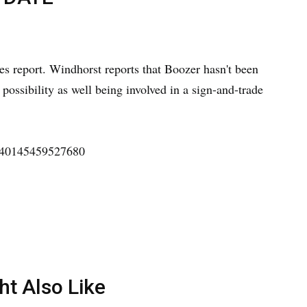
s report. Windhorst reports that Boozer hasn't been
a possibility as well being involved in a sign-and-trade
4540145459527680
ht Also Like